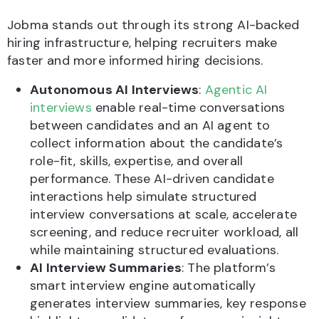
Jobma stands out through its strong AI-backed
hiring infrastructure, helping recruiters make
faster and more informed hiring decisions.
Autonomous AI Interviews
:
Agentic AI
interviews
enable real-time conversations
between candidates and an AI agent to
collect information about the candidate’s
role-fit, skills, expertise, and overall
performance. These AI-driven candidate
interactions help simulate structured
interview conversations at scale, accelerate
screening, and reduce recruiter workload, all
while maintaining structured evaluations.
AI Interview Summaries
: The platform’s
smart interview engine automatically
generates interview summaries, key response