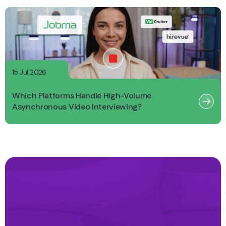
15 Jul 2026
Which Platforms Handle High-Volume
Asynchronous Video Interviewing?