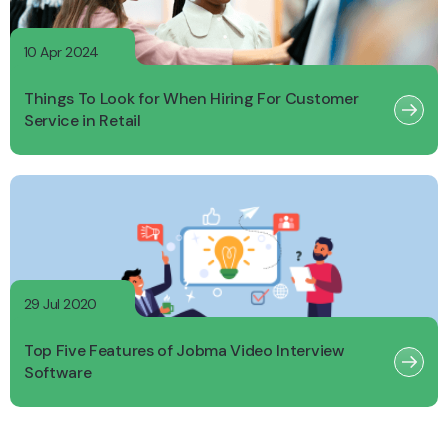
10 Apr 2024
Things To Look for When Hiring For Customer
Service in Retail
29 Jul 2020
Top Five Features of Jobma Video Interview
Software