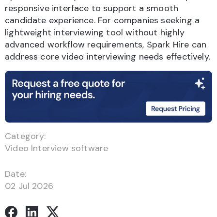
responsive interface to support a smooth
candidate experience. For companies seeking a
lightweight interviewing tool without highly
advanced workflow requirements, Spark Hire can
address core video interviewing needs effectively.
Category:
Video Interview software
Date:
02 Jul 2026