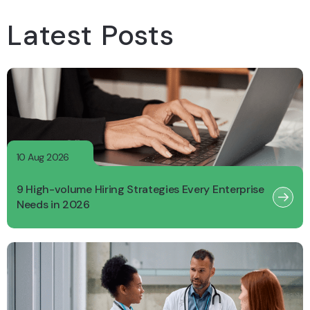
Latest Posts
10 Aug 2026
9 High-volume Hiring Strategies Every Enterprise
Needs in 2026