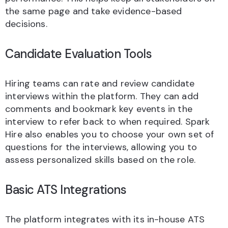
the same page and take evidence-based
decisions.
Candidate Evaluation Tools
Hiring teams can rate and review candidate
interviews within the platform. They can add
comments and bookmark key events in the
interview to refer back to when required. Spark
Hire also enables you to choose your own set of
questions for the interviews, allowing you to
assess personalized skills based on the role.
Basic ATS Integrations
The platform integrates with its in-house ATS