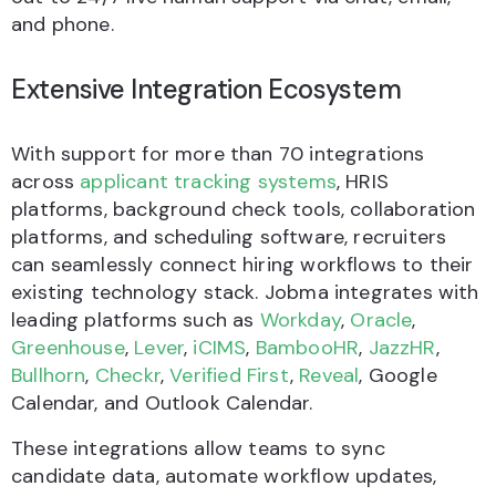
and phone.
Extensive Integration Ecosystem
With support for more than 70 integrations
across
applicant tracking systems
, HRIS
platforms, background check tools, collaboration
platforms, and scheduling software, recruiters
can seamlessly connect hiring workflows to their
existing technology stack. Jobma integrates with
leading platforms such as
Workday
,
Oracle
,
Greenhouse
,
Lever
,
iCIMS
,
BambooHR
,
JazzHR
,
Bullhorn
,
Checkr
,
Verified First
,
Reveal
, Google
Calendar, and Outlook Calendar.
These integrations allow teams to sync
candidate data, automate workflow updates,