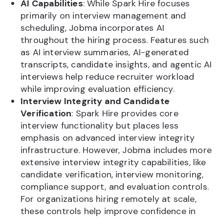
AI Capabilities
: While Spark Hire focuses
primarily on interview management and
scheduling, Jobma incorporates AI
throughout the hiring process. Features such
as AI interview summaries, AI-generated
transcripts, candidate insights, and agentic AI
interviews help reduce recruiter workload
while improving evaluation efficiency.
Interview Integrity and Candidate
Verification
: Spark Hire provides core
interview functionality but places less
emphasis on advanced interview integrity
infrastructure. However, Jobma includes more
extensive interview integrity capabilities, like
candidate verification, interview monitoring,
compliance support, and evaluation controls.
For organizations hiring remotely at scale,
these controls help improve confidence in