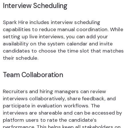
Interview Scheduling
Spark Hire includes interview scheduling
capabilities to reduce manual coordination. While
setting up live interviews, you can add your
availability on the system calendar and invite
candidates to choose the time slot that matches
their schedule.
Team Collaboration
Recruiters and hiring managers can review
interviews collaboratively, share feedback, and
participate in evaluation workflows. The
interviews are shareable and can be accessed by
platform users to rate the candidate’s
performance. This helps keep all stakeholders on