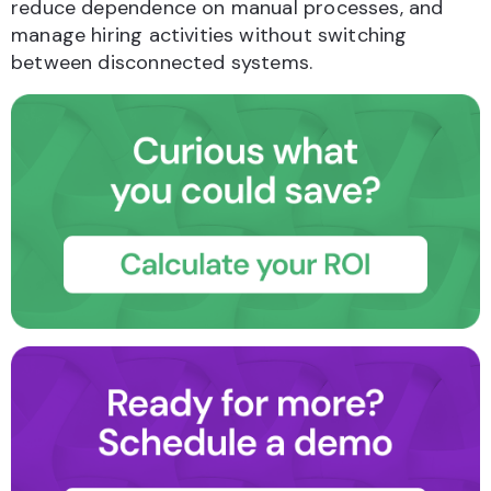
reduce dependence on manual processes, and
manage hiring activities without switching
between disconnected systems.