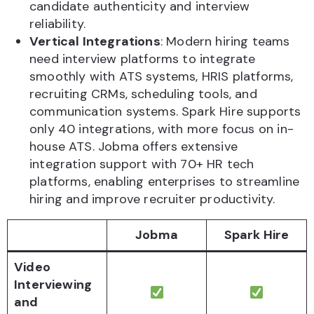
candidate authenticity and interview
reliability.
Vertical Integrations
: Modern hiring teams
need interview platforms to integrate
smoothly with ATS systems, HRIS platforms,
recruiting CRMs, scheduling tools, and
communication systems. Spark Hire supports
only 40 integrations, with more focus on in-
house ATS. Jobma offers extensive
integration support with 70+ HR tech
platforms, enabling enterprises to streamline
hiring and improve recruiter productivity.
Jobma
Spark Hire
Video
Interviewing
and