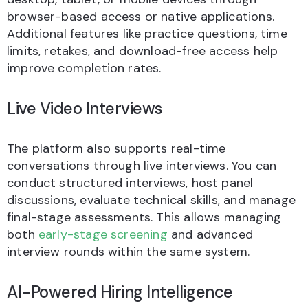
browser-based access or native applications.
Additional features like practice questions, time
limits, retakes, and download-free access help
improve completion rates.
Live Video Interviews
The platform also supports real-time
conversations through live interviews. You can
conduct structured interviews, host panel
discussions, evaluate technical skills, and manage
final-stage assessments. This allows managing
both
early-stage screening
and advanced
interview rounds within the same system.
AI-Powered Hiring Intelligence