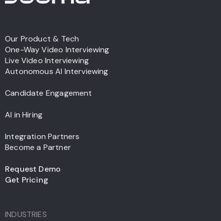
Our Product & Tech
One-Way Video Interviewing
Live Video Interviewing
Autonomous AI Interviewing
Candidate Engagement
AI in Hiring
Integration Partners
Become a Partner
Request Demo
Get Pricing
INDUSTRIES