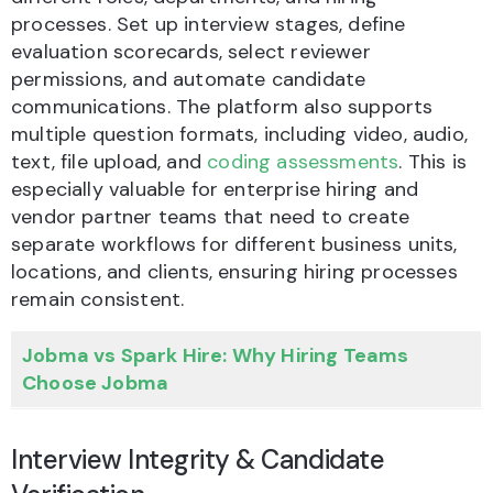
processes. Set up interview stages, define
evaluation scorecards, select reviewer
permissions, and automate candidate
communications. The platform also supports
multiple question formats, including video, audio,
text, file upload, and
coding assessments
. This is
especially valuable for enterprise hiring and
vendor partner teams that need to create
separate workflows for different business units,
locations, and clients, ensuring hiring processes
remain consistent.
Jobma vs Spark Hire: Why Hiring Teams
Choose Jobma
Interview Integrity & Candidate