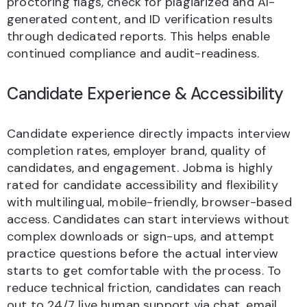
proctoring flags, check for plagiarized and AI-
generated content, and ID verification results
through dedicated reports. This helps enable
continued compliance and audit-readiness.
Candidate Experience & Accessibility
Candidate experience directly impacts interview
completion rates, employer brand, quality of
candidates, and engagement. Jobma is highly
rated for candidate accessibility and flexibility
with multilingual, mobile-friendly, browser-based
access. Candidates can start interviews without
complex downloads or sign-ups, and attempt
practice questions before the actual interview
starts to get comfortable with the process. To
reduce technical friction, candidates can reach
out to 24/7 live human support via chat, email,