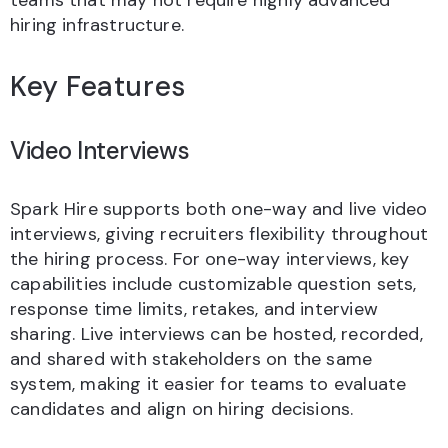
teams that may not require highly advanced
hiring infrastructure.
Key Features
Video Interviews
Spark Hire supports both one-way and live video
interviews, giving recruiters flexibility throughout
the hiring process. For one-way interviews, key
capabilities include customizable question sets,
response time limits, retakes, and interview
sharing. Live interviews can be hosted, recorded,
and shared with stakeholders on the same
system, making it easier for teams to evaluate
candidates and align on hiring decisions.