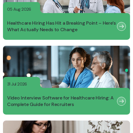
05 Aug 2026
Healthcare Hiring Has Hit a Breaking Point – Here’s
What Actually Needs to Change
31 Jul 2026
Video Interview Software for Healthcare Hiring: A
Complete Guide for Recruiters