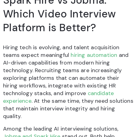
Spark Hire vs Jobma:
Which Video Interview
Platform is Better?
Hiring tech is evolving, and talent acquisition
teams expect meaningful
hiring automation
and
AI-driven capabilities from modern hiring
technology. Recruiting teams are increasingly
exploring platforms that can automate their
hiring workflows, integrate with existing HR
technology stacks, and improve
candidate
experience
. At the same time, they need solutions
that maintain interview integrity and hiring
quality.
Among the leading AI interviewing solutions,
Jobma and Spark Hire
stand out. Both help