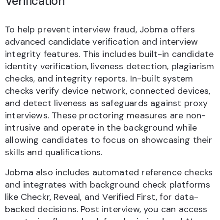
Verification
To help prevent interview fraud, Jobma offers
advanced candidate verification and interview
integrity features. This includes built-in candidate
identity verification, liveness detection, plagiarism
checks, and integrity reports. In-built system
checks verify device network, connected devices,
and detect liveness as safeguards against proxy
interviews. These proctoring measures are non-
intrusive and operate in the background while
allowing candidates to focus on showcasing their
skills and qualifications.
Jobma also includes automated reference checks
and integrates with background check platforms
like Checkr, Reveal, and Verified First, for data-
backed decisions. Post interview, you can access