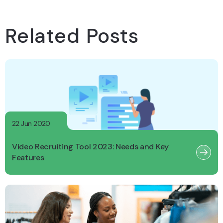
Related Posts
22 Jun 2020
Video Recruiting Tool 2023: Needs and Key
Features