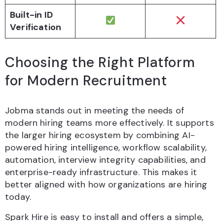
Built-in ID
Verification
Choosing the Right Platform
for Modern Recruitment
Jobma stands out in meeting the needs of
modern hiring teams more effectively. It supports
the larger hiring ecosystem by combining AI-
powered hiring intelligence, workflow scalability,
automation, interview integrity capabilities, and
enterprise-ready infrastructure. This makes it
better aligned with how organizations are hiring
today.
Spark Hire is easy to install and offers a simple,