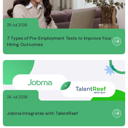
29 Jul 2026
7 Types of Pre-Employment Tests to Improve Your
Hiring Outcomes
24 Jul 2026
Jobma Integrates with TalentReef