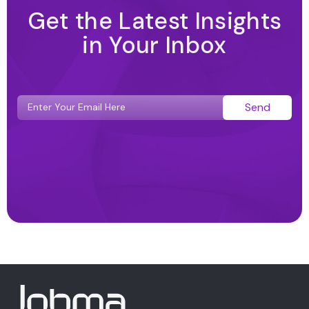
Get the Latest Insights
in Your Inbox
Send