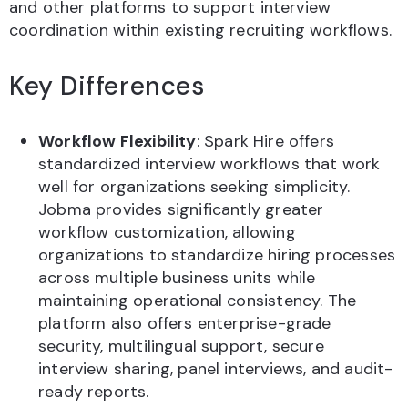
and other platforms to support interview
coordination within existing recruiting workflows.
Key Differences
Workflow Flexibility
: Spark Hire offers
standardized interview workflows that work
well for organizations seeking simplicity.
Jobma provides significantly greater
workflow customization, allowing
organizations to standardize hiring processes
across multiple business units while
maintaining operational consistency. The
platform also offers enterprise-grade
security, multilingual support, secure
interview sharing, panel interviews, and audit-
ready reports.