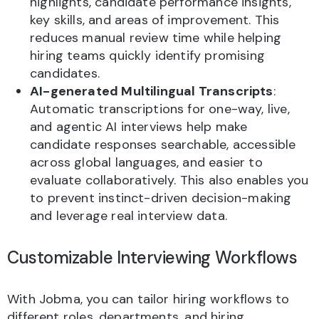
highlights, candidate performance insights,
key skills, and areas of improvement. This
reduces manual review time while helping
hiring teams quickly identify promising
candidates.
AI-generated Multilingual Transcripts
:
Automatic transcriptions for one-way, live,
and agentic AI interviews help make
candidate responses searchable, accessible
across global languages, and easier to
evaluate collaboratively. This also enables you
to prevent instinct-driven decision-making
and leverage real interview data.
Customizable Interviewing Workflows
With Jobma, you can tailor hiring workflows to
different roles, departments, and hiring