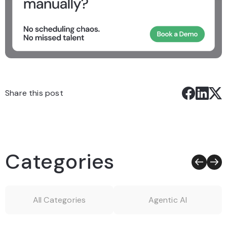
Share this post
Categories
All Categories
Agentic AI