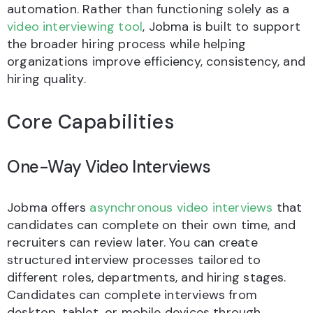
automation. Rather than functioning solely as a
video interviewing tool
, Jobma is built to support
the broader hiring process while helping
organizations improve efficiency, consistency, and
hiring quality.
Core Capabilities
One-Way Video Interviews
Jobma offers
asynchronous video interviews
that
candidates can complete on their own time, and
recruiters can review later. You can create
structured interview processes tailored to
different roles, departments, and hiring stages.
Candidates can complete interviews from
desktop, tablet, or mobile devices through