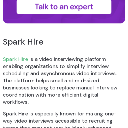
Spark Hire
Spark Hire
is a video interviewing platform
enabling organizations to simplify interview
scheduling and asynchronous video interviews.
The platform helps small and mid-sized
businesses looking to replace manual interview
coordination with more efficient digital
workflows.
Spark Hire is especially known for making one-
way video interviews accessible to recruiting