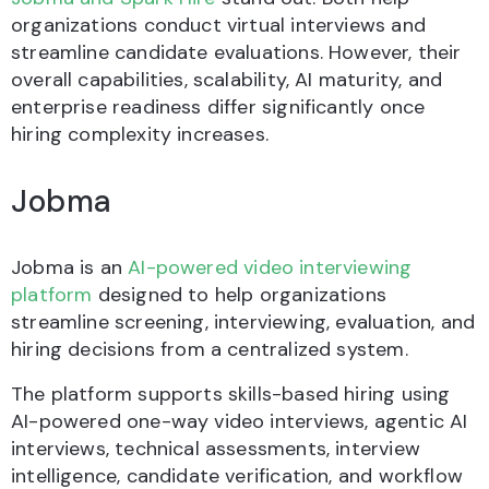
organizations conduct virtual interviews and
streamline candidate evaluations. However, their
overall capabilities, scalability, AI maturity, and
enterprise readiness differ significantly once
hiring complexity increases.
Jobma
Jobma is an
AI-powered video interviewing
platform
designed to help organizations
streamline screening, interviewing, evaluation, and
hiring decisions from a centralized system.
The platform supports skills-based hiring using
AI-powered one-way video interviews, agentic AI
interviews, technical assessments, interview
intelligence, candidate verification, and workflow