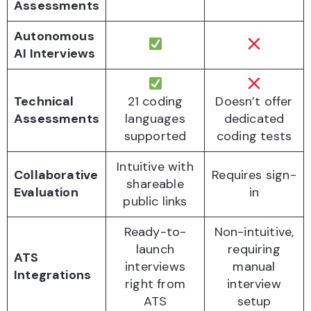
Assessments
Autonomous
AI Interviews
Technical
21 coding
Doesn’t offer
Assessments
languages
dedicated
supported
coding tests
Intuitive with
Collaborative
Requires sign-
shareable
Evaluation
in
public links
Ready-to-
Non-intuitive,
launch
requiring
ATS
interviews
manual
Integrations
right from
interview
ATS
setup