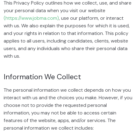
This Privacy Policy outlines how we collect, use, and share
your personal data when you visit our website
(https://www.jobma.com)
, use our platform, or interact
with us. We also explain the purposes for which it is used,
and your rights in relation to that information. This policy
applies to all users, including candidates, clients, website
users, and any individuals who share their personal data
with us.
Information We Collect
The personal information we collect depends on how you
interact with us and the choices you make. However, if you
choose not to provide the requested personal
information, you may not be able to access certain
features of the website, apps, and/or services. The
personal information we collect includes: