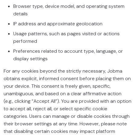
Browser type, device model, and operating system
details
IP address and approximate geolocation
Usage patterns, such as pages visited or actions
performed
Preferences related to account type, language, or
display settings
For any cookies beyond the strictly necessary, Jobma
obtains explicit, informed consent before placing them on
your device. This consent is freely given, specific,
unambiguous, and based on a clear affirmative action
(e.g., clicking “Accept All”). You are provided with an option
to accept all, reject all, or select specific cookie
categories. Users can manage or disable cookies through
their browser settings at any time. However, please note
that disabling certain cookies may impact platform