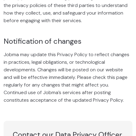
the privacy policies of these third parties to understand
how they collect, use, and safeguard your information
before engaging with their services.
Notification of changes
Jobma may update this Privacy Policy to reflect changes
in practices, legal obligations, or technological
developments. Changes will be posted on our website
and will be effective immediately. Please check this page
regularly for any changes that might affect you.
Continued use of Jobma’s services after posting
constitutes acceptance of the updated Privacy Policy.
Contact our Data Privacy Officer