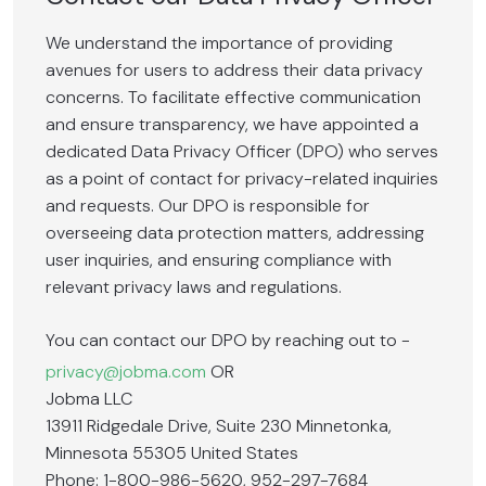
We understand the importance of providing
avenues for users to address their data privacy
concerns. To facilitate effective communication
and ensure transparency, we have appointed a
dedicated Data Privacy Officer (DPO) who serves
as a point of contact for privacy-related inquiries
and requests. Our DPO is responsible for
overseeing data protection matters, addressing
user inquiries, and ensuring compliance with
relevant privacy laws and regulations.
You can contact our DPO by reaching out to -
privacy@jobma.com
OR
Jobma LLC
13911 Ridgedale Drive, Suite 230 Minnetonka,
Minnesota 55305 United States
Phone: 1-800-986-5620, 952-297-7684