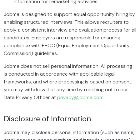
information for remarketing activities.
Jobma is designed to support equal opportunity hiring by
enabling structured interviews. This allows recruiters to
apply a consistent interview and evaluation process for all
candidates. Employers are responsible for ensuring
compliance with EEOC (Equal Employment Opportunity
Commission) guidelines.
Jobma does not sell personal information. All processing
is conducted in accordance with applicable legal
frameworks, and where processing is based on consent,
you may withdraw it at any time by reaching out to our
Data Privacy Officer at
privacy@jobma.com
.
Disclosure of Information
Jobma may disclose personal information (such as name,