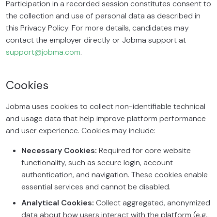
Participation in a recorded session constitutes consent to
the collection and use of personal data as described in
this Privacy Policy. For more details, candidates may
contact the employer directly or Jobma support at
support@jobma.com
.
Cookies
Jobma uses cookies to collect non-identifiable technical
and usage data that help improve platform performance
and user experience. Cookies may include:
Necessary Cookies:
Required for core website
functionality, such as secure login, account
authentication, and navigation. These cookies enable
essential services and cannot be disabled.
Analytical Cookies:
Collect aggregated, anonymized
data about how users interact with the platform (e.g.,