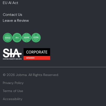
EU AI Act
Contact Us
Leave a Review
© 2026 Jobma. All Rights Reserved.
Privacy Policy
Terms of Use
Accessibility