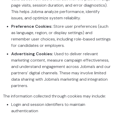
page visits, session duration, and error diagnostics).
This helps Jobma analyze performance, identify
issues, and optimize system reliability.
Preference Cookies:
Store user preferences (such
as language, region, or display settings) and
remember user choices, including role-based settings
for candidates or employers.
Advertising Cookies:
Used to deliver relevant
marketing content, measure campaign effectiveness,
and understand engagement across Jobma’s and our
partners’ digital channels. These may involve limited
data sharing with Jobma’s marketing and integration
partners.
The information collected through cookies may include:
Login and session identifiers to maintain
authentication