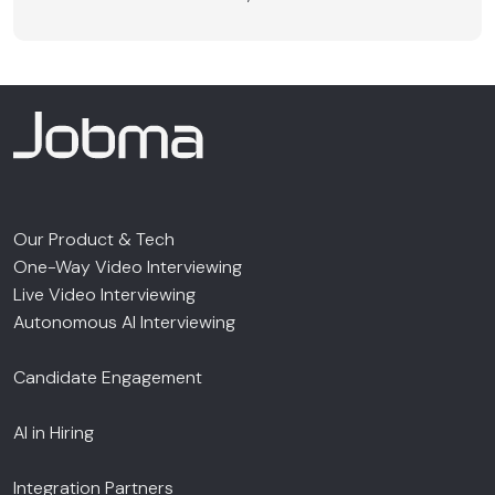
Our Product & Tech
One-Way Video Interviewing
Live Video Interviewing
Autonomous AI Interviewing
Candidate Engagement
AI in Hiring
Integration Partners