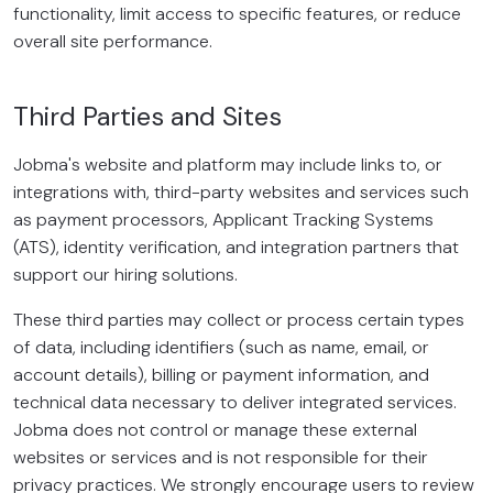
functionality, limit access to specific features, or reduce
overall site performance.
Third Parties and Sites
Jobma's website and platform may include links to, or
integrations with, third-party websites and services such
as payment processors, Applicant Tracking Systems
(ATS), identity verification, and integration partners that
support our hiring solutions.
These third parties may collect or process certain types
of data, including identifiers (such as name, email, or
account details), billing or payment information, and
technical data necessary to deliver integrated services.
Jobma does not control or manage these external
websites or services and is not responsible for their
privacy practices. We strongly encourage users to review