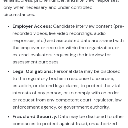
email address, phone number, and interview responses)
only when necessary and under controlled
circumstances:
Employer Access:
Candidate interview content (pre-
recorded videos, live video recordings, audio
responses, etc.) and associated data are shared with
the employer or recruiter within the organization, or
external evaluators requesting the interview for
assessment purposes.
Legal Obligations:
Personal data may be disclosed
to the regulatory bodies in response to exercise,
establish, or defend legal claims, to protect the vital
interests of any person, or to comply with an order
or request from any competent court, regulator, law
enforcement agency, or government authority.
Fraud and Security:
Data may be disclosed to other
companies to protect against fraud, unauthorized