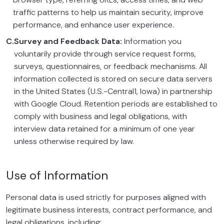
traffic patterns to help us maintain security, improve
performance, and enhance user experience.
C.
Survey and Feedback Data:
Information you
voluntarily provide through service request forms,
surveys, questionnaires, or feedback mechanisms. All
information collected is stored on secure data servers
in the United States (U.S.-Central1, Iowa) in partnership
with Google Cloud. Retention periods are established to
comply with business and legal obligations, with
interview data retained for a minimum of one year
unless otherwise required by law.
Use of Information
Personal data is used strictly for purposes aligned with
legitimate business interests, contract performance, and
legal obligations, including: