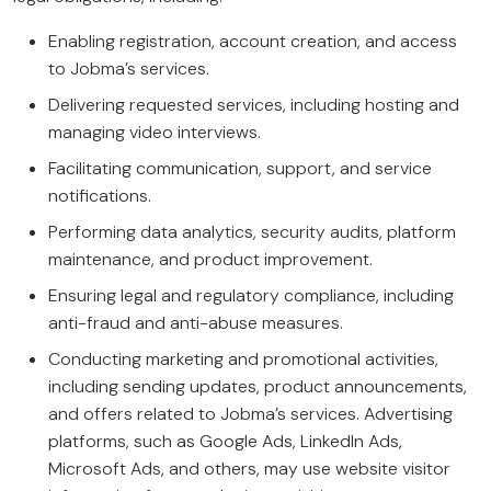
Enabling registration, account creation, and access
to Jobma’s services.
Delivering requested services, including hosting and
managing video interviews.
Facilitating communication, support, and service
notifications.
Performing data analytics, security audits, platform
maintenance, and product improvement.
Ensuring legal and regulatory compliance, including
anti-fraud and anti-abuse measures.
Conducting marketing and promotional activities,
including sending updates, product announcements,
and offers related to Jobma’s services. Advertising
platforms, such as Google Ads, LinkedIn Ads,
Microsoft Ads, and others, may use website visitor