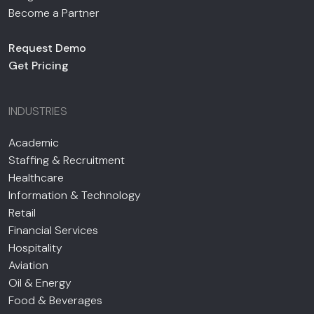
Become a Partner
Request Demo
Get Pricing
INDUSTRIES
Academic
Staffing & Recruitment
Healthcare
Information & Technology
Retail
Financial Services
Hospitality
Aviation
Oil & Energy
Food & Beverages