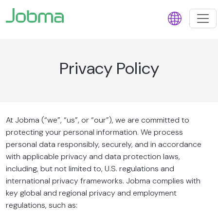
Privacy Policy
At Jobma (“we”, “us”, or “our”), we are committed to
protecting your personal information. We process
personal data responsibly, securely, and in accordance
with applicable privacy and data protection laws,
including, but not limited to, U.S. regulations and
international privacy frameworks. Jobma complies with
key global and regional privacy and employment
regulations, such as: