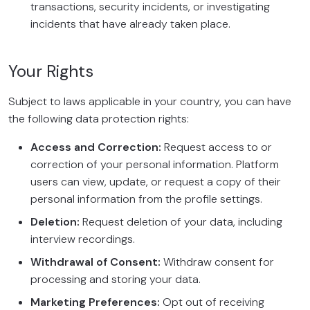
transactions, security incidents, or investigating
incidents that have already taken place.
Your Rights
Subject to laws applicable in your country, you can have
the following data protection rights:
Access and Correction:
Request access to or
correction of your personal information. Platform
users can view, update, or request a copy of their
personal information from the profile settings.
Deletion:
Request deletion of your data, including
interview recordings.
Withdrawal of Consent:
Withdraw consent for
processing and storing your data.
Marketing Preferences:
Opt out of receiving