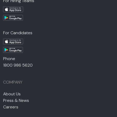
For Hiring Teams
For Candidates
Phone
1800 986 5620
COMPANY
About Us
Press & News
Careers