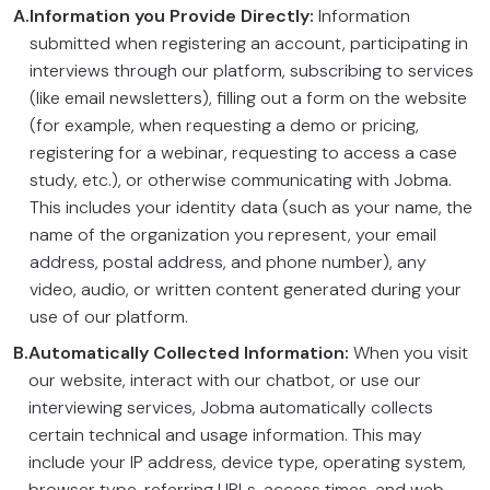
A.
Information you Provide Directly:
Information
submitted when registering an account, participating in
interviews through our platform, subscribing to services
(like email newsletters), filling out a form on the website
(for example, when requesting a demo or pricing,
registering for a webinar, requesting to access a case
study, etc.), or otherwise communicating with Jobma.
This includes your identity data (such as your name, the
name of the organization you represent, your email
address, postal address, and phone number), any
video, audio, or written content generated during your
use of our platform.
B.
Automatically Collected Information:
When you visit
our website, interact with our chatbot, or use our
interviewing services, Jobma automatically collects
certain technical and usage information. This may
include your IP address, device type, operating system,
browser type, referring URLs, access times, and web