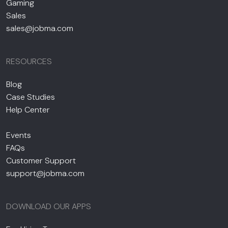
Gaming
Sales
sales@jobma.com
RESOURCES
Blog
Case Studies
Help Center
Events
FAQs
Customer Support
support@jobma.com
DOWNLOAD OUR APPS