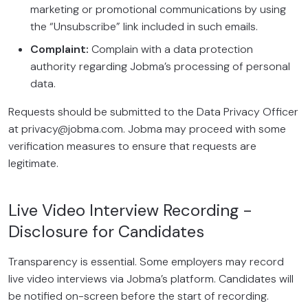
marketing or promotional communications by using
the “Unsubscribe” link included in such emails.
Complaint:
Complain with a data protection
authority regarding Jobma’s processing of personal
data.
Requests should be submitted to the Data Privacy Officer
at privacy@jobma.com. Jobma may proceed with some
verification measures to ensure that requests are
legitimate.
Live Video Interview Recording -
Disclosure for Candidates
Transparency is essential. Some employers may record
live video interviews via Jobma’s platform. Candidates will
be notified on-screen before the start of recording.