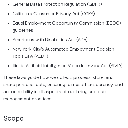
General Data Protection Regulation (GDPR)
California Consumer Privacy Act (CCPA)
Equal Employment Opportunity Commission (EEOC)
guidelines
Americans with Disabilities Act (ADA)
New York City’s Automated Employment Decision
Tools Law (AEDT)
Illinois Artificial Intelligence Video Interview Act (AIVIA)
These laws guide how we collect, process, store, and
share personal data, ensuring fairness, transparency, and
accountability in all aspects of our hiring and data
management practices.
Scope