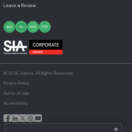
Leave a Review
© 2026 Jobma. All Rights Reserved.
Privacy Policy
Terms of Use
Accessibility