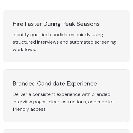
Hire Faster During Peak Seasons
Identify qualified candidates quickly using
structured interviews and automated screening
workflows.
Branded Candidate Experience
Deliver a consistent experience with branded
interview pages, clear instructions, and mobile-
friendly access.