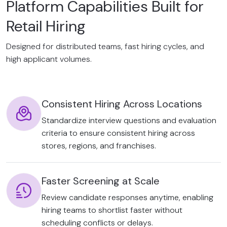
Platform Capabilities Built for
Retail Hiring
Designed for distributed teams, fast hiring cycles, and
high applicant volumes.
Consistent Hiring Across Locations
Standardize interview questions and evaluation
criteria to ensure consistent hiring across
stores, regions, and franchises.
Faster Screening at Scale
Review candidate responses anytime, enabling
hiring teams to shortlist faster without
scheduling conflicts or delays.