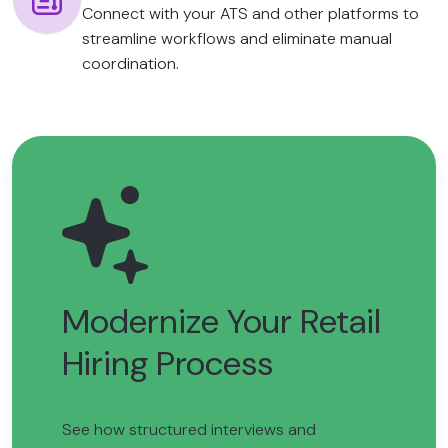
Connect with your ATS and other platforms to
streamline workflows and eliminate manual
coordination.
Modernize Your Retail
Hiring Process
See how structured interviews and