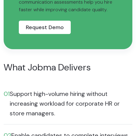
communication assessments help you hire
faster while improving candidate quality.
Request Demo
What Jobma Delivers
01
Support high-volume hiring without
increasing workload for corporate HR or
store managers.
02
Enable candidates to complete interviews