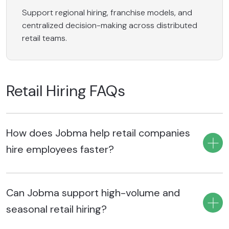
Support regional hiring, franchise models, and
centralized decision-making across distributed
retail teams.
Retail Hiring FAQs
How does Jobma help retail companies
hire employees faster?
Jobma helps retail companies hire employees faster by
Can Jobma support high-volume and
automating early-stage candidate screening, simplifying
high-volume hiring, standardizing candidate evaluations,
seasonal retail hiring?
automating repetitive recruiting tasks, and streamlining