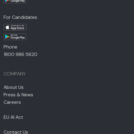
For Candidates
Phone
1800 986 5620
COMPANY
About Us
Press & News
Careers
EU AI Act
Contact Us