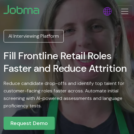
AI Interviewing Platform
Fill Frontline Retail Roles
Faster and Reduce Attrition
Reduce candidate drop-offs and identify top talent for
customer-facing roles faster across. Automate initial
screening with AI-powered assessments and language
proficiency tests.
Request Demo