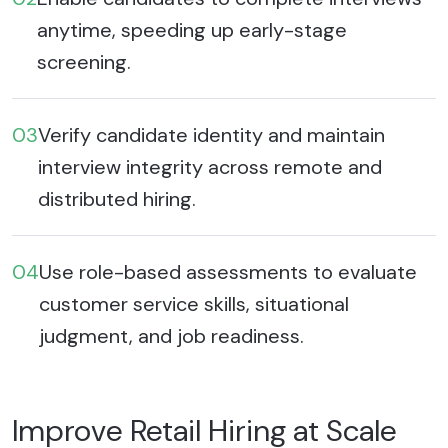
anytime, speeding up early-stage
screening.
03
Verify candidate identity and maintain
interview integrity across remote and
distributed hiring.
04
Use role-based assessments to evaluate
customer service skills, situational
judgment, and job readiness.
Improve Retail Hiring at Scale