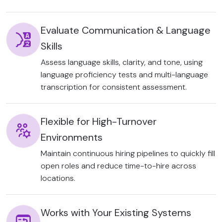
Evaluate Communication & Language
Skills
Assess language skills, clarity, and tone, using
language proficiency tests and multi-language
transcription for consistent assessment.
Flexible for High-Turnover
Environments
Maintain continuous hiring pipelines to quickly fill
open roles and reduce time-to-hire across
locations.
Works with Your Existing Systems