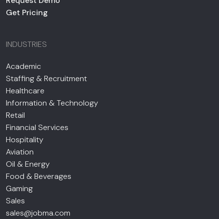
Request Demo
Get Pricing
INDUSTRIES
Academic
Staffing & Recruitment
Healthcare
Information & Technology
Retail
Financial Services
Hospitality
Aviation
Oil & Energy
Food & Beverages
Gaming
Sales
sales@jobma.com