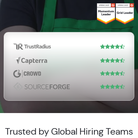
Trusted by Global Hiring Teams