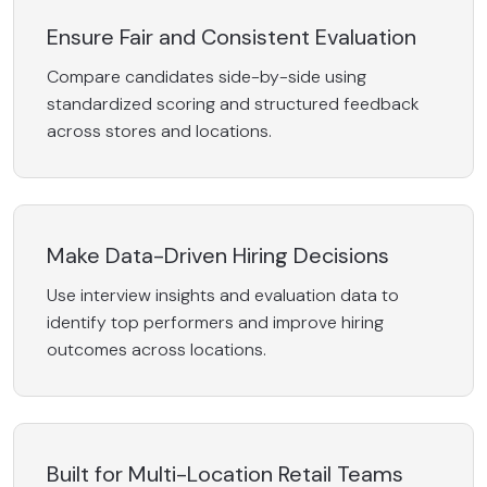
Ensure Fair and Consistent Evaluation
Compare candidates side-by-side using
standardized scoring and structured feedback
across stores and locations.
Make Data-Driven Hiring Decisions
Use interview insights and evaluation data to
identify top performers and improve hiring
outcomes across locations.
Built for Multi-Location Retail Teams