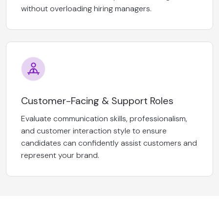
without overloading hiring managers.
Customer-Facing & Support Roles
Evaluate communication skills, professionalism,
and customer interaction style to ensure
candidates can confidently assist customers and
represent your brand.