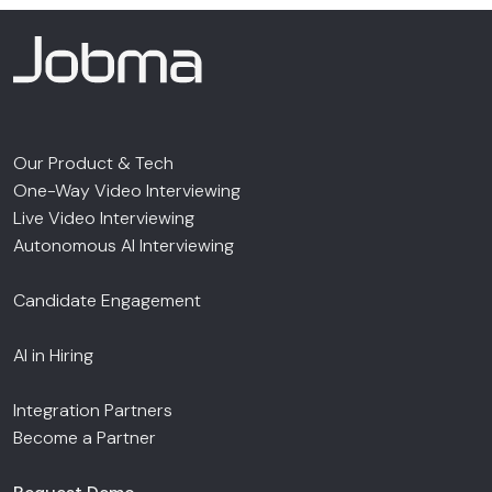
Our Product & Tech
One-Way Video Interviewing
Live Video Interviewing
Autonomous AI Interviewing
Candidate Engagement
AI in Hiring
Integration Partners
Become a Partner