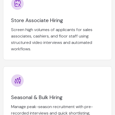
Store Associate Hiring
Screen high volumes of applicants for sales
associates, cashiers, and floor staff using
structured video interviews and automated
workflows.
Seasonal & Bulk Hiring
Manage peak-season recruitment with pre-
recorded interviews and quick shortlisting,