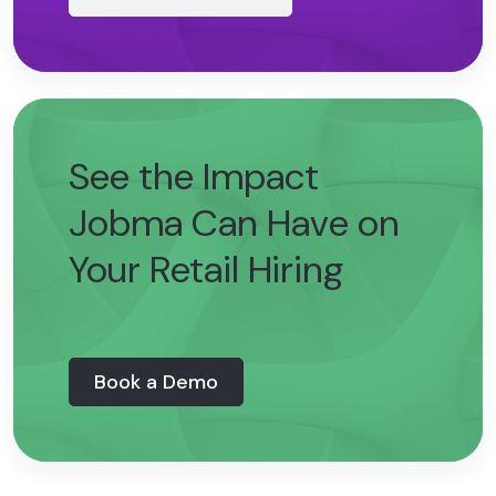
See the Impact
Jobma Can Have on
Your Retail Hiring
Book a Demo