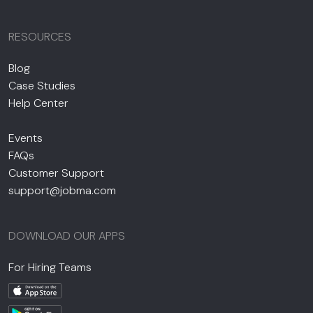
RESOURCES
Blog
Case Studies
Help Center
Events
FAQs
Customer Support
support@jobma.com
DOWNLOAD OUR APPS
For Hiring Teams