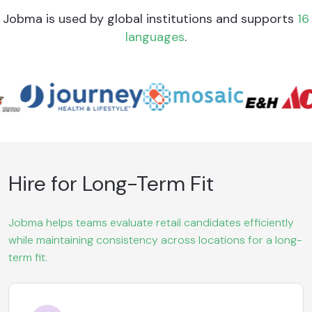
Jobma is used by global institutions and supports
16
languages
.
Hire for Long-Term Fit
Jobma helps teams evaluate retail candidates efficiently
while maintaining consistency across locations for a long-
term fit.