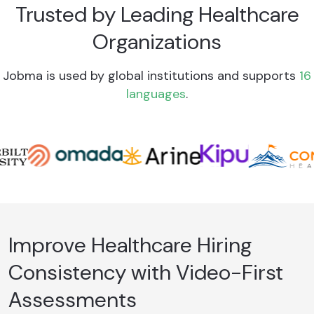
Trusted by Leading Healthcare
Organizations
Jobma is used by global institutions and supports
16
languages
.
Improve Healthcare Hiring
Consistency with Video-First
Assessments