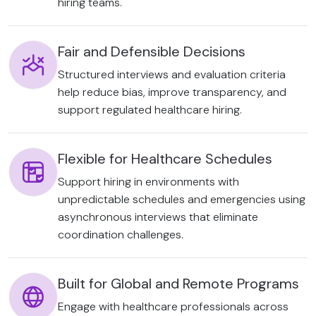
hiring teams.
Fair and Defensible Decisions
Structured interviews and evaluation criteria
help reduce bias, improve transparency, and
support regulated healthcare hiring.
Flexible for Healthcare Schedules
Support hiring in environments with
unpredictable schedules and emergencies using
asynchronous interviews that eliminate
coordination challenges.
Built for Global and Remote Programs
Engage with healthcare professionals across