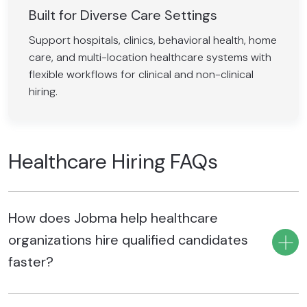
Built for Diverse Care Settings
Support hospitals, clinics, behavioral health, home
care, and multi-location healthcare systems with
flexible workflows for clinical and non-clinical
hiring.
Healthcare Hiring FAQs
How does Jobma help healthcare
organizations hire qualified candidates
faster?
Jobma helps healthcare organizations hire qualified