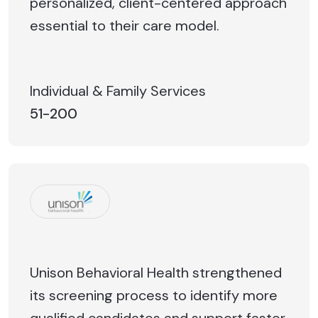
personalized, client-centered approach
essential to their care model.
Individual & Family Services
51-200
Unison Behavioral Health strengthened
its screening process to identify more
qualified candidates and support faster,