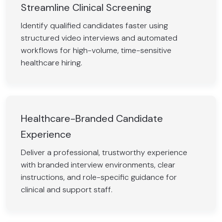
Streamline Clinical Screening
Identify qualified candidates faster using
structured video interviews and automated
workflows for high-volume, time-sensitive
healthcare hiring.
Healthcare-Branded Candidate
Experience
Deliver a professional, trustworthy experience
with branded interview environments, clear
instructions, and role-specific guidance for
clinical and support staff.