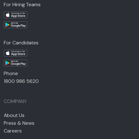
For Hiring Teams
For Candidates
Phone
1800 986 5620
COMPANY
About Us
Press & News
Careers