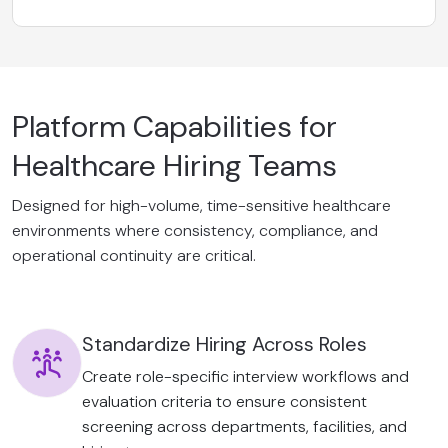
Platform Capabilities for
Healthcare Hiring Teams
Designed for high-volume, time-sensitive healthcare
environments where consistency, compliance, and
operational continuity are critical.
Standardize Hiring Across Roles
Create role-specific interview workflows and
evaluation criteria to ensure consistent
screening across departments, facilities, and