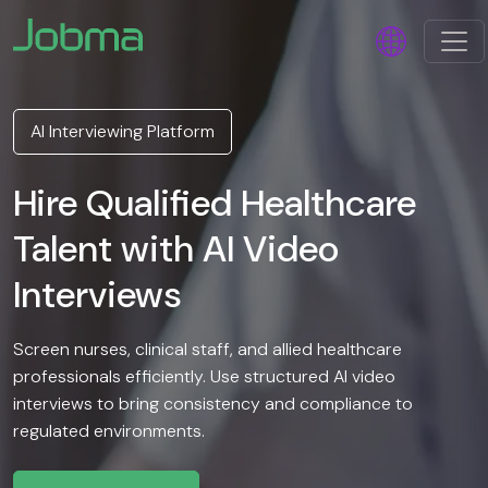
AI Interviewing Platform
Hire Qualified Healthcare
Talent with AI Video
Interviews
Screen nurses, clinical staff, and allied healthcare
professionals efficiently. Use structured AI video
interviews to bring consistency and compliance to
regulated environments.