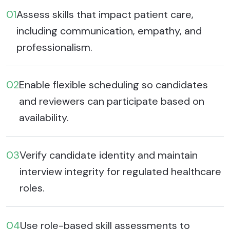
01
Assess skills that impact patient care,
including communication, empathy, and
professionalism.
02
Enable flexible scheduling so candidates
and reviewers can participate based on
availability.
03
Verify candidate identity and maintain
interview integrity for regulated healthcare
roles.
04
Use role-based skill assessments to