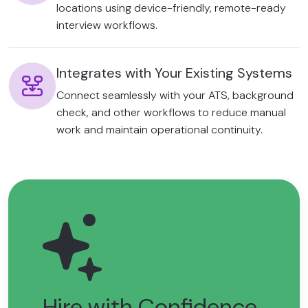
locations using device-friendly, remote-ready
interview workflows.
Integrates with Your Existing Systems
Connect seamlessly with your ATS, background
check, and other workflows to reduce manual
work and maintain operational continuity.
Hire with Confidence