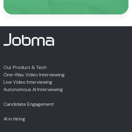
Our Product & Tech
One-Way Video Interviewing
Live Video Interviewing
Autonomous AI Interviewing
Candidate Engagement
AI in Hiring