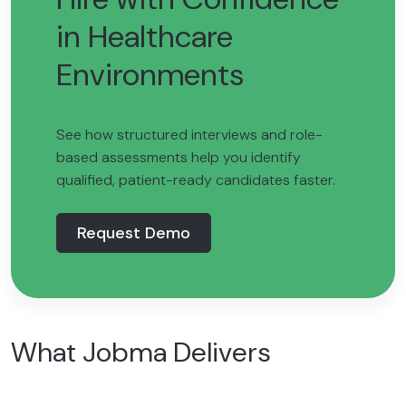
in Healthcare
Environments
See how structured interviews and role-
based assessments help you identify
qualified, patient-ready candidates faster.
Request Demo
What Jobma Delivers