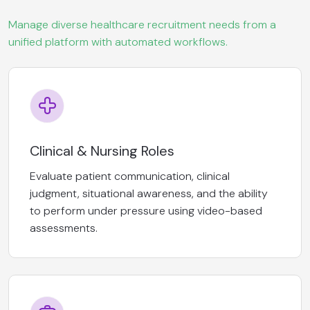
Manage diverse healthcare recruitment needs from a
unified platform with automated workflows.
Clinical & Nursing Roles
Evaluate patient communication, clinical
judgment, situational awareness, and the ability
to perform under pressure using video-based
assessments.