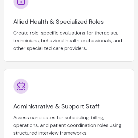
Allied Health & Specialized Roles
Create role-specific evaluations for therapists,
technicians, behavioral health professionals, and
other specialized care providers.
Administrative & Support Staff
Assess candidates for scheduling, billing,
operations, and patient coordination roles using
structured interview frameworks.