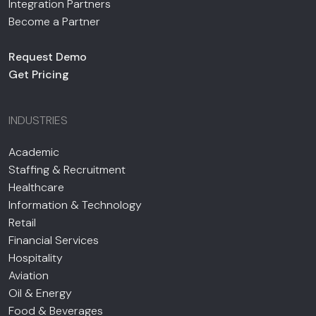
Integration Partners
Become a Partner
Request Demo
Get Pricing
INDUSTRIES
Academic
Staffing & Recruitment
Healthcare
Information & Technology
Retail
Financial Services
Hospitality
Aviation
Oil & Energy
Food & Beverages