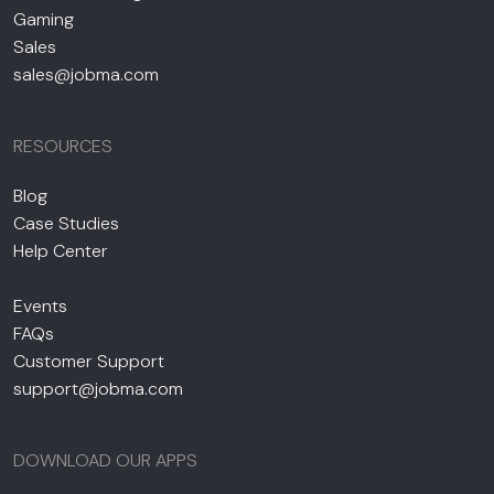
Gaming
Sales
sales@jobma.com
RESOURCES
Blog
Case Studies
Help Center
Events
FAQs
Customer Support
support@jobma.com
DOWNLOAD OUR APPS