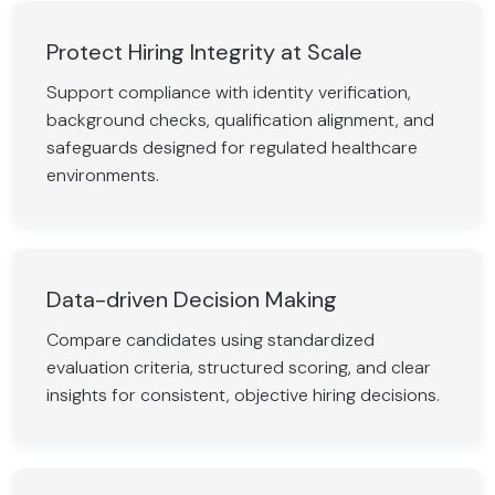
Protect Hiring Integrity at Scale
Support compliance with identity verification,
background checks, qualification alignment, and
safeguards designed for regulated healthcare
environments.
Data-driven Decision Making
Compare candidates using standardized
evaluation criteria, structured scoring, and clear
insights for consistent, objective hiring decisions.