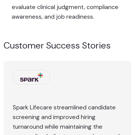
evaluate clinical judgment, compliance
awareness, and job readiness.
Customer Success Stories
Spark Lifecare streamlined candidate
screening and improved hiring
turnaround while maintaining the