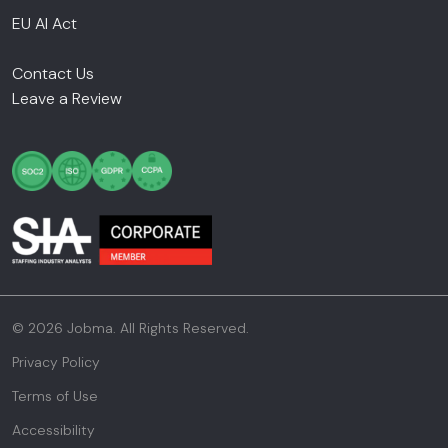
EU AI Act
Contact Us
Leave a Review
© 2026 Jobma. All Rights Reserved.
Privacy Policy
Terms of Use
Accessibility