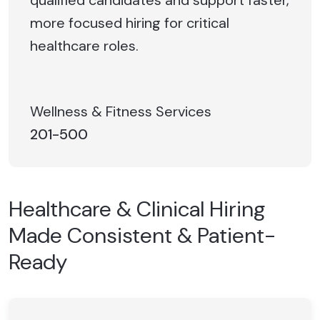
more focused hiring for critical
healthcare roles.
Wellness & Fitness Services
201-500
Healthcare & Clinical Hiring
Made Consistent & Patient-
Ready