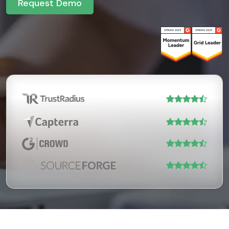
Request Demo