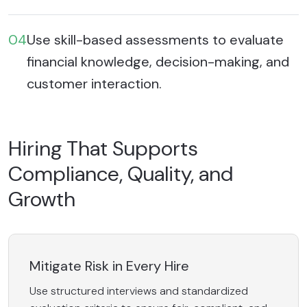
04
Use skill-based assessments to evaluate
financial knowledge, decision-making, and
customer interaction.
Hiring That Supports
Compliance, Quality, and
Growth
Mitigate Risk in Every Hire
Use structured interviews and standardized