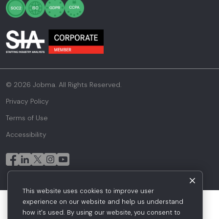
© 2026 Jobma. All Rights Reserved.
Privacy Policy
Terms of Use
Accessibility
This website uses cookies to improve user
experience on our website and help us understand
how it's used. By using our website, you consent to