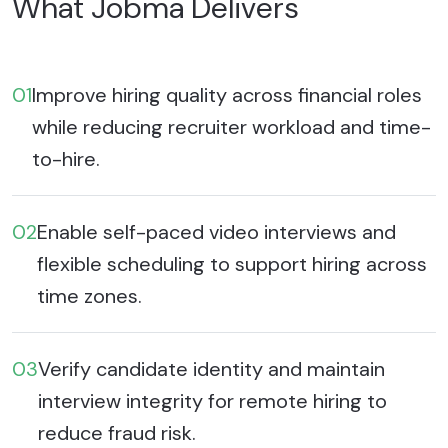
What Jobma Delivers
01
Improve hiring quality across financial roles
while reducing recruiter workload and time-
to-hire.
02
Enable self-paced video interviews and
flexible scheduling to support hiring across
time zones.
03
Verify candidate identity and maintain
interview integrity for remote hiring to
reduce fraud risk.