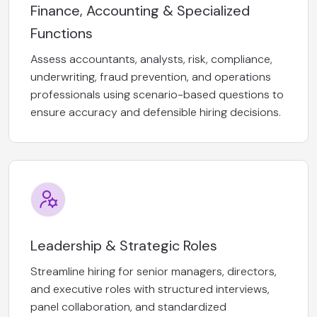
Finance, Accounting & Specialized
Functions
Assess accountants, analysts, risk, compliance,
underwriting, fraud prevention, and operations
professionals using scenario-based questions to
ensure accuracy and defensible hiring decisions.
Leadership & Strategic Roles
Streamline hiring for senior managers, directors,
and executive roles with structured interviews,
panel collaboration, and standardized