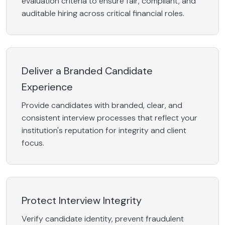
evaluation criteria to ensure fair, compliant, and
auditable hiring across critical financial roles.
Deliver a Branded Candidate
Experience
Provide candidates with branded, clear, and
consistent interview processes that reflect your
institution's reputation for integrity and client
focus.
Protect Interview Integrity
Verify candidate identity, prevent fraudulent