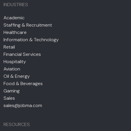
INDUSTRIES
Academic
Staffing & Recruitment
Healthcare
Information & Technology
Retail
Financial Services
Hospitality
Aviation
Oil & Energy
Food & Beverages
Gaming
Sales
sales@jobma.com
RESOURCES