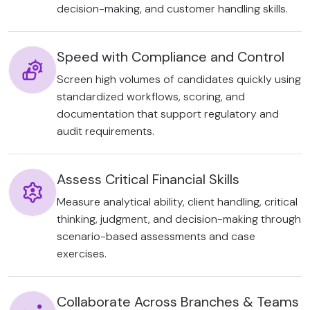
decision-making, and customer handling skills.
Speed with Compliance and Control
Screen high volumes of candidates quickly using
standardized workflows, scoring, and
documentation that support regulatory and
audit requirements.
Assess Critical Financial Skills
Measure analytical ability, client handling, critical
thinking, judgment, and decision-making through
scenario-based assessments and case
exercises.
Collaborate Across Branches & Teams