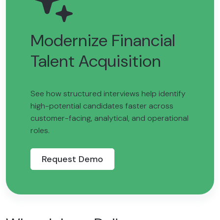
Modernize Financial
Talent Acquisition
See how structured interviews help identify
high-potential candidates faster across
customer-facing, analytical, and operational
roles.
Request Demo