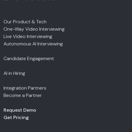
Our Product & Tech
One-Way Video Interviewing
Live Video Interviewing
Autonomous AI Interviewing
Candidate Engagement
AI in Hiring
Integration Partners
Become a Partner
Request Demo
Get Pricing