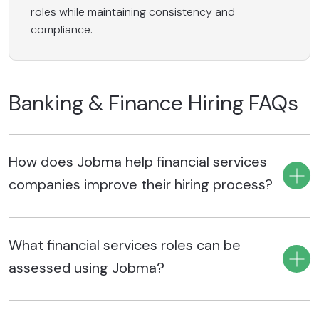
roles while maintaining consistency and
compliance.
Banking & Finance Hiring FAQs
How does Jobma help financial services
companies improve their hiring process?
Jobma helps finance hiring teams screen, interview, and
What financial services roles can be
evaluate candidates faster through structured interview
workflows, reducing manual effort and shortening hiring
assessed using Jobma?
timelines. Standardized evaluations and AI-assisted
insights also help recruiters make more consistent, data-
Jobma supports hiring for diverse financial services roles,
backed hiring decisions across banking, insurance, fintech,