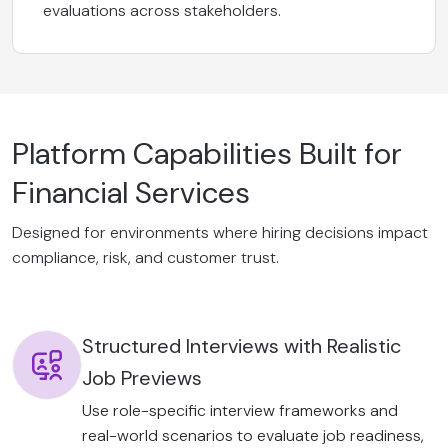
evaluations across stakeholders.
Platform Capabilities Built for
Financial Services
Designed for environments where hiring decisions impact
compliance, risk, and customer trust.
Structured Interviews with Realistic
Job Previews
Use role-specific interview frameworks and
real-world scenarios to evaluate job readiness,