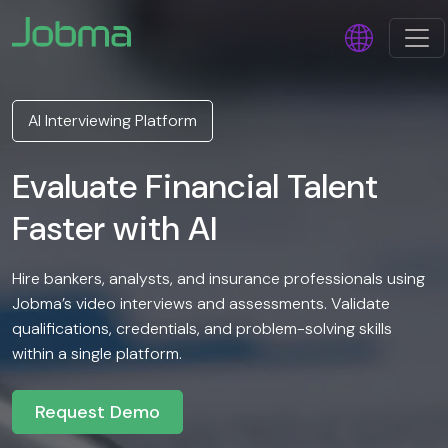
AI Interviewing Platform
Evaluate Financial Talent
Faster with AI
Hire bankers, analysts, and insurance professionals using
Jobma’s video interviews and assessments. Validate
qualifications, credentials, and problem-solving skills
within a single platform.
Request Demo