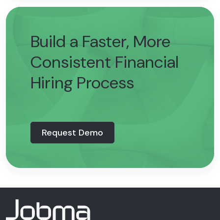
Build a Faster, More
Consistent Financial
Hiring Process
Request Demo