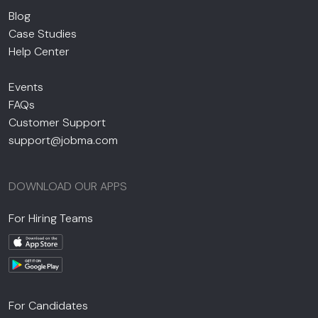
Blog
Case Studies
Help Center
Events
FAQs
Customer Support
support@jobma.com
DOWNLOAD OUR APPS
For Hiring Teams
For Candidates