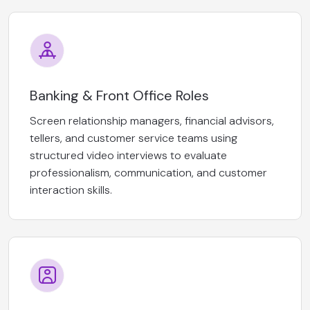
Banking & Front Office Roles
Screen relationship managers, financial advisors,
tellers, and customer service teams using
structured video interviews to evaluate
professionalism, communication, and customer
interaction skills.