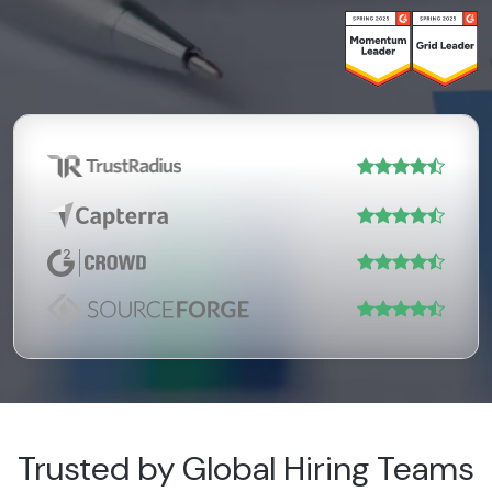
Trusted by Global Hiring Teams