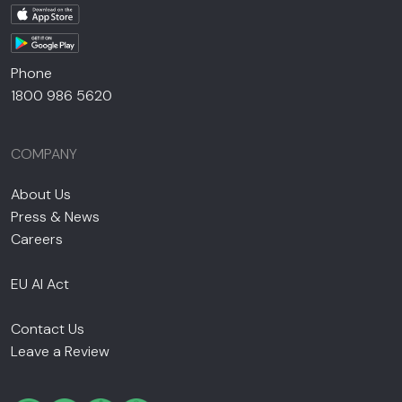
Phone
1800 986 5620
COMPANY
About Us
Press & News
Careers
EU AI Act
Contact Us
Leave a Review