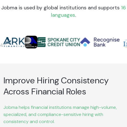
Jobma is used by global institutions and supports
16
languages
.
Improve Hiring Consistency
Across Financial Roles
Jobma helps financial institutions manage high-volume,
specialized, and compliance-sensitive hiring with
consistency and control.