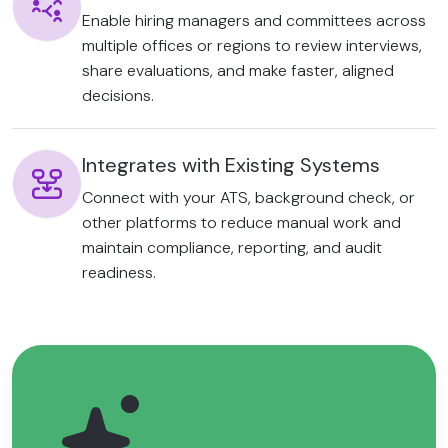
Enable hiring managers and committees across
multiple offices or regions to review interviews,
share evaluations, and make faster, aligned
decisions.
Integrates with Existing Systems
Connect with your ATS, background check, or
other platforms to reduce manual work and
maintain compliance, reporting, and audit
readiness.