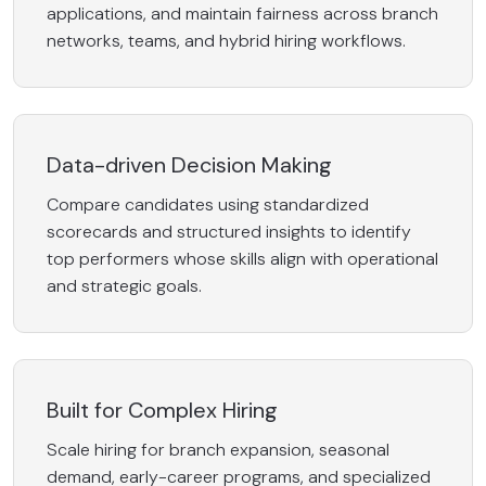
applications, and maintain fairness across branch
networks, teams, and hybrid hiring workflows.
Data-driven Decision Making
Compare candidates using standardized
scorecards and structured insights to identify
top performers whose skills align with operational
and strategic goals.
Built for Complex Hiring
Scale hiring for branch expansion, seasonal
demand, early-career programs, and specialized