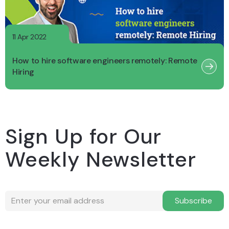
11 Apr 2022
How to hire software engineers remotely: Remote
Hiring
Sign Up for Our
Weekly Newsletter
Subscribe