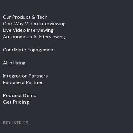
Our Product & Tech
One-Way Video Interviewing
Live Video Interviewing
Autonomous AI Interviewing
Candidate Engagement
AI in Hiring
Integration Partners
Become a Partner
Request Demo
Get Pricing
INDUSTRIES