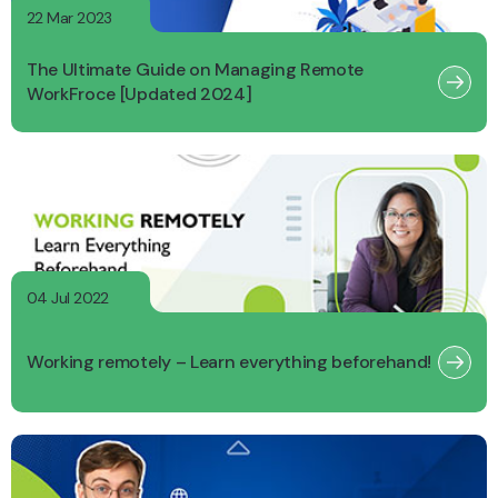
22 Mar 2023
The Ultimate Guide on Managing Remote
WorkFroce [Updated 2024]
04 Jul 2022
Working remotely – Learn everything beforehand!