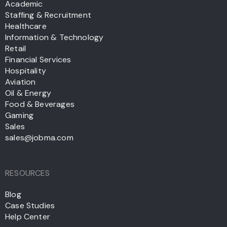
Academic
Staffing & Recruitment
Healthcare
Information & Technology
Retail
Financial Services
Hospitality
Aviation
Oil & Energy
Food & Beverages
Gaming
Sales
sales@jobma.com
RESOURCES
Blog
Case Studies
Help Center