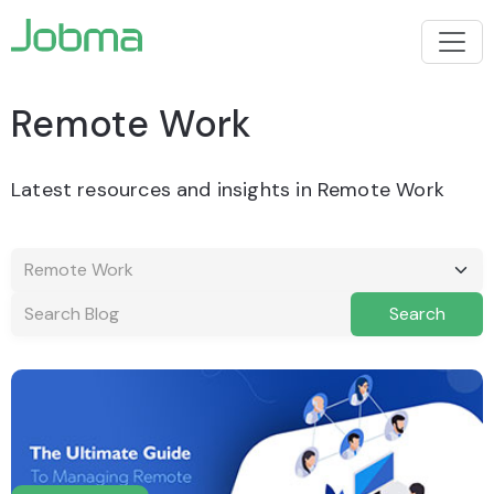
Remote Work
Latest resources and insights in Remote Work
Search