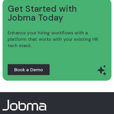
Get Started with
Jobma Today
Enhance your hiring workflows with a
platform
that works with your existing HR
tech stack.
Book a Demo