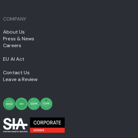
COMPANY
About Us
Press & News
Careers
EU AI Act
Contact Us
Leave a Review