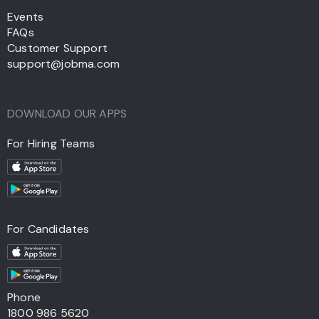
Events
FAQs
Customer Support
support@jobma.com
DOWNLOAD OUR APPS
For Hiring Teams
For Candidates
Phone
1800 986 5620