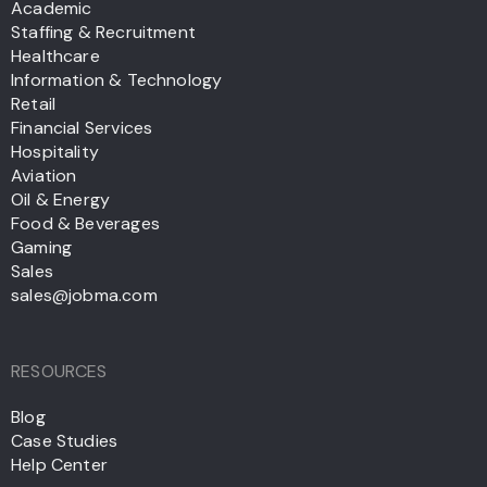
Academic
Staffing & Recruitment
Healthcare
Information & Technology
Retail
Financial Services
Hospitality
Aviation
Oil & Energy
Food & Beverages
Gaming
Sales
sales@jobma.com
RESOURCES
Blog
Case Studies
Help Center