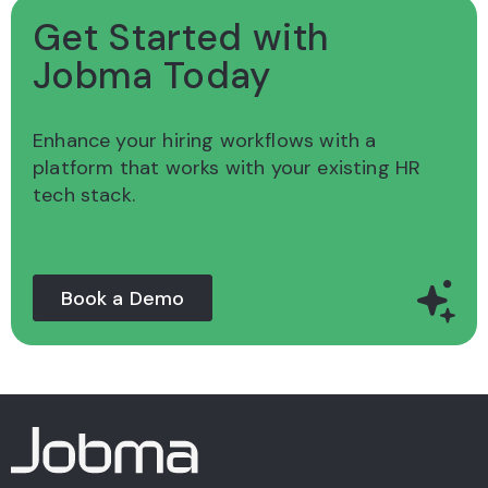
Get Started with
Jobma Today
Enhance your hiring workflows with a
platform
that works with your existing HR
tech stack.
Book a Demo