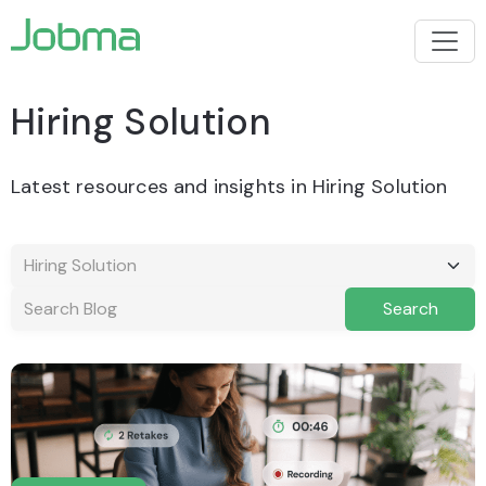
Hiring Solution
Latest resources and insights in Hiring Solution
Search