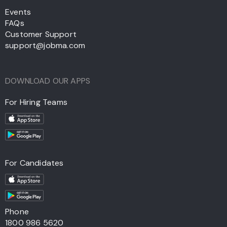
Events
FAQs
Customer Support
support@jobma.com
DOWNLOAD OUR APPS
For Hiring Teams
For Candidates
Phone
1800 986 5620