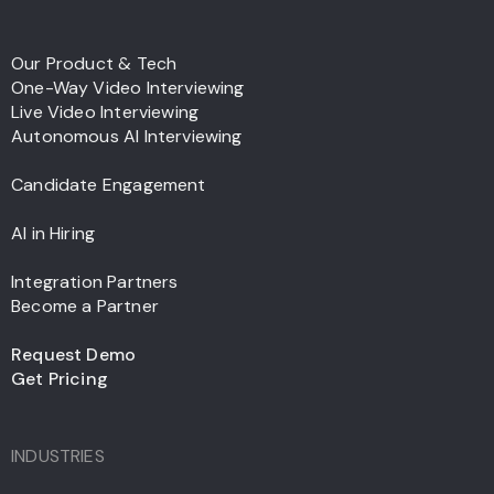
Our Product & Tech
One-Way Video Interviewing
Live Video Interviewing
Autonomous AI Interviewing
Candidate Engagement
AI in Hiring
Integration Partners
Become a Partner
Request Demo
Get Pricing
INDUSTRIES