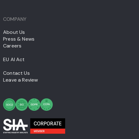
COMPANY
About Us
Press & News
Careers
EU AI Act
Contact Us
Leave a Review