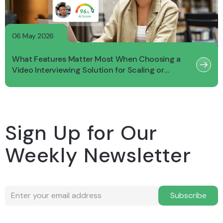
06 May 2026
What Features Matter Most When Choosing a
Video Interviewing Solution for Scaling or
Growing Businesses?
Sign Up for Our
Weekly Newsletter
Subscribe