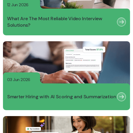
12 Jun 2026
What Are The Most Reliable Video Interview
Solutions?
03 Jun 2026
Smarter Hiring with AI Scoring and Summarization