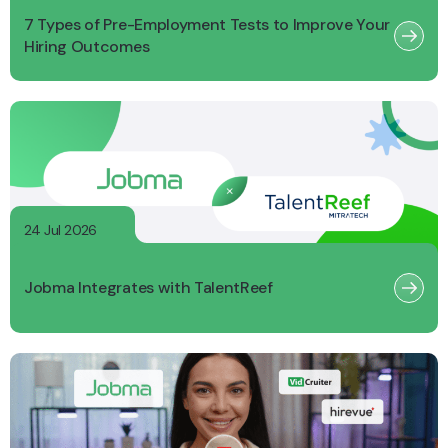
7 Types of Pre-Employment Tests to Improve Your
Hiring Outcomes
24 Jul 2026
Jobma Integrates with TalentReef