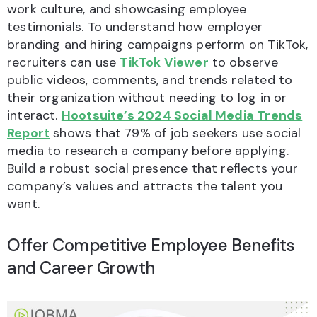
work culture, and showcasing employee
testimonials. To understand how employer
branding and hiring campaigns perform on TikTok,
recruiters can use
TikTok Viewer
to observe
public videos, comments, and trends related to
their organization without needing to log in or
interact.
Hootsuite’s 2024 Social Media Trends
Report
shows that 79% of job seekers use social
media to research a company before applying.
Build a robust social presence that reflects your
company’s values and attracts the talent you
want.
Offer Competitive Employee Benefits
and Career Growth