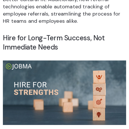
technologies enable automated tracking of
employee referrals, streamlining the process for
HR teams and employees alike.
Hire for Long-Term Success, Not
Immediate Needs