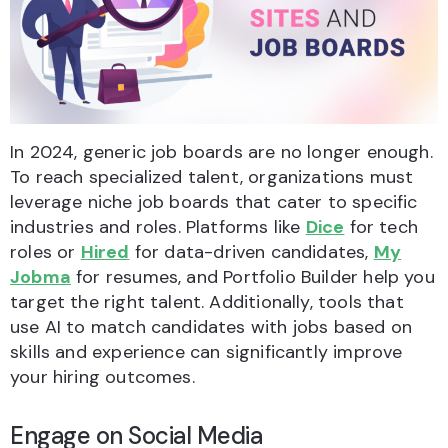
In 2024, generic job boards are no longer enough.
To reach specialized talent, organizations must
leverage niche job boards that cater to specific
industries and roles. Platforms like
Dice
for tech
roles or
Hired
for data-driven candidates,
My
Jobma
for resumes, and Portfolio Builder help you
target the right talent. Additionally, tools that
use AI to match candidates with jobs based on
skills and experience can significantly improve
your hiring outcomes.
Engage on Social Media