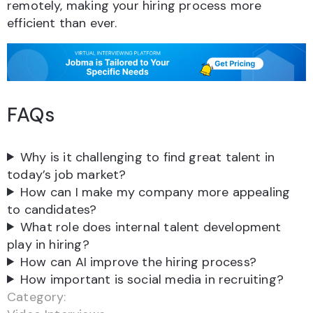
remotely, making your hiring process more
efficient than ever.
FAQs
Why is it challenging to find great talent in
today’s job market?
How can I make my company more appealing
to candidates?
What role does internal talent development
play in hiring?
How can AI improve the hiring process?
How important is social media in recruiting?
Category: