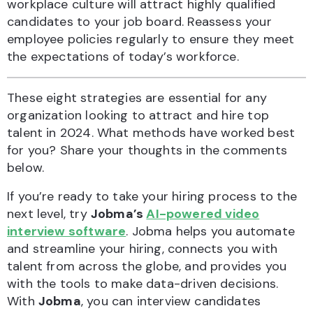
workplace culture will attract highly qualified
candidates to your job board. Reassess your
employee policies regularly to ensure they meet
the expectations of today’s workforce.
These eight strategies are essential for any
organization looking to attract and hire top
talent in 2024. What methods have worked best
for you? Share your thoughts in the comments
below.
If you’re ready to take your hiring process to the
next level, try
Jobma’s
AI-powered video
interview software
. Jobma helps you automate
and streamline your hiring, connects you with
talent from across the globe, and provides you
with the tools to make data-driven decisions.
With
Jobma
, you can interview candidates