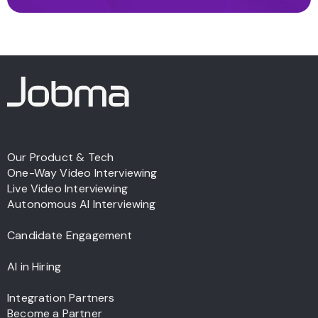
Our Product & Tech
One-Way Video Interviewing
Live Video Interviewing
Autonomous AI Interviewing
Candidate Engagement
AI in Hiring
Integration Partners
Become a Partner