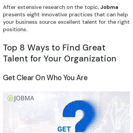
After extensive research on the topic,
Jobma
presents eight innovative practices that can help
your business source excellent talent for the right
positions.
Top 8 Ways to Find Great
Talent for Your Organization
Get Clear On Who You Are