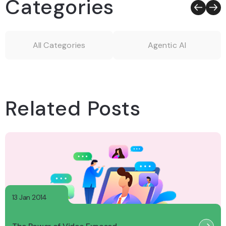
Categories
All Categories
Agentic AI
Related Posts
13 Jan 2014