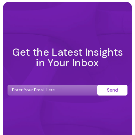
Get the Latest Insights
in Your Inbox
Send