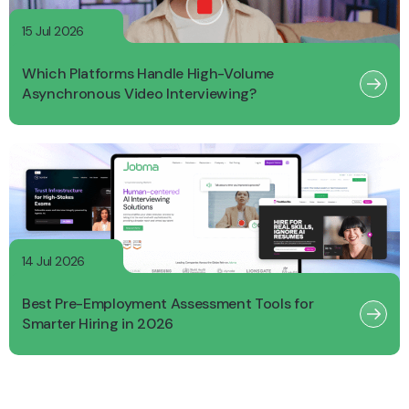
15 Jul 2026
Which Platforms Handle High-Volume
Asynchronous Video Interviewing?
14 Jul 2026
Best Pre-Employment Assessment Tools for
Smarter Hiring in 2026