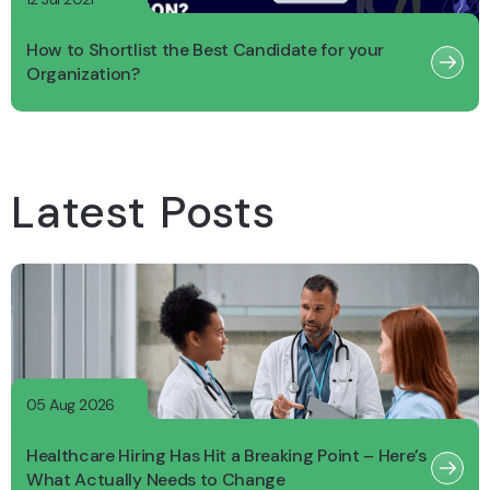
How to Shortlist the Best Candidate for your
Organization?
Latest Posts
05 Aug 2026
Healthcare Hiring Has Hit a Breaking Point – Here’s
What Actually Needs to Change