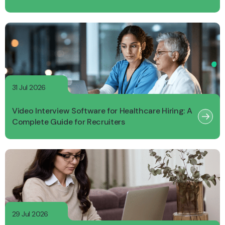
31 Jul 2026
Video Interview Software for Healthcare Hiring: A
Complete Guide for Recruiters
29 Jul 2026