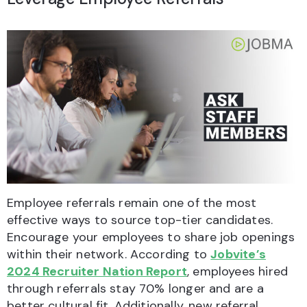
Employee referrals remain one of the most
effective ways to source top-tier candidates.
Encourage your employees to share job openings
within their network. According to
Jobvite’s
2024 Recruiter Nation Report
, employees hired
through referrals stay 70% longer and are a
better cultural fit. Additionally, new referral