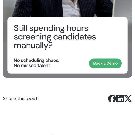
Share this post