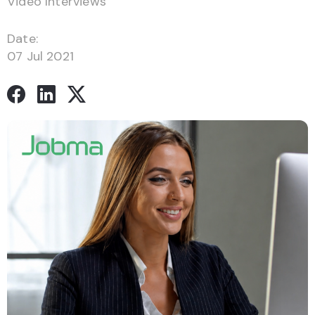
Video Interviews
Date:
07 Jul 2021