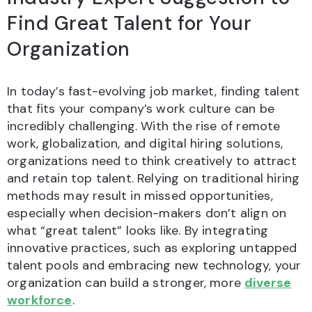
Find Great Talent for Your
Organization
In today’s fast-evolving job market, finding talent
that fits your company’s work culture can be
incredibly challenging. With the rise of remote
work, globalization, and digital hiring solutions,
organizations need to think creatively to attract
and retain top talent. Relying on traditional hiring
methods may result in missed opportunities,
especially when decision-makers don’t align on
what “great talent” looks like. By integrating
innovative practices, such as exploring untapped
talent pools and embracing new technology, your
organization can build a stronger, more
diverse
workforce
.