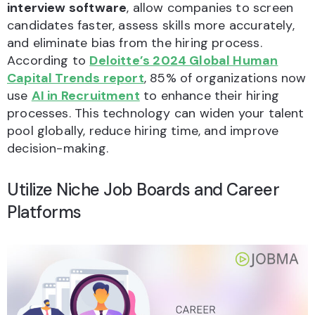
interview software
, allow companies to screen
candidates faster, assess skills more accurately,
and eliminate bias from the hiring process.
According to
Deloitte’s 2024 Global Human
Capital Trends report
, 85% of organizations now
use
AI in Recruitment
to enhance their hiring
processes. This technology can widen your talent
pool globally, reduce hiring time, and improve
decision-making.
Utilize Niche Job Boards and Career
Platforms