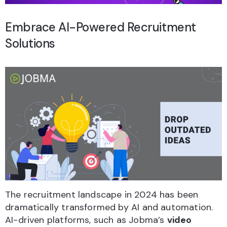
Embrace AI-Powered Recruitment
Solutions
The recruitment landscape in 2024 has been
dramatically transformed by AI and automation.
AI-driven platforms, such as Jobma’s
video