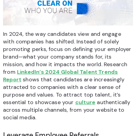
In 2024, the way candidates view and engage
with companies has shifted. Instead of solely
promoting perks, focus on defining your employer
brand—what your company stands for, its
mission, and how it impacts the world. Research
from
LinkedIn’s 2024 Global Talent Trends
Report
shows that candidates are increasingly
attracted to companies with a clear sense of
purpose and values. To attract top talent, it’s
essential to showcase your
culture
authentically
across multiple channels, from your website to
social media.
Leverage Employee Referrals