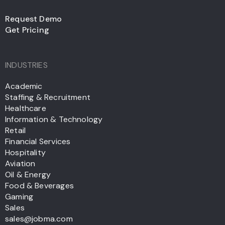
Request Demo
Get Pricing
INDUSTRIES
Academic
Staffing & Recruitment
Healthcare
Information & Technology
Retail
Financial Services
Hospitality
Aviation
Oil & Energy
Food & Beverages
Gaming
Sales
sales@jobma.com