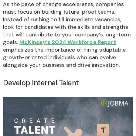
As the pace of change accelerates, companies
must focus on building future-proof teams.
Instead of rushing to fill immediate vacancies,
look for candidates with the skills and strengths
that will contribute to your company’s long-term
goals.
McKinsey’s 2024 Workforce Report
emphasizes the importance of hiring adaptable,
growth-oriented individuals who can evolve
alongside your business and drive innovation.
Develop Internal Talent