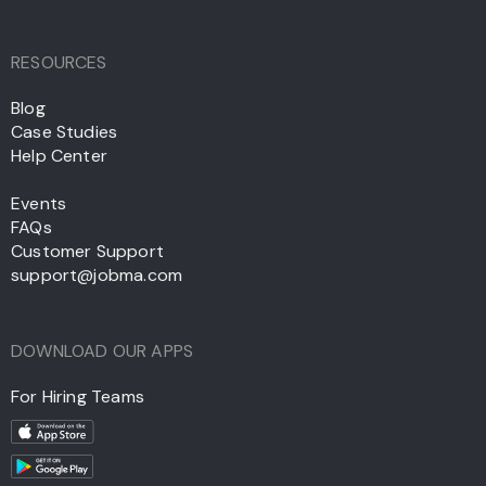
RESOURCES
Blog
Case Studies
Help Center
Events
FAQs
Customer Support
support@jobma.com
DOWNLOAD OUR APPS
For Hiring Teams