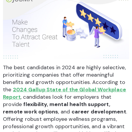
The best candidates in 2024 are highly selective,
prioritizing companies that offer meaningful
benefits and growth opportunities. According to
the
2024 Gallup State of the Global Workplace
Report
, candidates look for employers that
provide
flexibility, mental health support,
remote work options
, and
career development
.
Offering robust employee wellness programs,
professional growth opportunities, and a vibrant