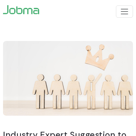
Industry Expert Suggestion to