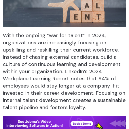
With the ongoing “war for talent” in 2024,
organizations are increasingly focusing on
upskilling and reskilling their current workforce.
Instead of chasing external candidates, build a
culture of continuous learning and development
within your organization. LinkedIn’s 2024
Workplace Learning Report notes that 94% of
employees would stay longer at a company if it
invested in their career development. Focusing on
internal talent development creates a sustainable
talent pipeline and fosters loyalty.