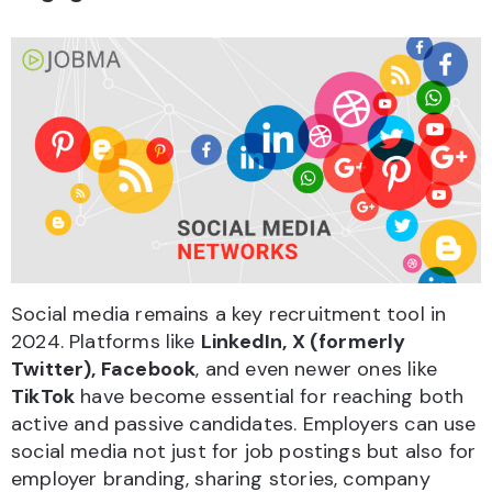
Social media remains a key recruitment tool in
2024. Platforms like
LinkedIn, X (formerly
Twitter), Facebook
, and even newer ones like
TikTok
have become essential for reaching both
active and passive candidates. Employers can use
social media not just for job postings but also for
employer branding, sharing stories, company