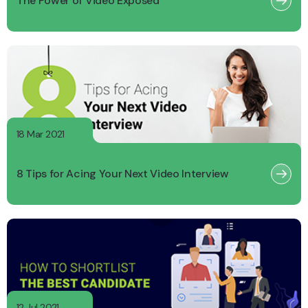
The Power of Video Exposed
18 Mar 2021
8 Tips for Acing Your Next Video Interview
12 Jul 2021