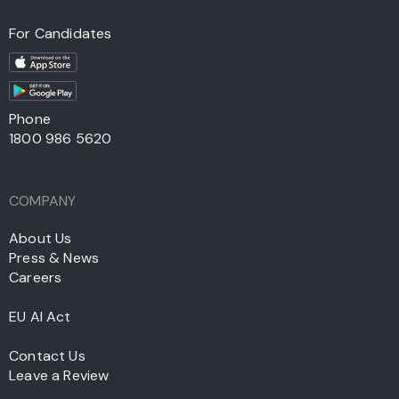
For Candidates
Phone
1800 986 5620
COMPANY
About Us
Press & News
Careers
EU AI Act
Contact Us
Leave a Review