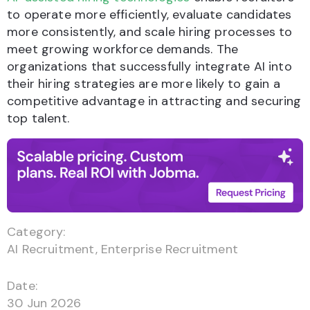
to operate more efficiently, evaluate candidates
more consistently, and scale hiring processes to
meet growing workforce demands. The
organizations that successfully integrate AI into
their hiring strategies are more likely to gain a
competitive advantage in attracting and securing
top talent.
Category:
AI Recruitment
,
Enterprise Recruitment
Date:
30 Jun 2026