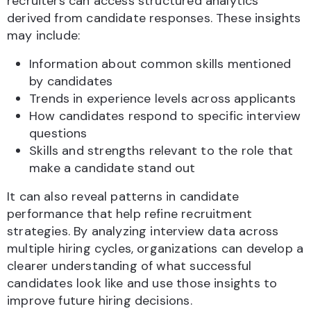
recruiters can access structured analytics
derived from candidate responses. These insights
may include:
Information about common skills mentioned
by candidates
Trends in experience levels across applicants
How candidates respond to specific interview
questions
Skills and strengths relevant to the role that
make a candidate stand out
It can also reveal patterns in candidate
performance that help refine recruitment
strategies. By analyzing interview data across
multiple hiring cycles, organizations can develop a
clearer understanding of what successful
candidates look like and use those insights to
improve future hiring decisions.