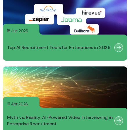
18 Jun 2026
Top AI Recruitment Tools for Enterprises in 2026
21 Apr 2026
Myth vs. Reality: AI-Powered Video Interviewing in
Enterprise Recruitment