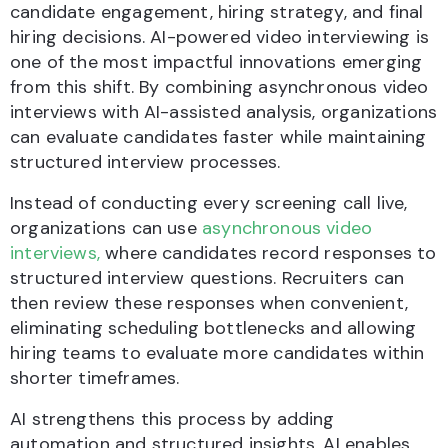
candidate engagement, hiring strategy, and final
hiring decisions. AI-powered video interviewing is
one of the most impactful innovations emerging
from this shift. By combining asynchronous video
interviews with AI-assisted analysis, organizations
can evaluate candidates faster while maintaining
structured interview processes.
Instead of conducting every screening call live,
organizations can use
asynchronous video
interviews,
where candidates record responses to
structured interview questions. Recruiters can
then review these responses when convenient,
eliminating scheduling bottlenecks and allowing
hiring teams to evaluate more candidates within
shorter timeframes.
AI strengthens this process by adding
automation and structured insights. AI enables