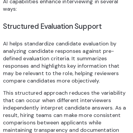
AI capabilities enhance interviewing in several
ways:
Structured Evaluation Support
AI helps standardize candidate evaluation by
analyzing candidate responses against pre-
defined evaluation criteria. It summarizes
responses and highlights key information that
may be relevant to the role, helping reviewers
compare candidates more objectively.
This structured approach reduces the variability
that can occur when different interviewers
independently interpret candidate answers. As a
result, hiring teams can make more consistent
comparisons between applicants while
maintaining transparency and documentation