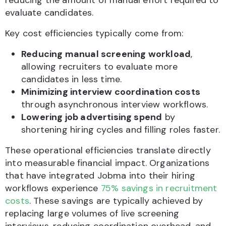
reducing the amount of manual effort required to
evaluate candidates.
Key cost efficiencies typically come from:
Reducing manual screening workload
,
allowing recruiters to evaluate more
candidates in less time.
Minimizing interview coordination costs
through asynchronous interview workflows.
Lowering job advertising spend
by
shortening hiring cycles and filling roles faster.
These operational efficiencies translate directly
into measurable financial impact. Organizations
that have integrated Jobma into their hiring
workflows experience
75% savings in recruitment
costs
. These savings are typically achieved by
replacing large volumes of live screening