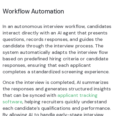
Workflow Automation
In an autonomous interview workflow, candidates
interact directly with an AI agent that presents
questions, records responses, and guides the
candidate through the interview process. The
system automatically adapts the interview flow
based on predefined hiring criteria or candidate
responses, ensuring that each applicant
completes a standardized screening experience.
Once the interview is completed, AI summarizes
the responses and generates structured insights
that can be synced with
applicant tracking
software
, helping recruiters quickly understand
each candidate’s qualifications and performance.
By allowing AI to handle early-stage interview