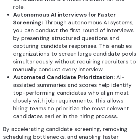
role.
Autonomous AI interviews for Faster
Screening:
Through autonomous AI systems,
you can conduct the first round of interviews
by presenting structured questions and
capturing candidate responses. This enables
organizations to screen large candidate pools
simultaneously without requiring recruiters to
manually conduct every interview.
Automated Candidate Prioritization:
AI-
assisted summaries and scores help identify
top-performing candidates who align most
closely with job requirements. This allows
hiring teams to prioritize the most relevant
candidates earlier in the hiring process.
By accelerating candidate screening, removing
scheduling bottlenecks, and enabling faster