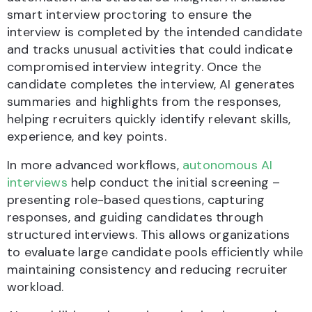
smart interview proctoring to ensure the
interview is completed by the intended candidate
and tracks unusual activities that could indicate
compromised interview integrity. Once the
candidate completes the interview, AI generates
summaries and highlights from the responses,
helping recruiters quickly identify relevant skills,
experience, and key points.
In more advanced workflows,
autonomous AI
interviews
help conduct the initial screening –
presenting role-based questions, capturing
responses, and guiding candidates through
structured interviews. This allows organizations
to evaluate large candidate pools efficiently while
maintaining consistency and reducing recruiter
workload.