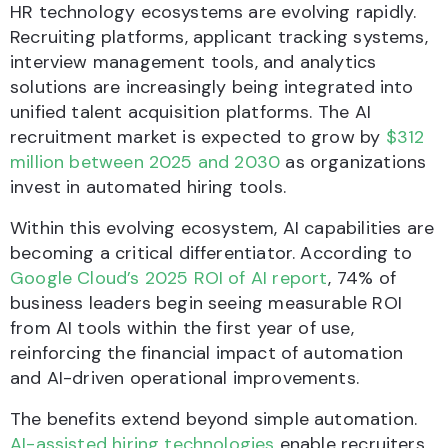
HR technology ecosystems are evolving rapidly.
Recruiting platforms, applicant tracking systems,
interview management tools, and analytics
solutions are increasingly being integrated into
unified talent acquisition platforms. The AI
recruitment market is expected to grow by
$312
million between 2025 and 2030
as organizations
invest in automated hiring tools.
Within this evolving ecosystem, AI capabilities are
becoming a critical differentiator. According to
Google Cloud’s 2025 ROI of AI report
, 74% of
business leaders begin seeing measurable ROI
from AI tools within the first year of use,
reinforcing the financial impact of automation
and AI-driven operational improvements.
The benefits extend beyond simple automation.
AI-assisted hiring technologies
enable recruiters