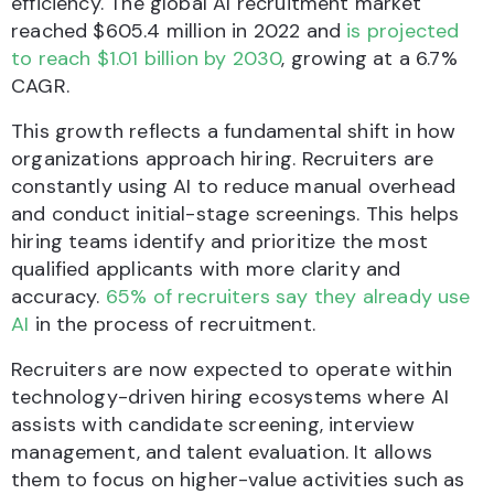
efficiency. The global AI recruitment market
reached $605.4 million in 2022 and
is projected
to reach $1.01 billion by 2030
, growing at a 6.7%
CAGR.
This growth reflects a fundamental shift in how
organizations approach hiring. Recruiters are
constantly using AI to reduce manual overhead
and conduct initial-stage screenings. This helps
hiring teams identify and prioritize the most
qualified applicants with more clarity and
accuracy.
65% of recruiters say they already use
AI
in the process of recruitment.
Recruiters are now expected to operate within
technology-driven hiring ecosystems where AI
assists with candidate screening, interview
management, and talent evaluation. It allows
them to focus on higher-value activities such as