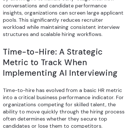
conversations and candidate performance
insights, organizations can screen large applicant
pools. This significantly reduces recruiter
workload while maintaining consistent interview
structures and scalable hiring workflows.
Time-to-Hire: A Strategic
Metric to Track When
Implementing AI Interviewing
Time-to-hire has evolved from a basic HR metric
into a critical business performance indicator. For
organizations competing for skilled talent, the
ability to move quickly through the hiring process
often determines whether they secure top
candidates or lose them to competitors.