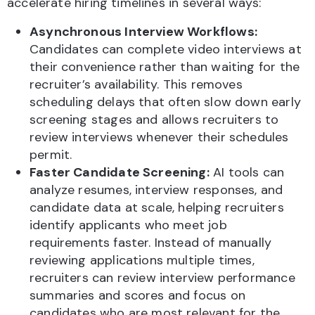
accelerate hiring timelines in several ways:
Asynchronous Interview Workflows:
Candidates can complete video interviews at
their convenience rather than waiting for the
recruiter’s availability. This removes
scheduling delays that often slow down early
screening stages and allows recruiters to
review interviews whenever their schedules
permit.
Faster Candidate Screening:
AI tools can
analyze resumes, interview responses, and
candidate data at scale, helping recruiters
identify applicants who meet job
requirements faster. Instead of manually
reviewing applications multiple times,
recruiters can review interview performance
summaries and scores and focus on
candidates who are most relevant for the