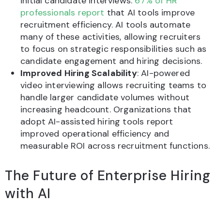
initial candidate interviews.
67% of HR
professionals report
that AI tools improve
recruitment efficiency. AI tools automate
many of these activities, allowing recruiters
to focus on strategic responsibilities such as
candidate engagement and hiring decisions.
Improved Hiring Scalability
: AI-powered
video interviewing allows recruiting teams to
handle larger candidate volumes without
increasing headcount. Organizations that
adopt AI-assisted hiring tools report
improved operational efficiency and
measurable ROI across recruitment functions.
The Future of Enterprise Hiring
with AI