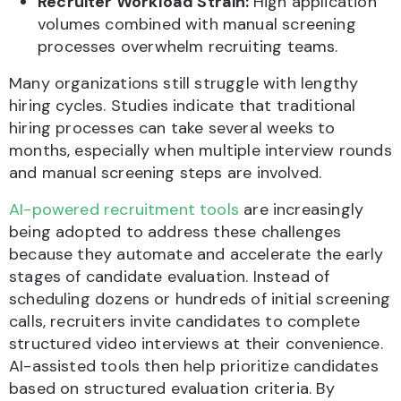
Recruiter Workload Strain:
High application
volumes combined with manual screening
processes overwhelm recruiting teams.
Many organizations still struggle with lengthy
hiring cycles. Studies indicate that traditional
hiring processes can take several weeks to
months, especially when multiple interview rounds
and manual screening steps are involved.
AI-powered recruitment tools
are increasingly
being adopted to address these challenges
because they automate and accelerate the early
stages of candidate evaluation. Instead of
scheduling dozens or hundreds of initial screening
calls, recruiters invite candidates to complete
structured video interviews at their convenience.
AI-assisted tools then help prioritize candidates
based on structured evaluation criteria. By