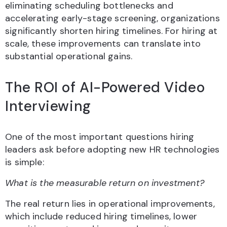
eliminating scheduling bottlenecks and
accelerating early-stage screening, organizations
significantly shorten hiring timelines. For hiring at
scale, these improvements can translate into
substantial operational gains.
The ROI of AI-Powered Video
Interviewing
One of the most important questions hiring
leaders ask before adopting new HR technologies
is simple:
What is the measurable return on investment?
The real return lies in operational improvements,
which include reduced hiring timelines, lower