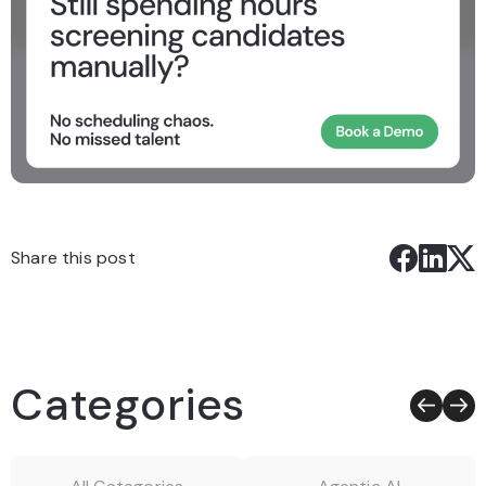
Share this post
Categories