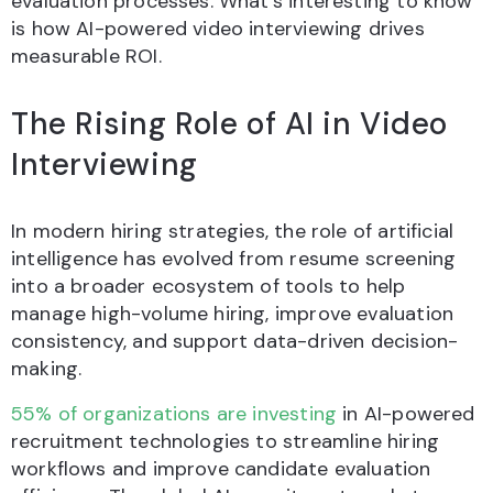
evaluation processes. What’s interesting to know
is how AI-powered video interviewing drives
measurable ROI.
The Rising Role of AI in Video
Interviewing
In modern hiring strategies, the role of artificial
intelligence has evolved from resume screening
into a broader ecosystem of tools to help
manage high-volume hiring, improve evaluation
consistency, and support data-driven decision-
making.
55% of organizations are investing
in AI-powered
recruitment technologies to streamline hiring
workflows and improve candidate evaluation