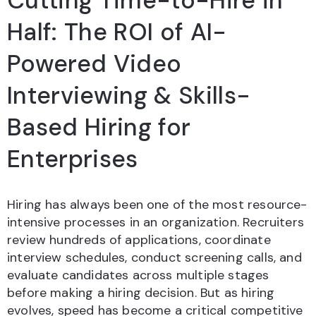
Cutting Time-to-Hire in
Half: The ROI of AI-
Powered Video
Interviewing & Skills-
Based Hiring for
Enterprises
Hiring has always been one of the most resource-
intensive processes in an organization. Recruiters
review hundreds of applications, coordinate
interview schedules, conduct screening calls, and
evaluate candidates across multiple stages
before making a hiring decision. But as hiring
evolves, speed has become a critical competitive