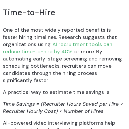
Time-to-Hire
One of the most widely reported benefits is
faster hiring timelines. Research suggests that
organizations using
AI recruitment tools can
reduce time-to-hire by 40%
or more. By
automating early-stage screening and removing
scheduling bottlenecks, recruiters can move
candidates through the hiring process
significantly faster.
A practical way to estimate time savings is:
Time Savings = (Recruiter Hours Saved per Hire ×
Recruiter Hourly Cost) × Number of Hires
AI-powered video interviewing platforms help