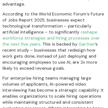
advantage.
According to the World Economic Forum’s Future
of Jobs Report 2025, businesses expect
technological transformation – particularly
artificial intelligence – to significantly
reshape
workforce strategies and hiring processes over
the next five years
. This is backed by
Gartner
’s
recent study – businesses that redesign how
work gets done, instead of just deploying and
encouraging employees to use AI, are 2x more
likely to exceed revenue goals.
For enterprise hiring teams managing large
volumes of applicants, AI-powered video
interviewing has become a strategic capability. It
enables organizations to scale hiring operations
while maintaining structured and consistent