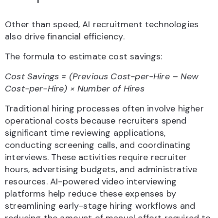
Other than speed, AI recruitment technologies
also drive financial efficiency.
The formula to estimate cost savings:
Cost Savings = (Previous Cost-per-Hire – New
Cost-per-Hire) × Number of Hires
Traditional hiring processes often involve higher
operational costs because recruiters spend
significant time reviewing applications,
conducting screening calls, and coordinating
interviews. These activities require recruiter
hours, advertising budgets, and administrative
resources. AI-powered video interviewing
platforms help reduce these expenses by
streamlining early-stage hiring workflows and