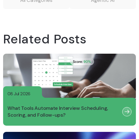
All Categories
Agentic AI
Related Posts
08 Jul 2026
What Tools Automate Interview Scheduling,
Scoring, and Follow-ups?