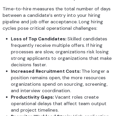
Time-to-hire measures the total number of days
between a candidate’s entry into your hiring
pipeline and job offer acceptance. Long hiring
cycles pose critical operational challenges:
Loss of Top Candidates:
Skilled candidates
frequently receive multiple offers. If hiring
processes are slow, organizations risk losing
strong applicants to organizations that make
decisions faster.
Increased Recruitment Costs:
The longer a
position remains open, the more resources
organizations spend on sourcing, screening,
and interview coordination.
Productivity Gaps:
Vacant roles create
operational delays that affect team output
and project timelines.