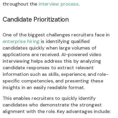
throughout the
interview process
.
Candidate Prioritization
One of the biggest challenges recruiters face in
enterprise hiring
is identifying qualified
candidates quickly when large volumes of
applications are received. AI-powered video
interviewing helps address this by analyzing
candidate responses to extract relevant
information such as skills, experience, and role-
specific competencies, and presenting these
insights in an easily readable format.
This enables recruiters to quickly identify
candidates who demonstrate the strongest
alignment with the role. Key advantages include: