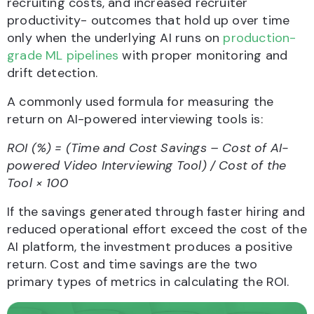
recruiting costs, and increased recruiter
productivity- outcomes that hold up over time
only when the underlying AI runs on
production-
grade ML pipelines
with proper monitoring and
drift detection.
A commonly used formula for measuring the
return on AI-powered interviewing tools is:
ROI (%) = (Time and Cost Savings – Cost of AI-
powered Video Interviewing Tool) / Cost of the
Tool × 100
If the savings generated through faster hiring and
reduced operational effort exceed the cost of the
AI platform, the investment produces a positive
return. Cost and time savings are the two
primary types of metrics in calculating the ROI.