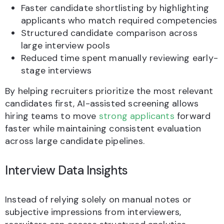
Faster candidate shortlisting by highlighting
applicants who match required competencies
Structured candidate comparison across
large interview pools
Reduced time spent manually reviewing early-
stage interviews
By helping recruiters prioritize the most relevant
candidates first, AI-assisted screening allows
hiring teams to move
strong applicants
forward
faster while maintaining consistent evaluation
across large candidate pipelines.
Interview Data Insights
Instead of relying solely on manual notes or
subjective impressions from interviewers,