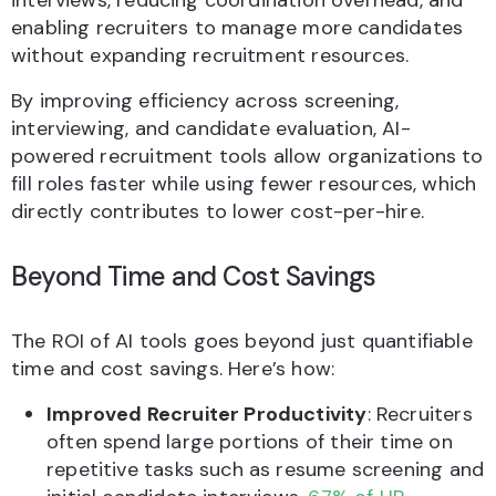
interviews, reducing coordination overhead, and
enabling recruiters to manage more candidates
without expanding recruitment resources.
By improving efficiency across screening,
interviewing, and candidate evaluation, AI-
powered recruitment tools allow organizations to
fill roles faster while using fewer resources, which
directly contributes to lower cost-per-hire.
Beyond Time and Cost Savings
The ROI of AI tools goes beyond just quantifiable
time and cost savings. Here’s how:
Improved Recruiter Productivity
: Recruiters
often spend large portions of their time on
repetitive tasks such as resume screening and