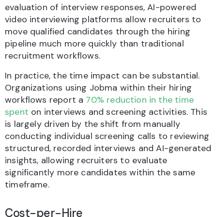
evaluation of interview responses, AI-powered
video interviewing platforms allow recruiters to
move qualified candidates through the hiring
pipeline much more quickly than traditional
recruitment workflows.
In practice, the time impact can be substantial.
Organizations using Jobma within their hiring
workflows report a
70% reduction in the time
spent
on interviews and screening activities. This
is largely driven by the shift from manually
conducting individual screening calls to reviewing
structured, recorded interviews and AI-generated
insights, allowing recruiters to evaluate
significantly more candidates within the same
timeframe.
Cost-per-Hire