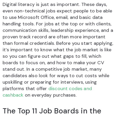
Digital literacy is just as important. These days,
even non-technical jobs expect people to be able
to use Microsoft Office, email, and basic data
handling tools. For jobs at the top or with clients,
communication skills, leadership experience, and a
proven track record are often more important
than formal credentials. Before you start applying,
it’s important to know what the job market is like
so you can figure out what gaps to fill, which
boards to focus on, and how to make your CV
stand out. In a competitive job market, many
candidates also look for ways to cut costs while
upskilling or preparing for interviews, using
platforms that offer
discount codes and
cashback
on everyday purchases.
The Top 11 Job Boards in the