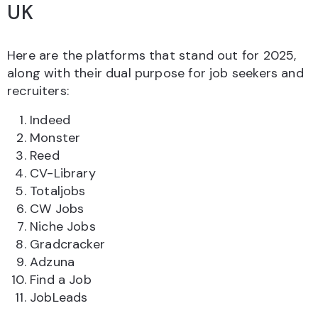
UK
Here are the platforms that stand out for 2025,
along with their dual purpose for job seekers and
recruiters:
Indeed
Monster
Reed
CV-Library
Totaljobs
CW Jobs
Niche Jobs
Gradcracker
Adzuna
Find a Job
JobLeads