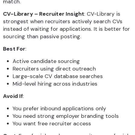
match.
CV-Library – Recruiter Insight
: CV-Library is
strongest when recruiters actively search CVs
instead of waiting for applications. It is better for
sourcing than passive posting.
Best For
:
Active candidate sourcing
Recruiters using direct outreach
Large-scale CV database searches
Mid-level hiring across industries
Avoid If
:
You prefer inbound applications only
You need strong employer branding tools
You want free recruiter access