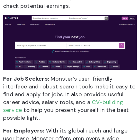
check potential earnings.
For Job Seekers:
Monster’s user-friendly
interface and robust search tools make it easy to
find and apply for jobs. It also provides useful
career advice, salary tools, and a
CV-building
service
to help you present yourself in the best
possible light.
For Employers:
With its global reach and large
user base, Monster offers employers a wide