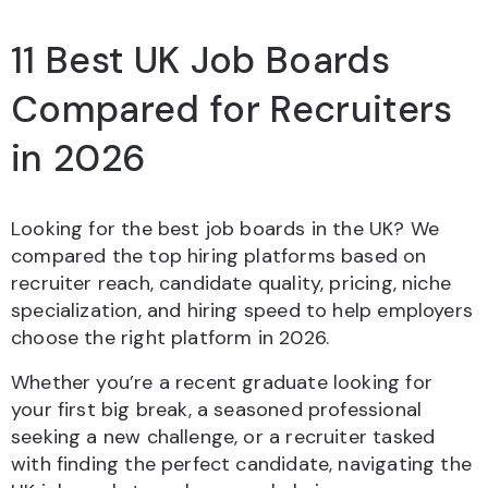
11 Best UK Job Boards
Compared for Recruiters
in 2026
Looking for the best job boards in the UK? We
compared the top hiring platforms based on
recruiter reach, candidate quality, pricing, niche
specialization, and hiring speed to help employers
choose the right platform in 2026.
Whether you’re a recent graduate looking for
your first big break, a seasoned professional
seeking a new challenge, or a recruiter tasked
with finding the perfect candidate, navigating the