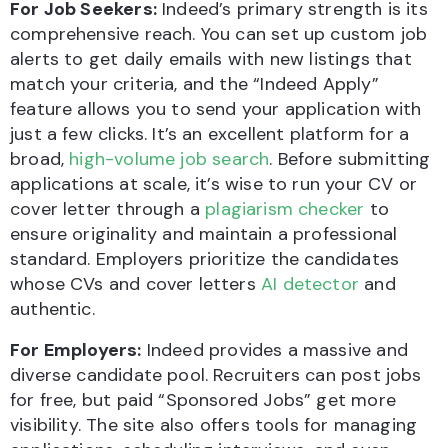
For Job Seekers:
Indeed’s primary strength is its
comprehensive reach. You can set up custom job
alerts to get daily emails with new listings that
match your criteria, and the “Indeed Apply”
feature allows you to send your application with
just a few clicks. It’s an excellent platform for a
broad,
high-volume job search
. Before submitting
applications at scale, it’s wise to run your CV or
cover letter through a
plagiarism checker
to
ensure originality and maintain a professional
standard. Employers prioritize the candidates
whose CVs and cover letters
AI detector
and
authentic.
For Employers:
Indeed provides a massive and
diverse candidate pool. Recruiters can post jobs
for free, but paid “Sponsored Jobs” get more
visibility. The site also offers tools for managing