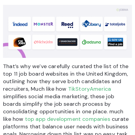
That’s why we’ve carefully curated the list of the
top 11 job board websites in the United Kingdom,
outlining how they serve both candidates and
recruiters, Much like how
TikStoryAmerica
simplifies social media marketing, these job
boards simplify the job search process by
consolidating opportunities in one place. much
like how
top app development companies
curate
platforms that balance user needs with business
goals. Narrowing down this list was no easy task