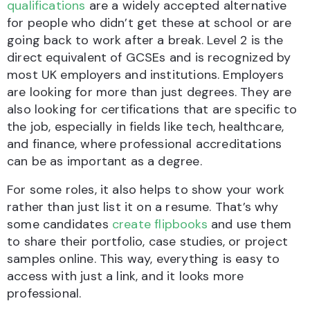
qualifications
are a widely accepted alternative
for people who didn’t get these at school or are
going back to work after a break. Level 2 is the
direct equivalent of GCSEs and is recognized by
most UK employers and institutions. Employers
are looking for more than just degrees. They are
also looking for certifications that are specific to
the job, especially in fields like tech, healthcare,
and finance, where professional accreditations
can be as important as a degree.
For some roles, it also helps to show your work
rather than just list it on a resume. That’s why
some candidates
create flipbooks
and use them
to share their portfolio, case studies, or project
samples online. This way, everything is easy to
access with just a link, and it looks more
professional.