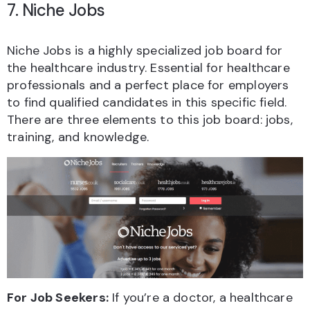
7. Niche Jobs
Niche Jobs is a highly specialized job board for
the healthcare industry. Essential for healthcare
professionals and a perfect place for employers
to find qualified candidates in this specific field.
There are three elements to this job board: jobs,
training, and knowledge.
For Job Seekers:
If you’re a doctor, a healthcare