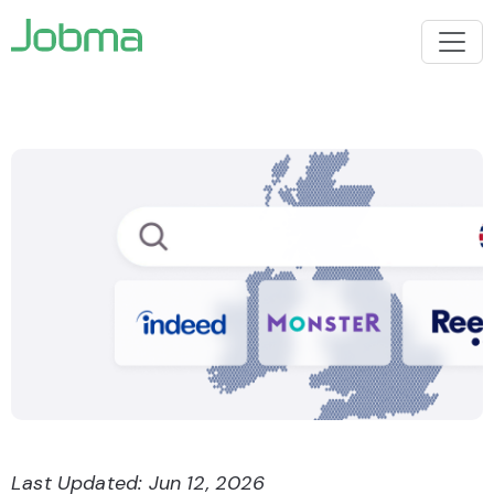
Last Updated: Jun 12, 2026