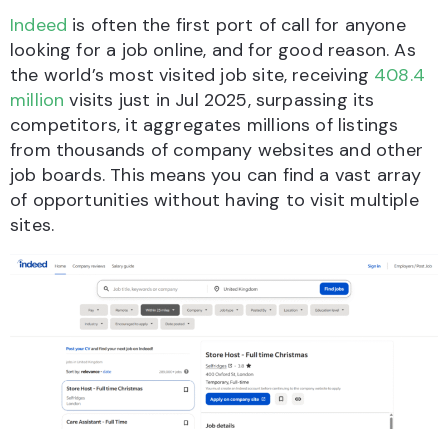
Indeed
is often the first port of call for anyone
looking for a job online, and for good reason. As
the world’s most visited job site, receiving
408.4
million
visits just in Jul 2025, surpassing its
competitors, it aggregates millions of listings
from thousands of company websites and other
job boards. This means you can find a vast array
of opportunities without having to visit multiple
sites.