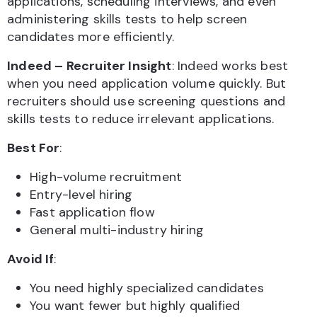
applications, scheduling interviews, and even
administering skills tests to help screen
candidates more efficiently.
Indeed – Recruiter Insight
: Indeed works best
when you need application volume quickly. But
recruiters should use screening questions and
skills tests to reduce irrelevant applications.
Best For
:
High-volume recruitment
Entry-level hiring
Fast application flow
General multi-industry hiring
Avoid If
:
You need highly specialized candidates
You want fewer but highly qualified