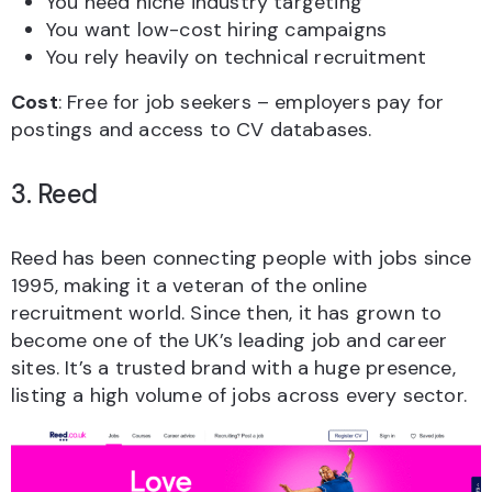
You need niche industry targeting
You want low-cost hiring campaigns
You rely heavily on technical recruitment
Cost
: Free for job seekers – employers pay for
postings and access to CV databases.
3. Reed
Reed has been connecting people with jobs since
1995, making it a veteran of the online
recruitment world. Since then, it has grown to
become one of the UK’s leading job and career
sites. It’s a trusted brand with a huge presence,
listing a high volume of jobs across every sector.