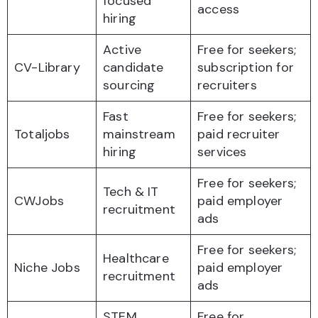
focused
access
hiring
Active
Free for seekers;
CV-Library
candidate
subscription for
sourcing
recruiters
Fast
Free for seekers;
Totaljobs
mainstream
paid recruiter
hiring
services
Free for seekers;
Tech & IT
CWJobs
paid employer
recruitment
ads
Free for seekers;
Healthcare
Niche Jobs
paid employer
recruitment
ads
STEM
Free for