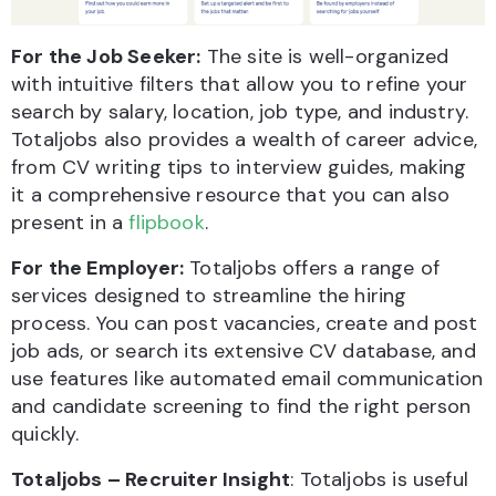
For the Job Seeker:
The site is well-organized
with intuitive filters that allow you to refine your
search by salary, location, job type, and industry.
Totaljobs also provides a wealth of career advice,
from CV writing tips to interview guides, making
it a comprehensive resource that you can also
present in a
flipbook
.
For the Employer:
Totaljobs offers a range of
services designed to streamline the hiring
process. You can post vacancies, create and post
job ads, or search its extensive CV database, and
use features like automated email communication
and candidate screening to find the right person
quickly.
Totaljobs – Recruiter Insight
: Totaljobs is useful