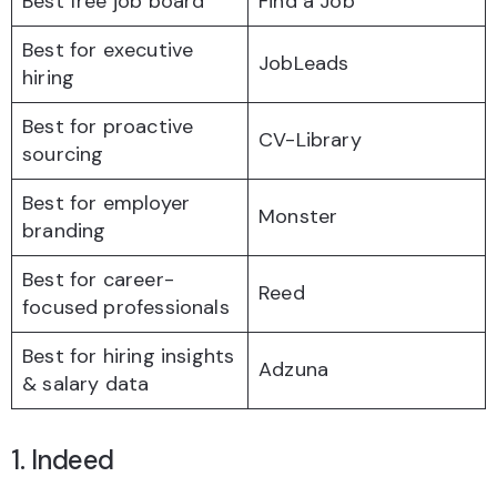
Best free job board
Find a Job
Best for executive
JobLeads
hiring
Best for proactive
CV-Library
sourcing
Best for employer
Monster
branding
Best for career-
Reed
focused professionals
Best for hiring insights
Adzuna
& salary data
1. Indeed