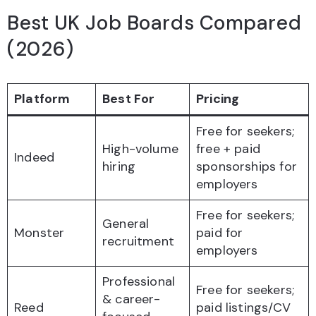
Best UK Job Boards Compared
(2026)
Platform
Best For
Pricing
Free for seekers;
High-volume
free + paid
Indeed
hiring
sponsorships for
employers
Free for seekers;
General
Monster
paid for
recruitment
employers
Professional
Free for seekers;
& career-
Reed
paid listings/CV