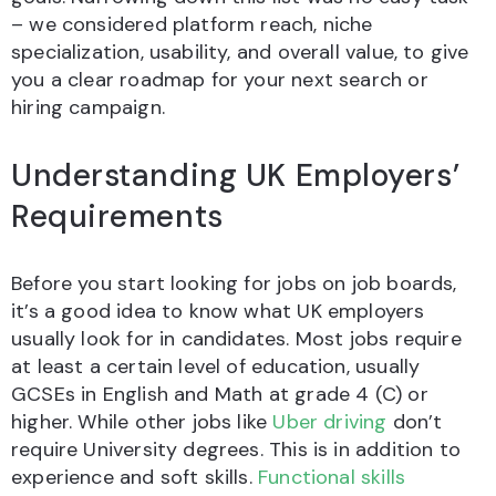
– we considered platform reach, niche
specialization, usability, and overall value, to give
you a clear roadmap for your next search or
hiring campaign.
Understanding UK Employers’
Requirements
Before you start looking for jobs on job boards,
it’s a good idea to know what UK employers
usually look for in candidates. Most jobs require
at least a certain level of education, usually
GCSEs in English and Math at grade 4 (C) or
higher. While other jobs like
Uber driving
don’t
require University degrees. This is in addition to
experience and soft skills.
Functional skills