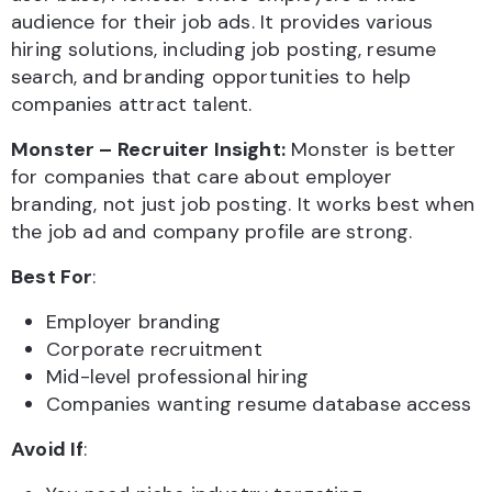
audience for their job ads. It provides various
hiring solutions, including job posting, resume
search, and branding opportunities to help
companies attract talent.
Monster – Recruiter Insight:
Monster is better
for companies that care about employer
branding, not just job posting. It works best when
the job ad and company profile are strong.
Best For
:
Employer branding
Corporate recruitment
Mid-level professional hiring
Companies wanting resume database access
Avoid If
: