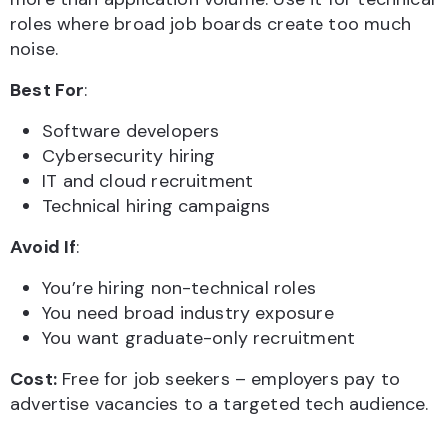
roles where broad job boards create too much
noise.
Best For
:
Software developers
Cybersecurity hiring
IT and cloud recruitment
Technical hiring campaigns
Avoid If
:
You’re hiring non-technical roles
You need broad industry exposure
You want graduate-only recruitment
Cost:
Free for job seekers – employers pay to
advertise vacancies to a targeted tech audience.