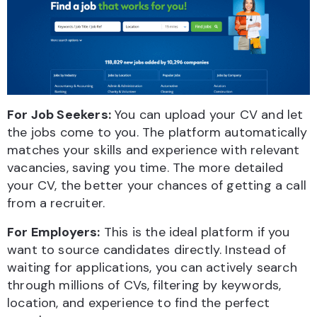
For Job Seekers:
You can upload your CV and let
the jobs come to you. The platform automatically
matches your skills and experience with relevant
vacancies, saving you time. The more detailed
your CV, the better your chances of getting a call
from a recruiter.
For Employers:
This is the ideal platform if you
want to source candidates directly. Instead of
waiting for applications, you can actively search
through millions of CVs, filtering by keywords,
location, and experience to find the perfect