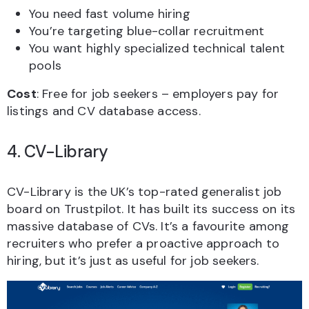
You need fast volume hiring
You’re targeting blue-collar recruitment
You want highly specialized technical talent
pools
Cost
: Free for job seekers – employers pay for
listings and CV database access.
4. CV-Library
CV-Library is the UK’s top-rated generalist job
board on Trustpilot. It has built its success on its
massive database of CVs. It’s a favourite among
recruiters who prefer a proactive approach to
hiring, but it’s just as useful for job seekers.