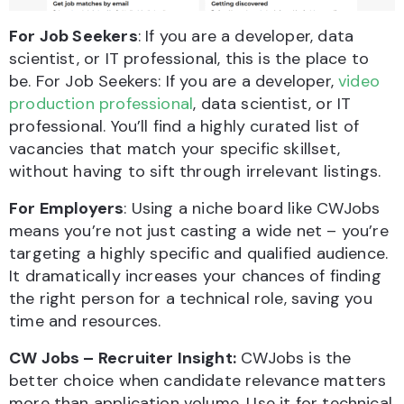
For Job Seekers
: If you are a developer, data
scientist, or IT professional, this is the place to
be. For Job Seekers: If you are a developer,
video
production professional
, data scientist, or IT
professional. You’ll find a highly curated list of
vacancies that match your specific skillset,
without having to sift through irrelevant listings.
For Employers
: Using a niche board like CWJobs
means you’re not just casting a wide net – you’re
targeting a highly specific and qualified audience.
It dramatically increases your chances of finding
the right person for a technical role, saving you
time and resources.
CW Jobs – Recruiter Insight:
CWJobs is the
better choice when candidate relevance matters
more than application volume. Use it for technical