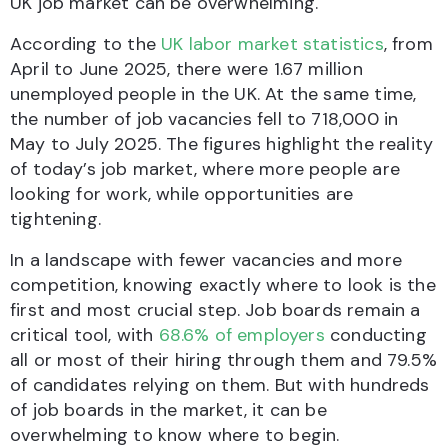
UK job market can be overwhelming.
According to the
UK labor market statistics
, from
April to June 2025, there were 1.67 million
unemployed people in the UK. At the same time,
the number of job vacancies fell to 718,000 in
May to July 2025. The figures highlight the reality
of today’s job market, where more people are
looking for work, while opportunities are
tightening.
In a landscape with fewer vacancies and more
competition, knowing exactly where to look is the
first and most crucial step. Job boards remain a
critical tool, with
68.6% of employers
conducting
all or most of their hiring through them and 79.5%
of candidates relying on them. But with hundreds
of job boards in the market, it can be
overwhelming to know where to begin.