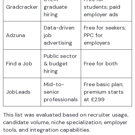
Gradcracker
graduate
students; paid
hiring
employer ads
Data-driven
Free for seekers;
Adzuna
job
PPC for
advertising
employers
Public sector
Find a Job
& budget
Free for both
hiring
Mid-to-
Free basic plan;
JobLeads
senior
premium starts
professionals
at £2.99
This list was evaluated based on recruiter usage,
candidate volume, niche specialization, employer
tools, and integration capabilities.