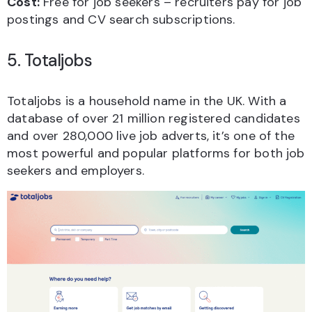
Cost:
Free for job seekers – recruiters pay for job
postings and CV search subscriptions.
5. Totaljobs
Totaljobs is a household name in the UK. With a
database of over 21 million registered candidates
and over 280,000 live job adverts, it’s one of the
most powerful and popular platforms for both job
seekers and employers.