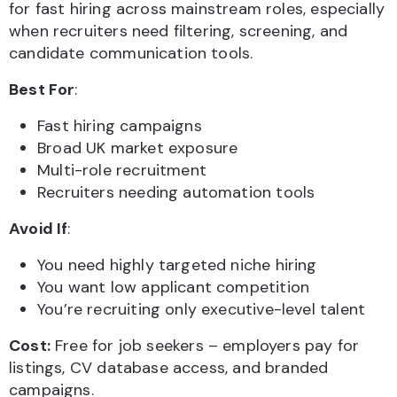
for fast hiring across mainstream roles, especially
when recruiters need filtering, screening, and
candidate communication tools.
Best For
:
Fast hiring campaigns
Broad UK market exposure
Multi-role recruitment
Recruiters needing automation tools
Avoid If
:
You need highly targeted niche hiring
You want low applicant competition
You’re recruiting only executive-level talent
Cost:
Free for job seekers – employers pay for
listings, CV database access, and branded
campaigns.