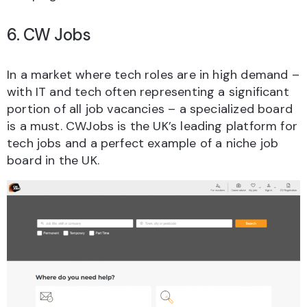
6. CW Jobs
In a market where tech roles are in high demand –
with IT and tech often representing a significant
portion of all job vacancies – a specialized board
is a must. CWJobs is the UK’s leading platform for
tech jobs and a perfect example of a niche job
board in the UK.