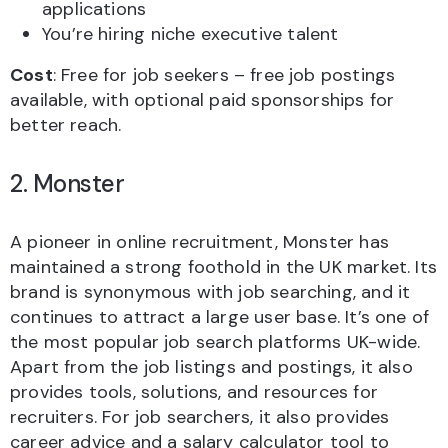
applications
You’re hiring niche executive talent
Cost
: Free for job seekers – free job postings
available, with optional paid sponsorships for
better reach.
2. Monster
A pioneer in online recruitment, Monster has
maintained a strong foothold in the UK market. Its
brand is synonymous with job searching, and it
continues to attract a large user base. It’s one of
the most popular job search platforms UK-wide.
Apart from the job listings and postings, it also
provides tools, solutions, and resources for
recruiters. For job searchers, it also provides
career advice and a salary calculator tool to