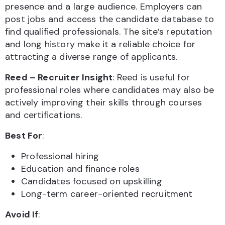
presence and a large audience. Employers can
post jobs and access the candidate database to
find qualified professionals. The site’s reputation
and long history make it a reliable choice for
attracting a diverse range of applicants.
Reed – Recruiter Insight
: Reed is useful for
professional roles where candidates may also be
actively improving their skills through courses
and certifications.
Best For
:
Professional hiring
Education and finance roles
Candidates focused on upskilling
Long-term career-oriented recruitment
Avoid If
: