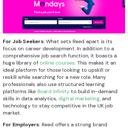
For Job Seekers
: What sets Reed apart is its
focus on career development. In addition to a
comprehensive job search function, it boasts a
huge library of
online courses
. This makes it an
ideal platform for those looking to upskill or
reskill while searching for a new role. Many
professionals also use structured learning
platforms like
Board Infinity
to build in-demand
skills in data analytics,
digital marketing
, and
technology to stay competitive in the UK job
market.
For Employers
: Reed offers a strong brand