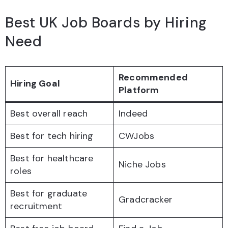
Best UK Job Boards by Hiring
Need
Recommended
Hiring Goal
Platform
Best overall reach
Indeed
Best for tech hiring
CWJobs
Best for healthcare
Niche Jobs
roles
Best for graduate
Gradcracker
recruitment