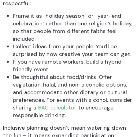
respectful:
Frame it as “holiday season” or “year-end
celebration” rather than one religion’s holiday,
so that people from different faiths feel
included.
Collect ideas from your people. You’ll be
surprised by how creative your team can get.
If you have remote workers, build a hybrid-
friendly event.
Be thoughtful about food/drinks. Offer
vegetarian, halal, and non-alcoholic options,
and accommodate other dietary or cultural
preferences. For events with alcohol, consider
sharing a
BAC calculator
to encourage
responsible drinking.
Inclusive planning doesn’t mean watering down
the fun – it means expanding participation.