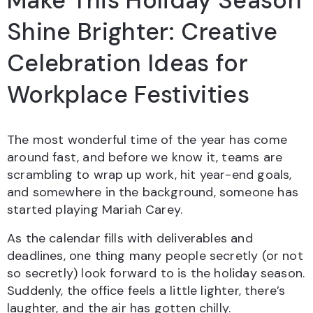
Make This Holiday Season
Shine Brighter: Creative
Celebration Ideas for
Workplace Festivities
The most wonderful time of the year has come
around fast, and before we know it, teams are
scrambling to wrap up work, hit year-end goals,
and somewhere in the background, someone has
started playing Mariah Carey.
As the calendar fills with deliverables and
deadlines, one thing many people secretly (or not
so secretly) look forward to is the holiday season.
Suddenly, the office feels a little lighter, there’s
laughter, and the air has gotten chilly.