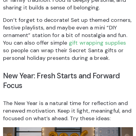
or family tradition. Food is deeply personal, and
sharing it builds a sense of belonging.
Don’t forget to decorate! Set up themed corners,
festive playlists, and maybe even a mini “DIY
ornament” station for a bit of nostalgia and fun.
You can also offer simple
gift wrapping supplies
so people can wrap their Secret Santa gifts or
personal holiday presents during a break.
New Year: Fresh Starts and Forward
Focus
The New Year is a natural time for reflection and
renewed motivation. Keep it light, meaningful, and
focused on what’s ahead. Try these ideas: