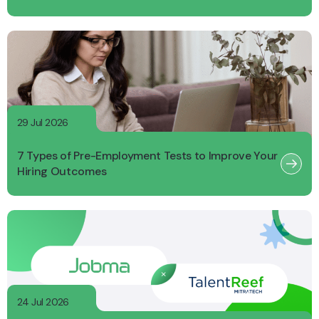
29 Jul 2026
7 Types of Pre-Employment Tests to Improve Your
Hiring Outcomes
24 Jul 2026