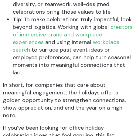
diversity, or teamwork, well-designed
celebrations bring those values to life.
Tip
: To make celebrations truly impactful, look
beyond logistics. Working with global
creators
of immersive brand and workplace
experiences
and using internal
workplace
search
to surface past event ideas or
employee preferences, can help turn seasonal
moments into meaningful connections that
last.
In short, for companies that care about
meaningful engagement, the holidays offer a
golden opportunity to strengthen connections,
show appreciation, and end the year on a high
note.
If you’ve been looking for office holiday
celebration ideas that feel genuine, this list