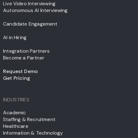
Live Video Interviewing
Autonomous AI Interviewing
Candidate Engagement
AI in Hiring
Integration Partners
Become a Partner
Request Demo
Get Pricing
INDUSTRIES
Academic
Staffing & Recruitment
Healthcare
Information & Technology