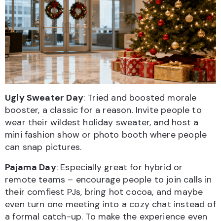
Ugly Sweater Day
: Tried and boosted morale
booster, a classic for a reason. Invite people to
wear their wildest holiday sweater, and host a
mini fashion show or photo booth where people
can snap pictures.
Pajama Day
: Especially great for hybrid or
remote teams – encourage people to join calls in
their comfiest PJs, bring hot cocoa, and maybe
even turn one meeting into a cozy chat instead of
a formal catch-up. To make the experience even