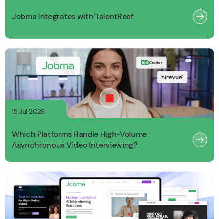
Jobma Integrates with TalentReef
15 Jul 2026
Which Platforms Handle High-Volume
Asynchronous Video Interviewing?