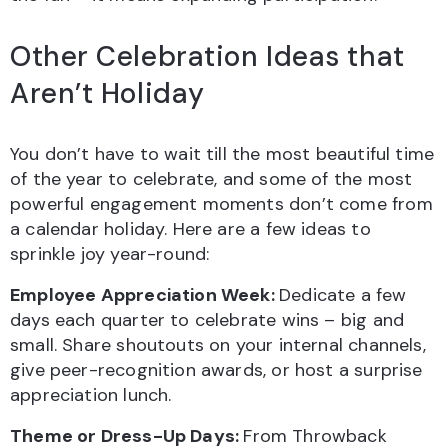
Other Celebration Ideas that
Aren’t Holiday
You don’t have to wait till the most beautiful time
of the year to celebrate, and some of the most
powerful engagement moments don’t come from
a calendar holiday. Here are a few ideas to
sprinkle joy year-round:
Employee Appreciation Week:
Dedicate a few
days each quarter to celebrate wins – big and
small. Share shoutouts on your internal channels,
give peer-recognition awards, or host a surprise
appreciation lunch.
Theme or Dress-Up Days:
From Throwback