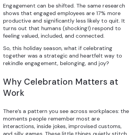
Engagement can be shifted. The same research
shows that engaged employees are 17% more
productive and significantly less likely to quit. It
turns out that humans (shocking!) respond to
feeling valued, included, and connected.
So, this holiday season, what if celebrating
together was a strategic and heartfelt way to
rekindle engagement, belonging, and joy?
Why Celebration Matters at
Work
There’s a pattern you see across workplaces: the
moments people remember most are
interactions, inside jokes, improvised customs,
and silly games. These little things quietly stitch