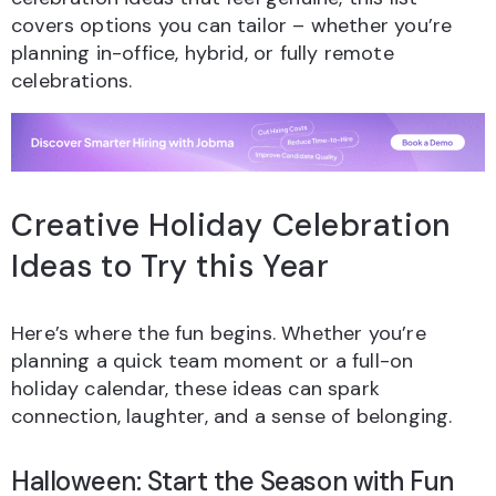
covers options you can tailor – whether you’re
planning in-office, hybrid, or fully remote
celebrations.
Creative Holiday Celebration
Ideas to Try this Year
Here’s where the fun begins. Whether you’re
planning a quick team moment or a full-on
holiday calendar, these ideas can spark
connection, laughter, and a sense of belonging.
Halloween: Start the Season with Fun