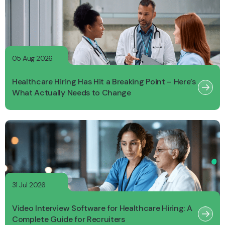
05 Aug 2026
Healthcare Hiring Has Hit a Breaking Point – Here’s
What Actually Needs to Change
31 Jul 2026
Video Interview Software for Healthcare Hiring: A
Complete Guide for Recruiters