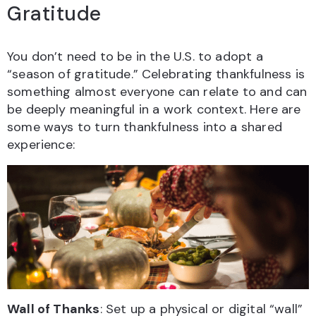
Gratitude
You don’t need to be in the U.S. to adopt a
“season of gratitude.” Celebrating thankfulness is
something almost everyone can relate to and can
be deeply meaningful in a work context. Here are
some ways to turn thankfulness into a shared
experience:
Wall of Thanks
: Set up a physical or digital “wall”