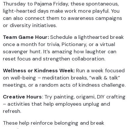
Thursday to Pajama Friday, these spontaneous,
light-hearted days make work more playful. You
can also connect them to awareness campaigns
or diversity initiatives.
Team Game Hour:
Schedule a lighthearted break
once a month for trivia, Pictionary, or a virtual
scavenger hunt. It’s amazing how laughter can
reset focus and strengthen collaboration.
Wellness or Kindness Week:
Run a week focused
on well-being – meditation breaks, “walk & talk”
meetings, or a random acts of kindness challenge.
Creative Hours
: Try painting, origami, DIY crafting
– activities that help employees unplug and
refresh.
These help reinforce belonging and break