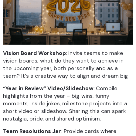
Vision Board Workshop
: Invite teams to make
vision boards, what do they want to achieve in
the upcoming year, both personally and as a
team? It’s a creative way to align and dream big.
“Year in Review” Video/Slideshow
: Compile
highlights from the year – big wins, funny
moments, inside jokes, milestone projects into a
short video or slideshow. Sharing this can spark
nostalgia, pride, and shared optimism.
Team Resolutions Jar
: Provide cards where