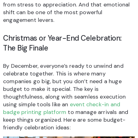
from stress to appreciation. And that emotional
shift can be one of the most powerful
engagement levers.
Christmas or Year-End Celebration:
The Big Finale
By December, everyone’s ready to unwind and
celebrate together. This is where many
companies go big, but you don’t need a huge
budget to make it special. The key is
thoughtfulness, along with seamless execution
using simple tools like an
event check-in and
badge printing platform
to manage arrivals and
keep things organized. Here are some budget-
friendly celebration ideas: