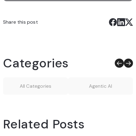
Share this post
Categories
All Categories
Agentic AI
Related Posts