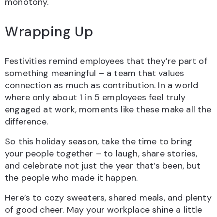
monotony.
Wrapping Up
Festivities remind employees that they’re part of
something meaningful – a team that values
connection as much as contribution. In a world
where only about 1 in 5 employees feel truly
engaged at work, moments like these make all the
difference.
So this holiday season, take the time to bring
your people together – to laugh, share stories,
and celebrate not just the year that’s been, but
the people who made it happen.
Here’s to cozy sweaters, shared meals, and plenty
of good cheer. May your workplace shine a little