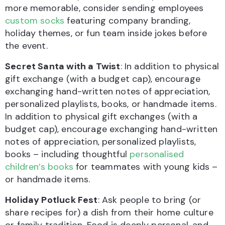
more memorable, consider sending employees
custom socks
featuring company branding,
holiday themes, or fun team inside jokes before
the event.
Secret Santa with a Twist
: In addition to physical
gift exchange (with a budget cap), encourage
exchanging hand-written notes of appreciation,
personalized playlists, books, or handmade items.
In addition to physical gift exchanges (with a
budget cap), encourage exchanging hand-written
notes of appreciation, personalized playlists,
books – including thoughtful
personalised
children’s books
for teammates with young kids –
or handmade items.
Holiday Potluck Fest
: Ask people to bring (or
share recipes for) a dish from their home culture