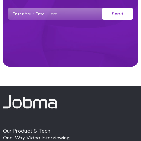
Send
Our Product & Tech
One-Way Video Interviewing