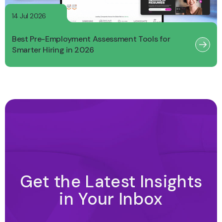
14 Jul 2026
Best Pre-Employment Assessment Tools for
Smarter Hiring in 2026
Get the Latest Insights
in Your Inbox