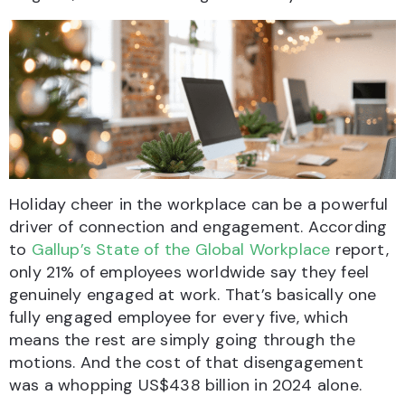
Holiday cheer in the workplace can be a powerful
driver of connection and engagement. According
to
Gallup’s State of the Global Workplace
report,
only 21% of employees worldwide say they feel
genuinely engaged at work. That’s basically one
fully engaged employee for every five, which
means the rest are simply going through the
motions. And the cost of that disengagement
was a whopping US$438 billion in 2024 alone.