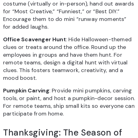
costume (virtually or in-person), hand out awards
for “Most Creative,” “Funniest,” or “Best DIY.”
Encourage them to do mini “runway moments”
for added laughs.
Office Scavenger Hunt
: Hide Halloween-themed
clues or treats around the office. Round up the
employees in groups and have them hunt. For
remote teams, design a digital hunt with virtual
clues. This fosters teamwork, creativity, and a
mood boost.
Pumpkin Carving
: Provide mini pumpkins, carving
tools, or paint, and host a pumpkin-decor session.
For remote teams, ship small kits so everyone can
participate from home.
Thanksgiving: The Season of