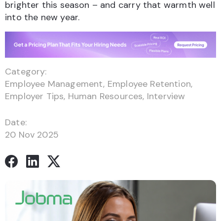
brighter this season – and carry that warmth well
into the new year.
Category:
Employee Management
,
Employee Retention
,
Employer Tips
,
Human Resources
,
Interview
Date:
20 Nov 2025