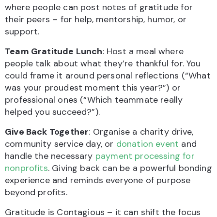
where people can post notes of gratitude for
their peers – for help, mentorship, humor, or
support.
Team Gratitude Lunch
: Host a meal where
people talk about what they’re thankful for. You
could frame it around personal reflections (“What
was your proudest moment this year?”) or
professional ones (“Which teammate really
helped you succeed?”).
Give Back Together
: Organise a charity drive,
community service day, or
donation event
and
handle the necessary
payment processing for
nonprofits
. Giving back can be a powerful bonding
experience and reminds everyone of purpose
beyond profits.
Gratitude is Contagious – it can shift the focus