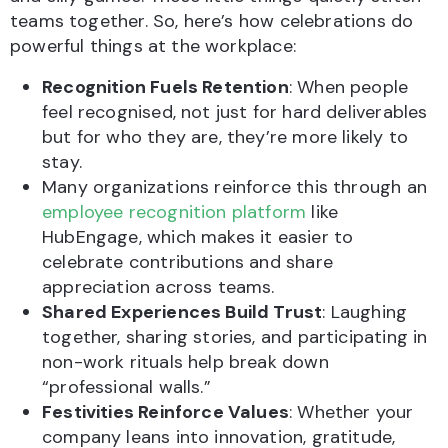
teams together. So, here’s how celebrations do
powerful things at the workplace:
Recognition Fuels Retention
: When people
feel recognised, not just for hard deliverables
but for who they are, they’re more likely to
stay.
Many organizations reinforce this through an
employee recognition platform
like
HubEngage, which makes it easier to
celebrate contributions and share
appreciation across teams.
Shared Experiences Build Trust
: Laughing
together, sharing stories, and participating in
non-work rituals help break down
“professional walls.”
Festivities Reinforce Values
: Whether your
company leans into innovation, gratitude,