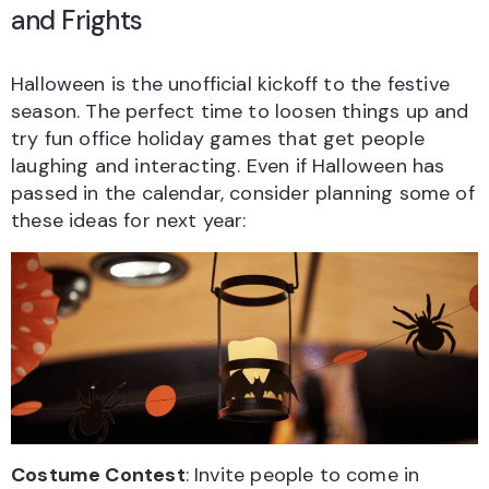
and Frights
Halloween is the unofficial kickoff to the festive
season. The perfect time to loosen things up and
try fun office holiday games that get people
laughing and interacting. Even if Halloween has
passed in the calendar, consider planning some of
these ideas for next year:
Costume Contest
: Invite people to come in