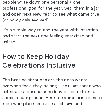
people write down one personal + one
professional goal for the year. Seal them in a jar
and open next New Year to see what came true
(or how goals evolved).
It’s a simple way to end the year with intention
and start the next one feeling energized and
united.
How to Keep Holiday
Celebrations Inclusive
The best celebrations are the ones where
everyone feels they belong – not just those who
celebrate a particular holiday or come from a
specific background. Here are some principles to
keep workplace festivities inclusive and