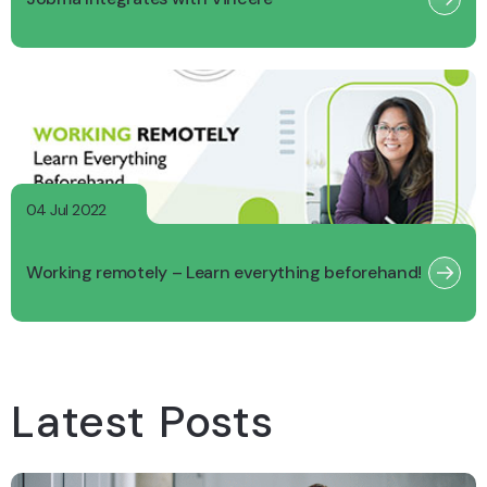
04 Jul 2022
Working remotely – Learn everything beforehand!
Latest Posts