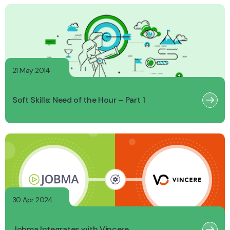
21 May 2014
Soft Skills: Need of the Hour – Part 1
30 Apr 2024
Jobma Integrates with Vincere