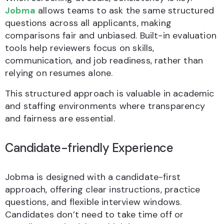
Jobma
allows teams to ask the same structured
questions across all applicants, making
comparisons fair and unbiased. Built-in evaluation
tools help reviewers focus on skills,
communication, and job readiness, rather than
relying on resumes alone.
This structured approach is valuable in academic
and staffing environments where transparency
and fairness are essential.
Candidate-friendly Experience
Jobma is designed with a candidate-first
approach, offering clear instructions, practice
questions, and flexible interview windows.
Candidates don’t need to take time off or