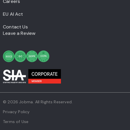
Careers
EU AI Act
Contact Us
Leave a Review
© 2026 Jobma. All Rights Reserved.
Privacy Policy
Terms of Use