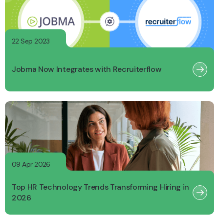
22 Sep 2023
Jobma Now Integrates with Recruiterflow
09 Apr 2026
Top HR Technology Trends Transforming Hiring in
2026