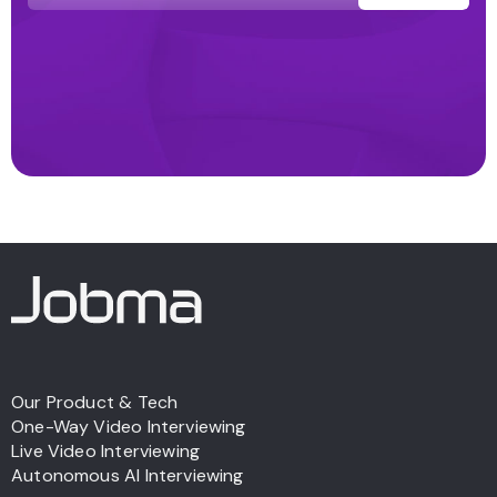
Our Product & Tech
One-Way Video Interviewing
Live Video Interviewing
Autonomous AI Interviewing