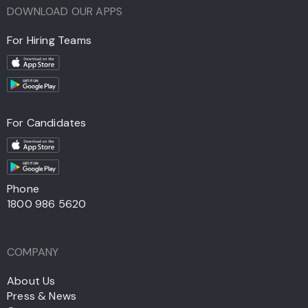
DOWNLOAD OUR APPS
For Hiring Teams
For Candidates
Phone
1800 986 5620
COMPANY
About Us
Press & News