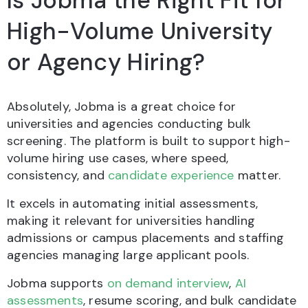
Is Jobma the Right Fit for
High-Volume University
or Agency Hiring?
Absolutely, Jobma is a great choice for
universities and agencies conducting bulk
screening. The platform is built to support high-
volume hiring use cases, where speed,
consistency, and
candidate experience
matter.
It excels in automating initial assessments,
making it relevant for universities handling
admissions or campus placements and staffing
agencies managing large applicant pools.
Jobma supports
on demand interview
,
AI
assessments
, resume scoring, and bulk candidate