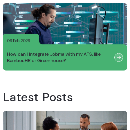
06 Feb 2026
How can I Integrate Jobma with my ATS, like
BambooHR or Greenhouse?
Latest Posts