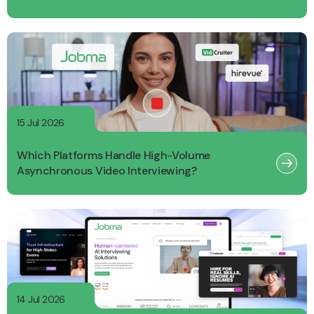
15 Jul 2026
Which Platforms Handle High-Volume
Asynchronous Video Interviewing?
14 Jul 2026