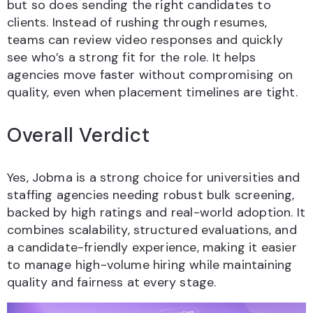
but so does sending the right candidates to
clients. Instead of rushing through resumes,
teams can review video responses and quickly
see who’s a strong fit for the role. It helps
agencies move faster without compromising on
quality, even when placement timelines are tight.
Overall Verdict
Yes, Jobma is a strong choice for universities and
staffing agencies needing robust bulk screening,
backed by high ratings and real-world adoption. It
combines scalability, structured evaluations, and
a candidate-friendly experience, making it easier
to manage high-volume hiring while maintaining
quality and fairness at every stage.