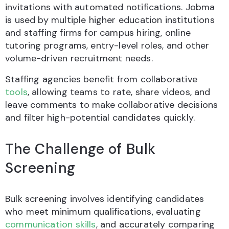
invitations with automated notifications. Jobma
is used by multiple higher education institutions
and staffing firms for campus hiring, online
tutoring programs, entry-level roles, and other
volume-driven recruitment needs.
Staffing agencies benefit from collaborative
tools
, allowing teams to rate, share videos, and
leave comments to make collaborative decisions
and filter high-potential candidates quickly.
The Challenge of Bulk
Screening
Bulk screening involves identifying candidates
who meet minimum qualifications, evaluating
communication skills
, and accurately comparing