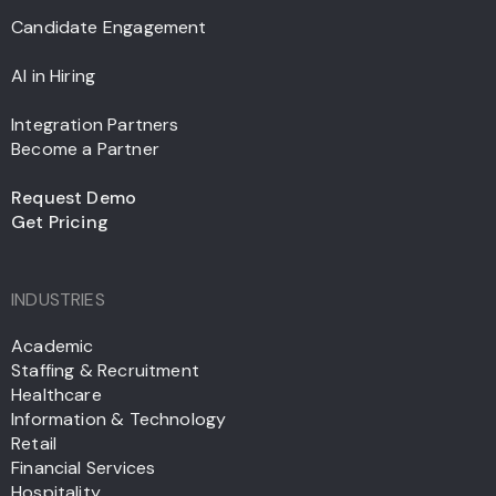
Candidate Engagement
AI in Hiring
Integration Partners
Become a Partner
Request Demo
Get Pricing
INDUSTRIES
Academic
Staffing & Recruitment
Healthcare
Information & Technology
Retail
Financial Services
Hospitality