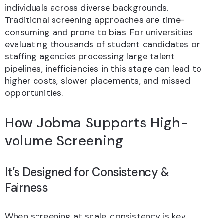
individuals across diverse backgrounds.
Traditional screening approaches are time-
consuming and prone to bias. For universities
evaluating thousands of student candidates or
staffing agencies processing large talent
pipelines, inefficiencies in this stage can lead to
higher costs, slower placements, and missed
opportunities.
How Jobma Supports High-
volume Screening
It’s Designed for Consistency &
Fairness
When screening at scale, consistency is key.