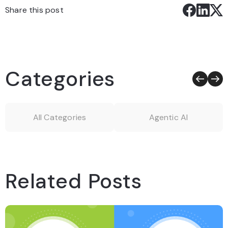
Share this post
Categories
All Categories
Agentic AI
Related Posts