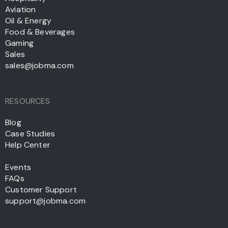
Aviation
Oil & Energy
Food & Beverages
Gaming
Sales
sales@jobma.com
RESOURCES
Blog
Case Studies
Help Center
Events
FAQs
Customer Support
support@jobma.com