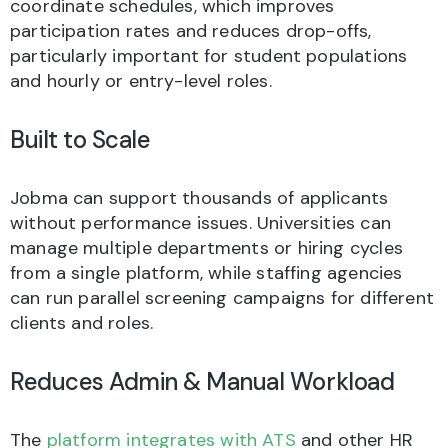
coordinate schedules, which improves
participation rates and reduces drop-offs,
particularly important for student populations
and hourly or entry-level roles.
Built to Scale
Jobma can support thousands of applicants
without performance issues. Universities can
manage multiple departments or hiring cycles
from a single platform, while staffing agencies
can run parallel screening campaigns for different
clients and roles.
Reduces Admin & Manual Workload
The
platform integrates with ATS
and other HR