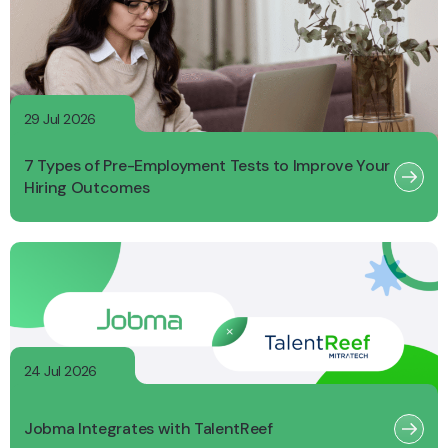
29 Jul 2026
7 Types of Pre-Employment Tests to Improve Your
Hiring Outcomes
24 Jul 2026
Jobma Integrates with TalentReef