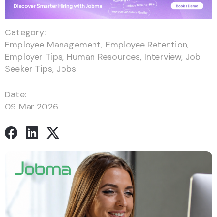
Category:
Employee Management
,
Employee Retention
,
Employer Tips
,
Human Resources
,
Interview
,
Job
Seeker Tips
,
Jobs
Date:
09 Mar 2026