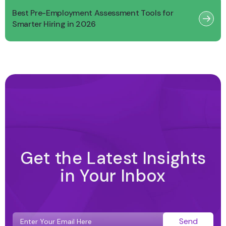
Best Pre-Employment Assessment Tools for
Smarter Hiring in 2026
Get the Latest Insights
in Your Inbox
Send