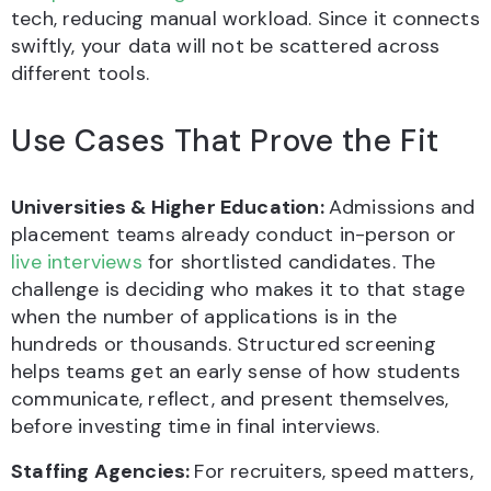
tech, reducing manual workload. Since it connects
swiftly, your data will not be scattered across
different tools.
Use Cases That Prove the Fit
Universities & Higher Education:
Admissions and
placement teams already conduct in-person or
live interviews
for shortlisted candidates. The
challenge is deciding who makes it to that stage
when the number of applications is in the
hundreds or thousands. Structured screening
helps teams get an early sense of how students
communicate, reflect, and present themselves,
before investing time in final interviews.
Staffing Agencies:
For recruiters, speed matters,