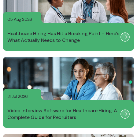
05 Aug 2026
Healthcare Hiring Has Hit a Breaking Point – Here’s
What Actually Needs to Change
31 Jul 2026
Video Interview Software for Healthcare Hiring: A
Complete Guide for Recruiters