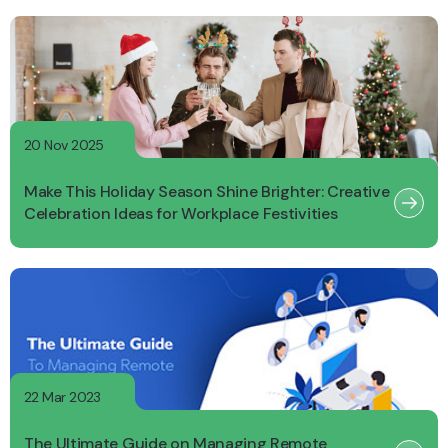
20 Nov 2025
Make This Holiday Season Shine Brighter: Creative
Celebration Ideas for Workplace Festivities
22 Mar 2023
The Ultimate Guide on Managing Remote