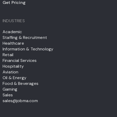
Get Pricing
INDUSTRIES
Academic
Staffing & Recruitment
Healthcare
Information & Technology
Retail
Financial Services
Hospitality
Aviation
Oil & Energy
Food & Beverages
Gaming
Sales
sales@jobma.com