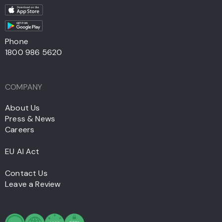
Phone
1800 986 5620
COMPANY
About Us
Press & News
Careers
EU AI Act
Contact Us
Leave a Review