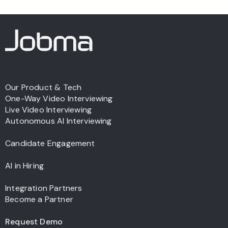
Our Product & Tech
One-Way Video Interviewing
Live Video Interviewing
Autonomous AI Interviewing
Candidate Engagement
AI in Hiring
Integration Partners
Become a Partner
Request Demo