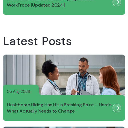
WorkFroce [Updated 2024]
Latest Posts
05 Aug 2026
Healthcare Hiring Has Hit a Breaking Point – Here’s
What Actually Needs to Change