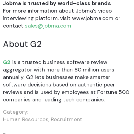
Jobma is trusted by world-class brands
For more information about Jobma’s video
interviewing platform, visit www.jobma.com or
contact
sales@jobma.com
About G2
G2
is a trusted business software review
aggregator with more than 80 million users
annually. G2 lets businesses make smarter
software decisions based on authentic peer
reviews and is used by employees at Fortune 500
companies and leading tech companies.
Category:
Human Resources
,
Recruitment