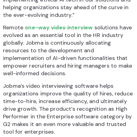
helping organizations stay ahead of the curve in
the ever-evolving industry.”
Remote
one-way video interview
solutions have
evolved as an essential tool in the HR industry
globally. Jobma is continuously allocating
resources to the development and
implementation of AI-driven functionalities that
empower recruiters and hiring managers to make
well-informed decisions.
Jobma’s video interviewing software helps
organizations improve the quality of hires, reduce
time-to-hire, increase efficiency, and ultimately
drive growth. The product’s recognition as High
Performer in the Enterprise software category by
G2 makes it an even more valuable and trusted
tool for enterprises.