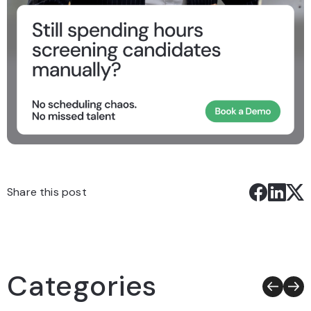
Share this post
Categories