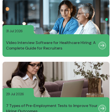
31 Jul 2026
Video Interview Software for Healthcare Hiring: A
Complete Guide for Recruiters
29 Jul 2026
7 Types of Pre-Employment Tests to Improve Your
Hiring Outcomes