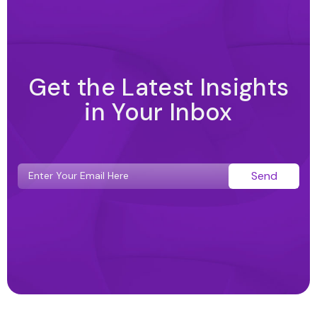
Get the Latest Insights
in Your Inbox
Send