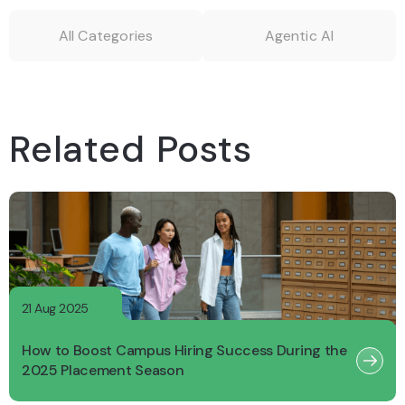
All Categories
Agentic AI
Related Posts
21 Aug 2025
How to Boost Campus Hiring Success During the
2025 Placement Season