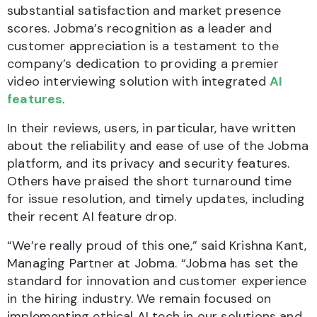
substantial satisfaction and market presence
scores. Jobma’s recognition as a leader and
customer appreciation is a testament to the
company’s dedication to providing a premier
video interviewing solution with integrated
AI
features
.
In their reviews, users, in particular, have written
about the reliability and ease of use of the Jobma
platform, and its privacy and security features.
Others have praised the short turnaround time
for issue resolution, and timely updates, including
their recent AI feature drop.
“We’re really proud of this one,” said Krishna Kant,
Managing Partner at Jobma. “Jobma has set the
standard for innovation and customer experience
in the hiring industry. We remain focused on
implementing ethical AI tech in our solutions and