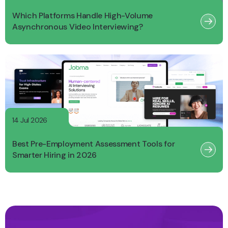
Which Platforms Handle High-Volume
Asynchronous Video Interviewing?
14 Jul 2026
Best Pre-Employment Assessment Tools for
Smarter Hiring in 2026