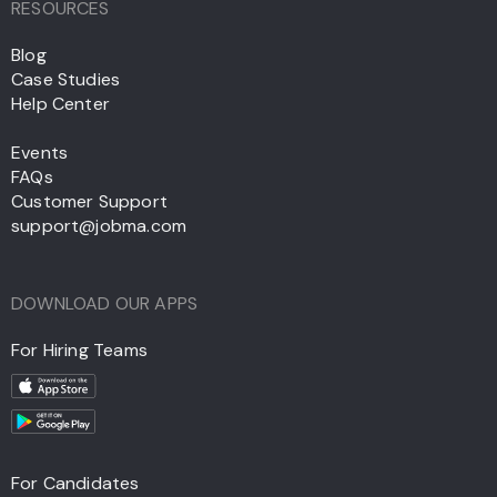
RESOURCES
Blog
Case Studies
Help Center
Events
FAQs
Customer Support
support@jobma.com
DOWNLOAD OUR APPS
For Hiring Teams
For Candidates