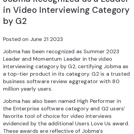
in Video Interviewing Category
by G2
Posted on
June 21 2023
Jobma has been recognized as Summer 2023
Leader and Momentum Leader in the video
interviewing category by G2, certifying Jobma as
a top-tier product in its category. G2 is a trusted
business software review aggregator with 80
million yearly users.
Jobma has also been named High Performer in
the Enterprise software category and G2 users’
favorite tool of choice for video interviews
evidenced by the additional Users Love Us award.
These awards are reflective of Jobma’s