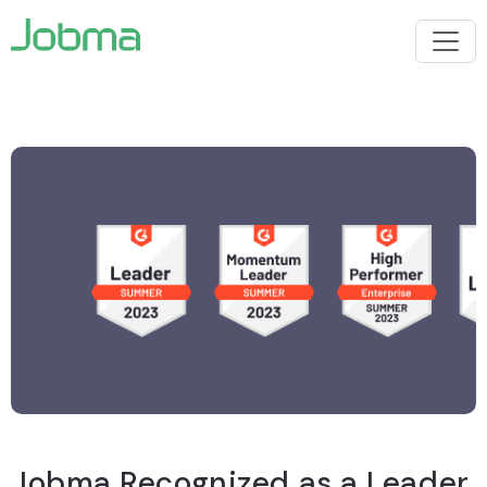
Jobma Recognized as a Leader