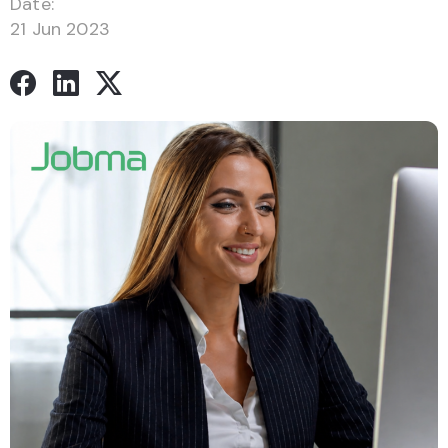
Date:
21 Jun 2023