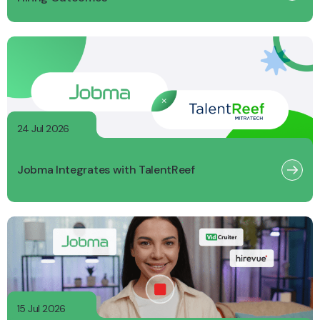
24 Jul 2026
Jobma Integrates with TalentReef
15 Jul 2026