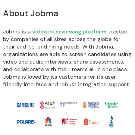
About Jobma
Jobma is a
video interviewing platform
trusted
by companies of all sizes across the globe for
their end-to-end hiring needs. With Jobma,
organizations are able to screen candidates using
video and audio interviews, share assessments,
and collaborate with their teams all in one place.
Jobma is loved by its customers for its user-
friendly interface and robust integration support.