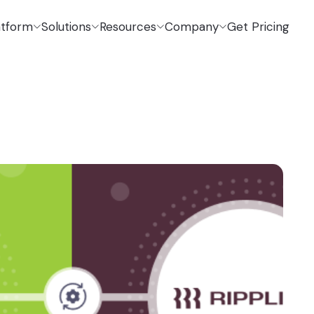
atform
Solutions
Resources
Company
Get Pricing