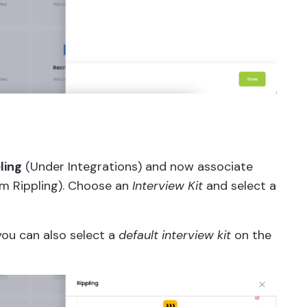
ling
(Under Integrations) and now associate
om Rippling). Choose an
Interview Kit
and select a
 you can also select a
default interview kit
on the