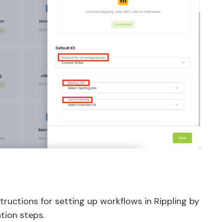
tructions for setting up workflows in Rippling by
tion steps.