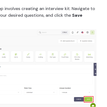
p involves creating an interview kit. Navigate to
your desired questions, and click the
Save