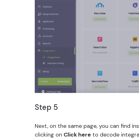
Step 5
Next, on the same page, you can find ins
clicking on
Click here
to decode integra