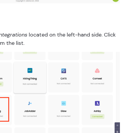
Integrations
located on the left-hand side. Click
m the list.