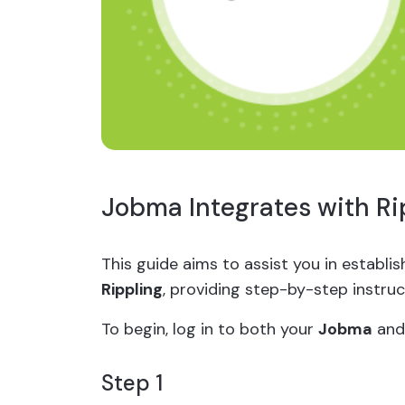
Jobma Integrates with Ri
This guide aims to assist you in establ
Rippling
, providing step-by-step instru
To begin, log in to both your
Jobma
an
Step 1