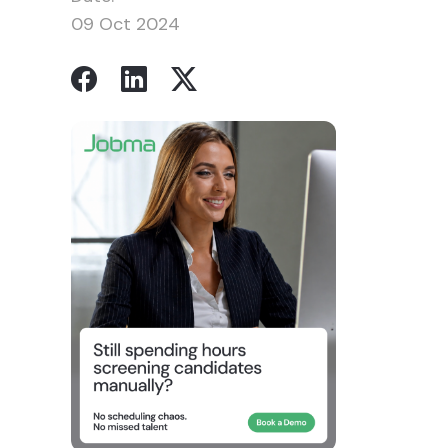
09 Oct 2024