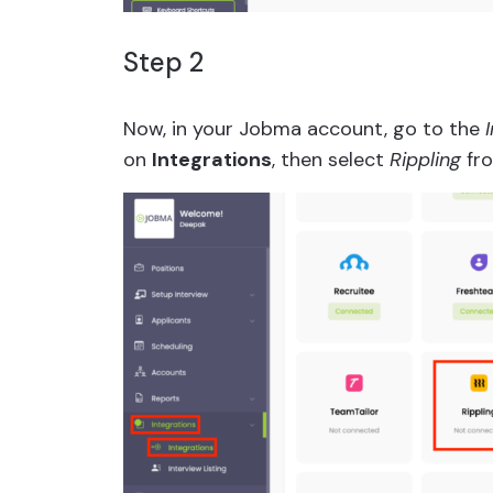
Step 2
Now, in your Jobma account, go to the
on
Integrations
, then select
Rippling
fro