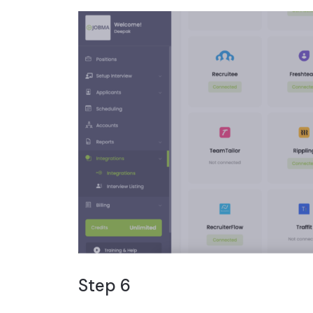
Step 6