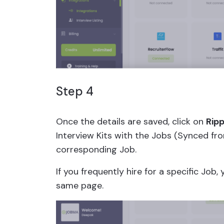
Step 4
Once the details are saved, click on
Ripp
Interview Kits with the Jobs (Synced fr
corresponding Job.
If you frequently hire for a specific Job,
same page.