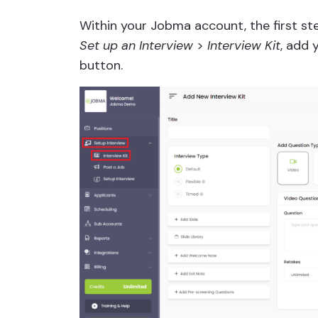
Within your Jobma account, the first ste
Set up an Interview
>
Interview Kit
, add 
button.