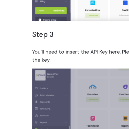
Step 3
You’ll need to insert the API Key here. 
the key.