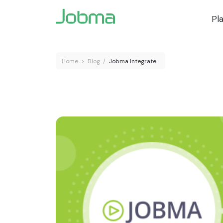
Pl
Home
>
Blog
/
Jobma Integrate...