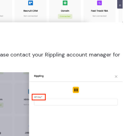
Please contact your Rippling account manager for