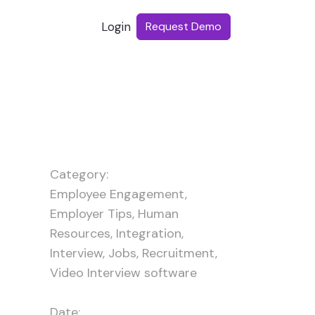
Login
Request Demo
Category:
Employee Engagement
,
Employer Tips
,
Human
Resources
,
Integration
,
Interview
,
Jobs
,
Recruitment
,
Video Interview software
Date: