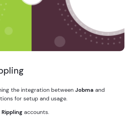
ppling
ishing the integration between
Jobma
and
ctions for setup and usage.
d
Rippling
accounts.