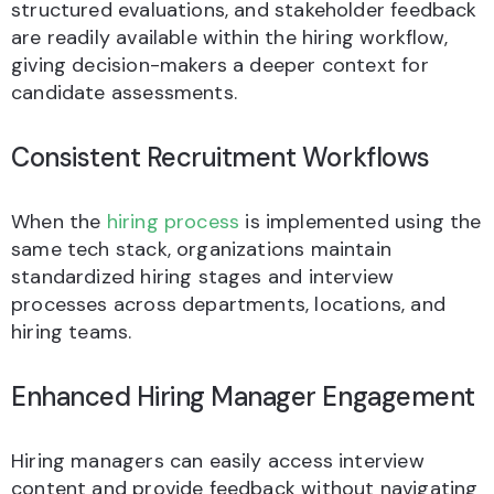
structured evaluations, and stakeholder feedback
are readily available within the hiring workflow,
giving decision-makers a deeper context for
candidate assessments.
Consistent Recruitment Workflows
When the
hiring process
is implemented using the
same tech stack, organizations maintain
standardized hiring stages and interview
processes across departments, locations, and
hiring teams.
Enhanced Hiring Manager Engagement
Hiring managers can easily access interview
content and provide feedback without navigating