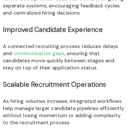
separate systems, encouraging feedback cycles
and centralized hiring decisions.
Improved Candidate Experience
A connected recruiting process reduces delays
and
communication gaps
, ensuring that
candidates move quickly between stages and
stay on top of their application status.
Scalable Recruitment Operations
As hiring volumes increase, integrated workflows
help manage larger candidate pipelines efficiently
without losing momentum or adding complexity
to the recruitment process.