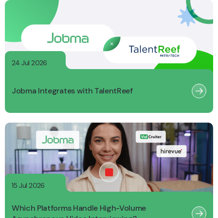
24 Jul 2026
Jobma Integrates with TalentReef
15 Jul 2026
Which Platforms Handle High-Volume