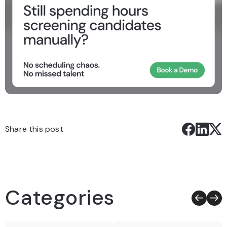
Share this post
Categories