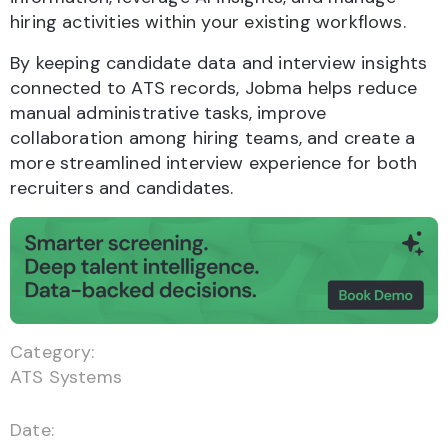
hiring activities within your existing workflows.
By keeping candidate data and interview insights
connected to ATS records, Jobma helps reduce
manual administrative tasks, improve
collaboration among hiring teams, and create a
more streamlined interview experience for both
recruiters and candidates.
Category:
ATS Systems
Date: