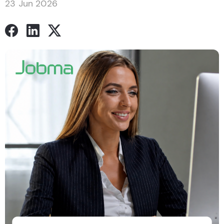
23 Jun 2026