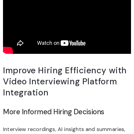
Improve Hiring Efficiency with
Video Interviewing Platform
Integration
More Informed Hiring Decisions
Interview recordings, AI insights and summaries,