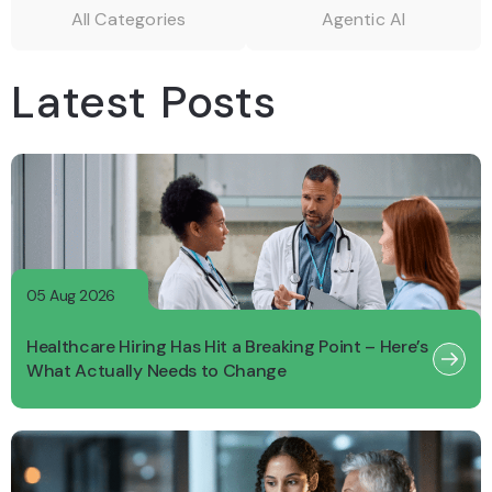
All Categories
Agentic AI
Latest Posts
05 Aug 2026
Healthcare Hiring Has Hit a Breaking Point – Here’s
What Actually Needs to Change