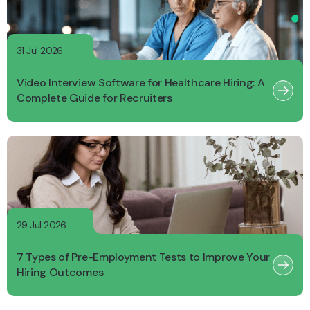
31 Jul 2026
Video Interview Software for Healthcare Hiring: A
Complete Guide for Recruiters
29 Jul 2026
7 Types of Pre-Employment Tests to Improve Your
Hiring Outcomes