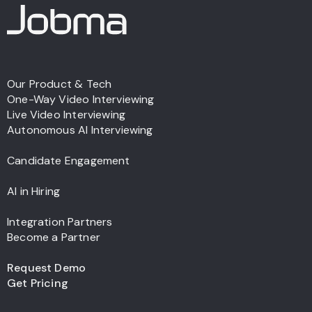
Our Product & Tech
One-Way Video Interviewing
Live Video Interviewing
Autonomous AI Interviewing
Candidate Engagement
AI in Hiring
Integration Partners
Become a Partner
Request Demo
Get Pricing