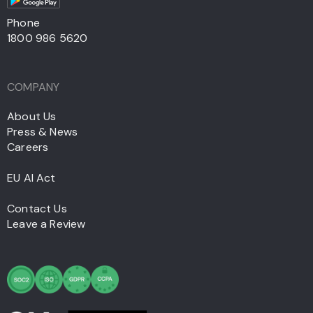
Phone
1800 986 5620
COMPANY
About Us
Press & News
Careers
EU AI Act
Contact Us
Leave a Review