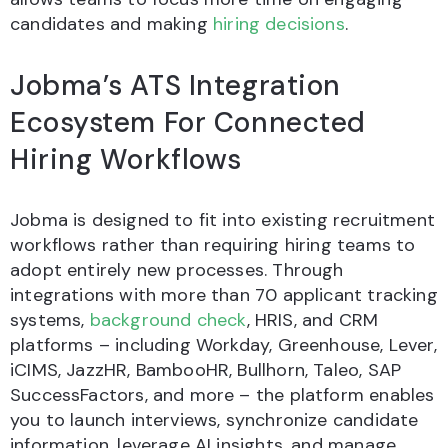
candidates and making
hiring decisions
.
Jobma’s ATS Integration
Ecosystem For Connected
Hiring Workflows
Jobma is designed to fit into existing recruitment
workflows rather than requiring hiring teams to
adopt entirely new processes. Through
integrations with more than 70 applicant tracking
systems,
background check
, HRIS, and CRM
platforms – including Workday, Greenhouse, Lever,
iCIMS, JazzHR, BambooHR, Bullhorn, Taleo, SAP
SuccessFactors, and more – the platform enables
you to launch interviews, synchronize candidate
information, leverage AI insights, and manage