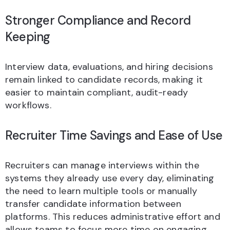
Stronger Compliance and Record
Keeping
Interview data, evaluations, and hiring decisions
remain linked to candidate records, making it
easier to maintain compliant, audit-ready
workflows.
Recruiter Time Savings and Ease of Use
Recruiters can manage interviews within the
systems they already use every day, eliminating
the need to learn multiple tools or manually
transfer candidate information between
platforms. This reduces administrative effort and
allows teams to focus more time on engaging