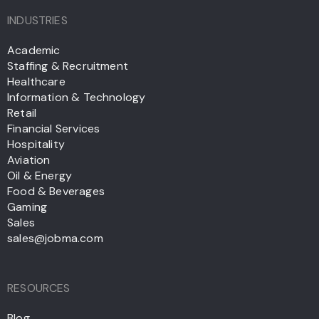
INDUSTRIES
Academic
Staffing & Recruitment
Healthcare
Information & Technology
Retail
Financial Services
Hospitality
Aviation
Oil & Energy
Food & Beverages
Gaming
Sales
sales@jobma.com
RESOURCES
Blog