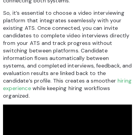
connecting both systems.
So, it’s essential to choose a video interviewing
platform that integrates seamlessly with your
existing ATS. Once connected, you can invite
candidates to complete video interviews directly
from your ATS and track progress without
switching between platforms. Candidate
information flows automatically between
systems, and completed interviews, feedback, and
evaluation results are linked back to the
candidate’s profile. This creates a smoother
hiring
experience
while keeping hiring workflows
organized.