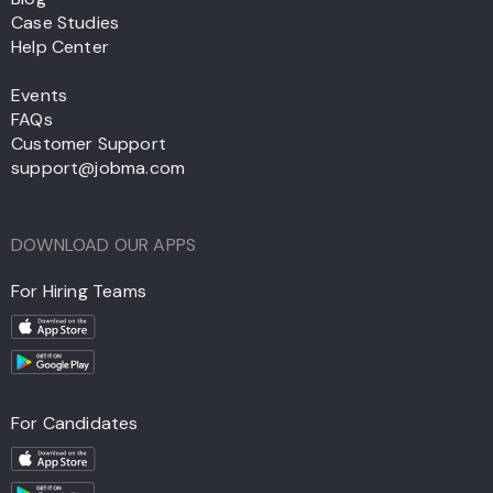
Case Studies
Help Center
Events
FAQs
Customer Support
support@jobma.com
DOWNLOAD OUR APPS
For Hiring Teams
For Candidates