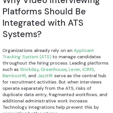
Why Video Interviewing
Platforms Should Be
Integrated with ATS
Systems?
Organizations already rely on an
Applicant
Tracking System (ATS)
to manage candidates
throughout the hiring process. Leading platforms
such as
Workday
,
Greenhouse
,
Lever
,
iCIMS
,
BambooHR
, and
JazzHR
serve as the central hub
for recruitment activities. But when interviews
operate separately from the ATS, risks of
duplicate data entry, fragmented workflows, and
additional administrative work increase.
Technology integrations help prevent this by