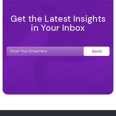
Get the Latest Insights
in Your Inbox
Send