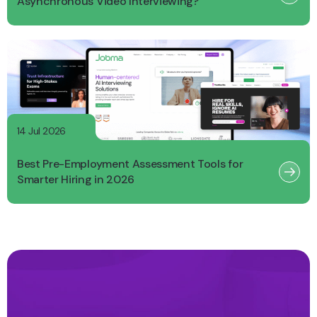
Asynchronous Video Interviewing?
14 Jul 2026
Best Pre-Employment Assessment Tools for
Smarter Hiring in 2026