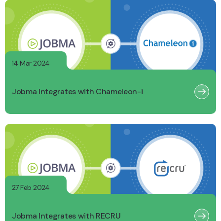
14 Mar 2024
Jobma Integrates with Chameleon-i
27 Feb 2024
Jobma Integrates with RECRU