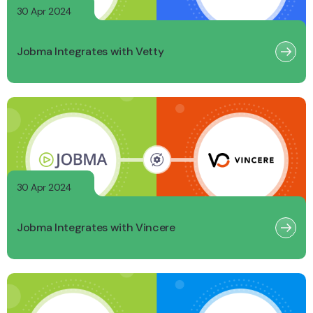
30 Apr 2024
Jobma Integrates with Vetty
30 Apr 2024
Jobma Integrates with Vincere