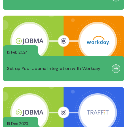
15 Feb 2024
Set up Your Jobma Integration with Workday
19 Dec 2023