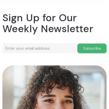
Sign Up for Our
Weekly Newsletter
Subscribe