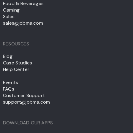
Food & Beverages
Gaming
Sales
sales@jobma.com
RESOURCES
Blog
Case Studies
Help Center
Events
FAQs
Customer Support
support@jobma.com
DOWNLOAD OUR APPS