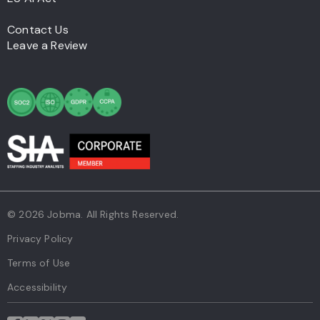
Contact Us
Leave a Review
© 2026 Jobma. All Rights Reserved.
Privacy Policy
Terms of Use
Accessibility