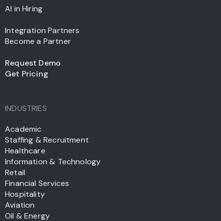
AI in Hiring
Integration Partners
Become a Partner
Request Demo
Get Pricing
INDUSTRIES
Academic
Staffing & Recruitment
Healthcare
Information & Technology
Retail
Financial Services
Hospitality
Aviation
Oil & Energy