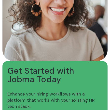
Get Started with
Jobma Today
Enhance your hiring workflows with a
platform
that works with your existing HR
tech stack.