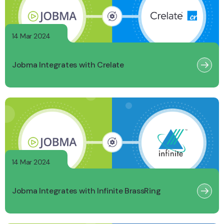
14 Mar 2024
Jobma Integrates with Crelate
14 Mar 2024
Jobma Integrates with Infinite BrassRing