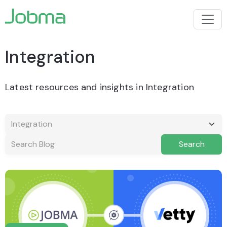
Integration
Latest resources and insights in Integration
Search