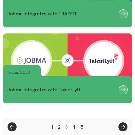
Jobma Integrates with TRAFFIT
15 Dec 2023
Jobma Integrates with TalentLyft
1
2
3
4
5