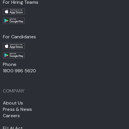
For Hiring Teams
For Candidates
Phone
1800 986 5620
COMPANY
About Us
Press & News
Careers
EU AI Act