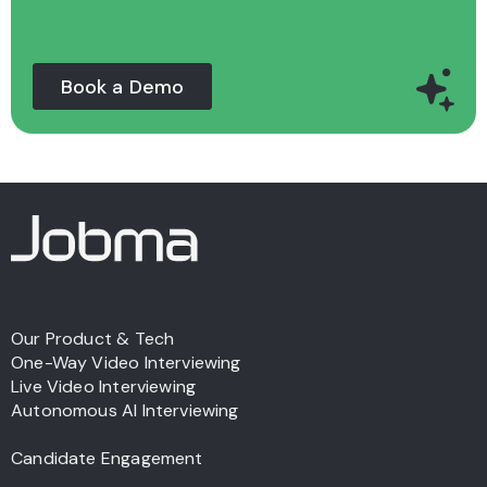
Book a Demo
Our Product & Tech
One-Way Video Interviewing
Live Video Interviewing
Autonomous AI Interviewing
Candidate Engagement