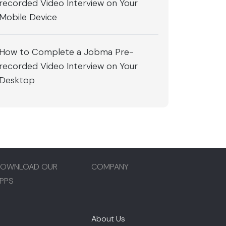
recorded Video Interview on Your
Mobile Device
How to Complete a Jobma Pre-
recorded Video Interview on Your
Desktop
OWNLOAD OUR
COMPANY
PPS
About Us