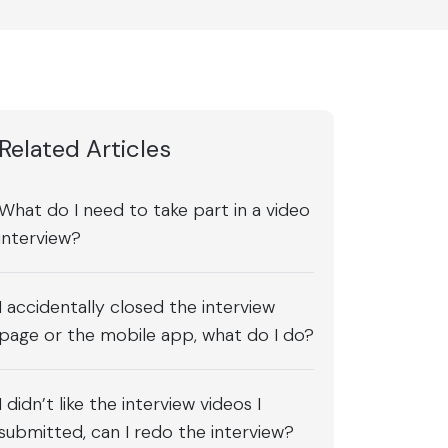
Related Articles
What do I need to take part in a video
interview?
I accidentally closed the interview
page or the mobile app, what do I do?
I didn’t like the interview videos I
submitted, can I redo the interview?