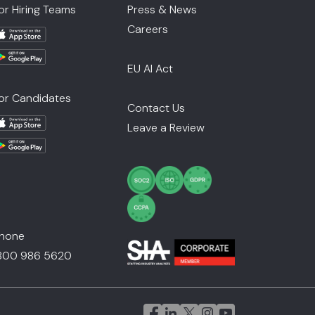
or Hiring Teams
Press & News
Careers
EU AI Act
or Candidates
Contact Us
Leave a Review
hone
800 986 5620