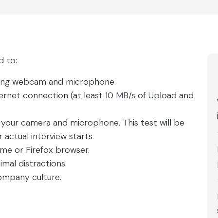
d to:
rking webcam and microphone.
ternet connection (at least 10 MB/s of Upload and
f your camera and microphone. This test will be
actual interview starts.
 or Firefox browser.
imal distractions.
company culture.