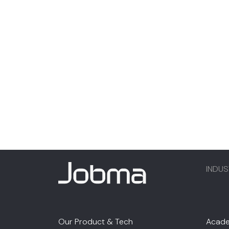
INDUS
Our Product & Tech
Acade