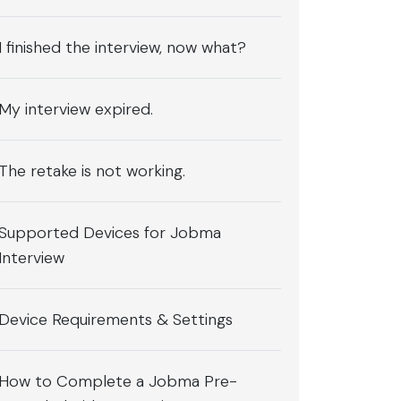
I finished the interview, now what?
My interview expired.
The retake is not working.
Supported Devices for Jobma
Interview
Device Requirements & Settings
How to Complete a Jobma Pre-