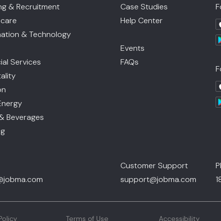
ing & Recruitment
Case Studies
F
hcare
Help Center
mation & Technology
Events
ial Services
FAQs
F
ality
on
Energy
& Beverages
ng
Customer Support
P
@jobma.com
support@jobma.com
1
Policy
Terms of Use
Accessibility