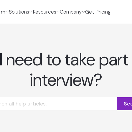
orm
Solutions
Resources
Company
Get Pricing
 need to take part 
interview?
Se