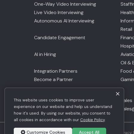
One-Way Video Interviewing
Staff
Live Video Interviewing
Healt
Autonomous AI Interviewing
Infor
Retail
Candidate Engagement
Financ
Hospit
AI in Hiring
Aviati
Oil & 
Integration Partners
Food 
Become a Partner
Gami
Request Demo
Sales
This website uses cookies to improve user
Get Pricing
experience on our website and help us understand
sales
how it's used. By using our website, you consent to
all cookies in accordance with our
Cookie Policy
.
Customize Cookies
Accept All
© 2026 Jobma. All Rights Reserved.
Privacy 