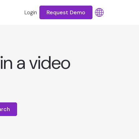
Request Demo
Login
in a video
arch