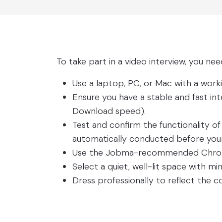
To take part in a video interview, you nee
Use a laptop, PC, or Mac with a wo
Ensure you have a stable and fast in
Download speed).
Test and confirm the functionality o
automatically conducted before your 
Use the Jobma-recommended Chrome
Select a quiet, well-lit space with min
Dress professionally to reflect the 