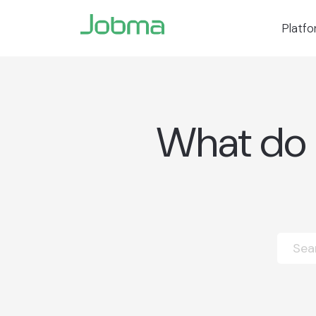
Platf
What do I