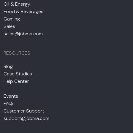
Oil & Energy
Food & Beverages
Gaming
Sales
sales@jobma.com
RESOURCES
Blog
Case Studies
Help Center
Events
FAQs
Customer Support
support@jobma.com