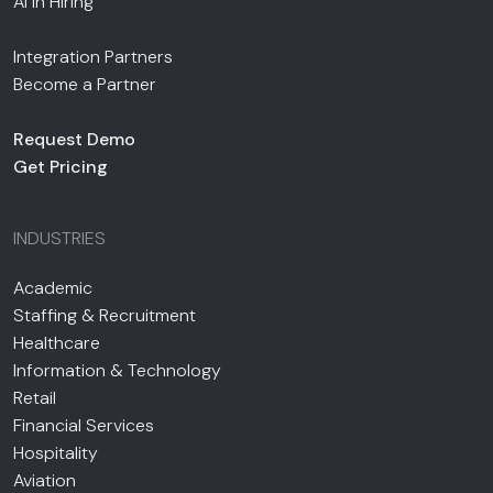
AI in Hiring
Integration Partners
Become a Partner
Request Demo
Get Pricing
INDUSTRIES
Academic
Staffing & Recruitment
Healthcare
Information & Technology
Retail
Financial Services
Hospitality
Aviation