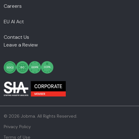
Careers
EU AI Act
Contact Us
Leave a Review
© 2026 Jobma. All Rights Reserved.
Privacy Policy
Terms of Use