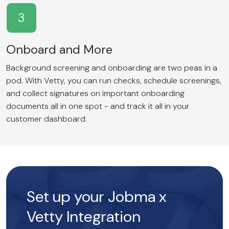
3
Onboard and More
Background screening and onboarding are two peas in a
pod. With Vetty, you can run checks, schedule screenings,
and collect signatures on important onboarding
documents all in one spot - and track it all in your
customer dashboard.
Set up your Jobma x
Vetty Integration