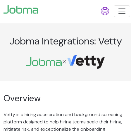
Jobma Integrations: Vetty
Overview
Vetty is a hiring acceleration and background screening
platform designed to help hiring teams scale their hiring,
mitigate risk, and exceptionalize the onboarding