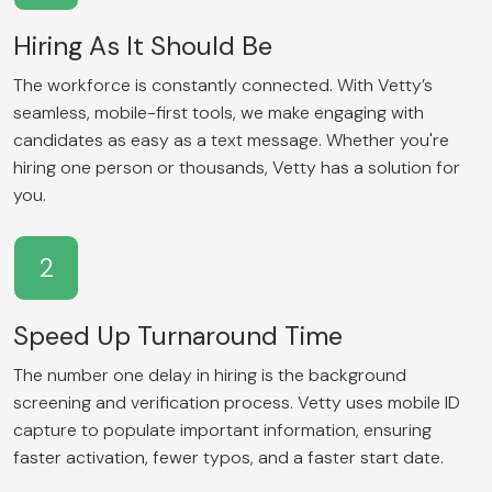
Hiring As It Should Be
The workforce is constantly connected. With Vetty’s
seamless, mobile-first tools, we make engaging with
candidates as easy as a text message. Whether you're
hiring one person or thousands, Vetty has a solution for
you.
2
Speed Up Turnaround Time
The number one delay in hiring is the background
screening and verification process. Vetty uses mobile ID
capture to populate important information, ensuring
faster activation, fewer typos, and a faster start date.