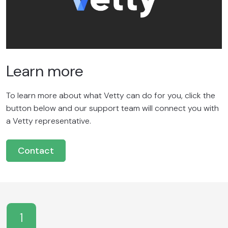
Learn more
To learn more about what Vetty can do for you, click the
button below and our support team will connect you with
a Vetty representative.
Contact
1