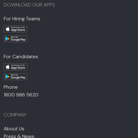
DOWNLOAD OUR APPS
For Hiring Teams
For Candidates
Phone
1800 986 5620
COMPANY
About Us
Press & News