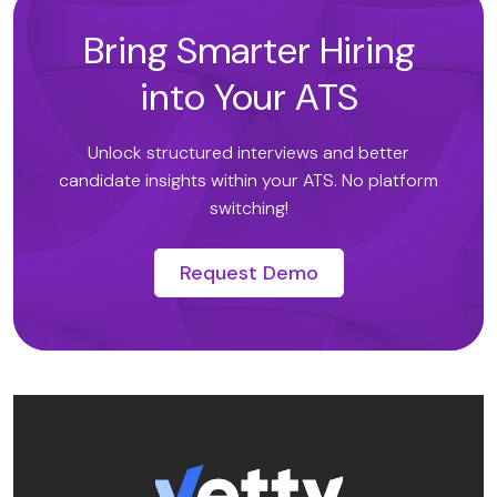
Bring Smarter Hiring
into Your ATS
Unlock structured interviews and better
candidate insights within your ATS. No platform
switching!
Request Demo