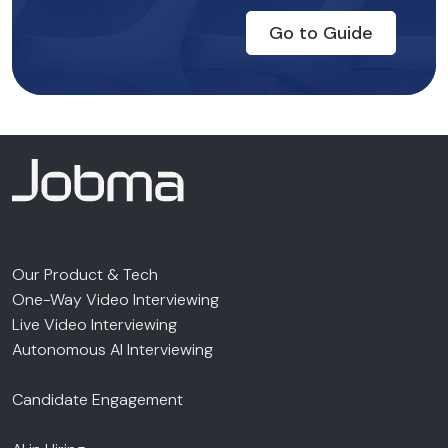
Go to Guide
Our Product & Tech
One-Way Video Interviewing
Live Video Interviewing
Autonomous AI Interviewing
Candidate Engagement