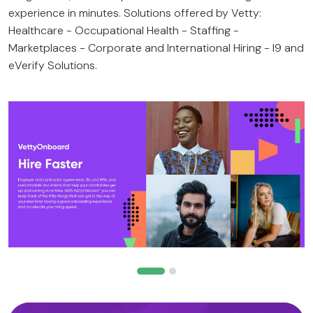
experience in minutes. Solutions offered by Vetty:
Healthcare - Occupational Health - Staffing -
Marketplaces - Corporate and International Hiring - I9 and
eVerify Solutions.