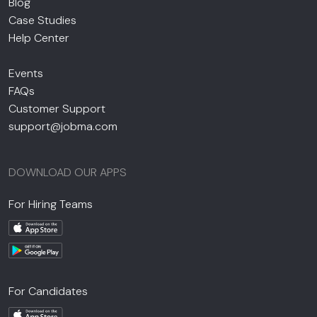
Blog
Case Studies
Help Center
Events
FAQs
Customer Support
support@jobma.com
DOWNLOAD OUR APPS
For Hiring Teams
For Candidates