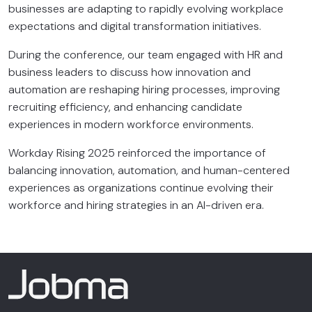
businesses are adapting to rapidly evolving workplace
expectations and digital transformation initiatives.
During the conference, our team engaged with HR and
business leaders to discuss how innovation and
automation are reshaping hiring processes, improving
recruiting efficiency, and enhancing candidate
experiences in modern workforce environments.
Workday Rising 2025 reinforced the importance of
balancing innovation, automation, and human-centered
experiences as organizations continue evolving their
workforce and hiring strategies in an AI-driven era.