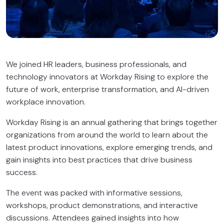
We joined HR leaders, business professionals, and
technology innovators at Workday Rising to explore the
future of work, enterprise transformation, and AI-driven
workplace innovation.
Workday Rising is an annual gathering that brings together
organizations from around the world to learn about the
latest product innovations, explore emerging trends, and
gain insights into best practices that drive business
success.
The event was packed with informative sessions,
workshops, product demonstrations, and interactive
discussions. Attendees gained insights into how