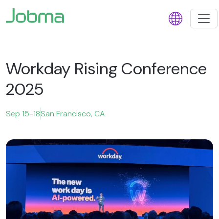
Workday Rising Conference
2025
Sep 15-18
San Francisco, CA