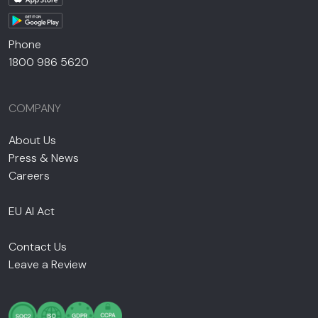
Phone
1800 986 5620
COMPANY
About Us
Press & News
Careers
EU AI Act
Contact Us
Leave a Review