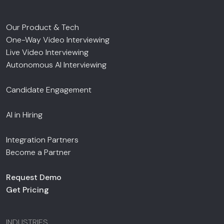
Our Product & Tech
One-Way Video Interviewing
Live Video Interviewing
Autonomous AI Interviewing
Candidate Engagement
AI in Hiring
Integration Partners
Become a Partner
Request Demo
Get Pricing
INDUSTRIES