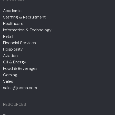
Academic
Staffing & Recruitment
Healthcare
Information & Technology
Retail
Financial Services
Hospitality
Aviation
Oil & Energy
Food & Beverages
Gaming
Sales
sales@jobma.com
RESOURCES