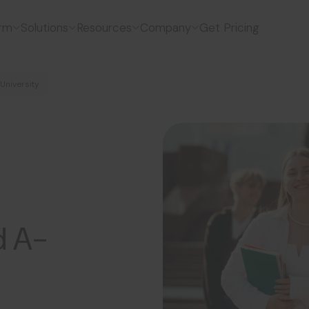
orm
Solutions
Resources
Company
Get Pricing
University
d A-