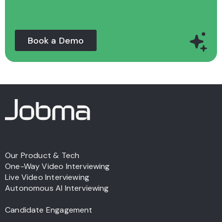
Book a Demo
Our Product & Tech
One-Way Video Interviewing
Live Video Interviewing
Autonomous AI Interviewing
Candidate Engagement