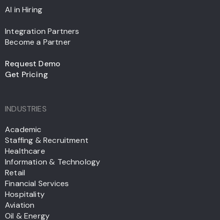
AI in Hiring
Integration Partners
Become a Partner
Request Demo
Get Pricing
INDUSTRIES
Academic
Staffing & Recruitment
Healthcare
Information & Technology
Retail
Financial Services
Hospitality
Aviation
Oil & Energy