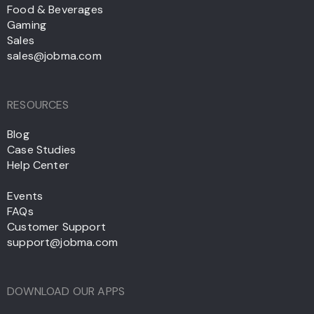
Food & Beverages
Gaming
Sales
sales@jobma.com
RESOURCES
Blog
Case Studies
Help Center
Events
FAQs
Customer Support
support@jobma.com
DOWNLOAD OUR APPS