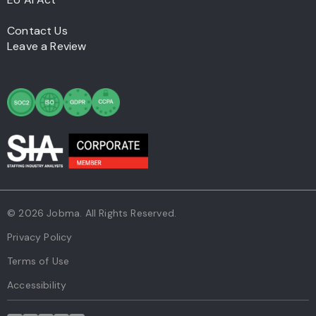
Contact Us
Leave a Review
© 2026 Jobma. All Rights Reserved.
Privacy Policy
Terms of Use
Accessibility