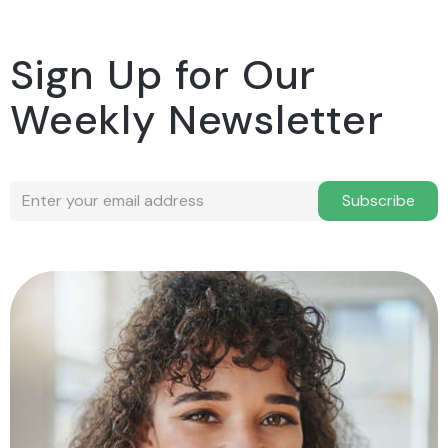
Sign Up for Our
Weekly Newsletter
Subscribe