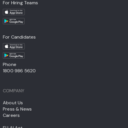
For Hiring Teams
For Candidates
Phone
1800 986 5620
COMPANY
About Us
Press & News
Careers
EU AI Act