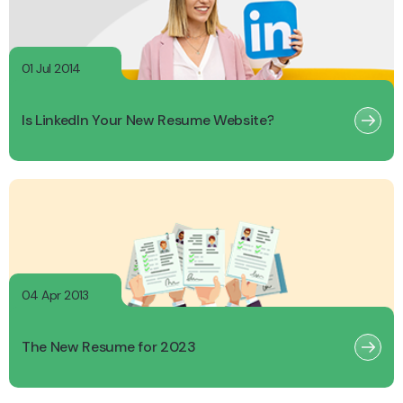
01 Jul 2014
Is LinkedIn Your New Resume Website?
04 Apr 2013
The New Resume for 2023