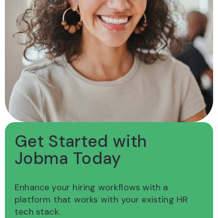
Get Started with
Jobma Today
Enhance your hiring workflows with a
platform
that works with your existing HR
tech stack.