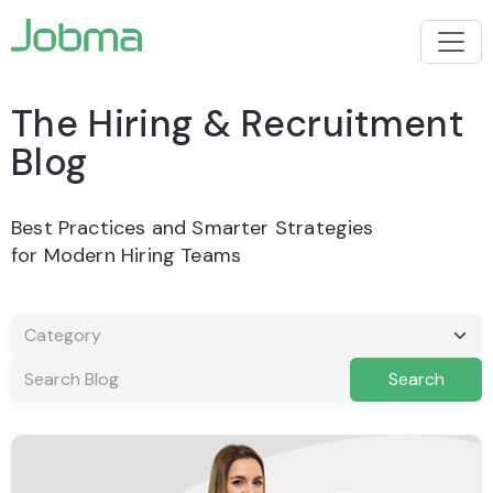
The Hiring &
Recruitment
Blog
Best Practices and Smarter Strategies
for Modern Hiring Teams
Search