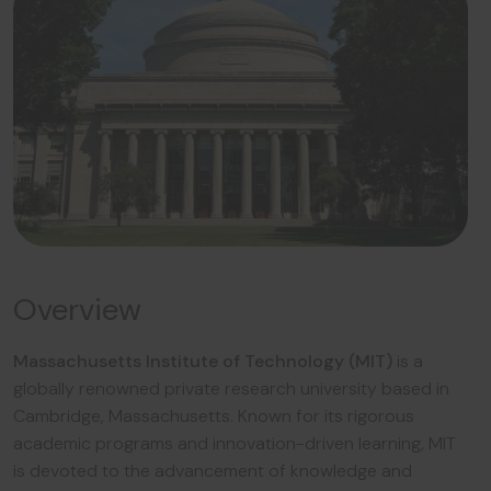
Overview
Massachusetts Institute of Technology (MIT)
is a
globally renowned private research university based in
Cambridge, Massachusetts. Known for its rigorous
academic programs and innovation-driven learning, MIT
is devoted to the advancement of knowledge and