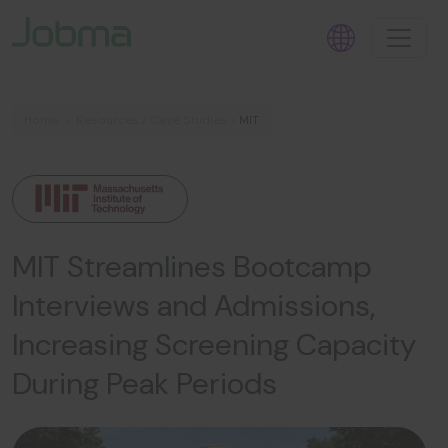
Home
>
Resources
/
Case Studies
>
MIT
MIT Streamlines Bootcamp
Interviews and Admissions,
Increasing Screening Capacity
During Peak Periods