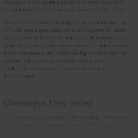
education and preparing students to contribute to or
prosper in an environment of science and technology.
As a part of its mission to support experiential learning,
MIT operates a specialized admissions portal for short-
term, project-based bootcamps that fill temporary roles
within its programs. These bootcamps provide students
and professionals with hands-on, high-impact learning
opportunities, offering exposure to real-world
challenges in fast-paced, innovation-focused
environments.
Challenges They Faced
MIT faced growing complexity in managing interviews for
its short-term bootcamp programs, which often served
as a pipeline for temporary or project-based roles.