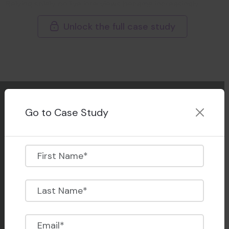
Relying solely on live interviews became increasingly
unsustainable as application volumes rose.
Unlock the full case study
Their reliance on live interviews quickly became a
bottleneck. Coordinating across different time zones
and working around busy faculty calendars caused
repeated delays, drained administrative resources, and
left the hiring teams overwhelmed. What once felt
manageable turned into a scheduling burden. As the
Go to Case Study
number of applicants multiplied, the limitations in their
existing process started to show.
They lacked the bandwidth and infrastructure to
Our Product & Tech
support high-volume interviewing. There was no central
One-Way Video Interviewing
place to track historical data or share reviews without
Live Video Interviewing
juggling multiple platforms and logins. And as the
Autonomous AI Interviewing
pressure to make faster decisions grew, so did the risk
of reviewer burnout and applicant drop-offs.
Candidate Engagement