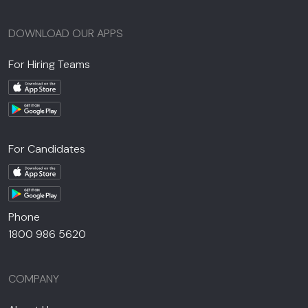
DOWNLOAD OUR APPS
For Hiring Teams
For Candidates
Phone
1800 986 5620
COMPANY