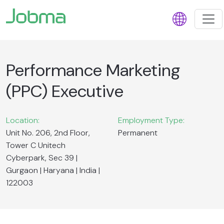
Performance Marketing
(PPC) Executive
Location:
Employment Type:
Unit No. 206, 2nd Floor,
Permanent
Tower C Unitech
Cyberpark, Sec 39 |
Gurgaon | Haryana | India |
122003