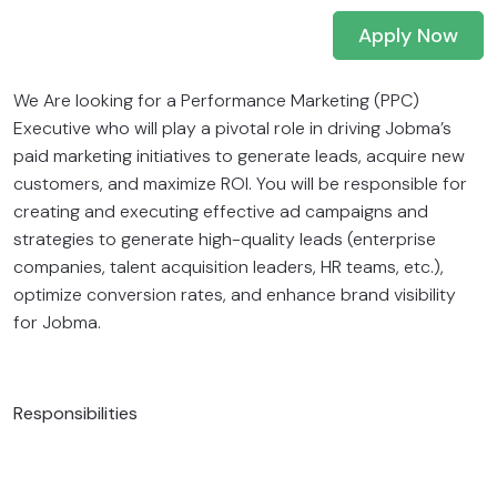
Apply Now
We Are looking for a Performance Marketing (PPC)
Executive who will play a pivotal role in driving Jobma’s
paid marketing initiatives to generate leads, acquire new
customers, and maximize ROI. You will be responsible for
creating and executing effective ad campaigns and
strategies to generate high-quality leads (enterprise
companies, talent acquisition leaders, HR teams, etc.),
optimize conversion rates, and enhance brand visibility
for Jobma.
Responsibilities