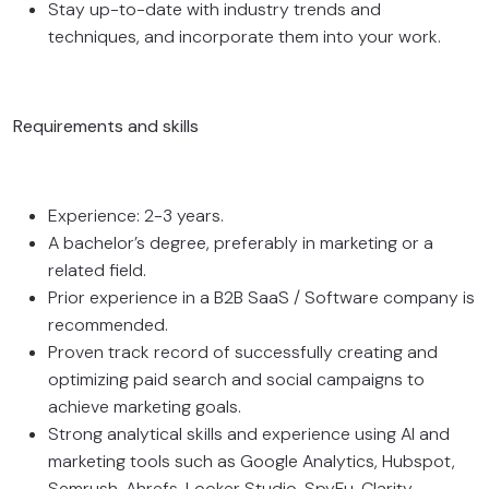
Stay up-to-date with industry trends and
techniques, and incorporate them into your work.
Requirements and skills
Experience: 2-3 years.
A bachelor’s degree, preferably in marketing or a
related field.
Prior experience in a B2B SaaS / Software company is
recommended.
Proven track record of successfully creating and
optimizing paid search and social campaigns to
achieve marketing goals.
Strong analytical skills and experience using AI and
marketing tools such as Google Analytics, Hubspot,
Semrush, Ahrefs, Looker Studio, SpyFu, Clarity,