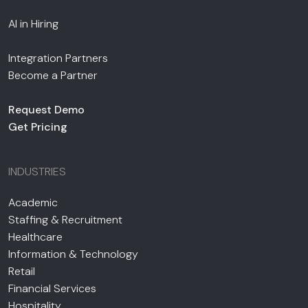
AI in Hiring
Integration Partners
Become a Partner
Request Demo
Get Pricing
INDUSTRIES
Academic
Staffing & Recruitment
Healthcare
Information & Technology
Retail
Financial Services
Hospitality