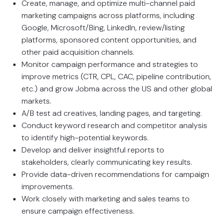
Create, manage, and optimize multi-channel paid
marketing campaigns across platforms, including
Google, Microsoft/Bing, LinkedIn, review/listing
platforms, sponsored content opportunities, and
other paid acquisition channels.
Monitor campaign performance and strategies to
improve metrics (CTR, CPL, CAC, pipeline contribution,
etc.) and grow Jobma across the US and other global
markets.
A/B test ad creatives, landing pages, and targeting.
Conduct keyword research and competitor analysis
to identify high-potential keywords.
Develop and deliver insightful reports to
stakeholders, clearly communicating key results.
Provide data-driven recommendations for campaign
improvements.
Work closely with marketing and sales teams to
ensure campaign effectiveness.