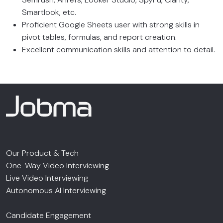
Smartlook, etc.
Proficient Google Sheets user with strong skills in
pivot tables, formulas, and report creation.
Excellent communication skills and attention to detail.
Our Product & Tech
One-Way Video Interviewing
Live Video Interviewing
Autonomous AI Interviewing
Candidate Engagement