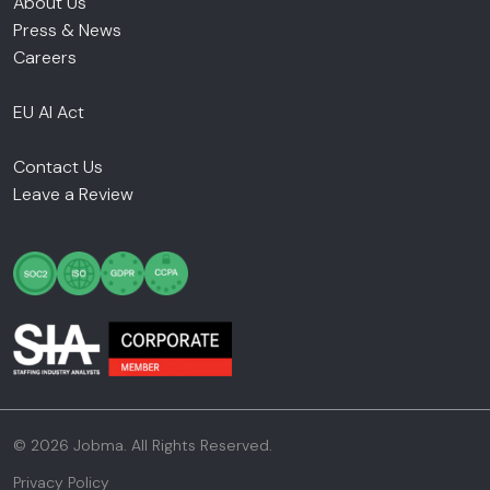
About Us
Press & News
Careers
EU AI Act
Contact Us
Leave a Review
© 2026 Jobma. All Rights Reserved.
Privacy Policy