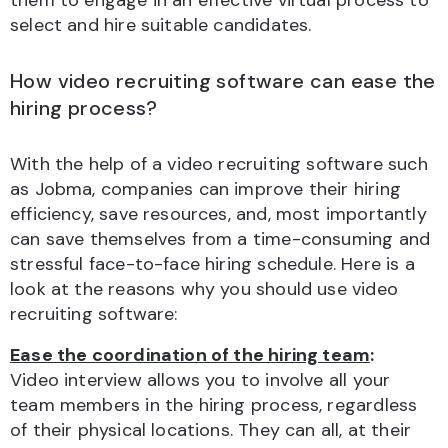
them to engage in an effective virtual process to
select and hire suitable candidates.
How video recruiting software can ease the
hiring process?
With the help of a video recruiting software such
as Jobma, companies can improve their hiring
efficiency, save resources, and, most importantly
can save themselves from a time-consuming and
stressful face-to-face hiring schedule. Here is a
look at the reasons why you should use video
recruiting software:
Ease the coordination of the hiring team
:
Video interview allows you to involve all your
team members in the hiring process, regardless
of their physical locations. They can all, at their