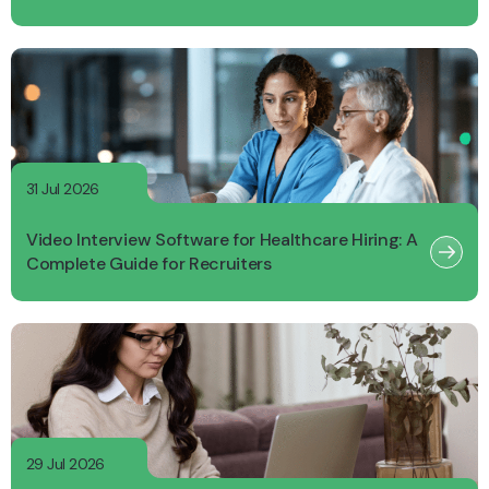
31 Jul 2026
Video Interview Software for Healthcare Hiring: A
Complete Guide for Recruiters
29 Jul 2026