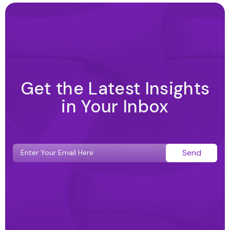
Get the Latest Insights
in Your Inbox
Send