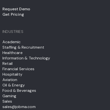
Request Demo
Get Pricing
INDUSTRIES
Academic
Staffing & Recruitment
Healthcare
Information & Technology
Retail
Financial Services
Hospitality
Aviation
Oil & Energy
Food & Beverages
Gaming
Sales
sales@jobma.com