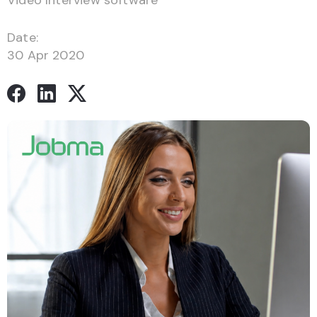
Video Interview software
Date:
30 Apr 2020