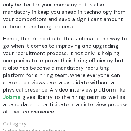
only better for your company but is also
mandatory in keep you ahead in technology from
your competitors and save a significant amount
of time in the hiring process.
Hence, there’s no doubt that Jobma is the way to
go when it comes to improving and upgrading
your recruitment process. It not only is helping
companies to improve their hiring efficiency, but
it also has become a mandatory recruiting
platform for a hiring team, where everyone can
share their views over a candidate without a
physical presence. A video interview platform like
Jobma
gives liberty to the hiring team as well as
a candidate to participate in an interview process
at their convenience.
Category: