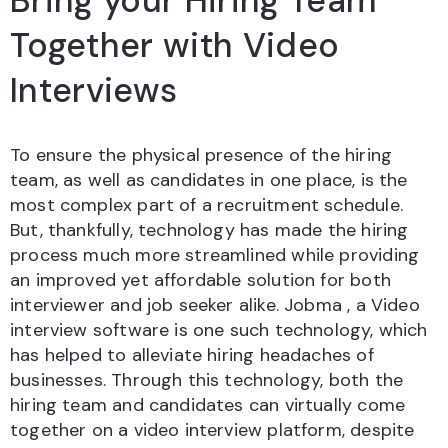
Bring your Hiring Team
Together with Video
Interviews
To ensure the physical presence of the hiring
team, as well as candidates in one place, is the
most complex part of a recruitment schedule.
But, thankfully, technology has made the hiring
process much more streamlined while providing
an improved yet affordable solution for both
interviewer and job seeker alike. Jobma , a Video
interview software is one such technology, which
has helped to alleviate hiring headaches of
businesses. Through this technology, both the
hiring team and candidates can virtually come
together on a video interview platform, despite