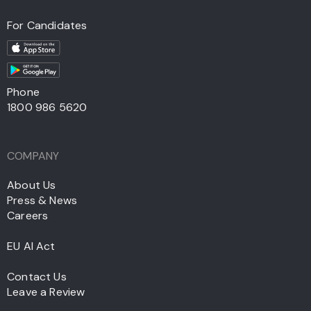
For Candidates
Phone
1800 986 5620
COMPANY
About Us
Press & News
Careers
EU AI Act
Contact Us
Leave a Review