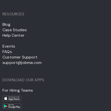
RESOURCES
Blog
Case Studies
Help Center
Events
FAQs
Customer Support
support@jobma.com
DOWNLOAD OUR APPS
For Hiring Teams