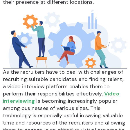
their presence at different locations.
As the recruiters have to deal with challenges of
recruiting suitable candidates and finding talent,
a video interview platform enables them to
perform their responsibilities effectively.
Video
interviewing
is becoming increasingly popular
among businesses of various sizes. This
technology is especially useful in saving valuable
time and resources of the recruiters and allowing