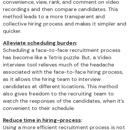
convenience, view, rank, and comment
on video
recordings and then compare candidates. This
method leads to a more transparent and
collective hiring process and makes it simpler and
quicker.
Alleviate scheduling burden
:
Scheduling a face-to-face recruitment process
has become like a Tetris puzzle. But, a Video
interview tool relieves much of the headache
associated with the face-to-face hiring process,
as it allows the hiring team to
interview
candidates at different locations. This method
also gives freedom to the recruiting team to
watch the responses of the candidates, when it’s
convenient to their schedule.
Reduce time in hiring-process
:
Using a more efficient recruitment process is not