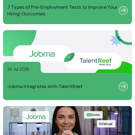
7 Types of Pre-Employment Tests to Improve Your
Hiring Outcomes
24 Jul 2026
Jobma Integrates with TalentReef