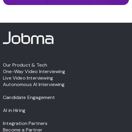
Our Product & Tech
One-Way Video Interviewing
Live Video Interviewing
Autonomous AI Interviewing
Candidate Engagement
AI in Hiring
Integration Partners
Become a Partner