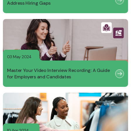
Address Hiring Gaps
03 May 2024
Master Your Video Interview Recording: A Guide
for Employers and Candidates
10 Apr 2024