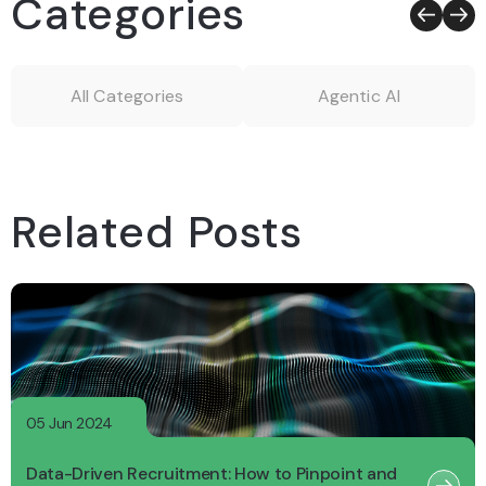
Categories
All Categories
Agentic AI
Related Posts
05 Jun 2024
Data-Driven Recruitment: How to Pinpoint and