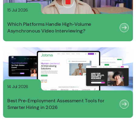
15 Jul 2026
Which Platforms Handle High-Volume
Asynchronous Video Interviewing?
14 Jul 2026
Best Pre-Employment Assessment Tools for
Smarter Hiring in 2026