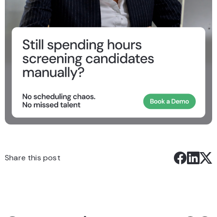
Share this post