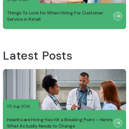
Things To Look for When Hiring For Customer
Service in Retail
Latest Posts
05 Aug 2026
Healthcare Hiring Has Hit a Breaking Point – Here’s
What Actually Needs to Change