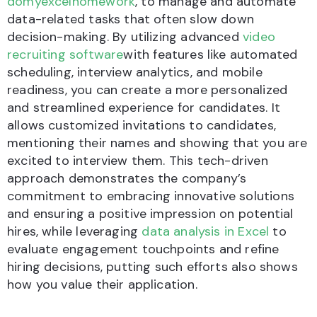
domyexcelhomework
, to manage and automate
data-related tasks that often slow down
decision-making. By utilizing advanced
video
recruiting software
with features like automated
scheduling, interview analytics, and mobile
readiness, you can create a more personalized
and streamlined experience for candidates. It
allows customized invitations to candidates,
mentioning their names and showing that you are
excited to interview them. This tech-driven
approach demonstrates the company’s
commitment to embracing innovative solutions
and ensuring a positive impression on potential
hires, while leveraging
data analysis in Excel
to
evaluate engagement touchpoints and refine
hiring decisions, putting such efforts also shows
how you value their application.