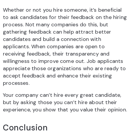
Whether or not you hire someone, it’s beneficial
to ask candidates for their feedback on the hiring
process. Not many companies do this, but
gathering feedback can help attract better
candidates and build a connection with
applicants. When companies are open to
receiving feedback, their transparency and
willingness to improve come out. Job applicants
appreciate those organizations who are ready to
accept feedback and enhance their existing
processes.
Your company can’t hire every great candidate,
but by asking those you can’t hire about their
experience, you show that you value their opinion.
Conclusion