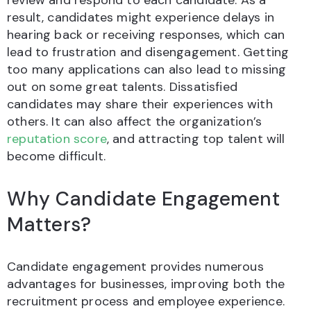
review and respond to each candidate. As a
result, candidates might experience delays in
hearing back or receiving responses, which can
lead to frustration and disengagement. Getting
too many applications can also lead to missing
out on some great talents. Dissatisfied
candidates may share their experiences with
others. It can also affect the organization’s
reputation score
, and attracting top talent will
become difficult.
Why Candidate Engagement
Matters?
Candidate engagement provides numerous
advantages for businesses, improving both the
recruitment process and employee experience.