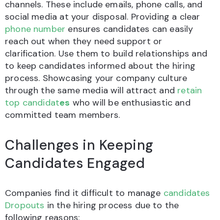
channels. These include emails, phone calls, and
social media at your disposal. Providing a clear
phone number
ensures candidates can easily
reach out when they need support or
clarification. Use them to build relationships and
to keep candidates informed about the hiring
process. Showcasing your company culture
through the same media will attract and
retain
top candidat
es
who will be enthusiastic and
committed team members.
Challenges in Keeping
Candidates Engaged
Companies find it difficult to manage
candidates
Dropouts
in the hiring process due to the
following reasons: