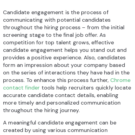
Candidate engagement is the process of
communicating with potential candidates
throughout the hiring process – from the initial
screening stage to the final job offer. As
competition for top talent grows, effective
candidate engagement helps you stand out and
provides a positive experience. Also, candidates
form an impression about your company based
on the series of interactions they have had in the
process. To enhance this process further,
Chrome
contact finder
tools help recruiters quickly locate
accurate candidate contact details, enabling
more timely and personalized communication
throughout the hiring journey.
A meaningful candidate engagement can be
created by using various communication