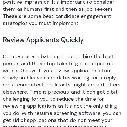
positive impression. It’s important to consider
them as humans first and then as job seekers.
These are some best candidate engagement
strategies
you must implement:
Review Applicants Quickly
Companies are battling it out to hire the best
person and these top talents get snapped up
within 10 days. If you review applications too
slowly and leave candidates waiting for a reply,
most competent applicants might accept offers
elsewhere. Time is precious, and it can get a bit
challenging for you to reduce the time for
reviewing applications as it’s not the only thing
you do. With resume screening software, you can
get rid of applications that do not meet your