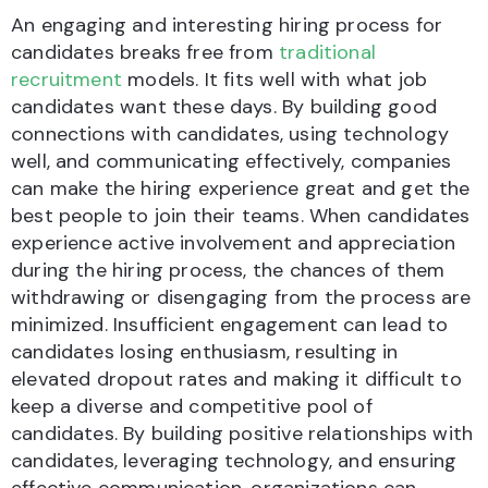
An engaging and interesting hiring process for
candidates breaks free from
traditional
recruitment
models. It fits well with what job
candidates want these days. By building good
connections with candidates, using technology
well, and communicating effectively, companies
can make the hiring experience great and get the
best people to join their teams. When candidates
experience active involvement and appreciation
during the hiring process, the chances of them
withdrawing or disengaging from the process are
minimized. Insufficient engagement can lead to
candidates losing enthusiasm, resulting in
elevated dropout rates and making it difficult to
keep a diverse and competitive pool of
candidates. By building positive relationships with
candidates, leveraging technology, and ensuring