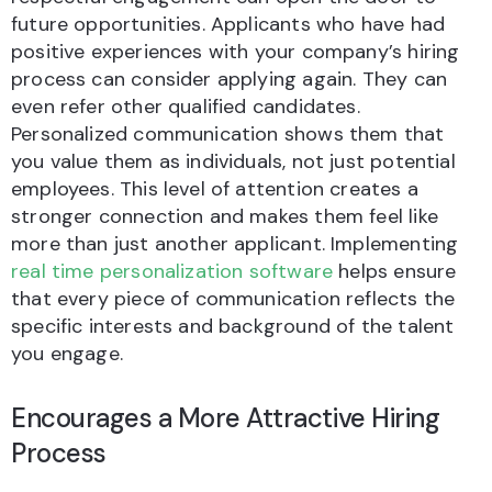
future opportunities. Applicants who have had
positive experiences with your company’s hiring
process can consider applying again. They can
even refer other qualified candidates.
Personalized communication shows them that
you value them as individuals, not just potential
employees. This level of attention creates a
stronger connection and makes them feel like
more than just another applicant. Implementing
real time personalization software
helps ensure
that every piece of communication reflects the
specific interests and background of the talent
you engage.
Encourages a More Attractive Hiring
Process