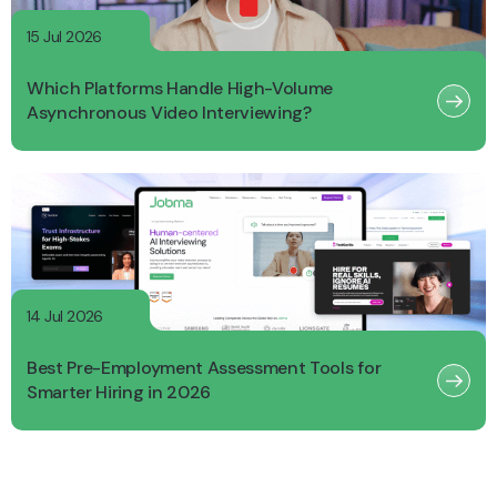
15 Jul 2026
Which Platforms Handle High-Volume
Asynchronous Video Interviewing?
14 Jul 2026
Best Pre-Employment Assessment Tools for
Smarter Hiring in 2026