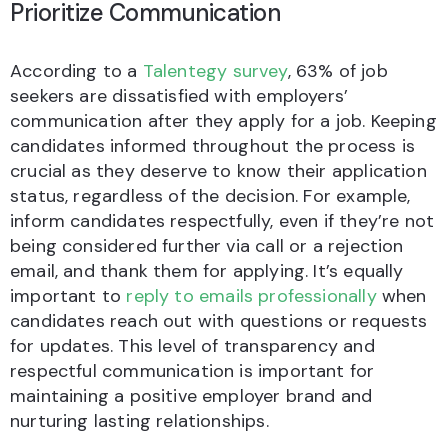
Prioritize Communication
According to a
Talentegy survey
, 63% of job
seekers are dissatisfied with employers’
communication after they apply for a job. Keeping
candidates informed throughout the process is
crucial as they deserve to know their application
status, regardless of the decision. For example,
inform candidates respectfully, even if they’re not
being considered further via call or a rejection
email, and thank them for applying. It’s equally
important to
reply to emails professionally
when
candidates reach out with questions or requests
for updates. This level of transparency and
respectful communication is important for
maintaining a positive employer brand and
nurturing lasting relationships.