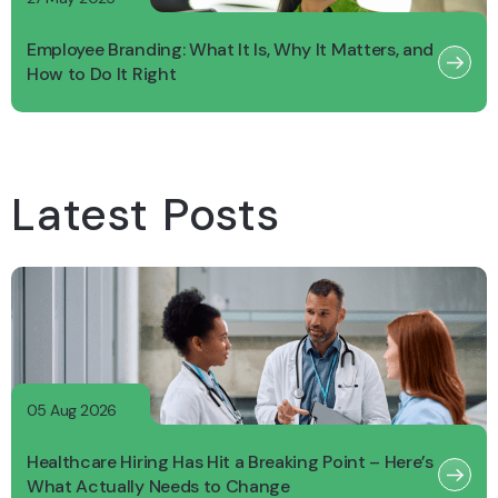
Employee Branding: What It Is, Why It Matters, and
How to Do It Right
Latest Posts
05 Aug 2026
Healthcare Hiring Has Hit a Breaking Point – Here’s
What Actually Needs to Change