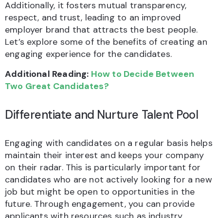
Additionally, it fosters mutual transparency,
respect, and trust, leading to an improved
employer brand that attracts the best people.
Let’s explore some of the benefits of creating an
engaging experience for the candidates.
Additional Reading:
H
ow to Decide Between
Two Great Candidates?
Differentiate and Nurture Talent Pool
Engaging with candidates on a regular basis helps
maintain their interest and keeps your company
on their radar. This is particularly important for
candidates who are not actively looking for a new
job but might be open to opportunities in the
future. Through engagement, you can provide
applicants with resources such as industry