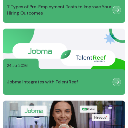
7 Types of Pre-Employment Tests to Improve Your
Hiring Outcomes
24 Jul 2026
Jobma Integrates with TalentReef