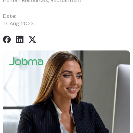
Human Resources
,
Recruitment
Date:
17 Aug 2023