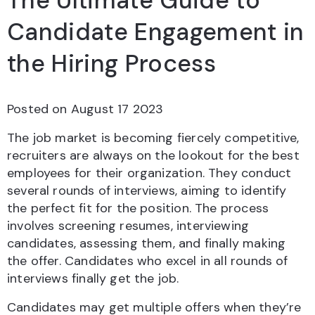
The Ultimate Guide to
Candidate Engagement in
the Hiring Process
Posted on
August 17 2023
The job market is becoming fiercely competitive,
recruiters are always on the lookout for the best
employees for their organization. They conduct
several rounds of interviews, aiming to identify
the perfect fit for the position. The process
involves screening resumes, interviewing
candidates, assessing them, and finally making
the offer. Candidates who excel in all rounds of
interviews finally get the job.
Candidates may get multiple offers when they’re