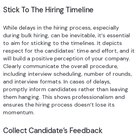
Stick To The Hiring Timeline
While delays in the hiring process, especially
during bulk hiring, can be inevitable, it’s essential
to aim for sticking to the timelines. It depicts
respect for the candidates’ time and effort, and it
will build a positive perception of your company.
Clearly communicate the overall procedure,
including interview scheduling, number of rounds,
and interview formats. In cases of delays,
promptly inform candidates rather than leaving
them hanging. This shows professionalism and
ensures the hiring process doesn’t lose its
momentum.
Collect Candidate’s Feedback