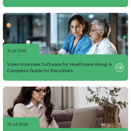
31 Jul 2026
Video Interview Software for Healthcare Hiring: A
Complete Guide for Recruiters
29 Jul 2026