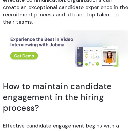
effective communication, organizations can
create an exceptional candidate experience in the
recruitment process and attract top talent to
their teams.
How to maintain candidate
engagement in the hiring
process?
Effective candidate engagement begins with a