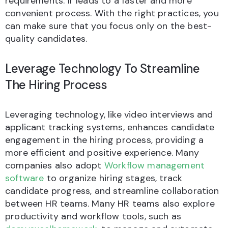
requirements. Ir leads to a faster and more
convenient process. With the right practices, you
can make sure that you focus only on the best-
quality candidates.
Leverage Technology To Streamline
The Hiring Process
Leveraging technology, like video interviews and
applicant tracking systems, enhances candidate
engagement in the hiring process, providing a
more efficient and positive experience. Many
companies also adopt
Workflow management
software
to organize hiring stages, track
candidate progress, and streamline collaboration
between HR teams. Many HR teams also explore
productivity and workflow tools, such as