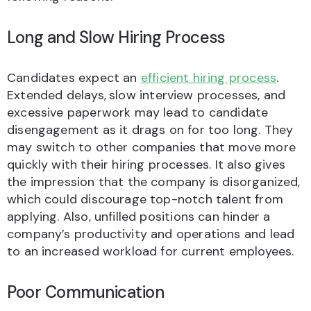
Long and Slow Hiring Process
Candidates expect an
efficient hiring process
.
Extended delays,
slow interview processes, and
excessive paperwork may lead to candidate
disengagement as it drags on for too long. They
may switch to other companies that move more
quickly with their hiring processes. It also gives
the impression that the company is disorganized,
which could discourage top-notch talent from
applying. Also, unfilled positions can hinder a
company’s productivity and operations and lead
to an increased workload for current employees.
Poor Communication