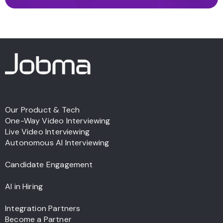
Our Product & Tech
One-Way Video Interviewing
Live Video Interviewing
Autonomous AI Interviewing
Candidate Engagement
AI in Hiring
Integration Partners
Become a Partner