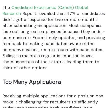
The
Candidate Experience (CandE) Global
Research
Report revealed that 47% of candidates
didn’t get a response for two or more months
after submitting an application. Most companies
lose out on great employees because they under-
communicate. From timely updates, and providing
feedback to making candidates aware of the
company’s values, keep in touch with candidates.
Failing to maintain regular interaction leaves
them uncertain of their status, leading them to
think of other options.
Too Many Applications
Receiving multiple applications for a position can
make it challenging for recruiters to efficiently