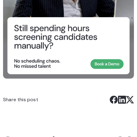
Share this post