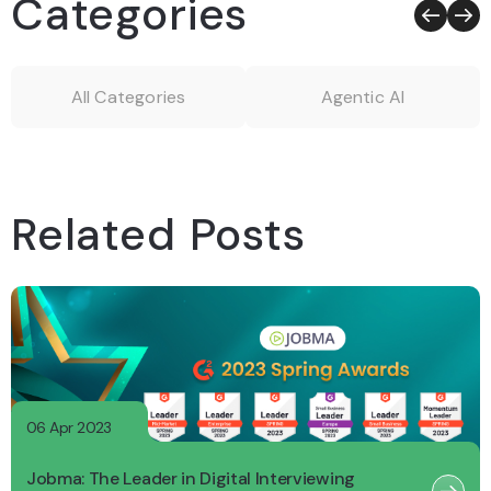
Categories
All Categories
Agentic AI
Related Posts
06 Apr 2023
Jobma: The Leader in Digital Interviewing