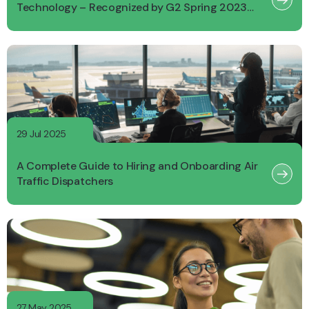
Technology – Recognized by G2 Spring 2023
Report
29 Jul 2025
A Complete Guide to Hiring and Onboarding Air
Traffic Dispatchers
27 May 2025