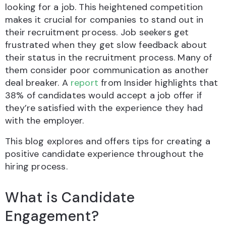
looking for a job. This heightened competition
makes it crucial for companies to stand out in
their recruitment process. Job seekers get
frustrated when they get slow feedback about
their status in the recruitment process. Many of
them consider poor communication as another
deal breaker. A
report
from Insider highlights that
38% of candidates would accept a job offer if
they’re satisfied with the experience they had
with the employer.
This blog explores and offers tips for creating a
positive candidate experience throughout the
hiring process.
What is Candidate
Engagement?