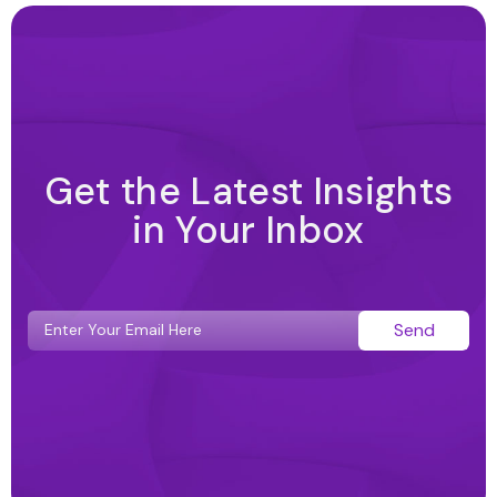
Get the Latest Insights
in Your Inbox
Send