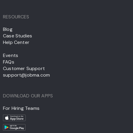
RESOURCES
Blog
Case Studies
Help Center
Events
FAQs
Customer Support
support@jobma.com
DOWNLOAD OUR APPS
For Hiring Teams