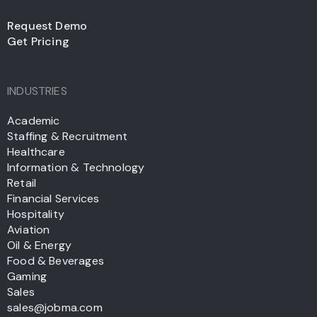
Request Demo
Get Pricing
INDUSTRIES
Academic
Staffing & Recruitment
Healthcare
Information & Technology
Retail
Financial Services
Hospitality
Aviation
Oil & Energy
Food & Beverages
Gaming
Sales
sales@jobma.com