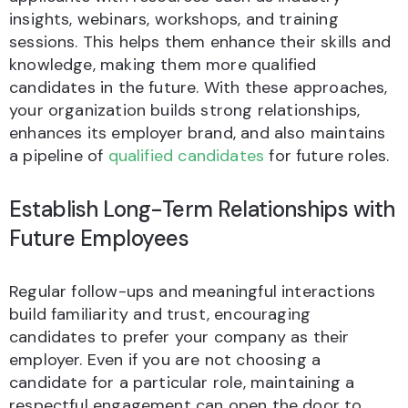
insights, webinars, workshops, and training
sessions. This helps them enhance their skills and
knowledge, making them more qualified
candidates in the future. With these approaches,
your organization builds strong relationships,
enhances its employer brand, and also maintains
a pipeline of
qualified candidates
for future roles.
Establish Long-Term Relationships with
Future Employees
Regular follow-ups and meaningful interactions
build familiarity and trust, encouraging
candidates to prefer your company as their
employer. Even if you are not choosing a
candidate for a particular role, maintaining a
respectful engagement can open the door to