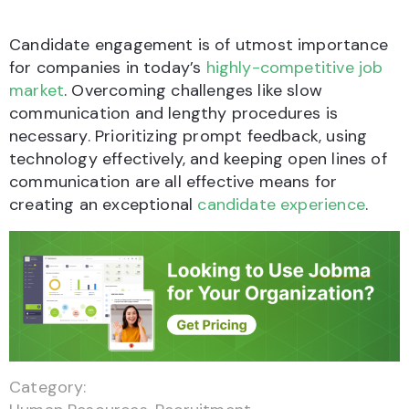
Candidate engagement is of utmost importance
for companies in today’s
highly-competitive job
market
. Overcoming challenges like slow
communication and lengthy procedures is
necessary. Prioritizing prompt feedback, using
technology effectively, and keeping open lines of
communication are all effective means for
creating an exceptional
candidate experience
.
Category: