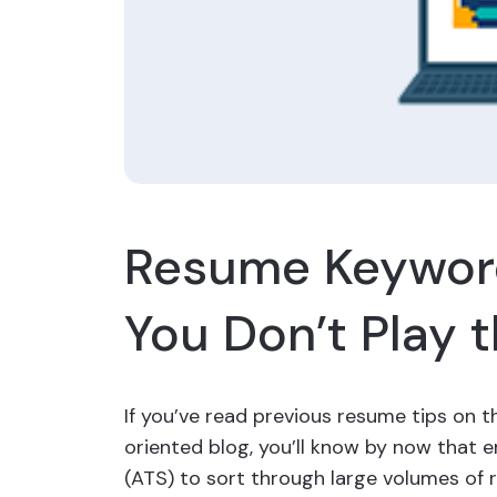
Resume Keyword
You Don’t Play
If you’ve read previous resume tips on 
oriented blog, you’ll know by now that 
(ATS) to sort through large volumes of 