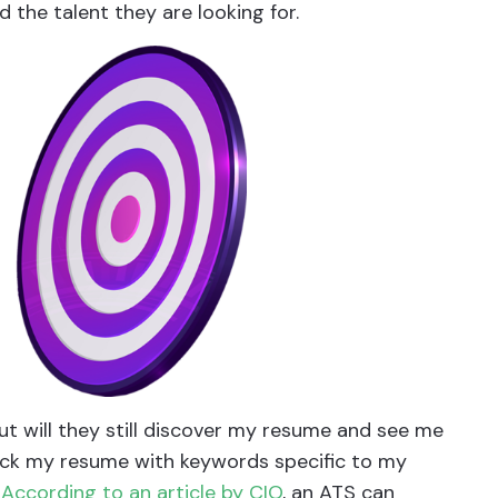
d the talent they are looking for.
ut will they still discover my resume and see me
pack my resume with keywords specific to my
.
According to an article by CIO
, an ATS can