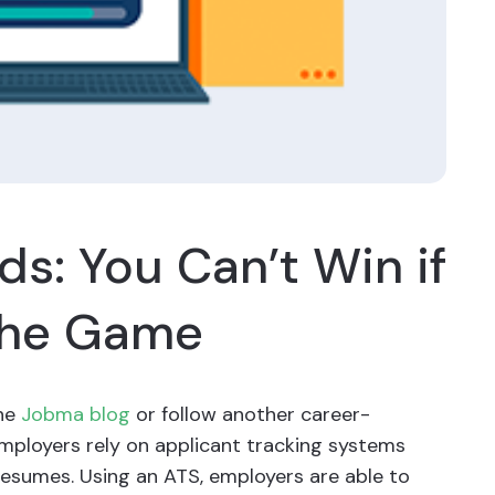
s: You Can’t Win if
 the Game
the
Jobma blog
or follow another career-
employers rely on applicant tracking systems
resumes. Using an ATS, employers are able to