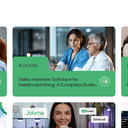
31 Jul 2026
Video Interview Software for
Healthcare Hiring: A Complete Guide
for Recruiters