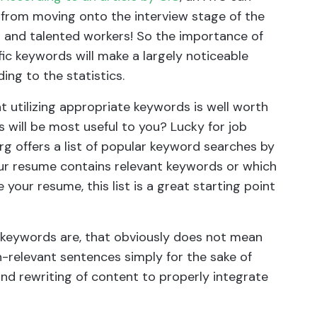
 from moving onto the interview stage of the
ed and talented workers! So the importance of
ic keywords will make a largely noticeable
ing to the statistics.
t utilizing appropriate keywords is well worth
 will be most useful to you? Lucky for job
rg offers a list of popular keyword searches by
 your resume contains relevant keywords or which
your resume, this list is a great starting point
keywords are, that obviously does not mean
-relevant sentences simply for the sake of
and rewriting of content to properly integrate