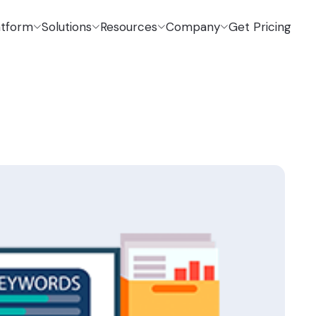
atform
Solutions
Resources
Company
Get Pricing