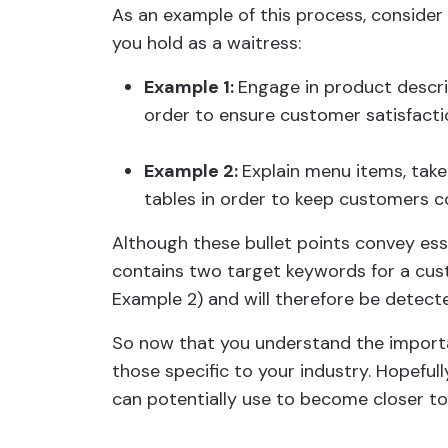
As an example of this process, consider w
you hold as a waitress:
Example 1:
Engage in product descri
order to ensure customer satisfacti
Example 2:
Explain menu items, take
tables in order to keep customers 
Although these bullet points convey ess
contains two target keywords for a cus
Example 2) and will therefore be detect
So now that you understand the import
those specific to your industry. Hopefull
can potentially use to become closer to