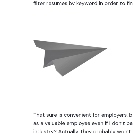
filter resumes by keyword in order to fin
That sure is convenient for employers, b
as a valuable employee even if I don’t 
industry? Actually, they probably won’t