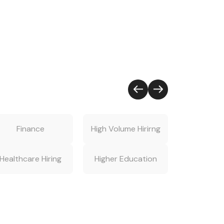
Finance
High Volume Hirirng
Hiring S
Healthcare Hiring
Higher Education
Human Re