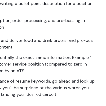
riting a bullet point description for a position
ption, order processing, and pre-bussing in
on
 and deliver food and drink orders, and pre-bus
content
entially the exact same information, Example 1
tomer service position (compared to zero in
ed by an ATS.
ance of resume keywords, go ahead and look up
y you’ll be surprised at the various words you
 landing your desired career!