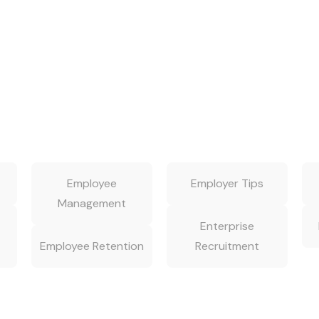
Employee
Employer Tips
Management
Enterprise
Employee Retention
Recruitment