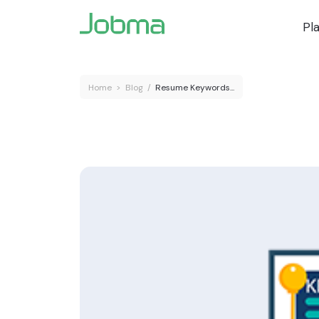
Pl
Home
>
Blog
/
Resume Keywords...