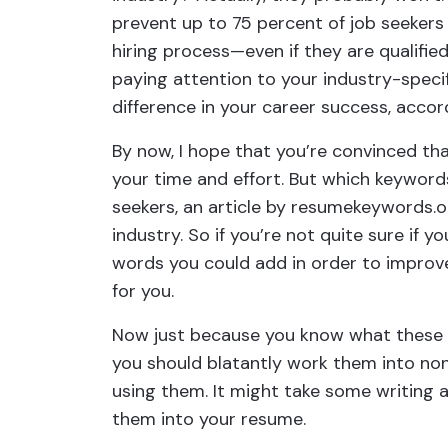
prevent up to 75 percent of job seekers
hiring process—even if they are qualifi
paying attention to your industry-specif
difference in your career success, accord
By now, I hope that you’re convinced tha
your time and effort. But which keywords
seekers, an article by resumekeywords.o
industry. So if you’re not quite sure if
words you could add in order to improve 
for you.
Now just because you know what these 
you should blatantly work them into non
using them. It might take some writing 
them into your resume.