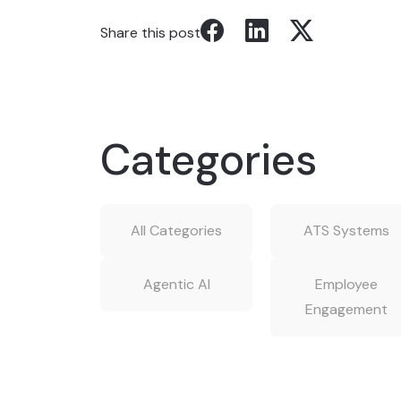
Share this post
Categories
All Categories
ATS Systems
Agentic AI
Employee
Engagement