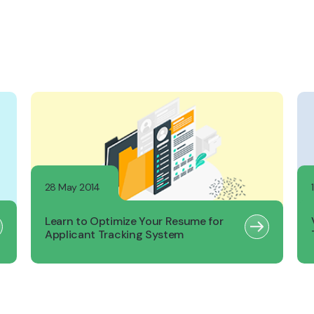
28 May 2014
Learn to Optimize Your Resume for
Applicant Tracking System