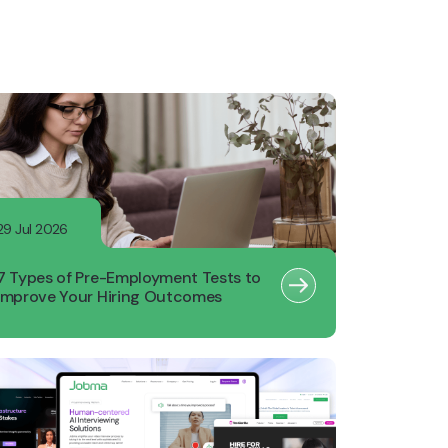
29 Jul 2026
7 Types of Pre-Employment Tests to
Improve Your Hiring Outcomes