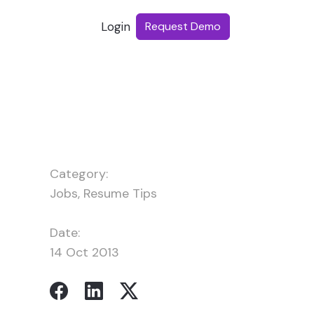
Login
Request Demo
Category:
Jobs
,
Resume Tips
Date:
14 Oct 2013