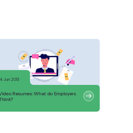
14 Jun 2013
Video Resumes: What do Employers
Think?