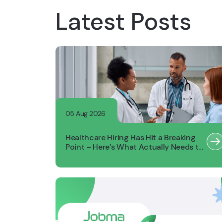
Latest Posts
05 Aug 2026
Healthcare Hiring Has Hit a Breaking
Point – Here’s What Actually Needs to
Change