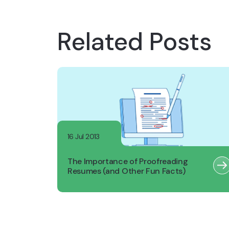
Related Posts
16 Jul 2013
The Importance of Proofreading
Resumes (and Other Fun Facts)