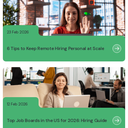
23 Feb 2026
6 Tips to Keep Remote Hiring Personal at Scale
12 Feb 2026
Top Job Boards in the US for 2026: Hiring Guide