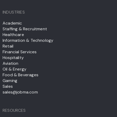
INDUSTRIES
Academic
Staffing & Recruitment
Healthcare
Information & Technology
Retail
Financial Services
Hospitality
Aviation
Oil & Energy
Food & Beverages
Gaming
Sales
sales@jobma.com
RESOURCES