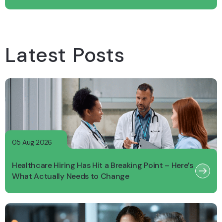
Latest Posts
05 Aug 2026
Healthcare Hiring Has Hit a Breaking Point – Here’s
What Actually Needs to Change