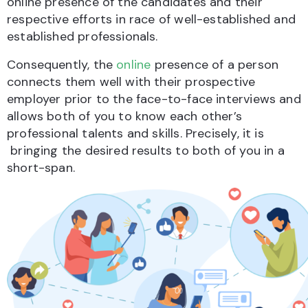
online presence of the candidates and their
respective efforts in race of well-established and
established professionals.
Consequently, the
online
presence of a person
connects them well with their prospective
employer prior to the face-to-face interviews and
allows both of you to know each other’s
professional talents and skills. Precisely, it is
bringing the desired results to both of you in a
short-span.