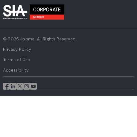
© 2026 Jobma. All Rights Reserved.
Privacy Policy
Terms of Use
Accessibility