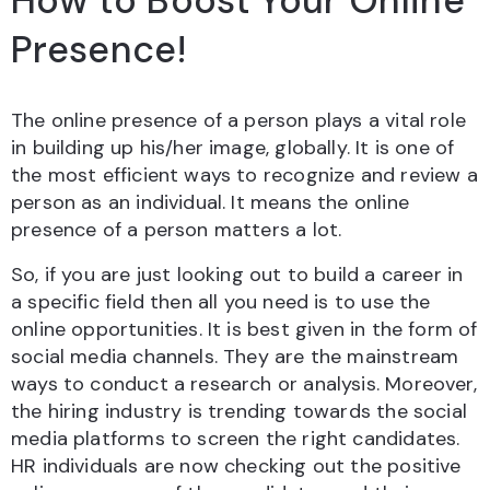
How to Boost Your Online
Presence!
The online presence of a person plays a vital role
in building up his/her image, globally. It is one of
the most efficient ways to recognize and review a
person as an individual. It means the online
presence of a person matters a lot.
So, if you are just looking out to build a career in
a specific field then all you need is to use the
online opportunities. It is best given in the form of
social media channels. They are the mainstream
ways to conduct a research or analysis. Moreover,
the hiring industry is trending towards the social
media platforms to screen the right candidates.
HR individuals are now checking out the positive