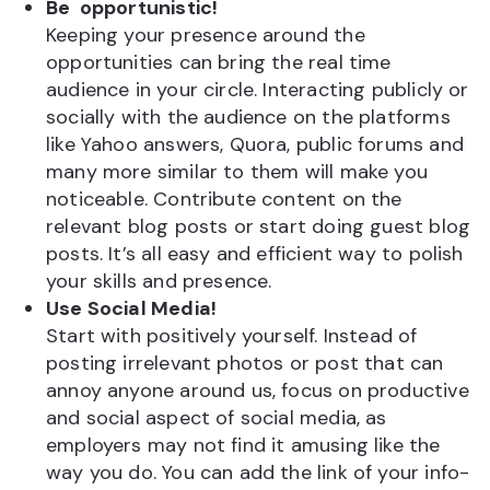
Be opportunistic!
Keeping your presence around the
opportunities can bring the real time
audience in your circle. Interacting publicly or
socially with the audience on the platforms
like Yahoo answers, Quora, public forums and
many more similar to them will make you
noticeable. Contribute content on the
relevant blog posts or start doing guest blog
posts. It’s all easy and efficient way to polish
your skills and presence.
Use Social Media!
Start with positively yourself. Instead of
posting irrelevant photos or post that can
annoy anyone around us, focus on productive
and social aspect of social media, as
employers may not find it amusing like the
way you do. You can add the link of your info-