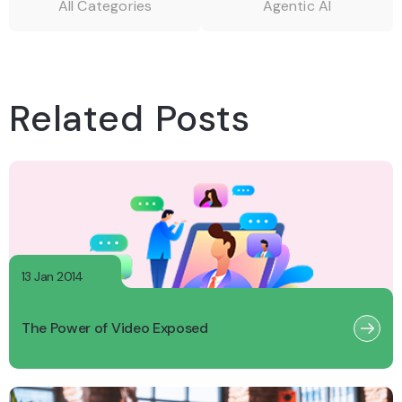
All Categories
Agentic AI
Related Posts
13 Jan 2014
The Power of Video Exposed