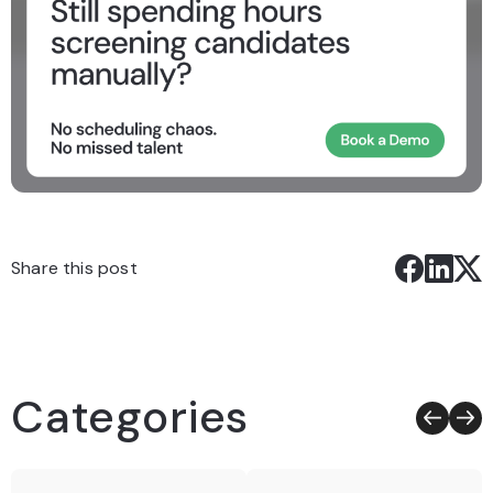
Share this post
Categories