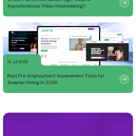
Asynchronous Video Interviewing?
14 Jul 2026
Best Pre-Employment Assessment Tools for
Smarter Hiring in 2026