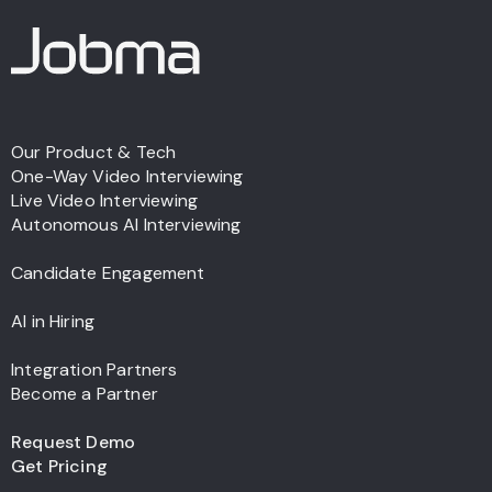
Our Product & Tech
One-Way Video Interviewing
Live Video Interviewing
Autonomous AI Interviewing
Candidate Engagement
AI in Hiring
Integration Partners
Become a Partner
Request Demo
Get Pricing