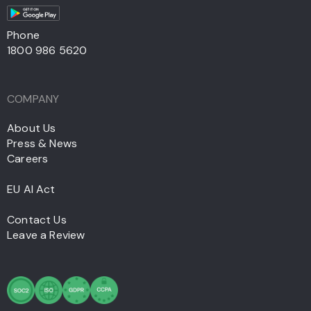
Phone
1800 986 5620
COMPANY
About Us
Press & News
Careers
EU AI Act
Contact Us
Leave a Review