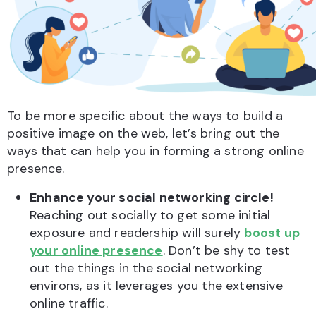
To be more specific about the ways to build a
positive image on the web, let’s bring out the
ways that can help you in forming a strong online
presence.
Enhance your social networking circle!
Reaching out socially to get some initial
exposure and readership will surely
boost up
your online presence
. Don’t be shy to test
out the things in the social networking
environs, as it leverages you the extensive
online traffic.