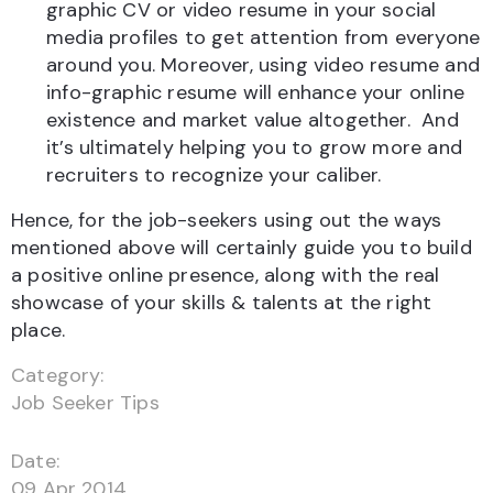
graphic CV or video resume in your social
media profiles to get attention from everyone
around you. Moreover, using video resume and
info-graphic resume will enhance your online
existence and market value altogether. And
it’s ultimately helping you to grow more and
recruiters to recognize your caliber.
Hence, for the job-seekers using out the ways
mentioned above will certainly guide you to build
a positive online presence, along with the real
showcase of your skills & talents at the right
place.
Category:
Job Seeker Tips
Date:
09 Apr 2014