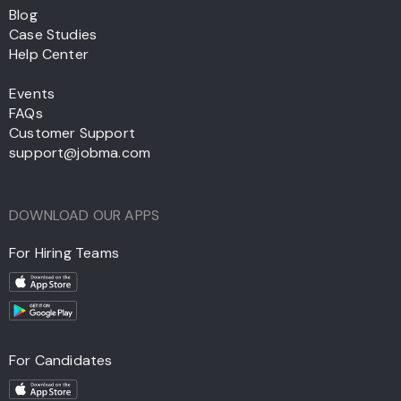
Blog
Case Studies
Help Center
Events
FAQs
Customer Support
support@jobma.com
DOWNLOAD OUR APPS
For Hiring Teams
For Candidates