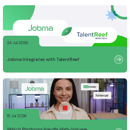
24 Jul 2026
Jobma Integrates with TalentReef
15 Jul 2026
Which Platforms Handle High-Volume