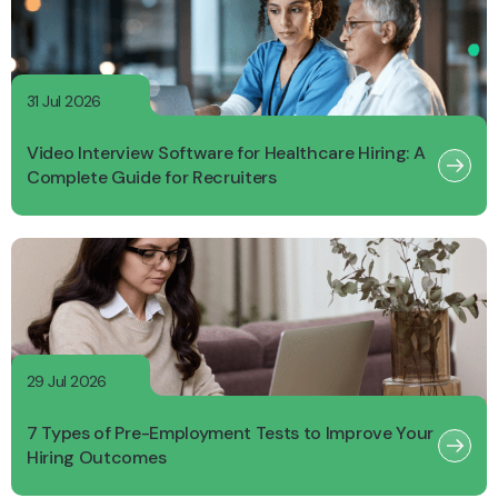
31 Jul 2026
Video Interview Software for Healthcare Hiring: A
Complete Guide for Recruiters
29 Jul 2026
7 Types of Pre-Employment Tests to Improve Your
Hiring Outcomes