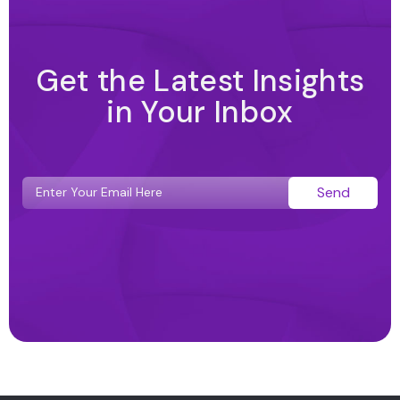
Get the Latest Insights
in Your Inbox
Send