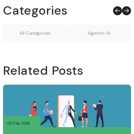
Categories
All Categories
Agentic AI
Related Posts
05 Feb 2014