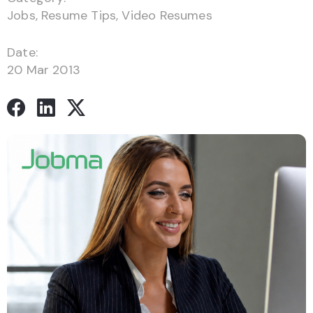
Jobs
,
Resume Tips
,
Video Resumes
Date:
20 Mar 2013