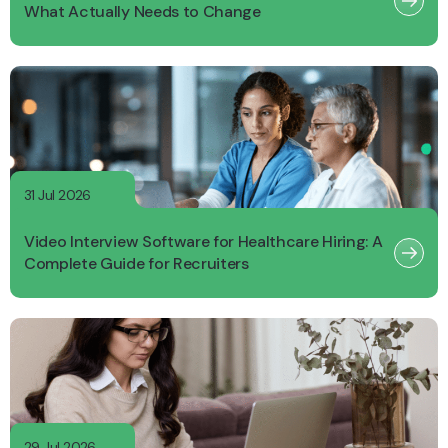
What Actually Needs to Change
31 Jul 2026
Video Interview Software for Healthcare Hiring: A
Complete Guide for Recruiters
29 Jul 2026