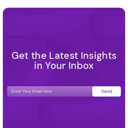
Get the Latest Insights
in Your Inbox
Send