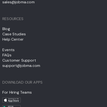
sales@jobma.com
RESOURCES
Blog
Case Studies
Help Center
Events
FAQs
Customer Support
support@jobma.com
DOWNLOAD OUR APPS
For Hiring Teams