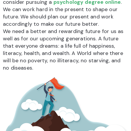
consider pursuing a
psychology degree online
.
We can work hard in the present to shape our
future. We should plan our present and work
accordingly to make our future better.
We need a better and rewarding future for us as
well as for our upcoming generations. A future
that everyone dreams: a life full of happiness,
literacy, health, and wealth. A World where there
will be no poverty, no illiteracy, no starving, and
no diseases.