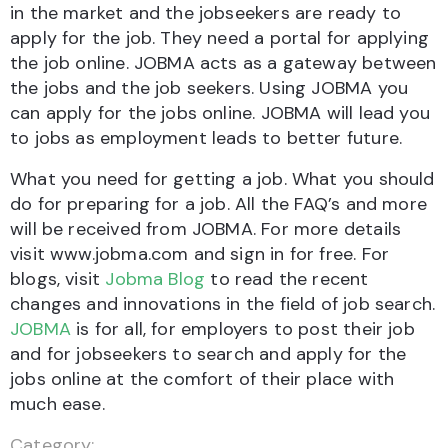
in the market and the jobseekers are ready to
apply for the job. They need a portal for applying
the job online. JOBMA acts as a gateway between
the jobs and the job seekers. Using JOBMA you
can apply for the jobs online. JOBMA will lead you
to jobs as employment leads to better future.
What you need for getting a job. What you should
do for preparing for a job. All the FAQ’s and more
will be received from JOBMA. For more details
visit www.jobma.com and sign in for free. For
blogs, visit
Jobma Blog
to read the recent
changes and innovations in the field of job search.
JOBMA
is for all, for employers to post their job
and for jobseekers to search and apply for the
jobs online at the comfort of their place with
much ease.
Category: