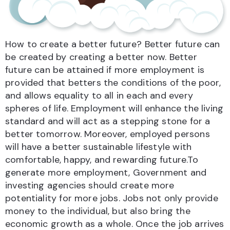
How to create a better future? Better future can
be created by creating a better now. Better
future can be attained if more employment is
provided that betters the conditions of the poor,
and allows equality to all in each and every
spheres of life. Employment will enhance the living
standard and will act as a stepping stone for a
better tomorrow. Moreover, employed persons
will have a better sustainable lifestyle with
comfortable, happy, and rewarding future.To
generate more employment, Government and
investing agencies should create more
potentiality for more jobs. Jobs not only provide
money to the individual, but also bring the
economic growth as a whole. Once the job arrives