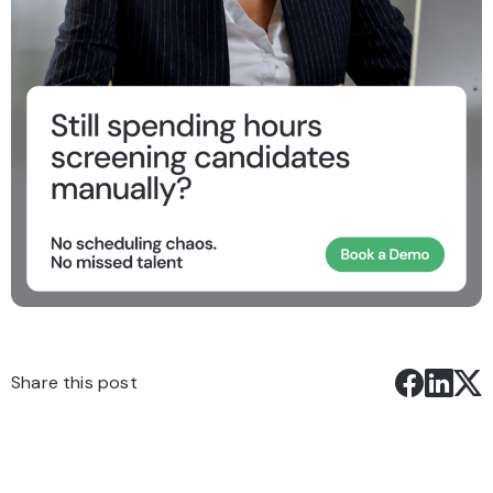
Share this post