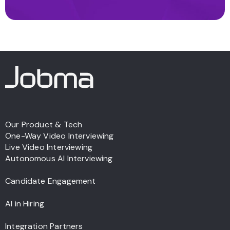
Our Product & Tech
One-Way Video Interviewing
Live Video Interviewing
Autonomous AI Interviewing
Candidate Engagement
AI in Hiring
Integration Partners