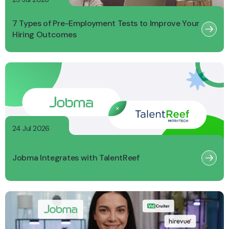
7 Types of Pre-Employment Tests to Improve Your
Hiring Outcomes
24 Jul 2026
Jobma Integrates with TalentReef