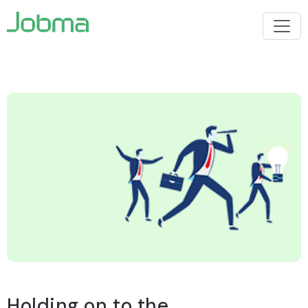
Holding on to the