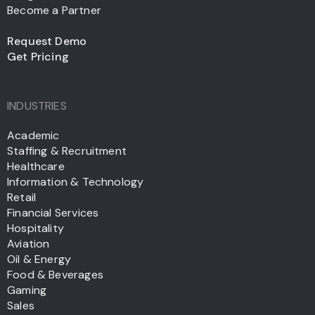
Become a Partner
Request Demo
Get Pricing
INDUSTRIES
Academic
Staffing & Recruitment
Healthcare
Information & Technology
Retail
Financial Services
Hospitality
Aviation
Oil & Energy
Food & Beverages
Gaming
Sales