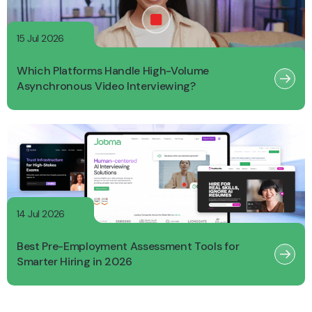
15 Jul 2026
Which Platforms Handle High-Volume
Asynchronous Video Interviewing?
14 Jul 2026
Best Pre-Employment Assessment Tools for
Smarter Hiring in 2026