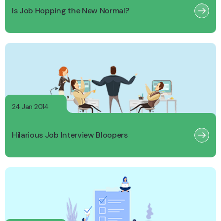
Is Job Hopping the New Normal?
24 Jan 2014
Hilarious Job Interview Bloopers