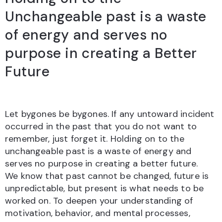
Unchangeable past is a waste
of energy and serves no
purpose in creating a Better
Future
Let bygones be bygones. If any untoward incident
occurred in the past that you do not want to
remember, just forget it. Holding on to the
unchangeable past is a waste of energy and
serves no purpose in creating a better future.
We know that past cannot be changed, future is
unpredictable, but present is what needs to be
worked on. To deepen your understanding of
motivation, behavior, and mental processes,