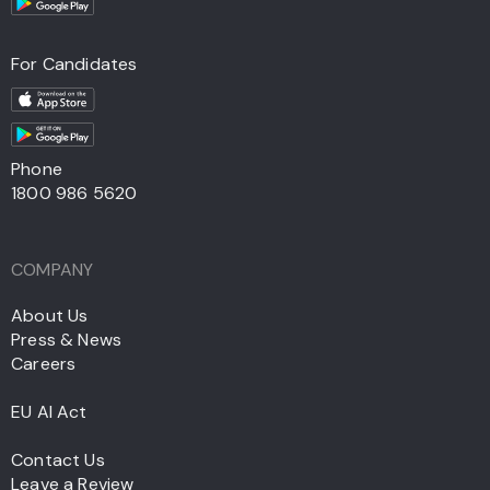
For Candidates
Phone
1800 986 5620
COMPANY
About Us
Press & News
Careers
EU AI Act
Contact Us
Leave a Review