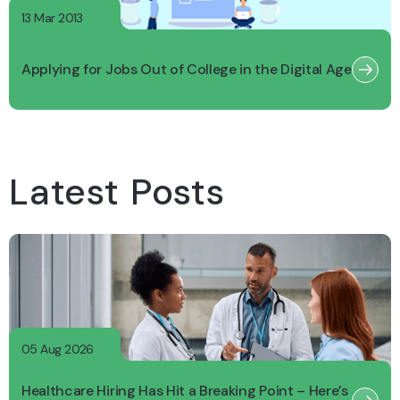
13 Mar 2013
Applying for Jobs Out of College in the Digital Age
Latest Posts
05 Aug 2026
Healthcare Hiring Has Hit a Breaking Point – Here’s