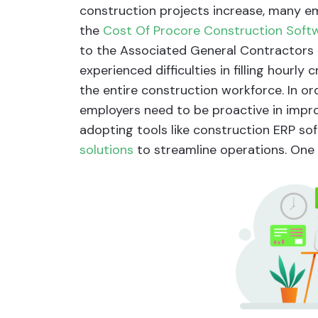
construction projects increase, many emp
the
Cost Of Procore Construction Soft
to the Associated General Contractors
experienced difficulties in filling hourly
the entire construction workforce. In o
employers need to be proactive in impro
adopting tools like construction ERP s
solutions
to streamline operations. One 