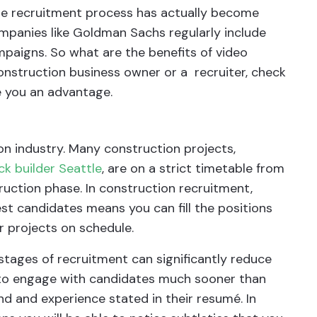
the recruitment process has actually become
panies like Goldman Sachs regularly include
mpaigns. So what are the benefits of video
construction business owner or a recruiter, check
e you an advantage.
on industry. Many construction projects,
k builder Seattle
, are on a strict timetable from
ruction phase. In construction recruitment,
st candidates means you can fill the positions
r projects on schedule.
l stages of recruitment can significantly reduce
u to engage with candidates much sooner than
nd and experience stated in their resumé. In