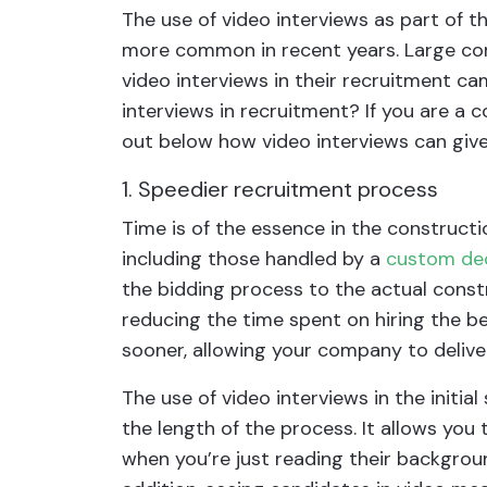
The use of video interviews as part of 
more common in recent years. Large com
video interviews in their recruitment ca
interviews in recruitment? If you are a 
out below how video interviews can giv
1. Speedier recruitment process
Time is of the essence in the constructi
including those handled by a
custom dec
the bidding process to the actual const
reducing the time spent on hiring the be
sooner, allowing your company to delive
The use of video interviews in the initia
the length of the process. It allows yo
when you’re just reading their backgrou