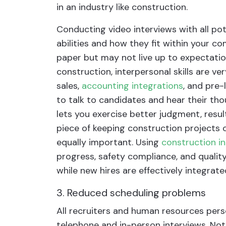
in an industry like construction.
Conducting video interviews with all pote
abilities and how they fit within your 
paper but may not live up to expectatio
construction, interpersonal skills are ver
sales,
accounting integrations
, and pre-
to talk to candidates and hear their th
lets you exercise better judgment, resulti
piece of keeping construction projects 
equally important. Using
construction i
progress, safety compliance, and qualit
while new hires are effectively integrate
3. Reduced scheduling problems
All recruiters and human resources perso
telephone and in-person interviews. Not 