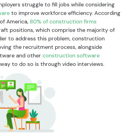
loyers struggle to fill jobs while considering
ware
to improve workforce efficiency. According
 of America,
80% of construction firms
 craft positions, which comprise the majority of
rder to address this problem, construction
ving the recruitment process, alongside
oftware and other
construction software
way to do so is through video interviews.