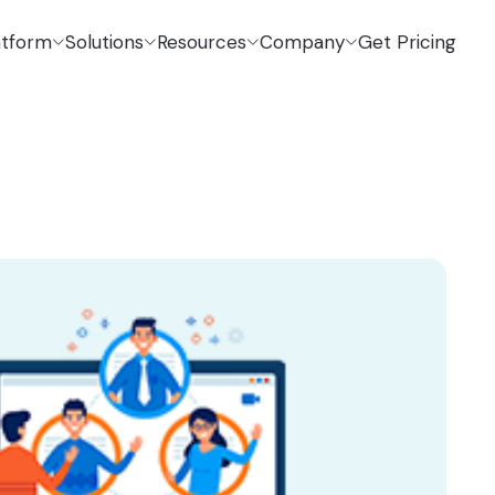
atform
Solutions
Resources
Company
Get Pricing