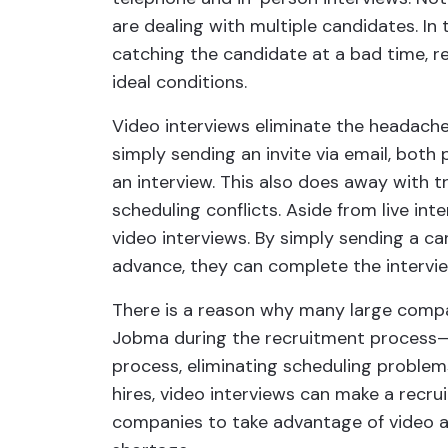
are dealing with multiple candidates. In
catching the candidate at a bad time, re
ideal conditions.
Video interviews eliminate the headach
simply sending an invite via email, both
an interview. This also does away with t
scheduling conflicts. Aside from live in
video interviews. By simply sending a c
advance, they can complete the intervie
There is a reason why many large comp
Jobma during the recruitment process—
process, eliminating scheduling problem
hires, video interviews can make a recruit
companies to take advantage of video as