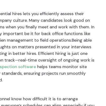
ntial hires lets you efficiently assess their
company culture. Many candidates look good on
ns when you finally meet and work with them. In
y important be it for back office functions like
lien management to field operations.Being able
oughts on matters presented in your interviews
ng in better hires. Efficient hiring is just one
on track—real-time oversight of ongoing work is
nspection software
helps teams monitor site
y standards, ensuring projects run smoothly
d.
nnel know how difficult it is to arrange
everyone’s schedules can align, especially if you