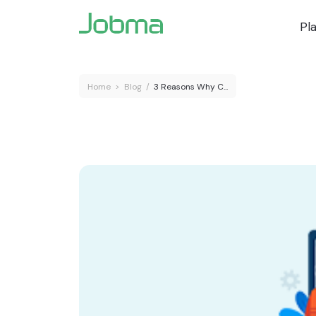
Pl
Home
>
Blog
/
3 Reasons Why C...