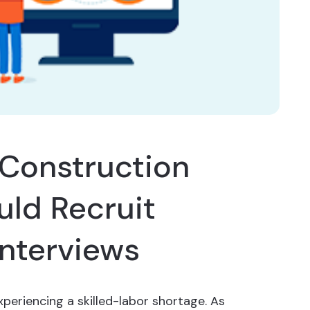
Construction
ld Recruit
Interviews
xperiencing a skilled-labor shortage. As