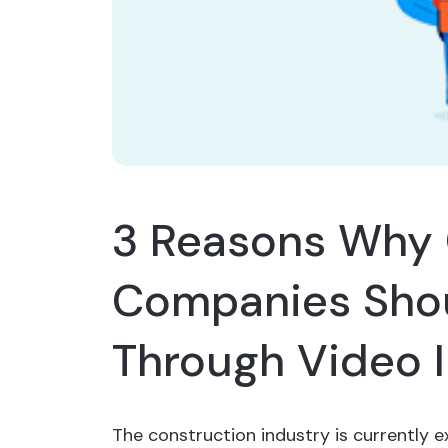
3 Reasons Why 
Companies Shou
Through Video 
The construction industry is currently e