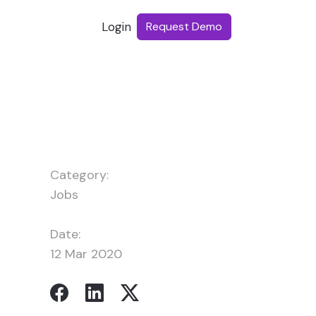
Login
Request Demo
Category:
Jobs
Date:
12 Mar 2020