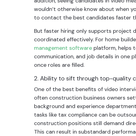
addition, seeing candidates in video mea
wouldn’t otherwise know about when you’r
to contact the best candidates faster 
But faster hiring only supports project
coordinated effectively. For home build
management software
platform, helps t
communication, and job details in one p
once roles are filled.
2. Ability to sift through top-quality
One of the best benefits of video intervi
often construction business owners settl
background and experience department. 
tasks like tax compliance can be outso
construction positions still demand dire
This can result in substandard perform