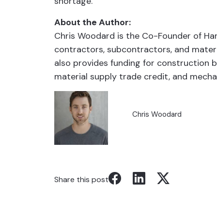
shortage.
About the Author:
Chris Woodard is the Co-Founder of Han
contractors, subcontractors, and materi
also provides funding for construction b
material supply trade credit, and mechan
Chris Woodard
Share this post