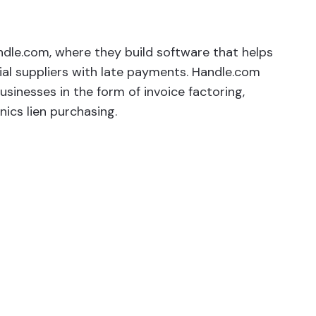
dle.com, where they build software that helps
al suppliers with late payments. Handle.com
usinesses in the form of invoice factoring,
ics lien purchasing.