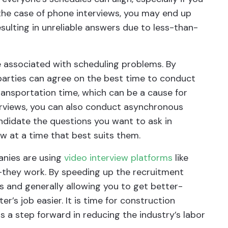
 the case of phone interviews, you may end up
sulting in unreliable answers due to less-than-
e associated with scheduling problems. By
 parties can agree on the best time to conduct
ransportation time, which can be a cause for
terviews, you can also conduct asynchronous
andidate the questions you want to ask in
w at a time that best suits them.
anies are using
video interview platforms
like
they work. By speeding up the recruitment
s and generally allowing you to get better-
er’s job easier. It is time for construction
 a step forward in reducing the industry’s labor