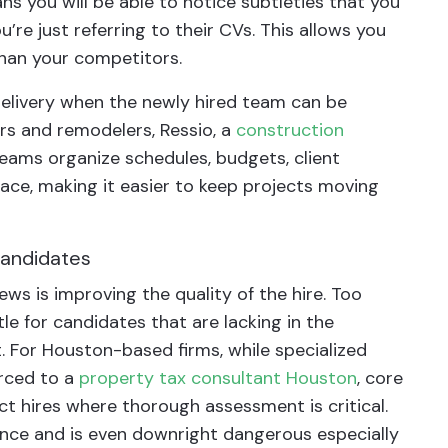
ns you will be able to notice subtleties that you
e just referring to their CVs. This allows you
than your competitors.
 delivery when the newly hired team can be
ers and remodelers, Ressio, a
construction
eams organize schedules, budgets, client
lace, making it easier to keep projects moving
 candidates
ews is improving the quality of the hire. Too
e for candidates that are lacking in the
For Houston-based firms, while specialized
urced to a
property tax consultant Houston
, core
ct hires where thorough assessment is critical.
ance and is even downright dangerous especially