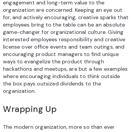
engagement and long-term value to the
organization are concerned. Keeping an eye out
for, and actively encouraging, creative sparks that
employees bring to the table can be an absolute
game-changer for organizational culture. Giving
interested employees responsibility and creative
license over office events and team outings, and
encouraging product managers to find unique
ways to evangelize the product through
hackathons and meetups, are but a few examples
where encouraging individuals to think outside
the box pays outsized dividends to the
organization.
Wrapping Up
The modern organization, more so than ever