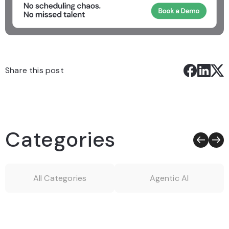
Share this post
Categories
All Categories
Agentic AI