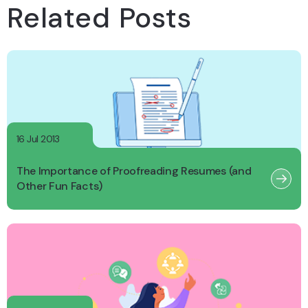
Related Posts
16 Jul 2013
The Importance of Proofreading Resumes (and
Other Fun Facts)