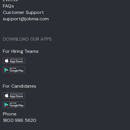
FAQs
Customer Support
support@jobma.com
DOWNLOAD OUR APPS
For Hiring Teams
For Candidates
Phone
1800 986 5620