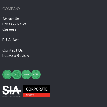
COMPANY
About Us
Press & News
Careers
EU AI Act
Contact Us
Leave a Review