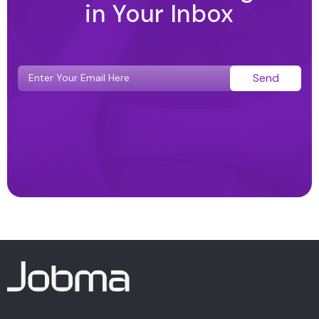
in Your Inbox
Send