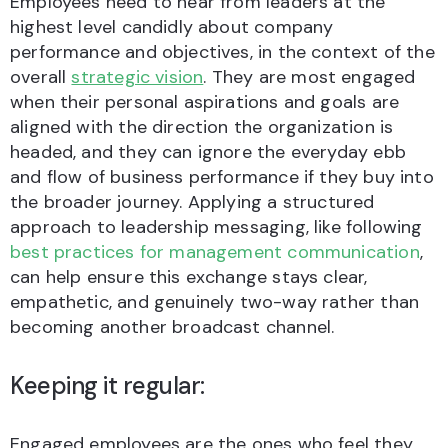
Employees need to hear from leaders at the
highest level candidly about company
performance and objectives, in the context of the
overall
strategic vision
. They are most engaged
when their personal aspirations and goals are
aligned with the direction the organization is
headed, and they can ignore the everyday ebb
and flow of business performance if they buy into
the broader journey. Applying a structured
approach to leadership messaging, like following
best practices for management communication
,
can help ensure this exchange stays clear,
empathetic, and genuinely two-way rather than
becoming another broadcast channel.
Keeping it regular:
Engaged employees are the ones who feel they