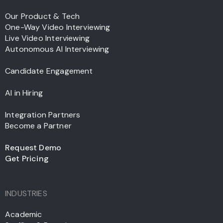
Our Product & Tech
One-Way Video Interviewing
Live Video Interviewing
Autonomous AI Interviewing
Candidate Engagement
AI in Hiring
Integration Partners
Become a Partner
Request Demo
Get Pricing
INDUSTRIES
Academic