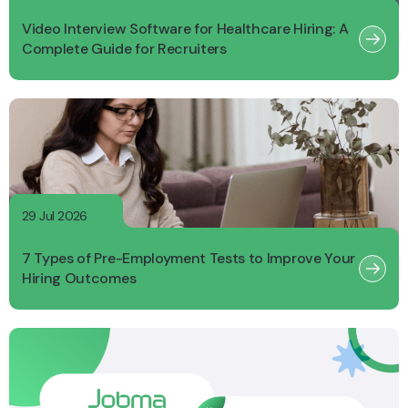
Video Interview Software for Healthcare Hiring: A
Complete Guide for Recruiters
29 Jul 2026
7 Types of Pre-Employment Tests to Improve Your
Hiring Outcomes