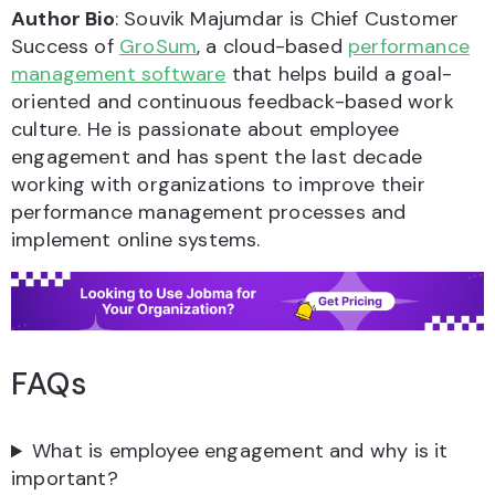
Author Bio
: Souvik Majumdar is Chief Customer
Success of
GroSum
, a cloud-based
performance
management software
that helps build a goal-
oriented and continuous feedback-based work
culture. He is passionate about employee
engagement and has spent the last decade
working with organizations to improve their
performance management processes and
implement online systems.
FAQs
What is employee engagement and why is it
important?