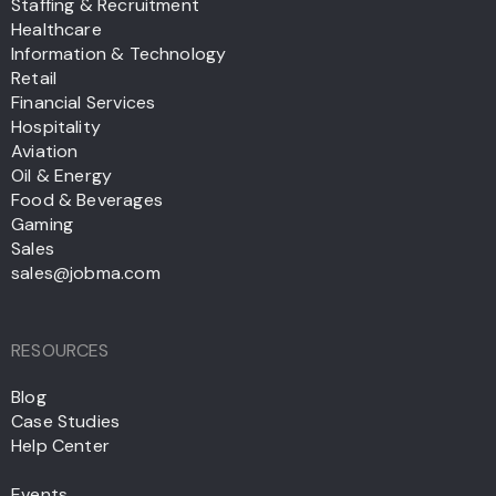
Staffing & Recruitment
Healthcare
Information & Technology
Retail
Financial Services
Hospitality
Aviation
Oil & Energy
Food & Beverages
Gaming
Sales
sales@jobma.com
RESOURCES
Blog
Case Studies
Help Center
Events