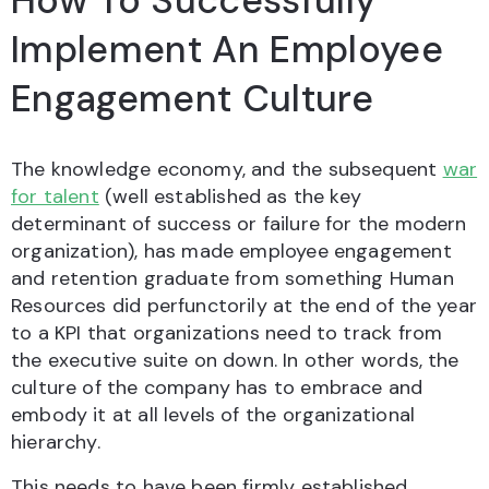
How To Successfully
Implement An Employee
Engagement Culture
The knowledge economy, and the subsequent
war
for talent
(well established as the key
determinant of success or failure for the modern
organization), has made employee engagement
and retention graduate from something Human
Resources did perfunctorily at the end of the year
to a KPI that organizations need to track from
the executive suite on down. In other words, the
culture of the company has to embrace and
embody it at all levels of the organizational
hierarchy.
This needs to have been firmly established,