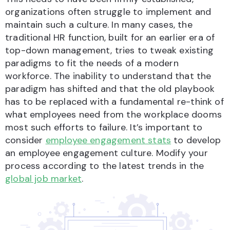
organizations often struggle to implement and
maintain such a culture. In many cases, the
traditional HR function, built for an earlier era of
top-down management, tries to tweak existing
paradigms to fit the needs of a modern
workforce. The inability to understand that the
paradigm has shifted and that the old playbook
has to be replaced with a fundamental re-think of
what employees need from the workplace dooms
most such efforts to failure. It’s important to
consider
employee engagement stats
to develop
an employee engagement culture. Modify your
process according to the latest trends in the
global job market
.