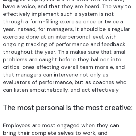
have a voice, and that they are heard. The way to
effectively implement such a system is not
through a form-filling exercise once or twice a
year. Instead, for managers, it should be a regular
exercise done at an interpersonal level, with
ongoing tracking of performance and feedback
throughout the year. This makes sure that small
problems are caught before they balloon into
critical ones affecting overall team morale, and
that managers can intervene not only as
evaluators of performance, but as coaches who
can listen empathetically, and act effectively.
The most personal is the most creative:
Employees are most engaged when they can
bring their complete selves to work, and