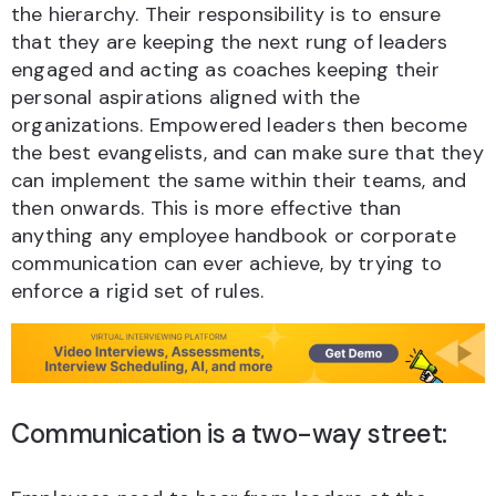
the hierarchy. Their responsibility is to ensure
that they are keeping the next rung of leaders
engaged and acting as coaches keeping their
personal aspirations aligned with the
organizations. Empowered leaders then become
the best evangelists, and can make sure that they
can implement the same within their teams, and
then onwards. This is more effective than
anything any employee handbook or corporate
communication can ever achieve, by trying to
enforce a rigid set of rules.
Communication is a two-way street: