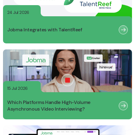
24 Jul 2026
Jobma Integrates with TalentReef
15 Jul 2026
Which Platforms Handle High-Volume
Asynchronous Video Interviewing?