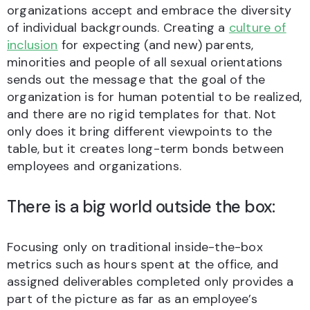
organizations accept and embrace the diversity
of individual backgrounds. Creating a
culture of
inclusion
for expecting (and new) parents,
minorities and people of all sexual orientations
sends out the message that the goal of the
organization is for human potential to be realized,
and there are no rigid templates for that. Not
only does it bring different viewpoints to the
table, but it creates long-term bonds between
employees and organizations.
There is a big world outside the box:
Focusing only on traditional inside-the-box
metrics such as hours spent at the office, and
assigned deliverables completed only provides a
part of the picture as far as an employee’s