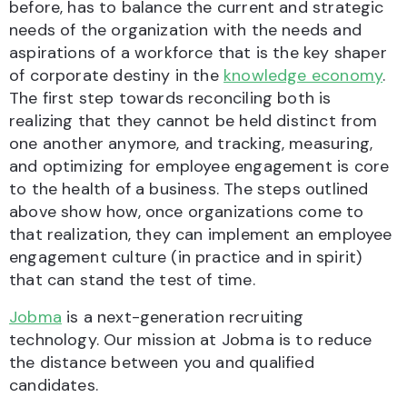
before, has to balance the current and strategic
needs of the organization with the needs and
aspirations of a workforce that is the key shaper
of corporate destiny in the
knowledge economy
.
The first step towards reconciling both is
realizing that they cannot be held distinct from
one another anymore, and tracking, measuring,
and optimizing for employee engagement is core
to the health of a business. The steps outlined
above show how, once organizations come to
that realization, they can implement an employee
engagement culture (in practice and in spirit)
that can stand the test of time.
Jobma
is a next-generation recruiting
technology. Our mission at Jobma is to reduce
the distance between you and qualified
candidates.