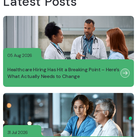
Latest Posts
05 Aug 2026
Healthcare Hiring Has Hit a Breaking Point – Here’s
What Actually Needs to Change
31 Jul 2026