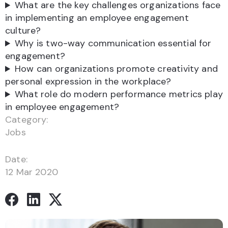
What are the key challenges organizations face
in implementing an employee engagement
culture?
Why is two-way communication essential for
engagement?
How can organizations promote creativity and
personal expression in the workplace?
What role do modern performance metrics play
in employee engagement?
Category:
Jobs
Date:
12 Mar 2020