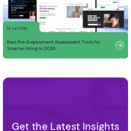
14 Jul 2026
Best Pre-Employment Assessment Tools for
Smarter Hiring in 2026
Get the Latest Insights