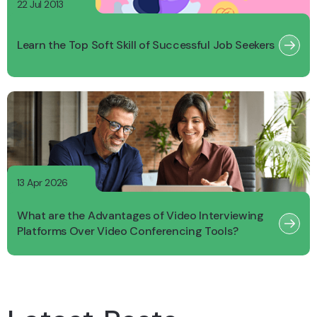
22 Jul 2013
Learn the Top Soft Skill of Successful Job Seekers
13 Apr 2026
What are the Advantages of Video Interviewing
Platforms Over Video Conferencing Tools?