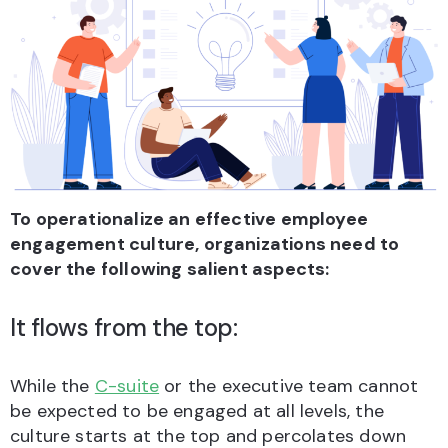
To operationalize an effective employee
engagement culture, organizations need to
cover the following salient aspects:
It flows from the top:
While the
C-suite
or the executive team cannot
be expected to be engaged at all levels, the
culture starts at the top and percolates down