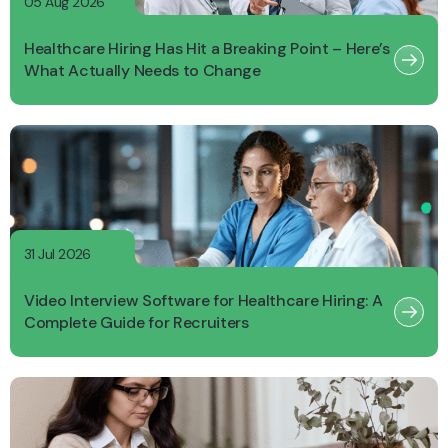
05 Aug 2026
Healthcare Hiring Has Hit a Breaking Point – Here’s
What Actually Needs to Change
31 Jul 2026
Video Interview Software for Healthcare Hiring: A
Complete Guide for Recruiters