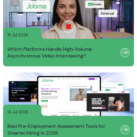
15 Jul 2026
Which Platforms Handle High-Volume
Asynchronous Video Interviewing?
14 Jul 2026
Best Pre-Employment Assessment Tools for
Smarter Hiring in 2026