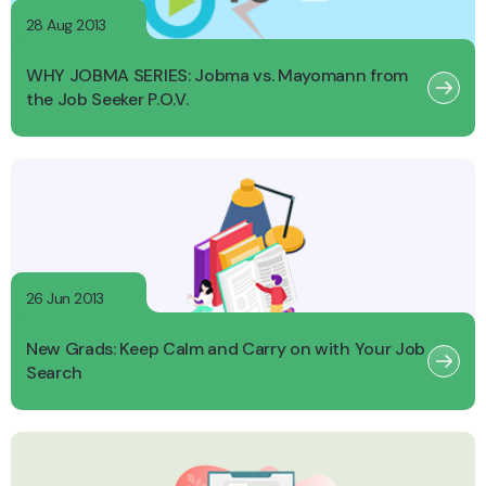
28 Aug 2013
WHY JOBMA SERIES: Jobma vs. Mayomann from
the Job Seeker P.O.V.
26 Jun 2013
New Grads: Keep Calm and Carry on with Your Job
Search