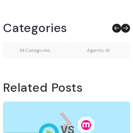
Categories
All Categories
Agentic AI
Related Posts