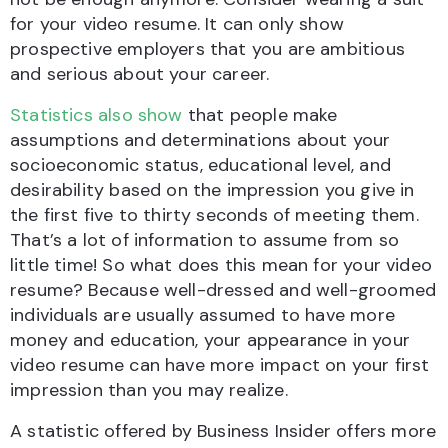
for your video resume. It can only show
prospective employers that you are ambitious
and serious about your career.
Statistics also show
that people make
assumptions and determinations about your
socioeconomic status, educational level, and
desirability based on the impression you give in
the first five to thirty seconds of meeting them.
That’s a lot of information to assume from so
little time! So what does this mean for your video
resume? Because well-dressed and well-groomed
individuals are usually assumed to have more
money and education, your appearance in your
video resume can have more impact on your first
impression than you may realize.
A statistic offered by Business Insider offers more