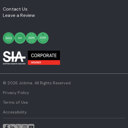
Contact Us
Leave a Review
© 2026 Jobma. All Rights Reserved.
Privacy Policy
Terms of Use
Accessibility