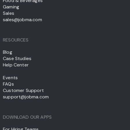
Food & Beverages
Gaming
Sales
sales@jobma.com
RESOURCES
Blog
Case Studies
Help Center
Events
FAQs
Customer Support
support@jobma.com
DOWNLOAD OUR APPS
For Hiring Teams