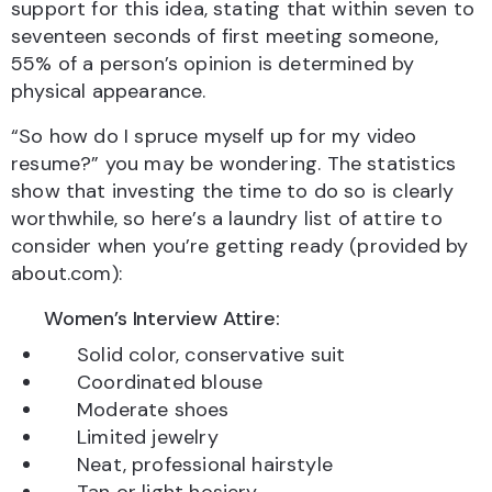
support for this idea, stating that within seven to
seventeen seconds of first meeting someone,
55% of a person’s opinion is determined by
physical appearance.
“So how do I spruce myself up for my video
resume?” you may be wondering. The statistics
show that investing the time to do so is clearly
worthwhile, so here’s a laundry list of attire to
consider when you’re getting ready (provided by
about.com):
Women’s Interview Attire:
Solid color, conservative suit
Coordinated blouse
Moderate shoes
Limited jewelry
Neat, professional hairstyle