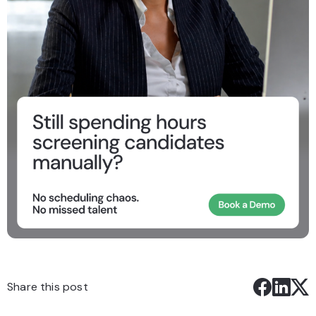
Share this post