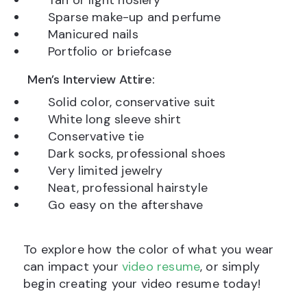
Tan or light hosiery
Sparse make-up and perfume
Manicured nails
Portfolio or briefcase
Men’s Interview Attire:
Solid color, conservative suit
White long sleeve shirt
Conservative tie
Dark socks, professional shoes
Very limited jewelry
Neat, professional hairstyle
Go easy on the aftershave
To explore how the color of what you wear
can impact your
video resume
, or simply
begin creating your video resume today!