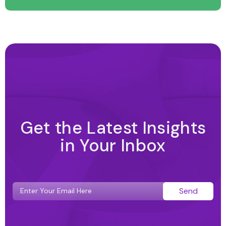
Get the Latest Insights
in Your Inbox
Send