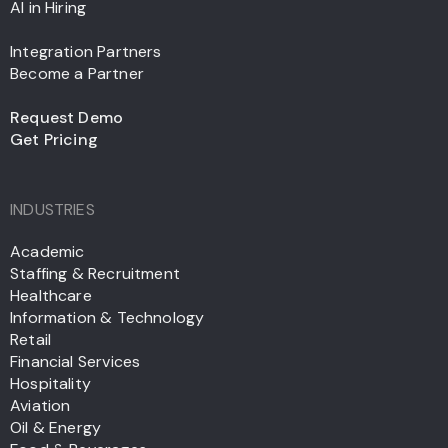
AI in Hiring
Integration Partners
Become a Partner
Request Demo
Get Pricing
INDUSTRIES
Academic
Staffing & Recruitment
Healthcare
Information & Technology
Retail
Financial Services
Hospitality
Aviation
Oil & Energy