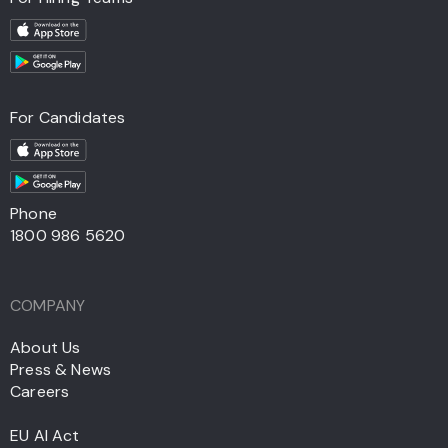
For Candidates
Phone
1800 986 5620
COMPANY
About Us
Press & News
Careers
EU AI Act