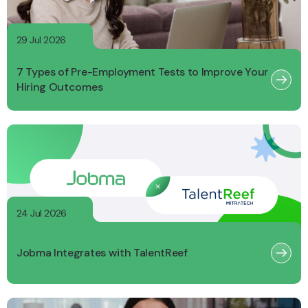
29 Jul 2026
7 Types of Pre-Employment Tests to Improve Your
Hiring Outcomes
24 Jul 2026
Jobma Integrates with TalentReef