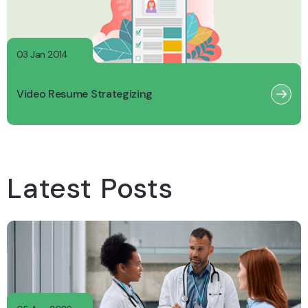
03 Jan 2014
Video Resume Strategizing
Latest Posts