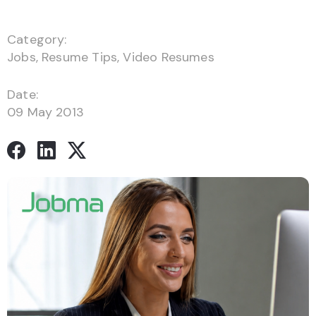
Category:
Jobs
,
Resume Tips
,
Video Resumes
Date:
09 May 2013