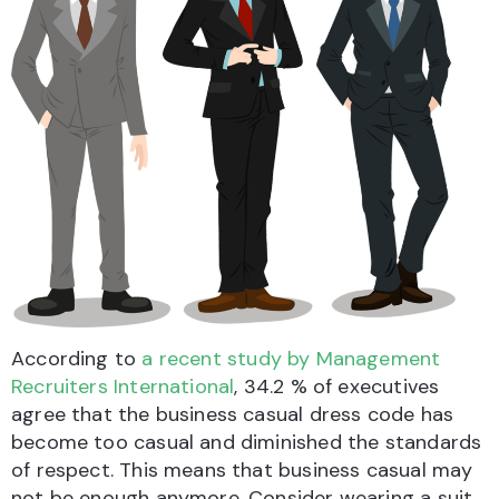
According to
a recent study by Management
Recruiters International
, 34.2 % of executives
agree that the business casual dress code has
become too casual and diminished the standards
of respect. This means that business casual may
not be enough anymore. Consider wearing a suit