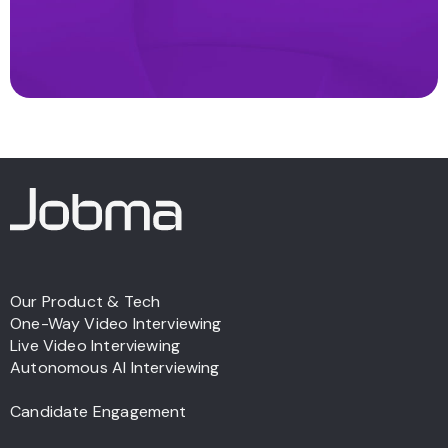
Our Product & Tech
One-Way Video Interviewing
Live Video Interviewing
Autonomous AI Interviewing
Candidate Engagement