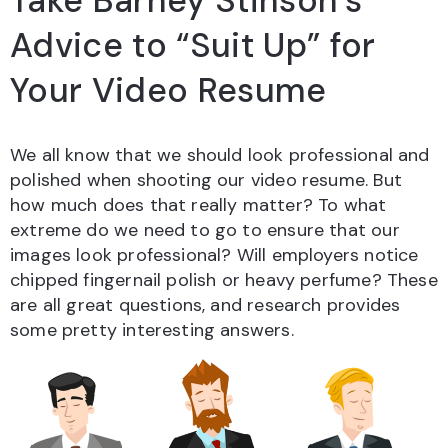
Take Barney Stinson’s
Advice to “Suit Up” for
Your Video Resume
We all know that we should look professional and
polished when shooting our video resume. But
how much does that really matter? To what
extreme do we need to go to ensure that our
images look professional? Will employers notice
chipped fingernail polish or heavy perfume? These
are all great questions, and research provides
some pretty interesting answers.