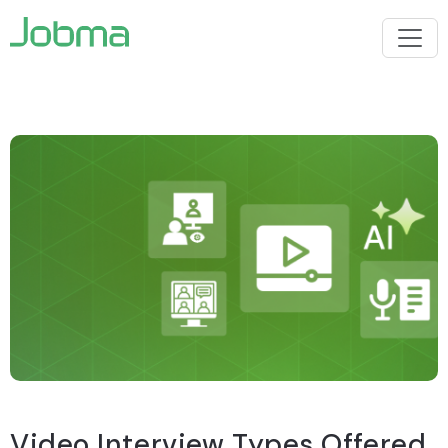
Video Interview Types Offered