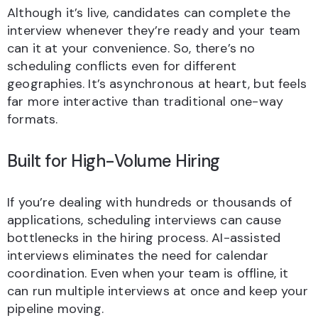
Although it’s live, candidates can complete the
interview whenever they’re ready and your team
can it at your convenience. So, there’s no
scheduling conflicts even for different
geographies. It’s asynchronous at heart, but feels
far more interactive than traditional one-way
formats.
Built for High-Volume Hiring
If you’re dealing with hundreds or thousands of
applications, scheduling interviews can cause
bottlenecks in the hiring process. AI-assisted
interviews eliminates the need for calendar
coordination. Even when your team is offline, it
can run multiple interviews at once and keep your
pipeline moving.