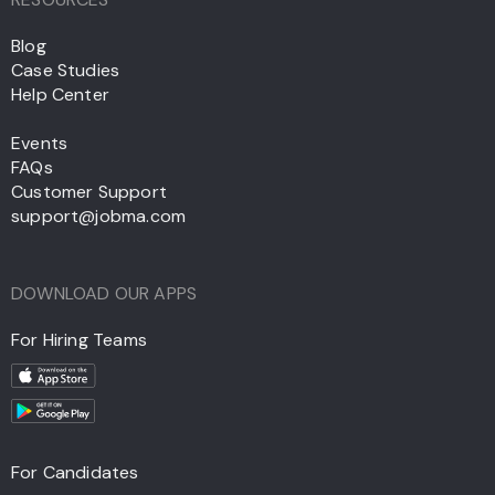
Blog
Case Studies
Help Center
Events
FAQs
Customer Support
support@jobma.com
DOWNLOAD OUR APPS
For Hiring Teams
For Candidates