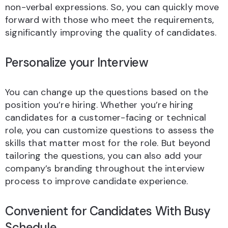
non-verbal expressions. So, you can quickly move
forward with those who meet the requirements,
significantly improving the quality of candidates.
Personalize your Interview
You can change up the questions based on the
position you’re hiring. Whether you’re hiring
candidates for a customer-facing or technical
role, you can customize questions to assess the
skills that matter most for the role. But beyond
tailoring the questions, you can also add your
company’s branding throughout the interview
process to improve candidate experience.
Convenient for Candidates With Busy
Schedule