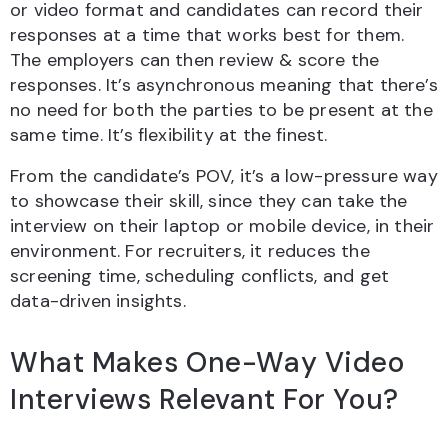
or video format and candidates can record their
responses at a time that works best for them.
The employers can then review & score the
responses. It’s asynchronous meaning that there’s
no need for both the parties to be present at the
same time. It’s flexibility at the finest.
From the candidate’s POV, it’s a low-pressure way
to showcase their skill, since they can take the
interview on their laptop or mobile device, in their
environment. For recruiters, it reduces the
screening time, scheduling conflicts, and get
data-driven insights.
What Makes One-Way Video
Interviews Relevant For You?