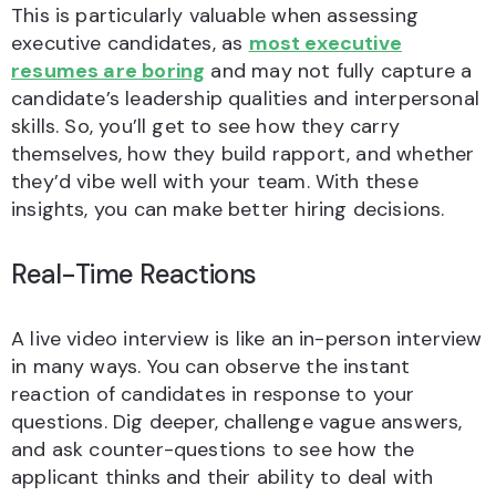
This is particularly valuable when assessing
executive candidates, as
most executive
resumes are boring
and may not fully capture a
candidate’s leadership qualities and interpersonal
skills. So, you’ll get to see how they carry
themselves, how they build rapport, and whether
they’d vibe well with your team. With these
insights, you can make better hiring decisions.
Real-Time Reactions
A live video interview is like an in-person interview
in many ways. You can observe the instant
reaction of candidates in response to your
questions. Dig deeper, challenge vague answers,
and ask counter-questions to see how the
applicant thinks and their ability to deal with