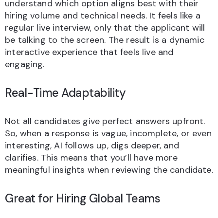
understand which option aligns best with their
hiring volume and technical needs. It feels like a
regular live interview, only that the applicant will
be talking to the screen. The result is a dynamic
interactive experience that feels live and
engaging.
Real-Time Adaptability
Not all candidates give perfect answers upfront.
So, when a response is vague, incomplete, or even
interesting, AI follows up, digs deeper, and
clarifies. This means that you’ll have more
meaningful insights when reviewing the candidate.
Great for Hiring Global Teams