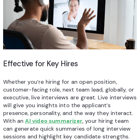
Effective for Key Hires
Whether you’re hiring for an open position,
customer-facing role, next team lead, globally, or
executive, live interviews are great. Live interviews
will give you insights into the applicant’s
presence, personality, and the way they interact.
With an
AI video summarizer
, your hiring team
can generate quick summaries of long interview
sessions and highlight key candidate strengths.