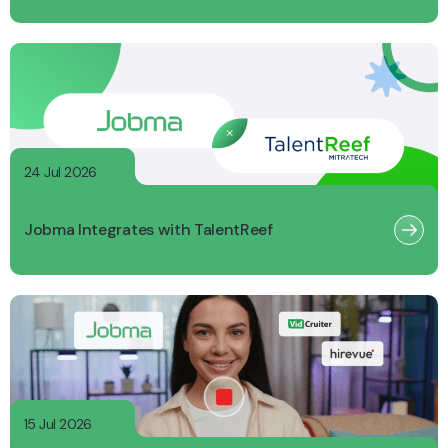
24 Jul 2026
Jobma Integrates with TalentReef
15 Jul 2026