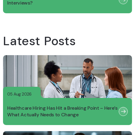
Interviews?
Latest Posts
05 Aug 2026
Healthcare Hiring Has Hit a Breaking Point – Here’s
What Actually Needs to Change