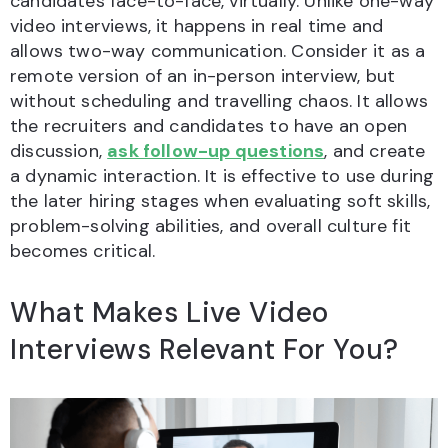
candidates face-to-face, virtually. Unlike one-way
video interviews, it happens in real time and
allows two-way communication. Consider it as a
remote version of an in-person interview, but
without scheduling and travelling chaos. It allows
the recruiters and candidates to have an open
discussion,
ask follow-up questions
, and create
a dynamic interaction. It is effective to use during
the later hiring stages when evaluating soft skills,
problem-solving abilities, and overall culture fit
becomes critical.
What Makes Live Video
Interviews Relevant For You?