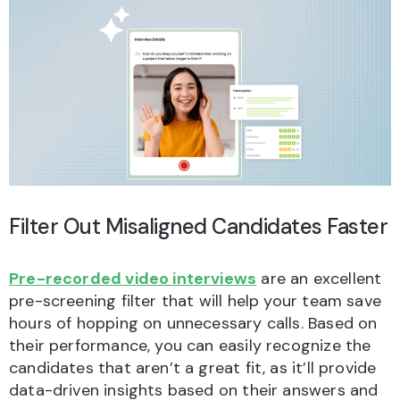
Filter Out Misaligned Candidates Faster
Pre-recorded video interviews
are an excellent
pre-screening filter that will help your team save
hours of hopping on unnecessary calls. Based on
their performance, you can easily recognize the
candidates that aren’t a great fit, as it’ll provide
data-driven insights based on their answers and