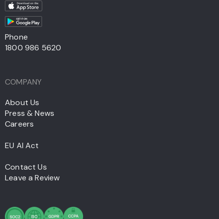
Phone
1800 986 5620
COMPANY
About Us
Press & News
Careers
EU AI Act
Contact Us
Leave a Review