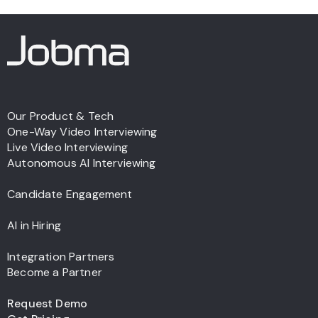
Our Product & Tech
One-Way Video Interviewing
Live Video Interviewing
Autonomous AI Interviewing
Candidate Engagement
AI in Hiring
Integration Partners
Become a Partner
Request Demo