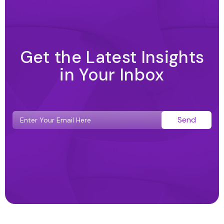
Get the Latest Insights
in Your Inbox
Send