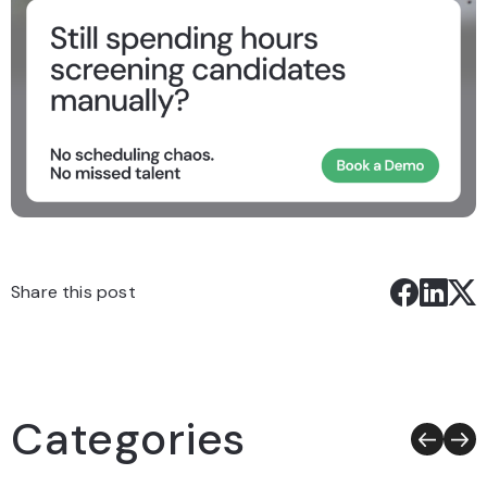
Share this post
Categories