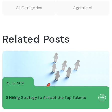
All Categories
Agentic AI
Related Posts
24 Jun 2021
8 Hiring Strategy to Attract the Top Talents