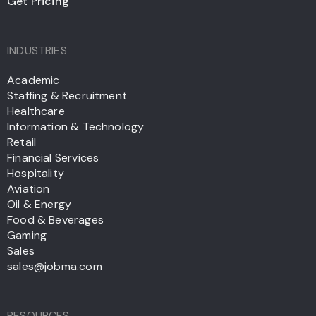
Get Pricing
INDUSTRIES
Academic
Staffing & Recruitment
Healthcare
Information & Technology
Retail
Financial Services
Hospitality
Aviation
Oil & Energy
Food & Beverages
Gaming
Sales
sales@jobma.com
RESOURCES