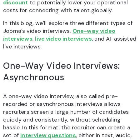
discount
to potentially lower your operational
costs for connecting with talent globally.
In this blog, we’ll explore three different types of
Jobma’s video interviews.
One-way video
interviews
,
live video interviews
, and AI-assisted
live interviews.
One-Way Video Interviews:
Asynchronous
A one-way video interview, also called pre-
recorded or asynchronous interviews allows
recruiters screen a large number of candidates
quickly and consistently, without scheduling
hassle. In this format, the recruiter can create a
set of
interview questions
, either in text, audio,