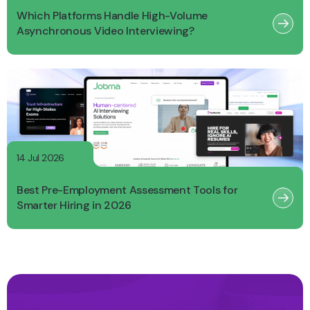
Which Platforms Handle High-Volume
Asynchronous Video Interviewing?
14 Jul 2026
Best Pre-Employment Assessment Tools for
Smarter Hiring in 2026