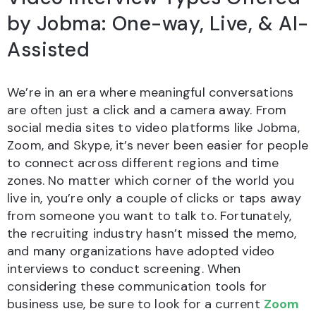
by Jobma: One-way, Live, & AI-
Assisted
We’re in an era where meaningful conversations
are often just a click and a camera away. From
social media sites to video platforms like Jobma,
Zoom, and Skype, it’s never been easier for people
to connect across different regions and time
zones. No matter which corner of the world you
live in, you’re only a couple of clicks or taps away
from someone you want to talk to. Fortunately,
the recruiting industry hasn’t missed the memo,
and many organizations have adopted video
interviews to conduct screening. When
considering these communication tools for
business use, be sure to look for a current
Zoom