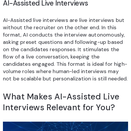
AI-Assisted Live Interviews
AI-Assisted live interviews are live interviews but
without the recruiter on the other end. In this
format, AI conducts the interview autonomously,
asking preset questions and following-up based
on the candidates responses. It stimulates the
flow of a live conversation, keeping the
candidates engaged. This format is ideal for high-
volume roles where human-led interviews may
not be scalable but personalization is still needed.
What Makes AI-Assisted Live
Interviews Relevant for You?