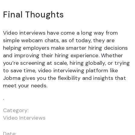
Final Thoughts
Video interviews have come a long way from
simple webcam chats, as of today, they are
helping employers make smarter hiring decisions
and improving their hiring experience. Whether
you’re screening at scale, hiring globally, or trying
to save time, video interviewing platform like
Jobma gives you the flexibility and insights that
meet your needs.
.
Category:
Video Interviews
Date: