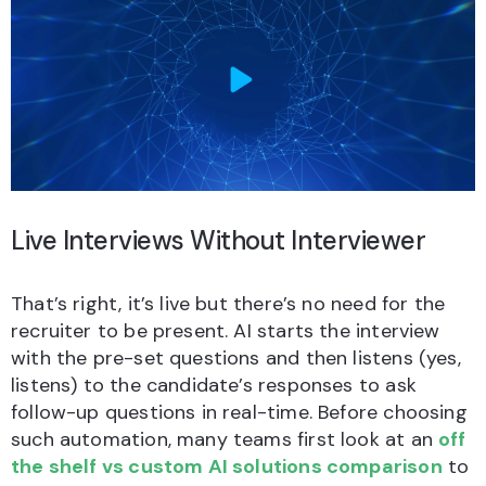
Live Interviews Without Interviewer
That’s right, it’s live but there’s no need for the
recruiter to be present. AI starts the interview
with the pre-set questions and then listens (yes,
listens) to the candidate’s responses to ask
follow-up questions in real-time. Before choosing
such automation, many teams first look at an
off
the shelf vs custom AI solutions comparison
to