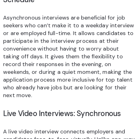
Asynchronous interviews are beneficial for job
seekers who can’t make it to a weekday interview
or are employed full-time. It allows candidates to
participate in the interview process at their
convenience without having to worry about
taking off days. It gives them the flexibility to
record their responses in the evening, on
weekends, or during a quiet moment, making the
application process more inclusive for top talent
who already have jobs but are looking for their
next move.
Live Video Interviews: Synchronous
A live video interview connects employers and