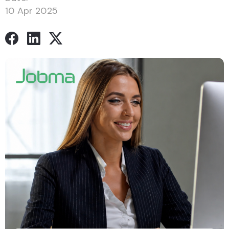
10 Apr 2025