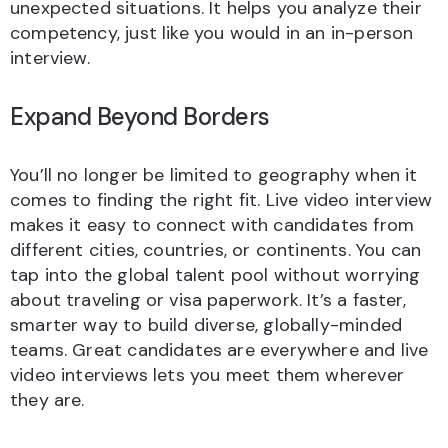
unexpected situations. It helps you analyze their
competency, just like you would in an in-person
interview.
Expand Beyond Borders
You’ll no longer be limited to geography when it
comes to finding the right fit. Live video interview
makes it easy to connect with candidates from
different cities, countries, or continents. You can
tap into the global talent pool without worrying
about traveling or visa paperwork. It’s a faster,
smarter way to build diverse, globally-minded
teams. Great candidates are everywhere and live
video interviews lets you meet them wherever
they are.