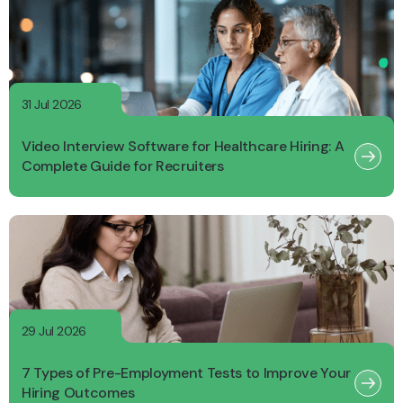
31 Jul 2026
Video Interview Software for Healthcare Hiring: A
Complete Guide for Recruiters
29 Jul 2026
7 Types of Pre-Employment Tests to Improve Your
Hiring Outcomes