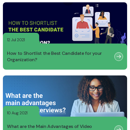
12 Jul 2021
How to Shortlist the Best Candidate for your
Organization?
10 Aug 2021
What are the Main Advantages of Video