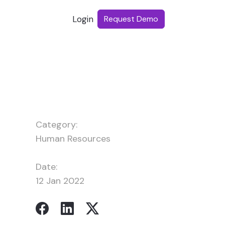
Login
Request Demo
Category:
Human Resources
Date:
12 Jan 2022