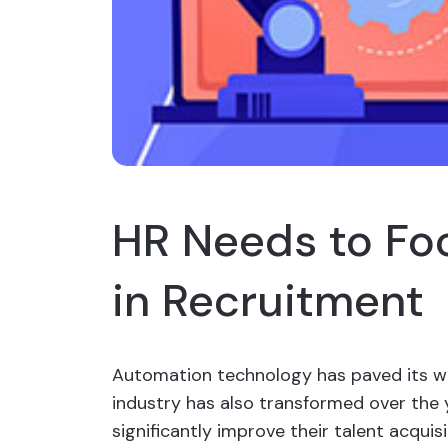
HR Needs to Fo
in Recruitment
Automation technology has paved its wa
industry has also transformed over the 
significantly improve their talent acquis