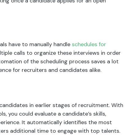
rking once a candidate applies for an open
nals have to manually handle
schedules for
ltiple calls to organize these interviews in order
utomation of the scheduling process saves a lot
nce for recruiters and candidates alike.
andidates in earlier stages of recruitment. With
, you could evaluate a candidate’s skills,
rience. It automatically identifies the most
ers additional time to engage with top talents.