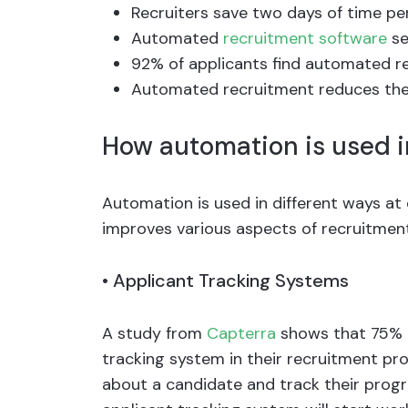
Recruiters save two days of time p
Automated
recruitment software
se
92% of applicants find automated re
Automated recruitment reduces the
How automation is used i
Automation is used in different ways at 
improves various aspects of recruitment
•
Applicant Tracking Systems
A study from
Capterra
shows that 75% 
tracking system in their recruitment pro
about a candidate and track their prog