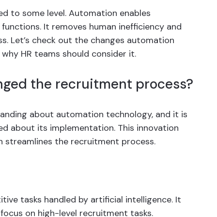
ted to some level. Automation enables
 functions. It removes human inefficiency and
ss. Let’s check out the changes automation
 why HR teams should consider it.
ged the recruitment process?
standing about automation technology, and it is
ided about its implementation. This innovation
ch streamlines the recruitment process.
ive tasks handled by artificial intelligence. It
focus on high-level recruitment tasks.