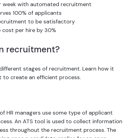
er week with automated recruitment
rves 100% of applicants
cruitment to be satisfactory
 cost per hire by 30%
n recruitment?
different stages of recruitment. Learn how it
 to create an efficient process.
of HR managers use some type of applicant
cess. An ATS tool is used to collect information
ress throughout the recruitment process. The