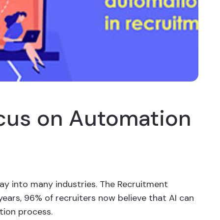
cus on Automation
y into many industries. The Recruitment
years, 96% of recruiters now believe that AI can
ition process.