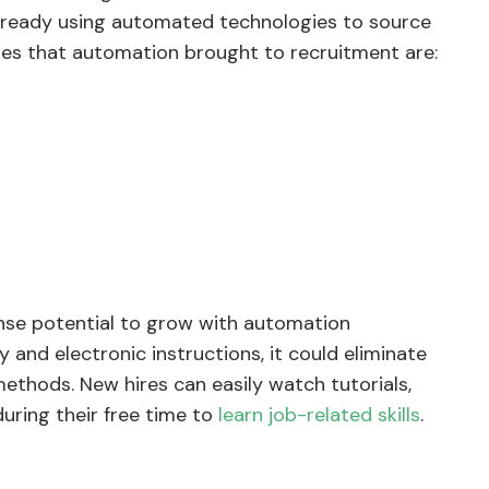
lready using automated technologies to source
ges that automation brought to recruitment are:
se potential to grow with automation
y and electronic instructions, it could eliminate
ethods. New hires can easily watch tutorials,
uring their free time to
learn job-related skills
.