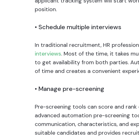
applicant tracking system will start wo
position.
•
Schedule multiple interviews
In traditional recruitment, HR professio
interviews
. Most of the time, it takes mu
to get availability from both parties. A
of time and creates a convenient experie
•
Manage pre-screening
Pre-screening tools can score and rank c
advanced automation pre-screening tools
communication, characteristics, and expe
suitable candidates and provides recruit