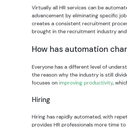
Virtually all HR services can be automa
advancement by eliminating specific job
creates a consistent recruitment proce
brought in the recruitment industry and
How has automation chan
Everyone has a different level of under
the reason why the industry is still div
focuses on
improving productivity
, whi
Hiring
Hiring has rapidly automated, with repetit
provides HR professionals more time to 