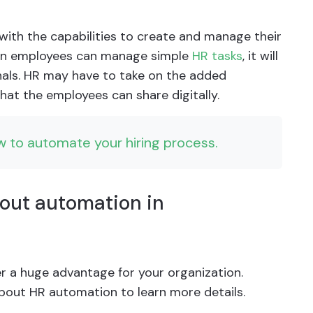
th the capabilities to create and manage their
When employees can manage simple
HR tasks
, it will
als. HR may have to take on the added
hat the employees can share digitally.
w to automate your hiring process.
bout automation in
r a huge advantage for your organization.
about HR automation to learn more details.