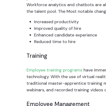
Workforce analytics and chatbots are a
the talent pool. The Most notable chan
Increased productivity
Improved quality of hire
Enhanced candidate experience
Reduced time to hire
Training
Employee training programs
have immen
technology. With the use of virtual realit
traditional master-apprentice training m
webinars, and recorded training videos d
Employee Management