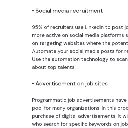
•
Social media recruitment
95% of recruiters use LinkedIn to post j
more active on social media platforms s
on targeting websites where the potenti
Automate your social media posts for re
Use the automation technology to scan
about top talents.
•
Advertisement on job sites
Programmatic job advertisements have si
pool for many organizations. In this pro
purchase of digital advertisements. It w
who search for specific keywords on job s