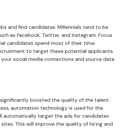
obs and find candidates. Millennials tend to be
uch as Facebook, Twitter, and Instagram. Focus
al candidates spend most of their time.
cruitment to target these potential applicants.
 your social media connections and source data
gnificantly boosted the quality of the talent
cess, automation technology is used for the
ill automatically target the ads for candidates
ites. This will improve the quality of hiring and