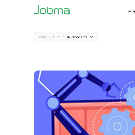
Pl
Home
>
Blog
/
HR Needs to Foc...