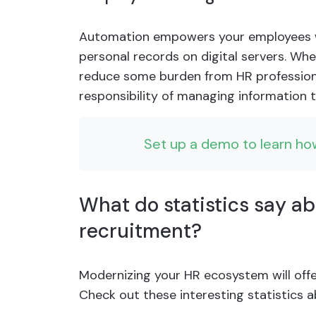
Automation empowers your employees wi
personal records on digital servers. 
reduce some burden from HR profession
responsibility of managing information t
Set up a demo to learn ho
What do statistics say a
recruitment?
Modernizing your HR ecosystem will offe
Check out these interesting statistics 