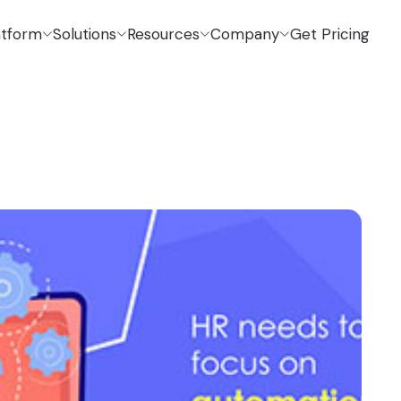
atform
Solutions
Resources
Company
Get Pricing