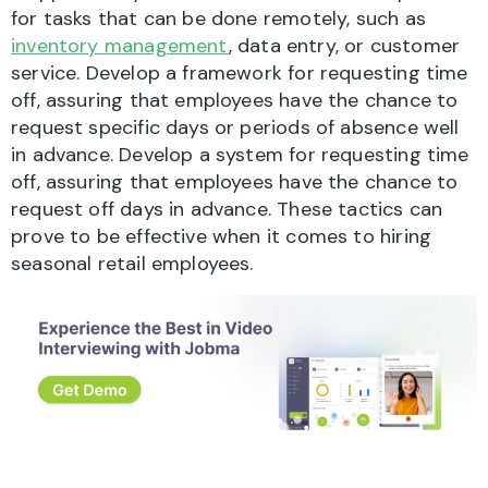
for tasks that can be done remotely, such as
inventory management
, data entry, or customer
service. Develop a framework for requesting time
off, assuring that employees have the chance to
request specific days or periods of absence well
in advance. Develop a system for requesting time
off, assuring that employees have the chance to
request off days in advance. These tactics can
prove to be effective when it comes to hiring
seasonal retail employees.