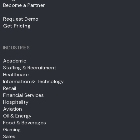
Become a Partner
Request Demo
Get Pricing
INDUSTRIES
Academic
Staffing & Recruitment
Healthcare
Information & Technology
Retail
Financial Services
Hospitality
Aviation
Oil & Energy
Food & Beverages
Gaming
Sales