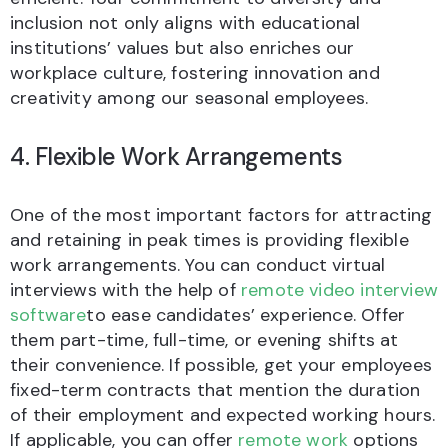
inclusion not only aligns with educational
institutions’ values but also enriches our
workplace culture, fostering innovation and
creativity among our seasonal employees.
4. Flexible Work Arrangements
One of the most important factors for attracting
and retaining in peak times is providing flexible
work arrangements. You can conduct virtual
interviews with the help of
remote video interview
software
to ease candidates’ experience. Offer
them part-time, full-time, or evening shifts at
their convenience. If possible, get your employees
fixed-term contracts that mention the duration
of their employment and expected working hours.
If applicable, you can offer
remote work
options