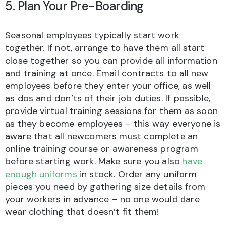
5. Plan Your Pre-Boarding
Seasonal employees typically start work
together. If not, arrange to have them all start
close together so you can provide all information
and training at once. Email contracts to all new
employees before they enter your office, as well
as dos and don’ts of their job duties. If possible,
provide virtual training sessions for them as soon
as they become employees – this way everyone is
aware that all newcomers must complete an
online training course or awareness program
before starting work. Make sure you also
have
enough uniforms
in stock. Order any uniform
pieces you need by gathering size details from
your workers in advance – no one would dare
wear clothing that doesn’t fit them!