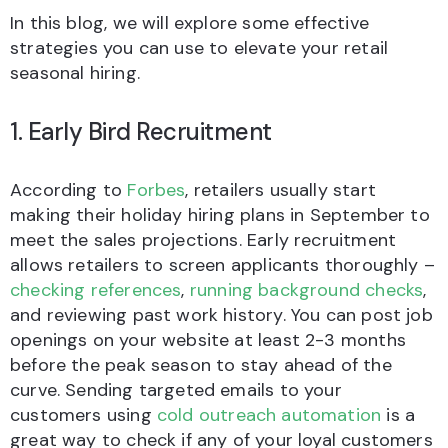
In this blog, we will explore some effective
strategies you can use to elevate your retail
seasonal hiring.
1. Early Bird Recruitment
According to
Forbes
, retailers usually start
making their holiday hiring plans in September to
meet the sales projections. Early recruitment
allows retailers to screen applicants thoroughly –
checking references
,
running background checks
,
and reviewing past work history. You can post job
openings on your website at least 2-3 months
before the peak season to stay ahead of the
curve. Sending targeted emails to your
customers using
cold outreach automation
is a
great way to check if any of your loyal customers