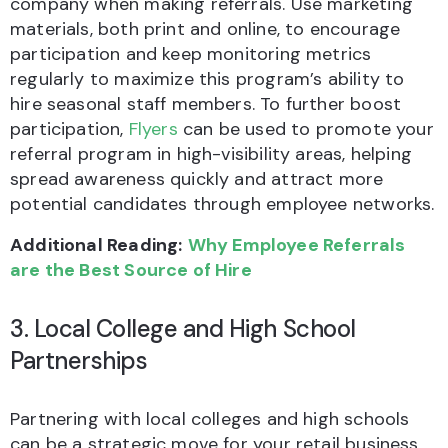
company when making referrals. Use marketing
materials, both print and online, to encourage
participation and keep monitoring metrics
regularly to maximize this program’s ability to
hire seasonal staff members. To further boost
participation,
Flyers
can be used to promote your
referral program in high-visibility areas, helping
spread awareness quickly and attract more
potential candidates through employee networks.
Additional Reading:
Why Employee Referrals
are the Best Source of Hire
3. Local College and High School
Partnerships
Partnering with local colleges and high schools
can be a strategic move for your retail business