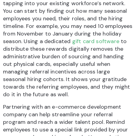
tapping into your existing workforce’s network.
You can start by finding out how many seasonal
employees you need, their roles, and the hiring
timeline. For example, you may need 10 employees
from November to January during the holiday
season. Using a dedicated
gift card software
to
distribute these rewards digitally removes the
administrative burden of sourcing and handing
out physical cards, especially useful when
managing referral incentives across large
seasonal hiring cohorts. It shows your gratitude
towards the referring employees, and they might
do it in the future as well.
Partnering with an e-commerce development
company can help streamline your referral
program and reach a wider talent pool. Remind
employees to use a special link provided by your