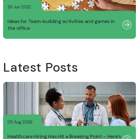
29 Jun 2022
Ideas for Team-building activities and games in
the office
Latest Posts
05 Aug 2026
Healthcare Hiring Has Hit a Breaking Point – Here’s