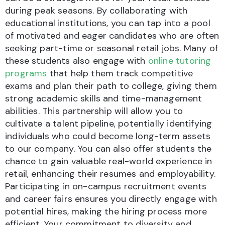
during peak seasons. By collaborating with
educational institutions, you can tap into a pool
of motivated and eager candidates who are often
seeking part-time or seasonal retail jobs. Many of
these students also engage with
online tutoring
programs
that help them track competitive
exams and plan their path to college, giving them
strong academic skills and time-management
abilities. This partnership will allow you to
cultivate a talent pipeline, potentially identifying
individuals who could become long-term assets
to our company. You can also offer students the
chance to gain valuable real-world experience in
retail, enhancing their resumes and employability.
Participating in on-campus recruitment events
and career fairs ensures you directly engage with
potential hires, making the hiring process more
efficient. Your commitment to diversity and