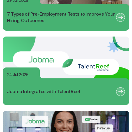
29 Jul 2026
7 Types of Pre-Employment Tests to Improve Your
Hiring Outcomes
24 Jul 2026
Jobma Integrates with TalentReef