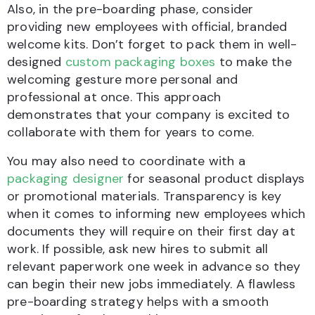
Also, in the pre-boarding phase, consider
providing new employees with official, branded
welcome kits. Don’t forget to pack them in well-
designed
custom packaging boxes
to make the
welcoming gesture more personal and
professional at once. This approach
demonstrates that your company is excited to
collaborate with them for years to come.
You may also need to coordinate with a
packaging designer
for seasonal product displays
or promotional materials. Transparency is key
when it comes to informing new employees which
documents they will require on their first day at
work. If possible, ask new hires to submit all
relevant paperwork one week in advance so they
can begin their new jobs immediately. A flawless
pre-boarding strategy helps with a smooth