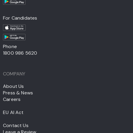
For Candidates
Phone
1800 986 5620
COMPANY
About Us
Press & News
Careers
EU AI Act
Contact Us
Leave a Review