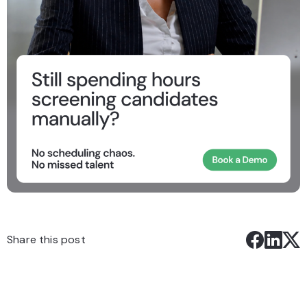
Share this post