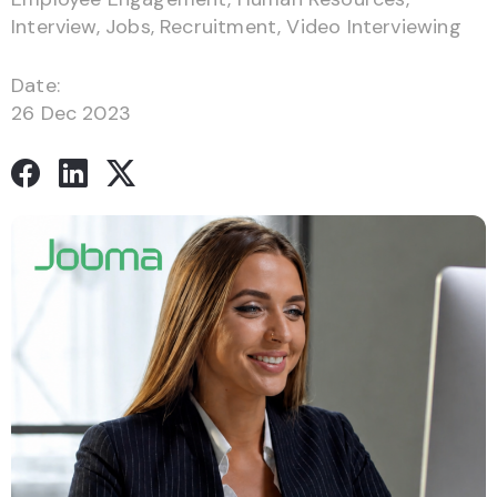
Interview
,
Jobs
,
Recruitment
,
Video Interviewing
Date:
26 Dec 2023