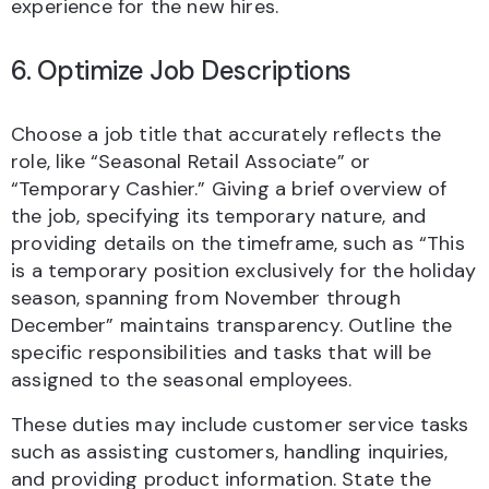
experience for the new hires.
6. Optimize Job Descriptions
Choose a job title that accurately reflects the
role, like “Seasonal Retail Associate” or
“Temporary Cashier.” Giving a brief overview of
the job, specifying its temporary nature, and
providing details on the timeframe, such as “This
is a temporary position exclusively for the holiday
season, spanning from November through
December” maintains transparency. Outline the
specific responsibilities and tasks that will be
assigned to the seasonal employees.
These duties may include customer service tasks
such as assisting customers, handling inquiries,
and providing product information. State the