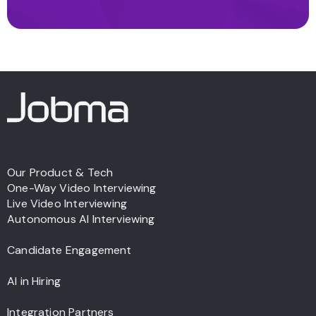
Our Product & Tech
One-Way Video Interviewing
Live Video Interviewing
Autonomous AI Interviewing
Candidate Engagement
AI in Hiring
Integration Partners