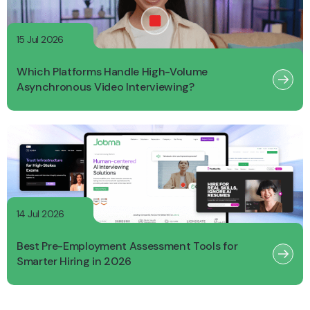
15 Jul 2026
Which Platforms Handle High-Volume
Asynchronous Video Interviewing?
14 Jul 2026
Best Pre-Employment Assessment Tools for
Smarter Hiring in 2026