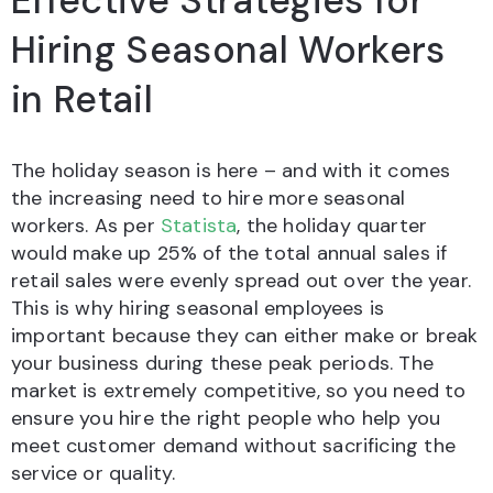
Effective Strategies for
Hiring Seasonal Workers
in Retail
The holiday season is here – and with it comes
the increasing need to hire more seasonal
workers. As per
Statista
, the holiday quarter
would make up 25% of the total annual sales if
retail sales were evenly spread out over the year.
This is why hiring seasonal employees is
important because they can either make or break
your business during these peak periods. The
market is extremely competitive, so you need to
ensure you hire the right people who help you
meet customer demand without sacrificing the
service or quality.