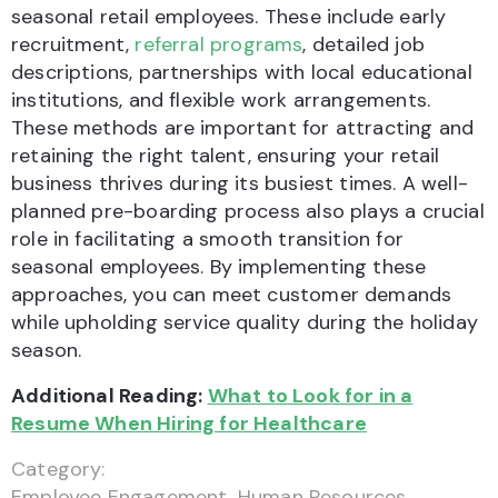
seasonal retail employees. These include early
recruitment,
referral programs
, detailed job
descriptions, partnerships with local educational
institutions, and flexible work arrangements.
These methods are important for attracting and
retaining the right talent, ensuring your retail
business thrives during its busiest times. A well-
planned pre-boarding process also plays a crucial
role in facilitating a smooth transition for
seasonal employees. By implementing these
approaches, you can meet customer demands
while upholding service quality during the holiday
season.
Additional Reading:
What to Look for in a
Resume When Hiring for Healthcare
Category:
Employee Engagement
,
Human Resources
,