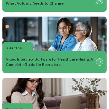
What Actually Needs to Change
31 Jul 2026
Video Interview Software for Healthcare Hiring: A
Complete Guide for Recruiters