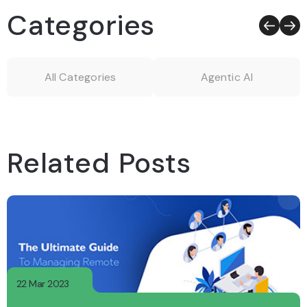
Categories
All Categories
Agentic AI
Related Posts
22 Mar 2023