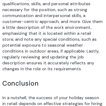
qualifications, skills, and personal attributes
necessary for the position, such as strong
communication and interpersonal skills, a
customer-centric approach, and more. Give them
a little description of the work environment,
emphasizing that it is located within a retail
store, and note any special conditions, such as
potential exposure to seasonal weather
conditions in outdoor areas, if applicable. Lastly,
regularly reviewing and updating the job
description ensures it accurately reflects any
changes in the role or its requirements.
Conclusion
In a nutshell, the success of your holiday season
in retail depends on effective strategies for hiring