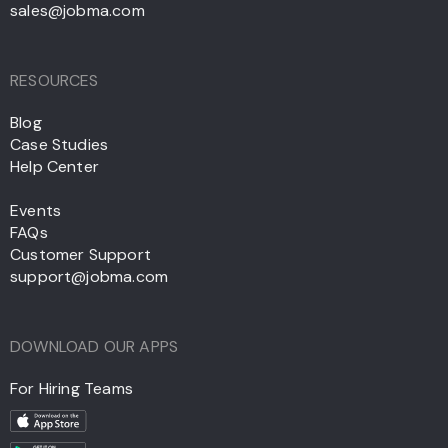
sales@jobma.com
RESOURCES
Blog
Case Studies
Help Center
Events
FAQs
Customer Support
support@jobma.com
DOWNLOAD OUR APPS
For Hiring Teams