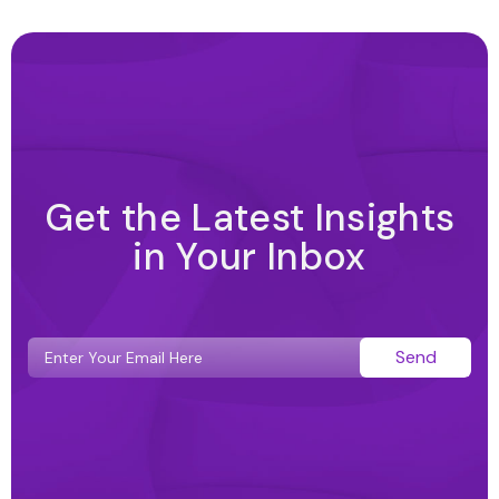
Get the Latest Insights
in Your Inbox
Send