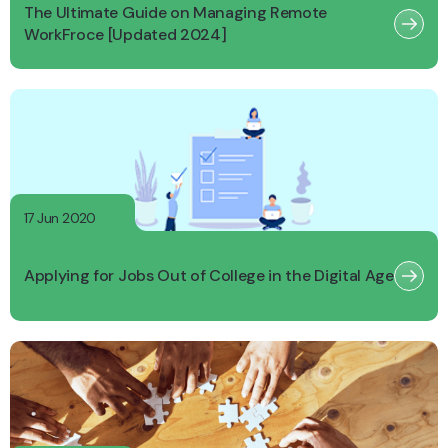
The Ultimate Guide on Managing Remote
WorkFroce [Updated 2024]
17 Jun 2020
Applying for Jobs Out of College in the Digital Age