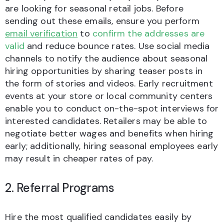
are looking for seasonal retail jobs. Before
sending out these emails, ensure you perform
email verification
to
confirm the addresses are
valid
and reduce bounce rates. Use social media
channels to notify the audience about seasonal
hiring opportunities by sharing teaser posts in
the form of stories and videos. Early recruitment
events at your store or local community centers
enable you to conduct on-the-spot interviews for
interested candidates. Retailers may be able to
negotiate better wages and benefits when hiring
early; additionally, hiring seasonal employees early
may result in cheaper rates of pay.
2. Referral Programs
Hire the most qualified candidates easily by