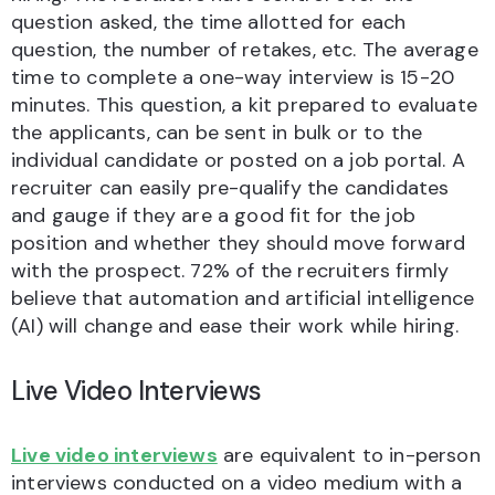
question asked, the time allotted for each
question, the number of retakes, etc. The average
time to complete a one-way interview is 15-20
minutes. This question, a kit prepared to evaluate
the applicants, can be sent in bulk or to the
individual candidate or posted on a job portal. A
recruiter can easily pre-qualify the candidates
and gauge if they are a good fit for the job
position and whether they should move forward
with the prospect. 72% of the recruiters firmly
believe that automation and artificial intelligence
(AI) will change and ease their work while hiring.
Live Video Interviews
Live video interviews
are equivalent to in-person
interviews conducted on a video medium with a