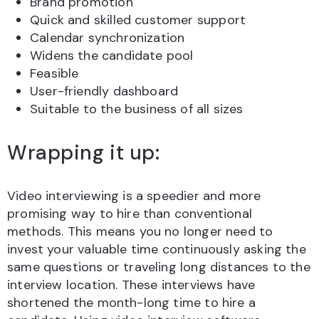
Brand promotion
Quick and skilled customer support
Calendar synchronization
Widens the candidate pool
Feasible
User-friendly dashboard
Suitable to the business of all sizes
Wrapping it up:
Video interviewing is a speedier and more
promising way to hire than conventional
methods. This means you no longer need to
invest your valuable time continuously asking the
same questions or traveling long distances to the
interview location. These interviews have
shortened the month-long time to hire a