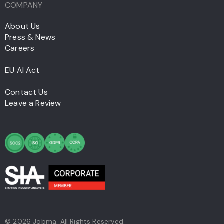
COMPANY
About Us
Press & News
Careers
EU AI Act
Contact Us
Leave a Review
© 2026 Jobma. All Rights Reserved.