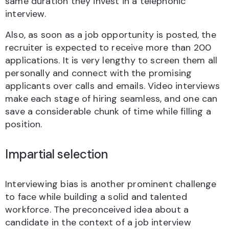
same duration they invest in a telephonic
interview.
Also, as soon as a job opportunity is posted, the
recruiter is expected to receive more than 200
applications. It is very lengthy to screen them all
personally and connect with the promising
applicants over calls and emails. Video interviews
make each stage of hiring seamless, and one can
save a considerable chunk of time while filling a
position.
Impartial selection
Interviewing bias is another prominent challenge
to face while building a solid and talented
workforce. The preconceived idea about a
candidate in the context of a job interview