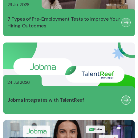
29 Jul 2026
7 Types of Pre-Employment Tests to Improve Your
Hiring Outcomes
24 Jul 2026
Jobma Integrates with TalentReef