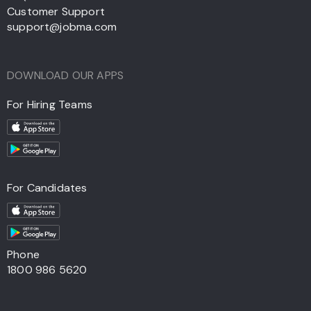
Customer Support
support@jobma.com
DOWNLOAD OUR APPS
For Hiring Teams
For Candidates
Phone
1800 986 5620