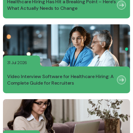
Healthcare Hiring Has Hit a Breaking Point – Here’s
What Actually Needs to Change
31 Jul 2026
Video Interview Software for Healthcare Hiring: A
Complete Guide for Recruiters