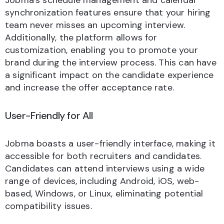
Jobma’s schedule management and calendar
synchronization features ensure that your hiring
team never misses an upcoming interview.
Additionally, the platform allows for
customization, enabling you to promote your
brand during the interview process. This can have
a significant impact on the candidate experience
and increase the offer acceptance rate.
User-Friendly for All
Jobma boasts a user-friendly interface, making it
accessible for both recruiters and candidates.
Candidates can attend interviews using a wide
range of devices, including Android, iOS, web-
based, Windows, or Linux, eliminating potential
compatibility issues.