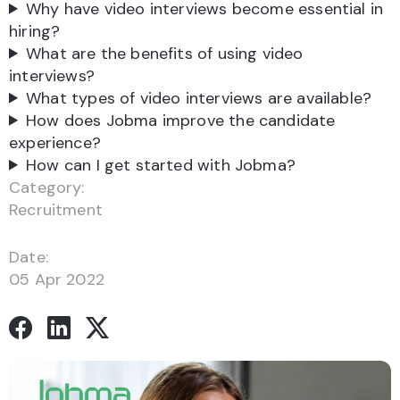
Why have video interviews become essential in
hiring?
What are the benefits of using video
interviews?
What types of video interviews are available?
How does Jobma improve the candidate
experience?
How can I get started with Jobma?
Category:
Recruitment
Date:
05 Apr 2022