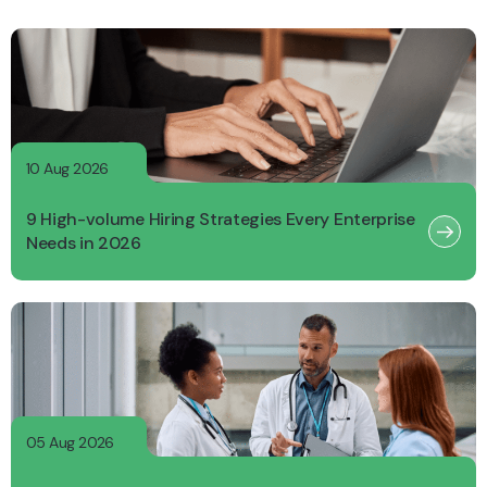
10 Aug 2026
9 High-volume Hiring Strategies Every Enterprise
Needs in 2026
05 Aug 2026