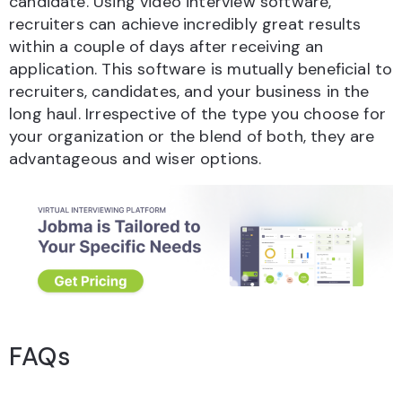
candidate. Using video interview software,
recruiters can achieve incredibly great results
within a couple of days after receiving an
application. This software is mutually beneficial to
recruiters, candidates, and your business in the
long haul. Irrespective of the type you choose for
your organization or the blend of both, they are
advantageous and wiser options.
FAQs