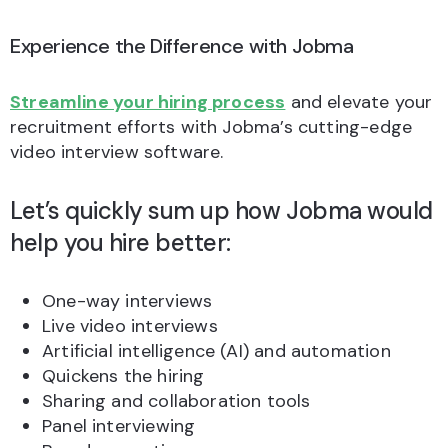
Experience the Difference with Jobma
Streamline your hiring process
and elevate your
recruitment efforts with Jobma’s cutting-edge
video interview software.
Let’s quickly sum up how Jobma would
help you hire better:
One-way interviews
Live video interviews
Artificial intelligence (AI) and automation
Quickens the hiring
Sharing and collaboration tools
Panel interviewing