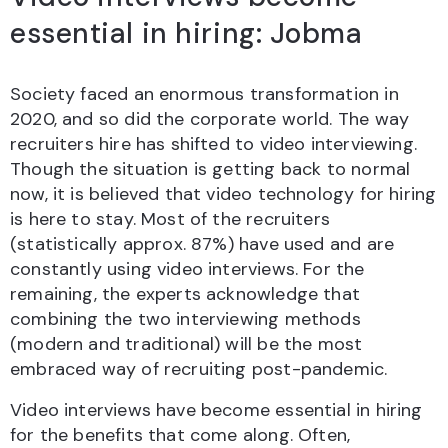
essential in hiring: Jobma
Society faced an enormous transformation in
2020, and so did the corporate world. The way
recruiters hire has shifted to video interviewing.
Though the situation is getting back to normal
now, it is believed that video technology for hiring
is here to stay. Most of the recruiters
(statistically approx. 87%) have used and are
constantly using video interviews. For the
remaining, the experts acknowledge that
combining the two interviewing methods
(modern and traditional) will be the most
embraced way of recruiting post-pandemic.
Video interviews have become essential in hiring
for the benefits that come along. Often,