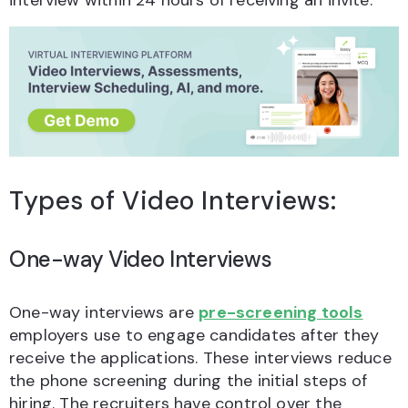
interview within 24 hours of receiving an invite.
Types of Video Interviews:
One-way Video Interviews
One-way interviews are
pre-screening tools
employers use to engage candidates after they
receive the applications. These interviews reduce
the phone screening during the initial steps of
hiring. The recruiters have control over the