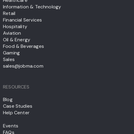
Healthcare
Information & Technology
Retail
Financial Services
Hospitality
Aviation
Oil & Energy
Food & Beverages
Gaming
Sales
sales@jobma.com
RESOURCES
Blog
Case Studies
Help Center
Events
FAQs