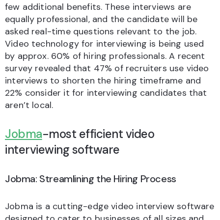
few additional benefits. These interviews are
equally professional, and the candidate will be
asked real-time questions relevant to the job.
Video technology for interviewing is being used
by approx. 60% of hiring professionals. A recent
survey revealed that 47% of recruiters use video
interviews to shorten the hiring timeframe and
22% consider it for interviewing candidates that
aren’t local.
Jobma
-most efficient video
interviewing software
Jobma: Streamlining the Hiring Process
Jobma is a cutting-edge video interview software
designed to cater to businesses of all sizes and