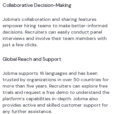
Collaborative Decision-Making
Jobma’s collaboration and sharing features
empower hiring teams to make better-informed
decisions. Recruiters can easily conduct panel
interviews and involve their team members with
just a few clicks.
Global Reach and Support
Jobma supports 16 languages and has been
trusted by organizations in over 50 countries for
more than five years. Recruiters can explore free
trials and request a free demo to understand the
platform’s capabilities in-depth. Jobma also
provides active and skilled customer support for
any further assistance.