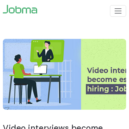
Video interviews become