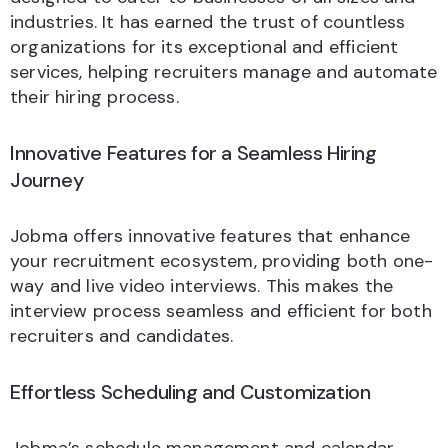
industries. It has earned the trust of countless
organizations for its exceptional and efficient
services, helping recruiters manage and automate
their hiring process.
Innovative Features for a Seamless Hiring
Journey
Jobma offers innovative features that enhance
your recruitment ecosystem, providing both one-
way and live video interviews. This makes the
interview process seamless and efficient for both
recruiters and candidates.
Effortless Scheduling and Customization