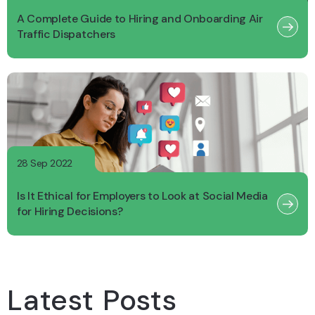
A Complete Guide to Hiring and Onboarding Air
Traffic Dispatchers
28 Sep 2022
Is It Ethical for Employers to Look at Social Media
for Hiring Decisions?
Latest Posts