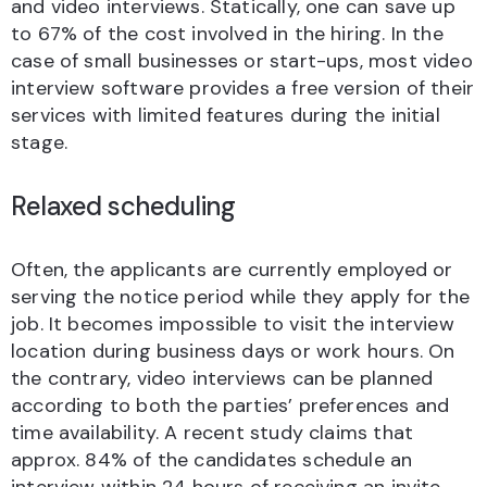
and video interviews. Statically, one can save up
to 67% of the cost involved in the hiring. In the
case of small businesses or start-ups, most video
interview software provides a free version of their
services with limited features during the initial
stage.
Relaxed scheduling
Often, the applicants are currently employed or
serving the notice period while they apply for the
job. It becomes impossible to visit the interview
location during business days or work hours. On
the contrary, video interviews can be planned
according to both the parties’ preferences and
time availability. A recent study claims that
approx. 84% of the candidates schedule an