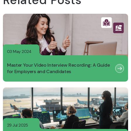
Related Posts
03 May 2024
Master Your Video Interview Recording: A Guide
for Employers and Candidates
29 Jul 2025