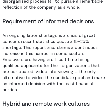
disorganized process fail to pursue a remarkable
reflection of the company as a whole.
Requirement of informed decisions
An ongoing labor shortage is a crisis of great
concern; recent statistics quote a 15-25%
shortage. This report also claims a continuous
increase in this number in some sectors.
Employers are having a difficult time hiring
qualified applicants for their organizations that
are co-located. Video interviewing is the only
alternative to widen the candidate pool and make
an informed decision with the least financial
burden.
Hybrid and remote work cultures