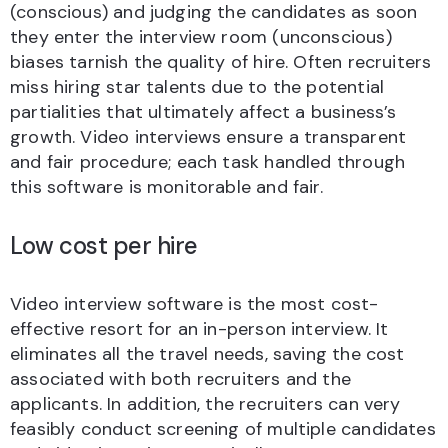
(conscious) and judging the candidates as soon
they enter the interview room (unconscious)
biases tarnish the quality of hire. Often recruiters
miss hiring star talents due to the potential
partialities that ultimately affect a business’s
growth. Video interviews ensure a transparent
and fair procedure; each task handled through
this software is monitorable and fair.
Low cost per hire
Video interview software is the most cost-
effective resort for an in-person interview. It
eliminates all the travel needs, saving the cost
associated with both recruiters and the
applicants. In addition, the recruiters can very
feasibly conduct screening of multiple candidates