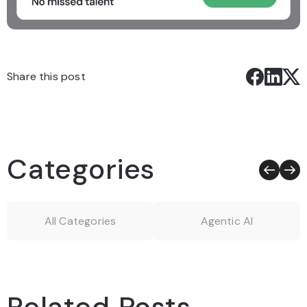
Share this post
Categories
All Categories
Agentic AI