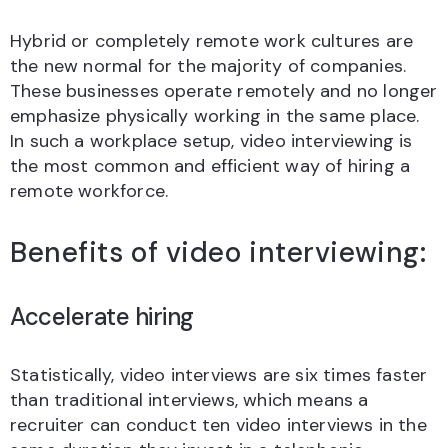
Hybrid or completely remote work cultures are
the new normal for the majority of companies.
These businesses operate remotely and no longer
emphasize physically working in the same place.
In such a workplace setup, video interviewing is
the most common and efficient way of hiring a
remote workforce.
Benefits of video interviewing:
Accelerate hiring
Statistically, video interviews are six times faster
than traditional interviews, which means a
recruiter can conduct ten video interviews in the