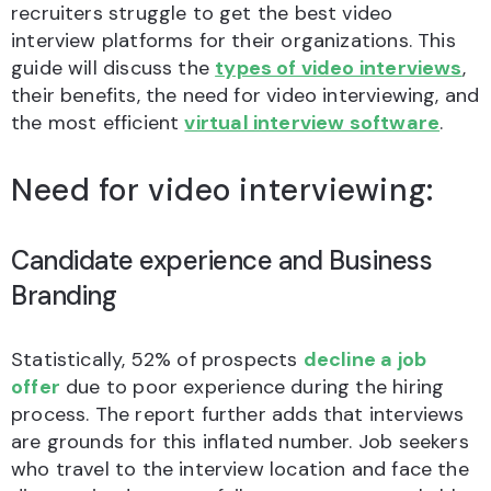
recruiters struggle to get the best video
interview platforms for their organizations. This
guide will discuss the
types of video interviews
,
their benefits, the need for video interviewing, and
the most efficient
virtual interview software
.
Need for video interviewing:
Candidate experience and Business
Branding
Statistically, 52% of prospects
decline a job
offer
due to poor experience during the hiring
process. The report further adds that interviews
are grounds for this inflated number. Job seekers
who travel to the interview location and face the