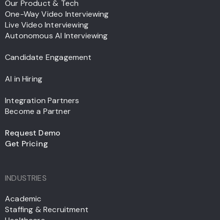
Our Product & Tech
One-Way Video Interviewing
Live Video Interviewing
Autonomous AI Interviewing
Candidate Engagement
AI in Hiring
Integration Partners
Become a Partner
Request Demo
Get Pricing
INDUSTRIES
Academic
Staffing & Recruitment