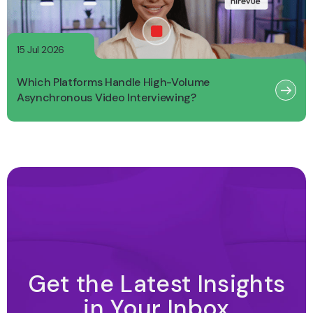
15 Jul 2026
Which Platforms Handle High-Volume
Asynchronous Video Interviewing?
Get the Latest Insights
in Your Inbox