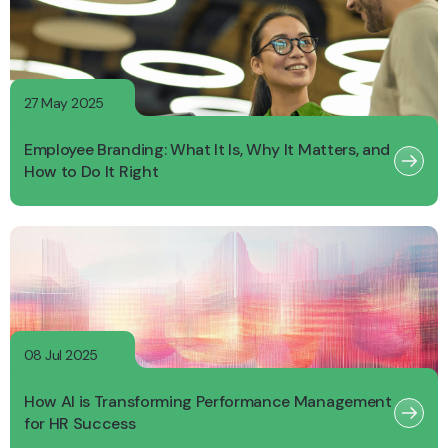
27 May 2025
Employee Branding: What It Is, Why It Matters, and
How to Do It Right
08 Jul 2025
How AI is Transforming Performance Management
for HR Success