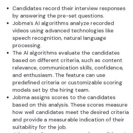
Candidates record their interview responses
by answering the pre-set questions.
Jobma’s AI algorithms analyze recorded
videos using advanced technologies like
speech recognition, natural language
processing.
The AI algorithms evaluate the candidates
based on different criteria, such as content
relevance, communication skills, confidence,
and enthusiasm. The feature can use
predefined criteria or customizable scoring
models set by the hiring team.
Jobma assigns scores to the candidates
based on this analysis. These scores measure
how well candidates meet the desired criteria
and provide a measurable indication of their
suitability for the job.