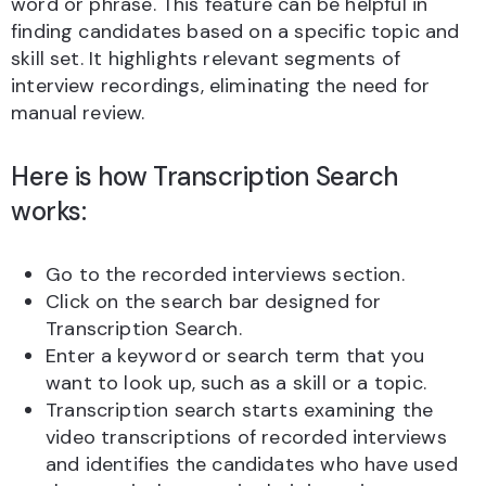
word or phrase. This feature can be helpful in
finding candidates based on a specific topic and
skill set. It highlights relevant segments of
interview recordings, eliminating the need for
manual review.
Here is how Transcription Search
works:
Go to the recorded interviews section.
Click on the search bar designed for
Transcription Search.
Enter a keyword or search term that you
want to look up, such as a skill or a topic.
Transcription search starts examining the
video transcriptions of recorded interviews
and identifies the candidates who have used