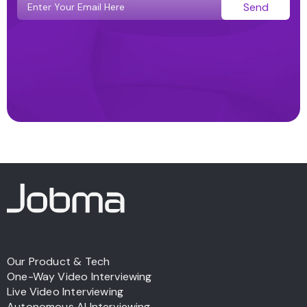
Send
Our Product & Tech
One-Way Video Interviewing
Live Video Interviewing
Autonomous AI Interviewing