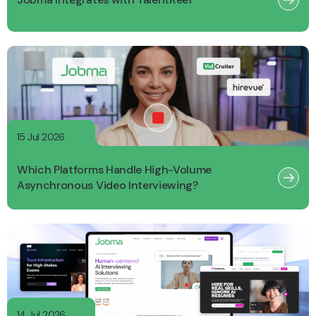
15 Jul 2026
Which Platforms Handle High-Volume
Asynchronous Video Interviewing?
14 Jul 2026