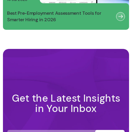
Best Pre-Employment Assessment Tools for
Smarter Hiring in 2026
Get the Latest Insights
in Your Inbox