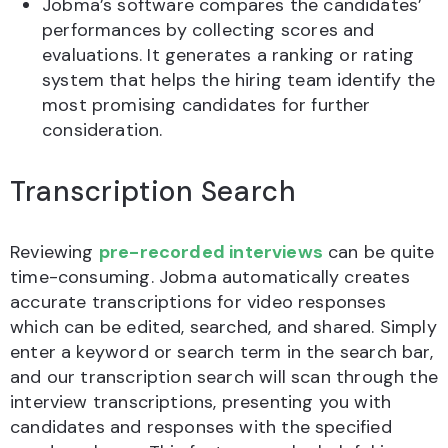
Jobma’s software compares the candidates’
performances by collecting scores and
evaluations. It generates a ranking or rating
system that helps the hiring team identify the
most promising candidates for further
consideration.
Transcription Search
Reviewing
pre-recorded interviews
can be quite
time-consuming. Jobma automatically creates
accurate transcriptions for video responses
which can be edited, searched, and shared. Simply
enter a keyword or search term in the search bar,
and our transcription search will scan through the
interview transcriptions, presenting you with
candidates and responses with the specified