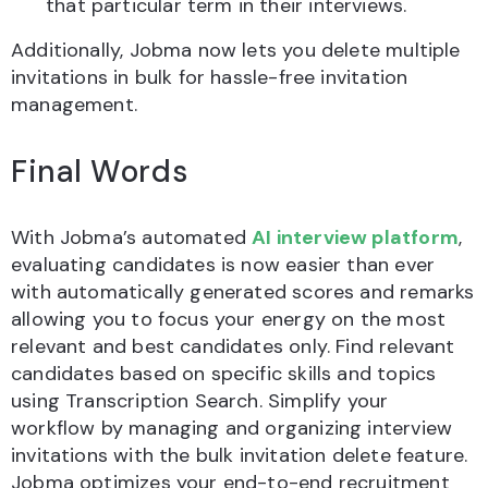
that particular term in their interviews.
Additionally, Jobma now lets you delete multiple
invitations in bulk for hassle-free invitation
management.
Final Words
With Jobma’s automated
AI interview platform
,
evaluating candidates is now easier than ever
with automatically generated scores and remarks
allowing you to focus your energy on the most
relevant and best candidates only. Find relevant
candidates based on specific skills and topics
using Transcription Search. Simplify your
workflow by managing and organizing interview
invitations with the bulk invitation delete feature.
Jobma optimizes your end-to-end recruitment