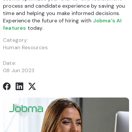
process and candidate experience by saving you
time and helping you make informed decisions.
Experience the future of hiring with
Jobma’s AI
features
today.
Category:
Human Resources
Date:
08 Jun 2023