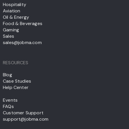
Hospitality
Aviation
Oil & Energy
Food & Beverages
Gaming
Sales
sales@jobma.com
RESOURCES
Blog
Case Studies
Help Center
Events
FAQs
Customer Support
support@jobma.com