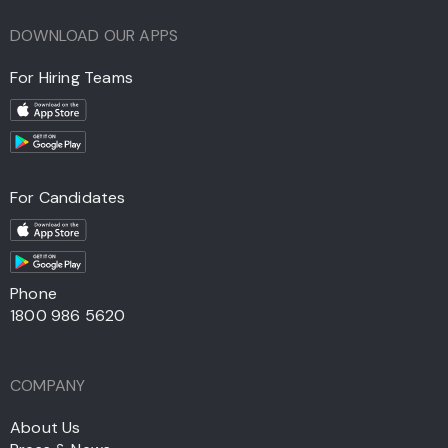
DOWNLOAD OUR APPS
For Hiring Teams
For Candidates
Phone
1800 986 5620
COMPANY
About Us