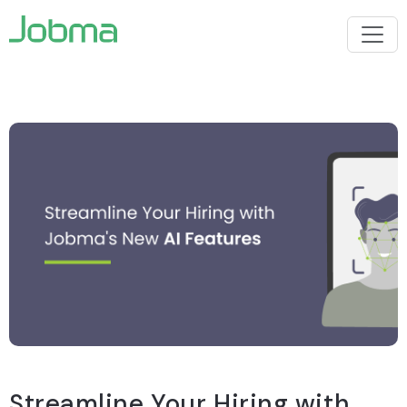
Streamline Your Hiring with