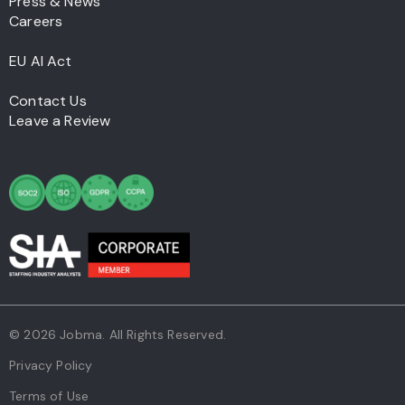
Press & News
Careers
EU AI Act
Contact Us
Leave a Review
© 2026 Jobma. All Rights Reserved.
Privacy Policy
Terms of Use