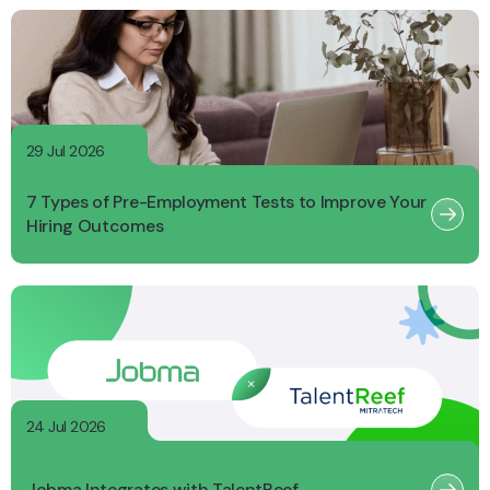
29 Jul 2026
7 Types of Pre-Employment Tests to Improve Your
Hiring Outcomes
24 Jul 2026
Jobma Integrates with TalentReef