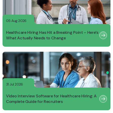
05 Aug 2026
Healthcare Hiring Has Hit a Breaking Point – Here’s
What Actually Needs to Change
31 Jul 2026
Video Interview Software for Healthcare Hiring: A
Complete Guide for Recruiters