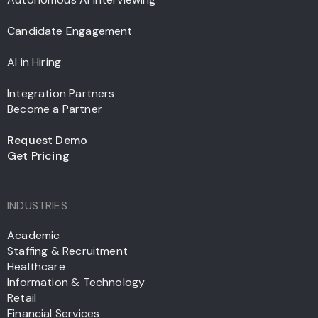
Candidate Engagement
AI in Hiring
Integration Partners
Become a Partner
Request Demo
Get Pricing
INDUSTRIES
Academic
Staffing & Recruitment
Healthcare
Information & Technology
Retail
Financial Services