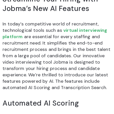
Jobma’s New AI Features
In today’s competitive world of recruitment,
technological tools such as
virtual interviewing
platform
are essential for every staffing and
recruitment need. It simplifies the end-to-end
recruitment process and brings in the best talent
from a large pool of candidates. Our innovative
video interviewing tool Jobma is designed to
transform your hiring process and candidate
experience. We’re thrilled to introduce our latest
features powered by AI. The features include
automated AI Scoring and Transcription Search.
Automated AI Scoring