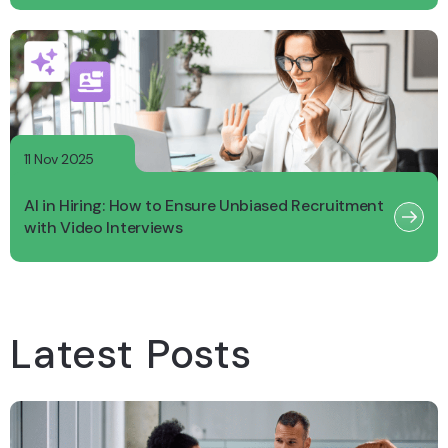
11 Nov 2025
AI in Hiring: How to Ensure Unbiased Recruitment
with Video Interviews
Latest Posts