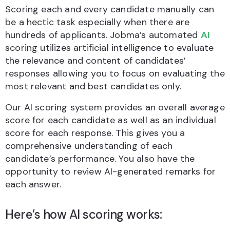
Scoring each and every candidate manually can
be a hectic task especially when there are
hundreds of applicants. Jobma’s automated
AI
scoring utilizes artificial intelligence to evaluate
the relevance and content of candidates’
responses allowing you to focus on evaluating the
most relevant and best candidates only.
Our AI scoring system provides an overall average
score for each candidate as well as an individual
score for each response. This gives you a
comprehensive understanding of each
candidate’s performance. You also have the
opportunity to review AI-generated remarks for
each answer.
Here’s how AI scoring works: