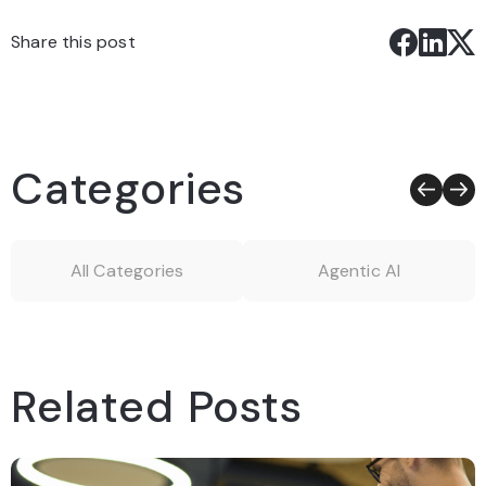
Share this post
Categories
All Categories
Agentic AI
Related Posts