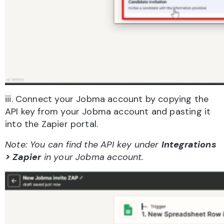
iii. Connect your Jobma account by copying the
API key from your Jobma account and pasting it
into the Zapier portal.
Note: You can find the API key under
Integrations
> Zapier
in your Jobma account.