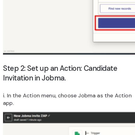
Step 2: Set up an Action: Candidate
Invitation in Jobma.
i. In the Action menu, choose Jobma as the Action
app.