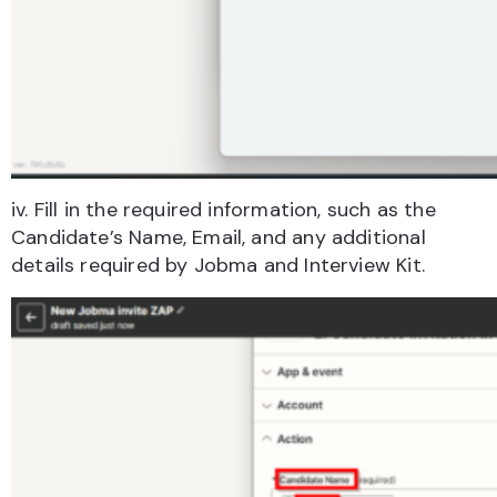
iv. Fill in the required information, such as the
Candidate’s Name, Email, and any additional
details required by Jobma and Interview Kit.