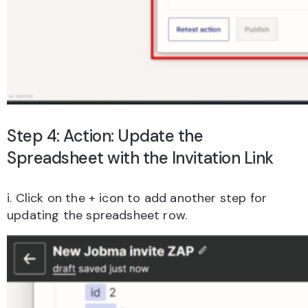
Step 4: Action: Update the
Spreadsheet with the Invitation Link
i. Click on the + icon to add another step for
updating the spreadsheet row.