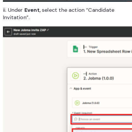
ii. Under
Event,
select the action “Candidate
Invitation”.