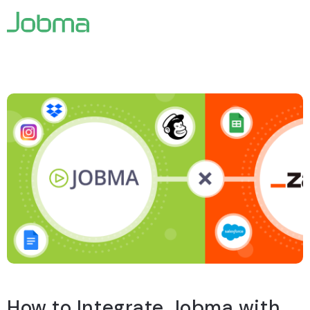
How to
Integrate Jobma with