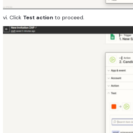
vi. Click
Test action
to proceed.