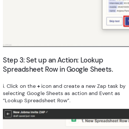
Step 3: Set up an Action: Lookup
Spreadsheet Row in Google Sheets.
i. Click on the
+
icon and create a new Zap task by
selecting Google Sheets as action and Event as
“Lookup Spreadsheet Row”.