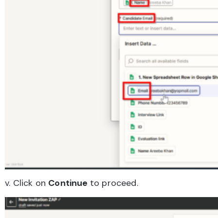
v. Click on
Continue
to proceed.