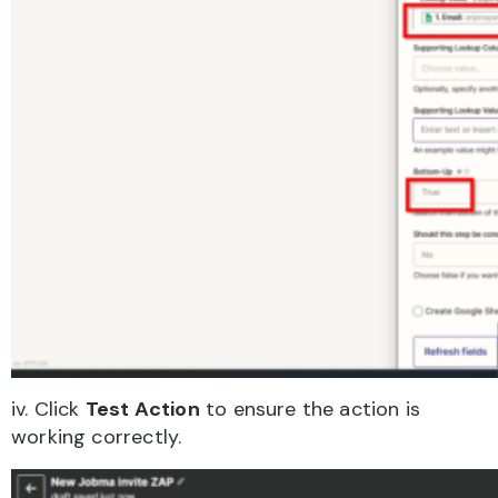
iv. Click
Test Action
to ensure the action is
working correctly.