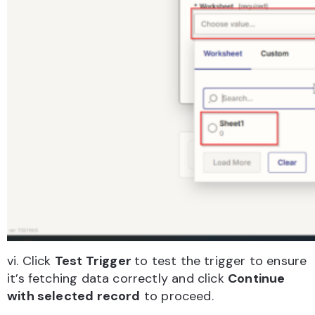
vi. Click
Test Trigger
to test the trigger to ensure
it’s fetching data correctly and click
Continue
with selected record
to proceed.