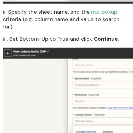
ii. Specify the sheet name, and the
mx lookup
criteria (e.g. column name and value to search
for).
iii. Set Bottom-Up to True and click
Continue
.