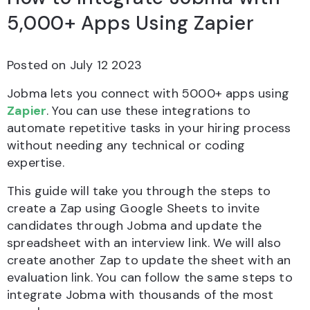
5,000+ Apps Using Zapier
Posted on
July 12 2023
Jobma lets you connect with 5000+ apps using
Zapier
. You can use these integrations to
automate repetitive tasks in your hiring process
without needing any technical or coding
expertise.
This guide will take you through the steps to
create a Zap using Google Sheets to invite
candidates through Jobma and update the
spreadsheet with an interview link. We will also
create another Zap to update the sheet with an
evaluation link. You can follow the same steps to
integrate Jobma with thousands of the most