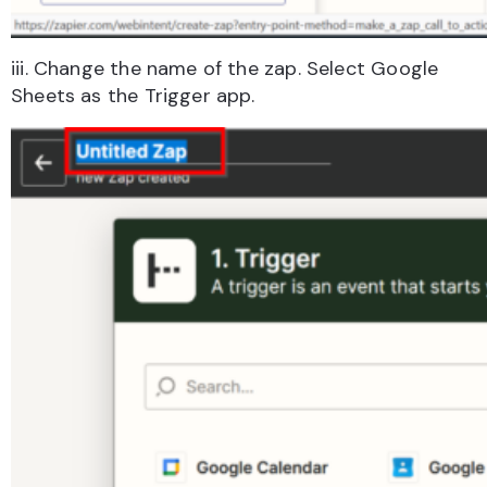
iii. Change the name of the zap. Select Google
Sheets as the Trigger app.