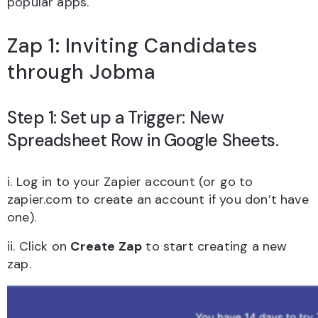
popular apps.
Zap 1: Inviting Candidates
through Jobma
Step 1: Set up a Trigger: New
Spreadsheet Row in Google Sheets.
i. Log in to your Zapier account (or go to
zapier.com to create an account if you don’t have
one).
ii. Click on
Create Zap
to start creating a new
zap.