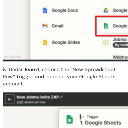
iv. Under
Event,
choose the “New Spreadsheet
Row” trigger and connect your Google Sheets
account.