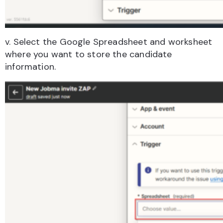
v. Select the Google Spreadsheet and worksheet
where you want to store the candidate
information.