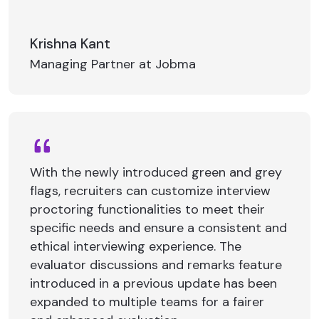
Krishna Kant
Managing Partner at Jobma
With the newly introduced green and grey
flags, recruiters can customize interview
proctoring functionalities to meet their
specific needs and ensure a consistent and
ethical interviewing experience. The
evaluator discussions and remarks feature
introduced in a previous update has been
expanded to multiple teams for a fairer