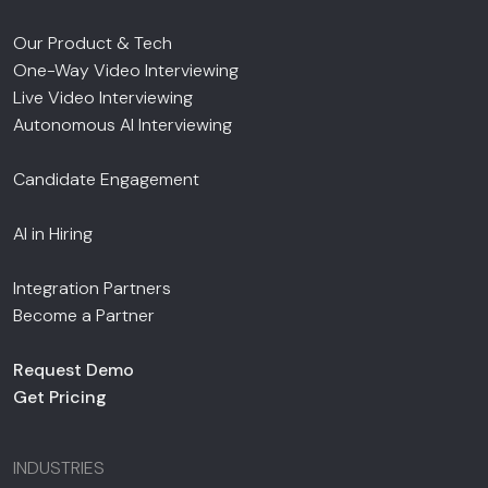
Our Product & Tech
One-Way Video Interviewing
Live Video Interviewing
Autonomous AI Interviewing
Candidate Engagement
AI in Hiring
Integration Partners
Become a Partner
Request Demo
Get Pricing
INDUSTRIES