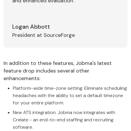
and enhanced evaluation.
Logan Abbott
President at SourceForge
In addition to these features, Jobma's latest
feature drop includes several other
enhancements:
Platform-wide time-zone setting: Eliminate scheduling
headaches with the ability to set a default timezone
for your entire platform.
New ATS integration: Jobma now integrates with
Crelate - an end-to-end staffing and recruiting
software.