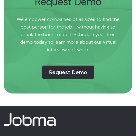
Request Demo
We empower companies of all sizes to find the
best person for the job - without having to
break the bank to do it. Schedule your free
demo today to learn more about our virtual
interview software.
Request Demo