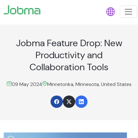
Jobma Feature Drop: New
Productivity and
Collaboration Tools
09 May 2024
Minnetonka, Minnesota, United States