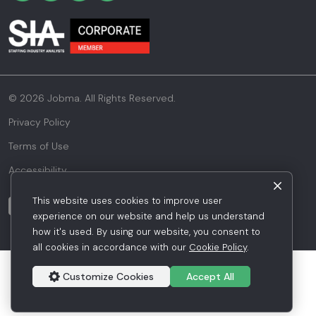
© 2026 Jobma. All Rights Reserved.
Privacy Policy
Terms of Use
Accessibility
This website uses cookies to improve user
experience on our website and help us understand
how it's used. By using our website, you consent to
all cookies in accordance with our
Cookie Policy
.
Customize Cookies
Accept All