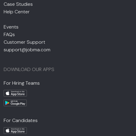
Case Studies
Help Center
Events
FAQs
Customer Support
support@jobma.com
DOWNLOAD OUR APPS
For Hiring Teams
For Candidates