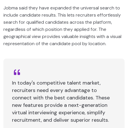
Jobma said they have expanded the universal search to
include candidate results. This lets recruiters effortlessly
search for qualified candidates across the platform,
regardless of which position they applied for. The
geographical view provides valuable insights with a visual
representation of the candidate pool by location.
In today's competitive talent market,
recruiters need every advantage to
connect with the best candidates. These
new features provide a next-generation
virtual interviewing experience, simplify
recruitment, and deliver superior results.