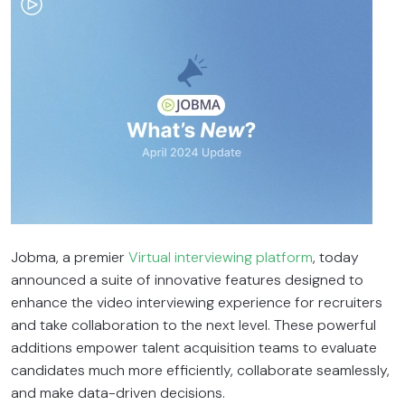
Jobma, a premier
Virtual interviewing platform
, today
announced a suite of innovative features designed to
enhance the video interviewing experience for recruiters
and take collaboration to the next level. These powerful
additions empower talent acquisition teams to evaluate
candidates much more efficiently, collaborate seamlessly,
and make data-driven decisions.