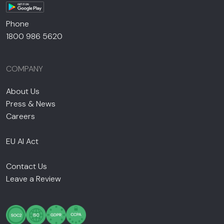
Phone
1800 986 5620
COMPANY
About Us
Press & News
Careers
EU AI Act
Contact Us
Leave a Review