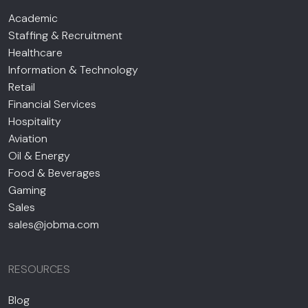
Academic
Staffing & Recruitment
Healthcare
Information & Technology
Retail
Financial Services
Hospitality
Aviation
Oil & Energy
Food & Beverages
Gaming
Sales
sales@jobma.com
RESOURCES
Blog