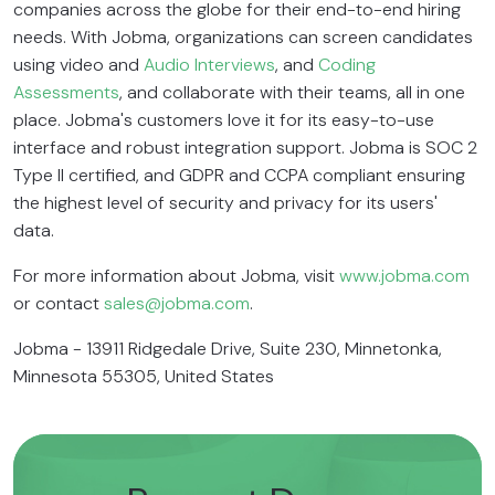
companies across the globe for their end-to-end hiring
needs. With Jobma, organizations can screen candidates
using video and
Audio Interviews
, and
Coding
Assessments
, and collaborate with their teams, all in one
place. Jobma's customers love it for its easy-to-use
interface and robust integration support. Jobma is SOC 2
Type II certified, and GDPR and CCPA compliant ensuring
the highest level of security and privacy for its users'
data.
For more information about Jobma, visit
www.jobma.com
or contact
sales@jobma.com
.
Jobma - 13911 Ridgedale Drive, Suite 230, Minnetonka,
Minnesota 55305, United States