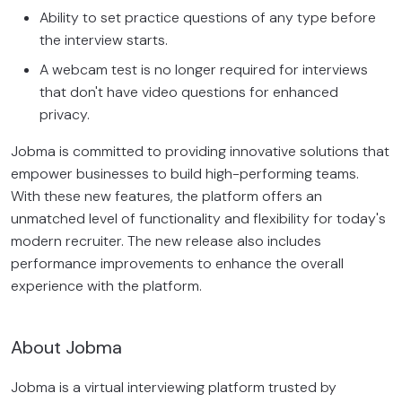
Ability to set practice questions of any type before
the interview starts.
A webcam test is no longer required for interviews
that don't have video questions for enhanced
privacy.
Jobma is committed to providing innovative solutions that
empower businesses to build high-performing teams.
With these new features, the platform offers an
unmatched level of functionality and flexibility for today's
modern recruiter. The new release also includes
performance improvements to enhance the overall
experience with the platform.
About Jobma
Jobma is a virtual interviewing platform trusted by