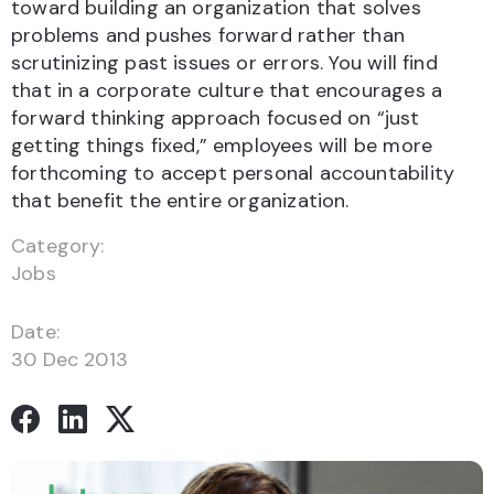
toward building an organization that solves
problems and pushes forward rather than
scrutinizing past issues or errors. You will find
that in a corporate culture that encourages a
forward thinking approach focused on “just
getting things fixed,” employees will be more
forthcoming to accept personal accountability
that benefit the entire organization.
Category:
Jobs
Date:
30 Dec 2013