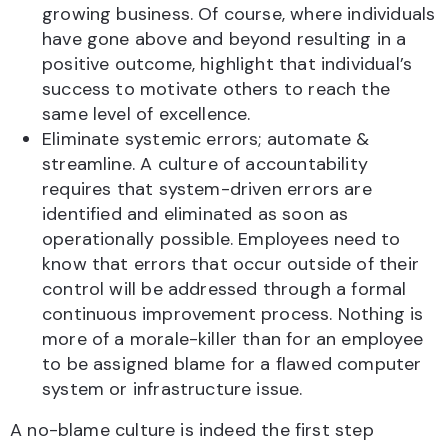
growing business. Of course, where individuals
have gone above and beyond resulting in a
positive outcome, highlight that individual’s
success to motivate others to reach the
same level of excellence.
Eliminate systemic errors; automate &
streamline. A culture of accountability
requires that system-driven errors are
identified and eliminated as soon as
operationally possible. Employees need to
know that errors that occur outside of their
control will be addressed through a formal
continuous improvement process. Nothing is
more of a morale-killer than for an employee
to be assigned blame for a flawed computer
system or infrastructure issue.
A no-blame culture is indeed the first step