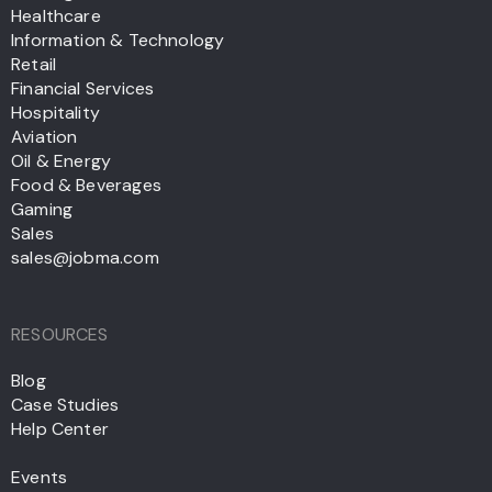
Healthcare
Information & Technology
Retail
Financial Services
Hospitality
Aviation
Oil & Energy
Food & Beverages
Gaming
Sales
sales@jobma.com
RESOURCES
Blog
Case Studies
Help Center
Events