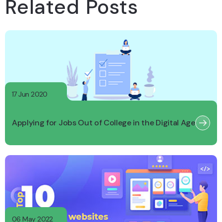
Related Posts
17 Jun 2020
Applying for Jobs Out of College in the Digital Age
06 May 2022