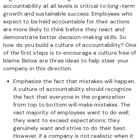
accountability at all levels is critical to long-term
growth and sustainable success. Employees who
expect to be held accountable for their actions
are more likely to think before they react and
demonstrate better decision-making skills. So
how do you build a culture of accountability? One
of the first steps is to encourage a culture free of
blame. Below are three ideas to help steer your
company in this direction.
Emphasize the fact that mistakes will happen.
A culture of accountability should recognize
the fact that everyone in the organization
from top to bottom will make mistakes. The
vast majority of employees want to do well;
they want to exceed expectations; they
genuinely want and strive to do their best.
However, if a company is not realistic when it