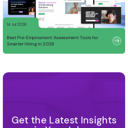
14 Jul 2026
Best Pre-Employment Assessment Tools for
Smarter Hiring in 2026
Get the Latest Insights