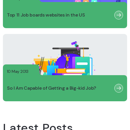
Top 11 Job boards websites in the US
10 May 2013
So I Am Capable of Getting a Big-kid Job?
Latest Posts