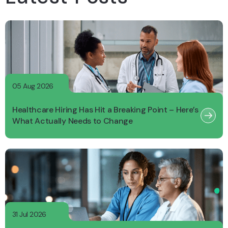
05 Aug 2026
Healthcare Hiring Has Hit a Breaking Point – Here’s
What Actually Needs to Change
31 Jul 2026