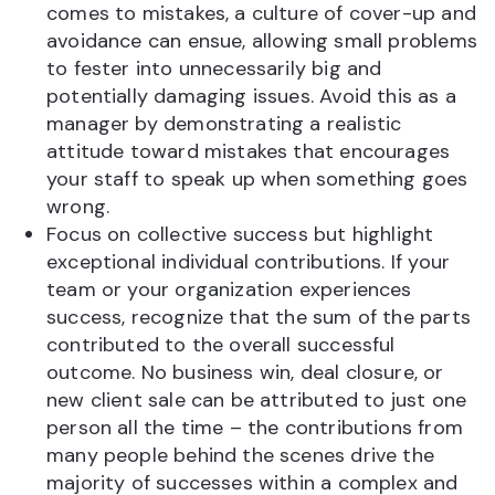
comes to mistakes, a culture of cover-up and
avoidance can ensue, allowing small problems
to fester into unnecessarily big and
potentially damaging issues. Avoid this as a
manager by demonstrating a realistic
attitude toward mistakes that encourages
your staff to speak up when something goes
wrong.
Focus on collective success but highlight
exceptional individual contributions. If your
team or your organization experiences
success, recognize that the sum of the parts
contributed to the overall successful
outcome. No business win, deal closure, or
new client sale can be attributed to just one
person all the time – the contributions from
many people behind the scenes drive the
majority of successes within a complex and