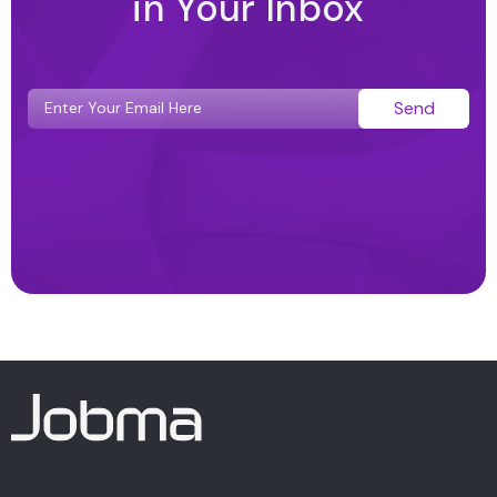
in Your Inbox
Send