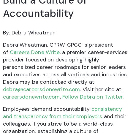
Build a Culture of
Accountability
By: Debra Wheatman
Debra Wheatman, CPRW, CPCC is president
of
Careers Done Write
, a premier career-services
provider focused on developing highly
personalized career roadmaps for senior leaders
and executives across all verticals and industries.
Debra may be contacted directly at
debra@careersdonewrite.com
. Visit her site at:
careersdonewrite.com
.
Follow Debra on Twitter
.
Employees demand accountability
consistency
and transparency from their employers
and their
colleagues. If you strive to be a world-class
organization, establishing a culture of