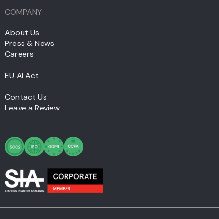
COMPANY
About Us
Press & News
Careers
EU AI Act
Contact Us
Leave a Review