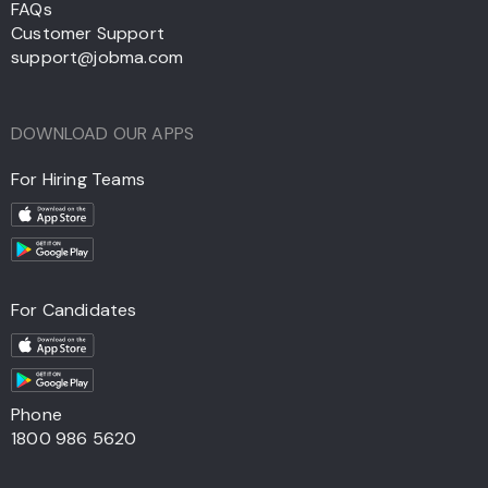
FAQs
Customer Support
support@jobma.com
DOWNLOAD OUR APPS
For Hiring Teams
For Candidates
Phone
1800 986 5620