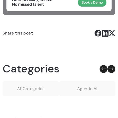
Share this post
Categories
All Categories
Agentic AI