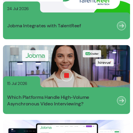
24 Jul 2026
Jobma Integrates with TalentReef
15 Jul 2026
Which Platforms Handle High-Volume
Asynchronous Video Interviewing?