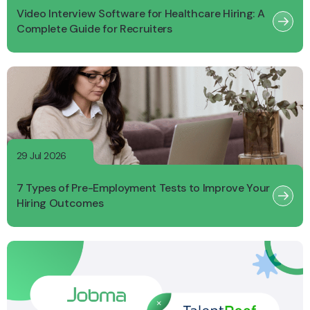
Video Interview Software for Healthcare Hiring: A
Complete Guide for Recruiters
29 Jul 2026
7 Types of Pre-Employment Tests to Improve Your
Hiring Outcomes