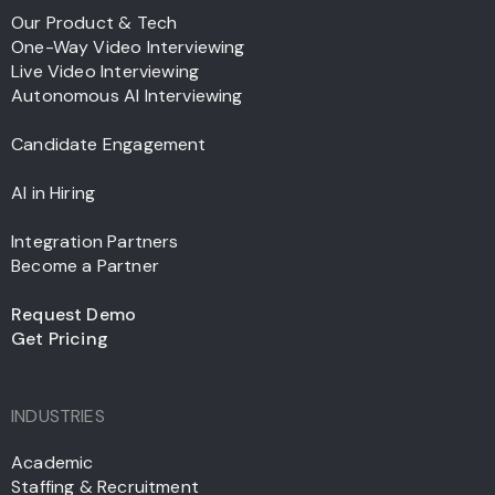
Our Product & Tech
One-Way Video Interviewing
Live Video Interviewing
Autonomous AI Interviewing
Candidate Engagement
AI in Hiring
Integration Partners
Become a Partner
Request Demo
Get Pricing
INDUSTRIES
Academic
Staffing & Recruitment