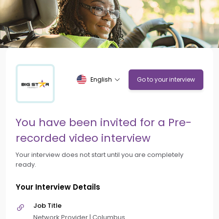
English
Go to your interview
You have been invited for a Pre-
recorded video interview
Your interview does not start until you are completely
ready.
Your Interview Details
Job Title
Network Provider | Columbus