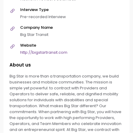
Interview Type
Pre-recorded Interview
Company Name
Big Star Transit
Website
http://bigstartransit.com
About us
Big Star is more than a transportation company, we build
businesses and mobilize communities. The mission is
simple yet powerful: to contract with Providers and
Operators to deliver safe, reliable, and dignified mobility
solutions for individuals with disabilities and special
transportation. What makes Big Star different? Our
commitments. When partnering with Big Star, you will have
the opportunity to work with high performing Providers,
Operators, and Team Members who celebrate innovation
and an entrepreneurial spirit. At Big Star, we contract with