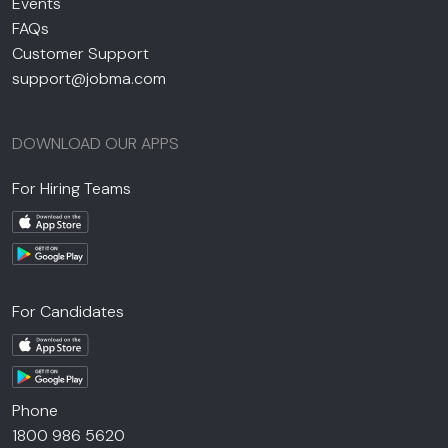
Events
FAQs
Customer Support
support@jobma.com
DOWNLOAD OUR APPS
For Hiring Teams
For Candidates
Phone
1800 986 5620