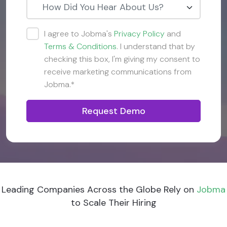
How Did You Hear About Us?
I agree to Jobma's
Privacy Policy
and
Terms & Conditions
. I understand that by
checking this box, I'm giving my consent to
receive marketing communications from
Jobma.*
Request Demo
Leading Companies Across the Globe Rely on
Jobma
to Scale Their Hiring