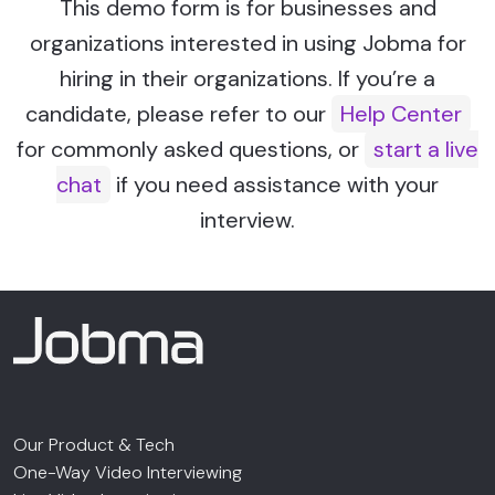
This demo form is for businesses and
organizations interested in using Jobma for
hiring in their organizations. If you’re a
candidate, please refer to our
Help Center
for commonly asked questions, or
start a live
chat
if you need assistance with your
interview.
Our Product & Tech
One-Way Video Interviewing