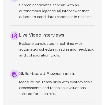
Screen candidates at scale with an
autonomous (agentic AI) interviewer that
adapts to candidate responses in real time.
Live Video Interviews
Evaluate candidates in real-time with
automated scheduling, rating and feedback,
and collaboration tools.
Skills-based Assessments
Measure job-ready skills with customizable
assessments and technical evaluations
tailored for each role.