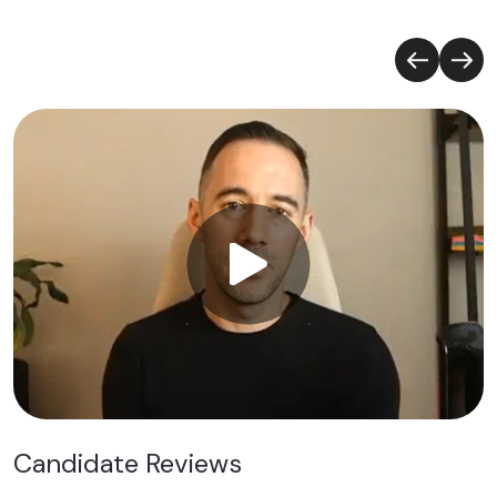
Candidate Reviews