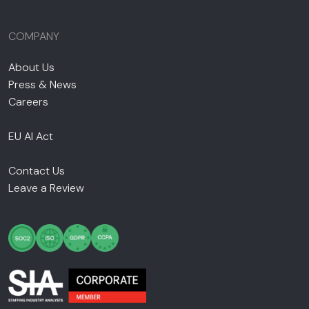
COMPANY
About Us
Press & News
Careers
EU AI Act
Contact Us
Leave a Review