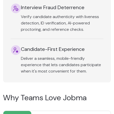
Interview Fraud Deterrence
Verify candidate authenticity with liveness
detection, ID verification, AI-powered
proctoring, and reference checks.
Candidate-First Experience
Deliver a seamless, mobile-friendly
experience that lets candidates participate
when it's most convenient for them.
Why Teams Love Jobma