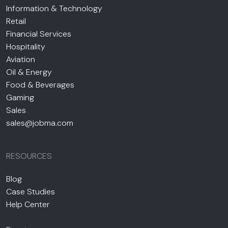
Information & Technology
Retail
Financial Services
Hospitality
Aviation
Oil & Energy
Food & Beverages
Gaming
Sales
sales@jobma.com
RESOURCES
Blog
Case Studies
Help Center