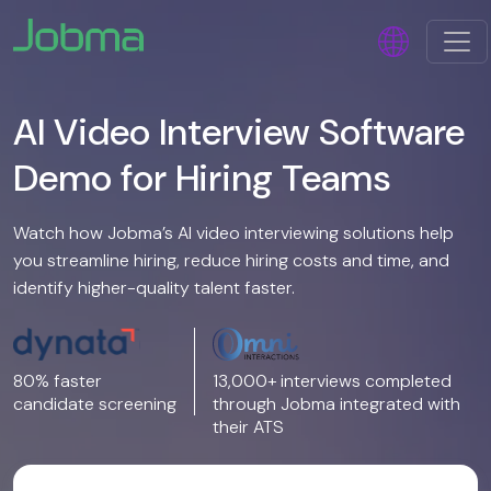
AI Video Interview Software
Demo for Hiring Teams
Watch how Jobma’s AI video interviewing solutions help
you streamline hiring, reduce hiring costs and time, and
identify higher-quality talent faster.
80% faster
13,000+ interviews completed
candidate screening
through Jobma integrated with
their ATS