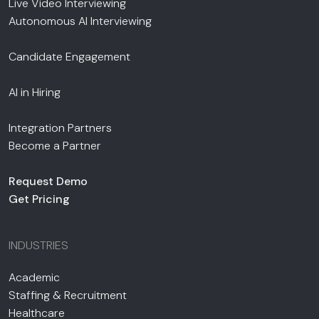
Live Video Interviewing
Autonomous AI Interviewing
Candidate Engagement
AI in Hiring
Integration Partners
Become a Partner
Request Demo
Get Pricing
INDUSTRIES
Academic
Staffing & Recruitment
Healthcare