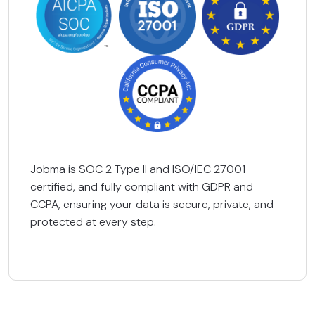
Jobma is SOC 2 Type II and ISO/IEC 27001
certified, and fully compliant with GDPR and
CCPA, ensuring your data is secure, private, and
protected at every step.