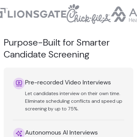
Purpose-Built for Smarter
Candidate Screening
Pre-recorded Video Interviews
Let candidates interview on their own time.
Eliminate scheduling conflicts and speed up
screening by up to 75%.
Autonomous AI Interviews