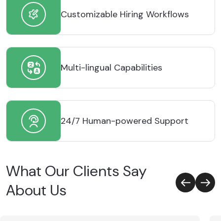
Customizable Hiring Workflows
Multi-lingual Capabilities
24/7 Human-powered Support
What Our Clients Say
About Us