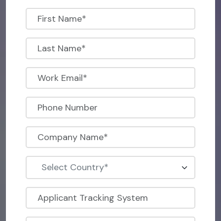
Select Country*