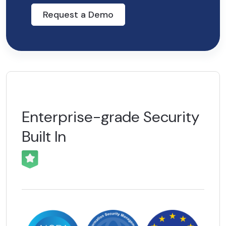
Request a Demo
Enterprise-grade
Security
Built In