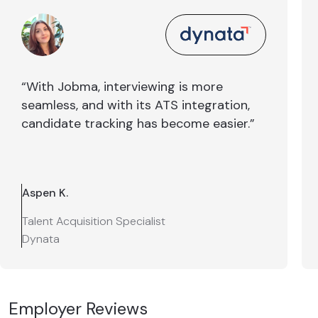
“With Jobma, interviewing is more
seamless, and with its ATS integration,
candidate tracking has become easier.”
Aspen K.
Talent Acquisition Specialist
Dynata
Employer Reviews