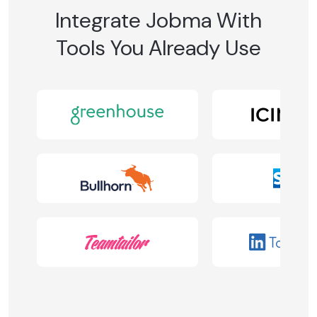
Integrate Jobma With
Tools You Already Use