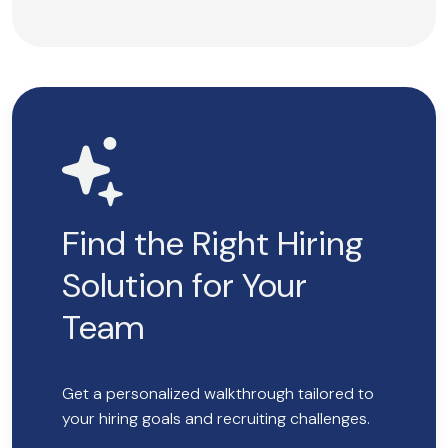
Find the Right Hiring
Solution for Your
Team
Get a personalized walkthrough tailored to
your hiring goals and recruiting challenges.