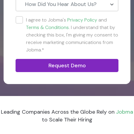
How Did You Hear About Us?
I agree to Jobma's
Privacy Policy
and
Terms & Conditions
. I understand that by
checking this box, I'm giving my consent to
receive marketing communications from
Jobma.*
Request Demo
Leading Companies Across the Globe Rely on
Jobma
to Scale Their Hiring