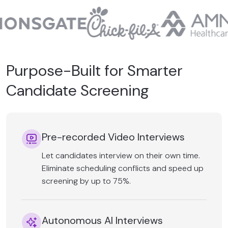
Purpose-Built for Smarter
Candidate Screening
Pre-recorded Video Interviews
Let candidates interview on their own time.
Eliminate scheduling conflicts and speed up
screening by up to 75%.
Autonomous AI Interviews