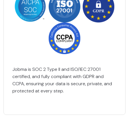
Jobma is SOC 2 Type II and ISO/IEC 27001
certified, and fully compliant with GDPR and
CCPA, ensuring your data is secure, private, and
protected at every step.