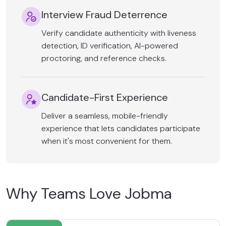
Interview Fraud Deterrence
Verify candidate authenticity with liveness
detection, ID verification, AI-powered
proctoring, and reference checks.
Candidate-First Experience
Deliver a seamless, mobile-friendly
experience that lets candidates participate
when it's most convenient for them.
Why Teams Love Jobma