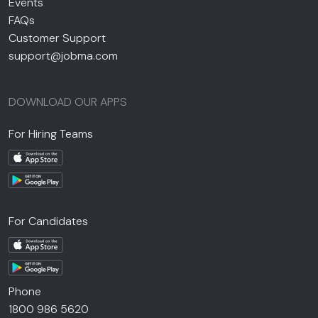
Events
FAQs
Customer Support
support@jobma.com
DOWNLOAD OUR APPS
For Hiring Teams
For Candidates
Phone
1800 986 5620