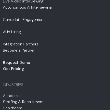
Live Video Interviewing
Autonomous AI Interviewing
Candidate Engagement
AI in Hiring
Integration Partners
Become a Partner
Request Demo
Get Pricing
INDUSTRIES
Academic
Staffing & Recruitment
Healthcare