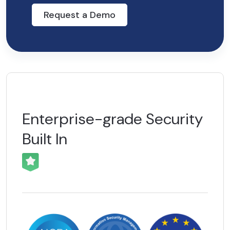
Request a Demo
Enterprise-grade
Security
Built In