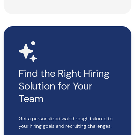
Find the Right Hiring
Solution for Your
Team
Get a personalized walkthrough tailored to
your hiring goals and recruiting challenges.