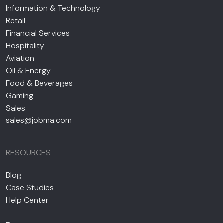
Information & Technology
Retail
Financial Services
Hospitality
Aviation
Oil & Energy
Food & Beverages
Gaming
Sales
sales@jobma.com
RESOURCES
Blog
Case Studies
Help Center