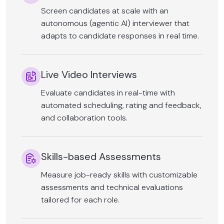
Screen candidates at scale with an
autonomous (agentic AI) interviewer that
adapts to candidate responses in real time.
Live Video Interviews
Evaluate candidates in real-time with
automated scheduling, rating and feedback,
and collaboration tools.
Skills-based Assessments
Measure job-ready skills with customizable
assessments and technical evaluations
tailored for each role.