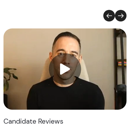
Candidate Reviews