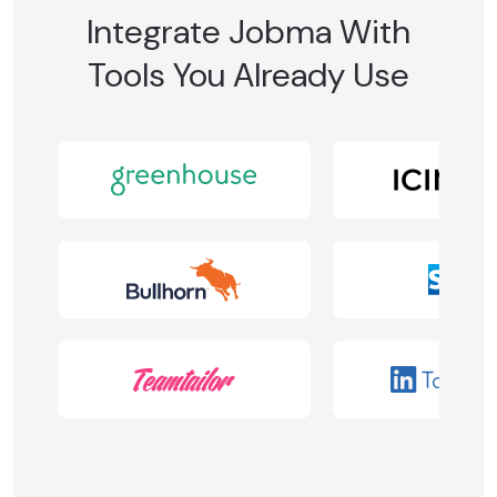
Integrate Jobma With
Tools You Already Use