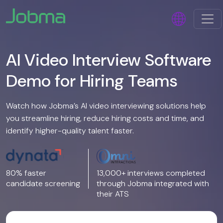
AI Video Interview Software
Demo for Hiring Teams
Watch how Jobma’s AI video interviewing solutions help
you streamline hiring, reduce hiring costs and time, and
identify higher-quality talent faster.
80% faster
13,000+ interviews completed
candidate screening
through Jobma integrated with
their ATS