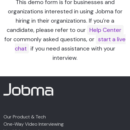
This demo form is for businesses and
organizations interested in using Jobma for
hiring in their organizations. If you’re a
candidate, please refer to our
Help Center
for commonly asked questions, or
start a live
chat
if you need assistance with your
interview.
Our Product & Tech
One-Way Video Interviewing