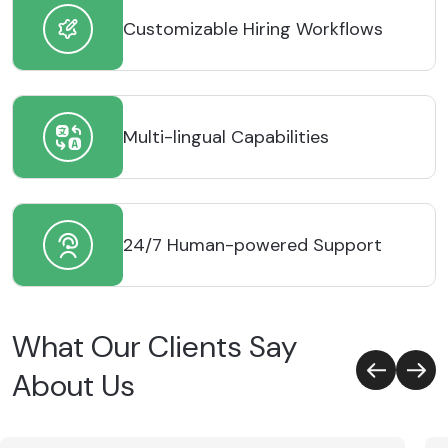
Customizable Hiring Workflows
Multi-lingual Capabilities
24/7 Human-powered Support
What Our Clients Say
About Us