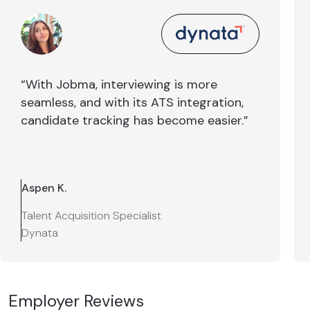
“With Jobma, interviewing is more
seamless, and with its ATS integration,
candidate tracking has become easier.”
Aspen K.
Talent Acquisition Specialist
Dynata
Employer Reviews