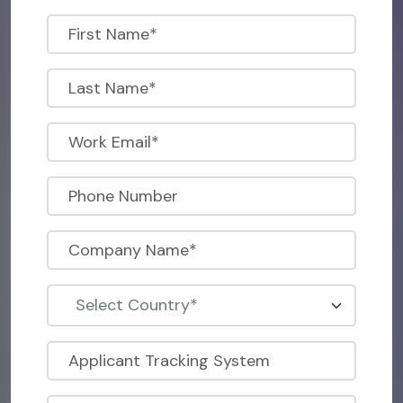
Select Country*