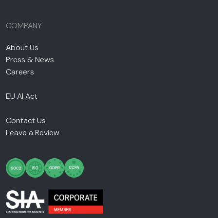
COMPANY
About Us
Press & News
Careers
EU AI Act
Contact Us
Leave a Review